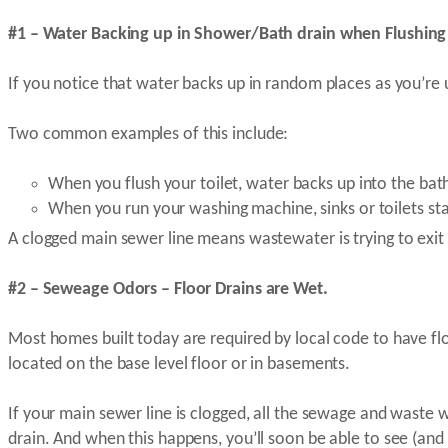
#1 – Water Backing up in Shower/Bath drain when Flushing 
If you notice that water backs up in random places as you’re u
Two common examples of this include:
When you flush your toilet, water backs up into the ba
When you run your washing machine, sinks or toilets sta
A clogged main sewer line means wastewater is trying to exit
#2 – Seweage Odors – Floor Drains are Wet.
Most homes built today are required by local code to have flo
located on the base level floor or in basements.
If your main sewer line is clogged, all the sewage and waste 
drain. And when this happens, you’ll soon be able to see (an