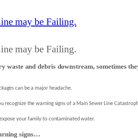
ine may be Failing.
ine may be Failing.
ry waste and debris downstream, sometimes they
ockages can be a major headache.
ou recognize the warning signs of a Main Sewer Line Catastroph
 expose your family to contaminated water.
arning signs…