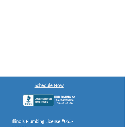
Schedule Now
Illinois Plumbing License #055-