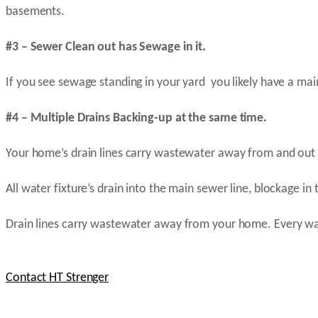
basements.
#3 – Sewer Clean out has Sewage in it.
If you see sewage standing in your yard you likely have a mai
#4 – Multiple Drains Backing-up at the same time.
Your home’s drain lines carry wastewater away from and out 
All water fixture’s drain into the main sewer line, blockage in 
Drain lines carry wastewater away from your home. Every wat
Contact HT Strenger