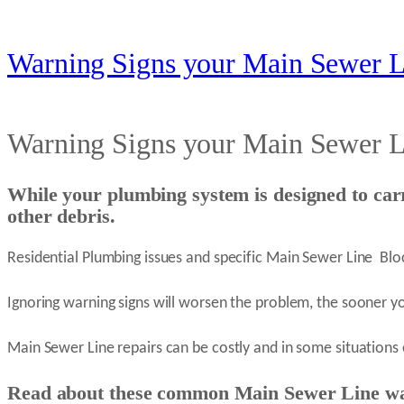
Warning Signs your Main Sewer L
Warning Signs your Main Sewer L
While your plumbing system is designed to car
other debris.
Residential Plumbing issues and specific Main Sewer Line Bl
Ignoring warning signs will worsen the problem, the sooner y
Main Sewer Line repairs can be costly and in some situations
Read about these common Main Sewer Line w