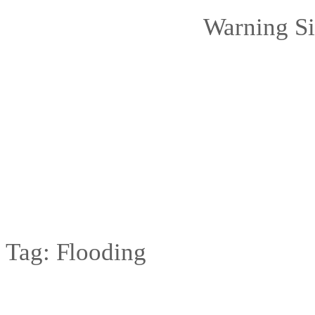
Warning Si
Tag:
Flooding