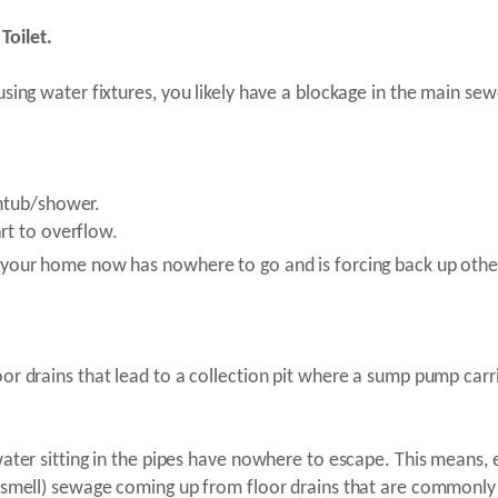
Toilet.
sing water fixtures, you likely have a blockage in the main sewe
thtub/shower.
rt to overflow.
 your home now has nowhere to go and is forcing back up other
or drains that lead to a collection pit where a sump pump carr
water sitting in the pipes have nowhere to escape. This means, 
d smell) sewage coming up from floor drains that are commonly