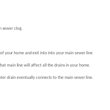
n sewer clog.
of your home and exit into into your main sewer line
that main line will affect all the drains in your home.
er drain eventually connects to the main sewer line.