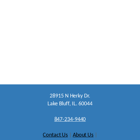
28915 N Herky Dr.
Lake Bluff, IL. 60044
847-234-9440
Contact Us
|
About Us
|