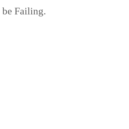
be Failing.