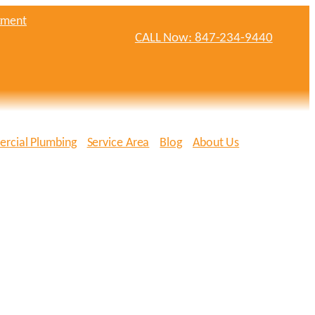
tment
CALL Now: 847-234-9440
rcial Plumbing
Service Area
Blog
About Us