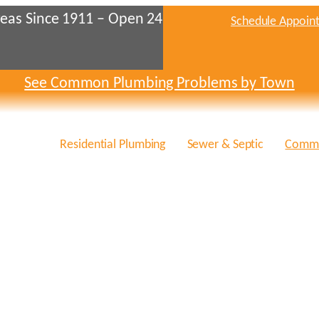
eas Since 1911 – Open 24
Schedule Appoin
See Common Plumbing Problems by Town
Residential Plumbing
Sewer & Septic
Comme