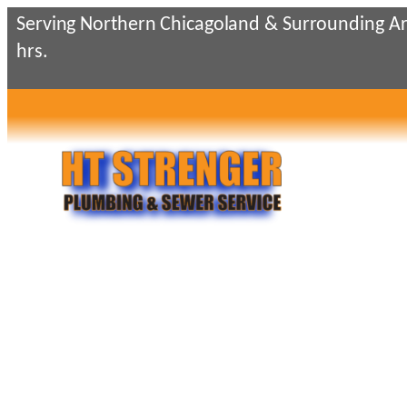
Skip
Serving Northern Chicagoland & Surrounding Ar
to
hrs.
content