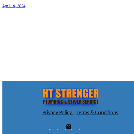
April 16, 2024
Privacy Policy
|
Terms & Conditions