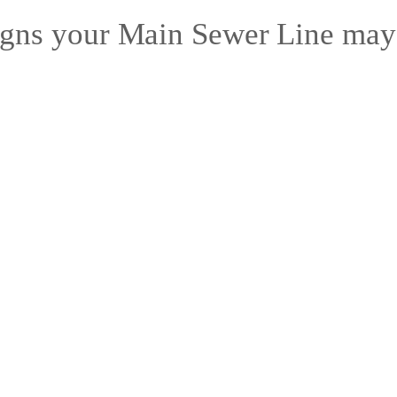
gns your Main Sewer Line may 