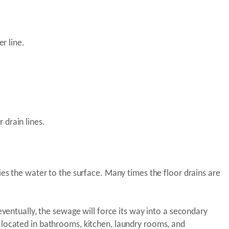
r line.
 drain lines.
ies the water to the surface. Many times the floor drains are
eventually, the sewage will force its way into a secondary
 located in bathrooms, kitchen, laundry rooms, and