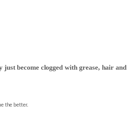
 just become clogged with grease, hair and
e the better.