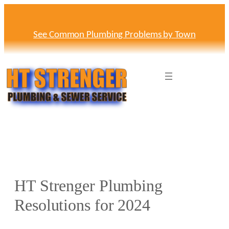
Skip
to
content
See Common Plumbing Problems by Town
HT Strenger Plumbing
Resolutions for 2024