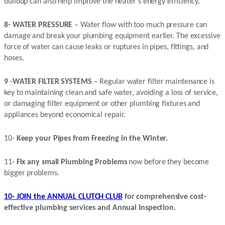
buildup can also help improve the heater’s energy efficiency.
8- WATER PRESSURE
– Water flow with too much pressure can
damage and break your plumbing equipment earlier. The excessive
force of water can cause leaks or ruptures in pipes, fittings, and
hoses.
9 -WATER FILTER SYSTEMS
– Regular water filter maintenance is
key to maintaining clean and safe water, avoiding a loss of service,
or damaging filter equipment or other plumbing fixtures and
appliances beyond economical repair.
10-
Keep your Pipes from Freezing in the Winter.
11-
Fix any small Plumbing Problems
now before they become
bigger problems.
10- JOIN the ANNUAL CLUTCH CLUB
for comprehensive cost-
effective plumbing services and Annual Inspection.