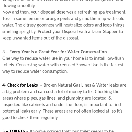
flowing smoothly.
Now and then, your disposal deserves a refreshing spa treatment.
Toss in some lemon or orange peels and grind them up with cold
water. The citrusy goodness will neutralize odors and keep things
smelling sprightly. Protect your Disposal with a Drain Stopper to
keep unwanted items out of the disposal.
3 –
Every Year is a Great Year for Water Conservation.
One way to reduce water use in your home is to install low-flush
toilets. Conserving water with reduced Shower Use is the fastest
way to reduce water consumption.
4- Check for Leaks
– Broken Natural Gas Lines & Water leaks are
a big problem and can cost a lot of money to fix. Checking the
areas where pipes, gas lines, and plumbing are located, &
inspected like cabinets and under the floor, is important to find
potential leaks early. These areas are not often looked at, so it’s
good to check them regularly.
5 – TOILETS
– If you’ve noticed that your toilet seems to be