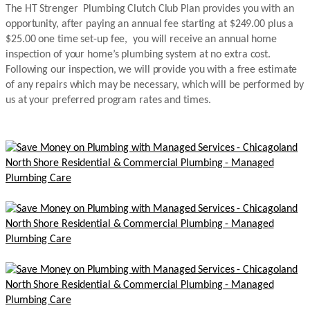
The HT Strenger Plumbing Clutch Club Plan provides you with an
opportunity, after paying an annual fee starting at $249.00 plus a
$25.00 one time set-up fee, you will receive an annual home
inspection of your home’s plumbing system at no extra cost.
Following our inspection, we will provide you with a free estimate
of any repairs which may be necessary, which will be performed by
us at your preferred program rates and times.