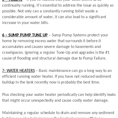
continually running, it’s essential to address the issue as quickly as
possible. Not only can a constantly running toilet waste a
considerable amount of water, it can also lead to a significant
increase in your water bills.
6 – SUMP PUMP TUNE UP
– Sump Pump Systems protect your
home by removing excess water that surrounds it before it
accumulates and causes severe damage to basements and
crawlspaces. Ignoring a regular Tune-Up and upgrades is the #1
cause of flooding and structural damage due to Pump Failure.
7- WATER HEATERS
– Basic maintenance can go a long way to an
efficient running water heater. If you have not reduced sediment
buildup in the tank recently now is probably the best time.
Plus checking your water heater periodically can help identify leaks
that might occur unexpectedly and cause costly water damage.
Maintaining a regular schedule to drain and remove any sediment