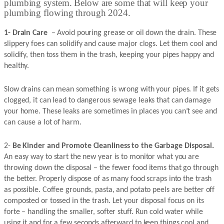
plumbing system. Below are some that will keep your
plumbing flowing through 2024.
1- Drain Care
– Avoid pouring grease or oil down the drain. These
slippery foes can solidify and cause major clogs. Let them cool and
solidify, then toss them in the trash, keeping your pipes happy and
healthy.
Slow drains can mean something is wrong with your pipes. If it gets
clogged, it can lead to dangerous sewage leaks that can damage
your home. These leaks are sometimes in places you can’t see and
can cause a lot of harm.
2-
Be Kinder and Promote Cleanliness to the Garbage Disposal.
An easy way to start the new year is to monitor what you are
throwing down the disposal – the fewer food items that go through
the better. Properly dispose of as many food scraps into the trash
as possible. Coffee grounds, pasta, and potato peels are better off
composted or tossed in the trash. Let your disposal focus on its
forte – handling the smaller, softer stuff. Run cold water while
using it and for a few seconds afterward to keep things cool and