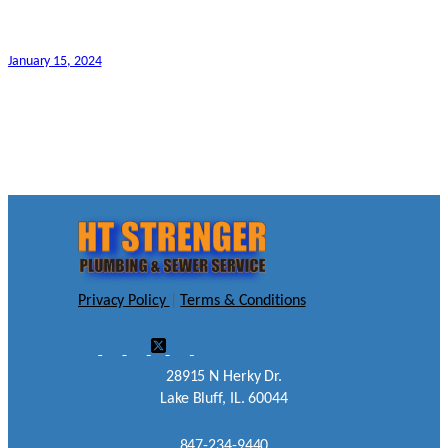
January 15, 2024
Privacy Policy
|
Terms & Conditions
28915 N Herky Dr.
Lake Bluff, IL. 60044
847-234-9440