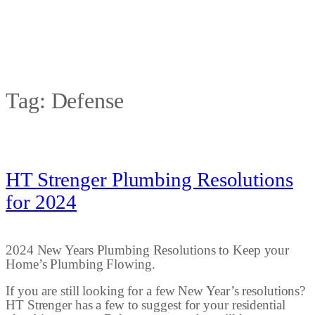
Tag:
Defense
HT Strenger Plumbing Resolutions
for 2024
2024 New Years Plumbing Resolutions to Keep your
Home’s Plumbing Flowing.
If you are still looking for a few New Year’s resolutions?
HT Strenger has a few to suggest for your residential