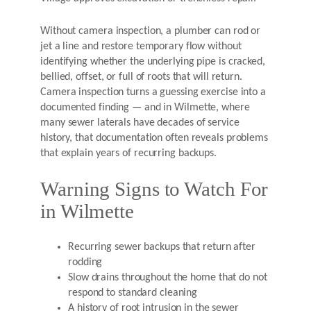
Without camera inspection, a plumber can rod or
jet a line and restore temporary flow without
identifying whether the underlying pipe is cracked,
bellied, offset, or full of roots that will return.
Camera inspection turns a guessing exercise into a
documented finding — and in Wilmette, where
many sewer laterals have decades of service
history, that documentation often reveals problems
that explain years of recurring backups.
Warning Signs to Watch For
in Wilmette
Recurring sewer backups that return after
rodding
Slow drains throughout the home that do not
respond to standard cleaning
A history of root intrusion in the sewer