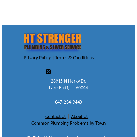
Privacy Policy
|
Terms & Conditions
28915 N Herky Dr.
Lake Bluff, IL. 60044
847-234-9440
Contact Us
|
About Us
|
Common Plumbing Problems by Town