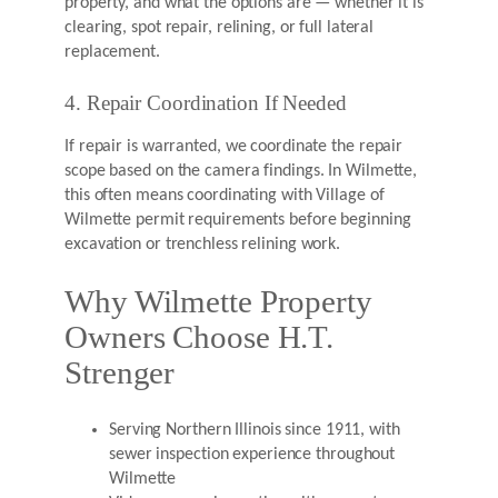
property, and what the options are — whether it is
clearing, spot repair, relining, or full lateral
replacement.
4. Repair Coordination If Needed
If repair is warranted, we coordinate the repair
scope based on the camera findings. In Wilmette,
this often means coordinating with Village of
Wilmette permit requirements before beginning
excavation or trenchless relining work.
Why Wilmette Property
Owners Choose H.T.
Strenger
Serving Northern Illinois since 1911, with
sewer inspection experience throughout
Wilmette