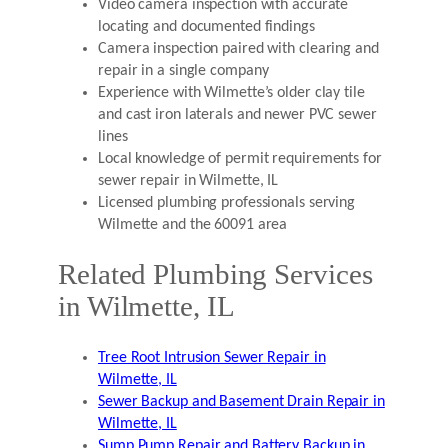
Video camera inspection with accurate
locating and documented findings
Camera inspection paired with clearing and
repair in a single company
Experience with Wilmette’s older clay tile
and cast iron laterals and newer PVC sewer
lines
Local knowledge of permit requirements for
sewer repair in Wilmette, IL
Licensed plumbing professionals serving
Wilmette and the 60091 area
Related Plumbing Services
in Wilmette, IL
Tree Root Intrusion Sewer Repair in
Wilmette, IL
Sewer Backup and Basement Drain Repair in
Wilmette, IL
Sump Pump Repair and Battery Backup in