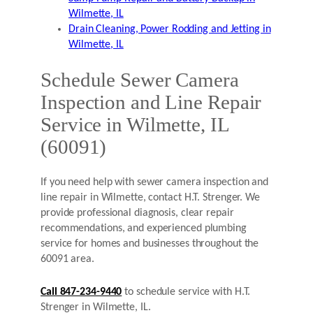
Wilmette, IL
Drain Cleaning, Power Rodding and Jetting in
Wilmette, IL
Schedule Sewer Camera
Inspection and Line Repair
Service in Wilmette, IL
(60091)
If you need help with sewer camera inspection and
line repair in Wilmette, contact H.T. Strenger. We
provide professional diagnosis, clear repair
recommendations, and experienced plumbing
service for homes and businesses throughout the
60091 area.
Call 847-234-9440
to schedule service with H.T.
Strenger in Wilmette, IL.