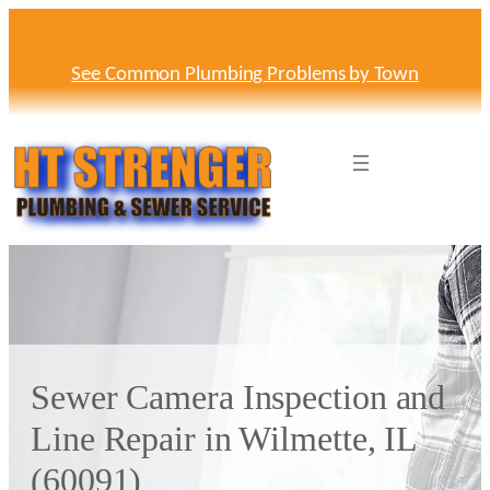
Skip
to
content
See Common Plumbing Problems by Town
Sewer Camera Inspection and
Line Repair in Wilmette, IL
(60091)