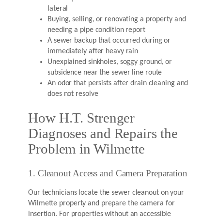
lateral
Buying, selling, or renovating a property and
needing a pipe condition report
A sewer backup that occurred during or
immediately after heavy rain
Unexplained sinkholes, soggy ground, or
subsidence near the sewer line route
An odor that persists after drain cleaning and
does not resolve
How H.T. Strenger
Diagnoses and Repairs the
Problem in Wilmette
1. Cleanout Access and Camera Preparation
Our technicians locate the sewer cleanout on your
Wilmette property and prepare the camera for
insertion. For properties without an accessible