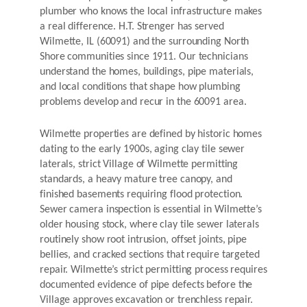
plumber who knows the local infrastructure makes
a real difference. H.T. Strenger has served
Wilmette, IL (60091) and the surrounding North
Shore communities since 1911. Our technicians
understand the homes, buildings, pipe materials,
and local conditions that shape how plumbing
problems develop and recur in the 60091 area.
Wilmette properties are defined by historic homes
dating to the early 1900s, aging clay tile sewer
laterals, strict Village of Wilmette permitting
standards, a heavy mature tree canopy, and
finished basements requiring flood protection.
Sewer camera inspection is essential in Wilmette’s
older housing stock, where clay tile sewer laterals
routinely show root intrusion, offset joints, pipe
bellies, and cracked sections that require targeted
repair. Wilmette’s strict permitting process requires
documented evidence of pipe defects before the
Village approves excavation or trenchless repair.