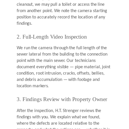
cleanout, we may pull a toilet or access the line
from another point. We note the camera starting
position to accurately record the location of any
findings.
2. Full-Length Video Inspection
We run the camera through the full length of the
sewer lateral from the building to the connection
point with the main sewer. Our technicians
document everything visible — pipe material, joint
condition, root intrusion, cracks, offsets, bellies,
and debris accumulation — with footage and
location markers.
3. Findings Review with Property Owner
After the inspection, H.T. Strenger reviews the
findings with you. We explain what we found,
where the defects are located relative to the