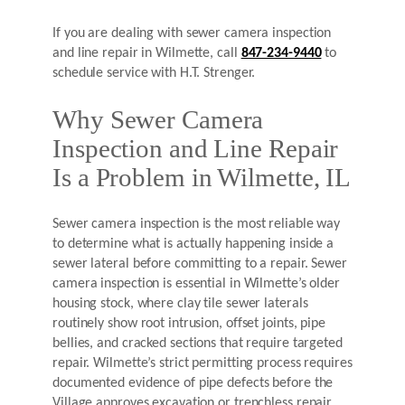
If you are dealing with sewer camera inspection
and line repair in Wilmette, call
847-234-9440
to
schedule service with H.T. Strenger.
Why Sewer Camera
Inspection and Line Repair
Is a Problem in Wilmette, IL
Sewer camera inspection is the most reliable way
to determine what is actually happening inside a
sewer lateral before committing to a repair. Sewer
camera inspection is essential in Wilmette’s older
housing stock, where clay tile sewer laterals
routinely show root intrusion, offset joints, pipe
bellies, and cracked sections that require targeted
repair. Wilmette’s strict permitting process requires
documented evidence of pipe defects before the
Village approves excavation or trenchless repair.