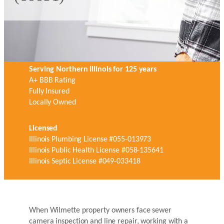
Serving Northern Illinois for 125 years
A+ BBB Rating
Fully Insured
Locally Owned
Licensed
Illinois Plumbing License #055-013973
Illinois Public Health License #058-135641
Illinois Septic License #049-033418
When Wilmette property owners face sewer
camera inspection and line repair, working with a