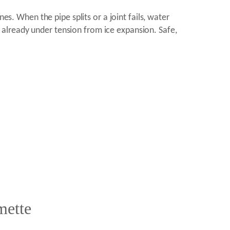
es. When the pipe splits or a joint fails, water
is already under tension from ice expansion. Safe,
mette