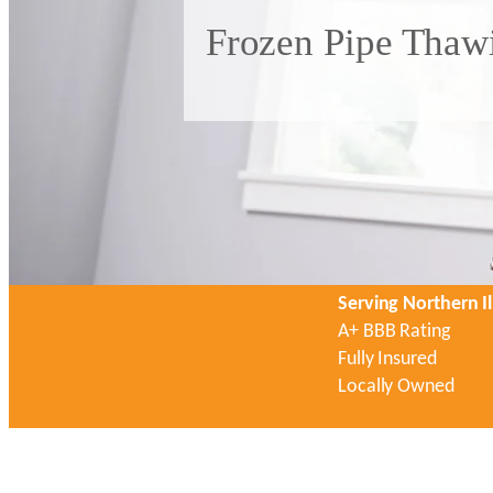
Frozen Pipe Thawi
Serving Northern Il
A+ BBB Rating
Fully Insured
Locally Owned