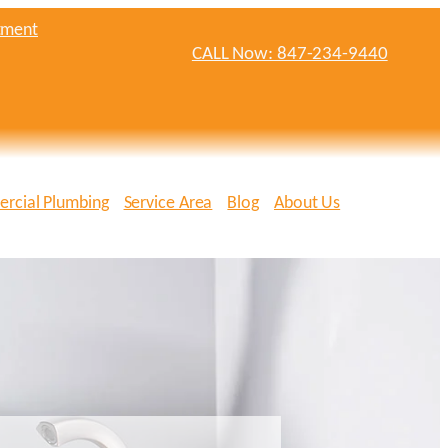
tment
CALL Now: 847-234-9440
rcial Plumbing
Service Area
Blog
About Us