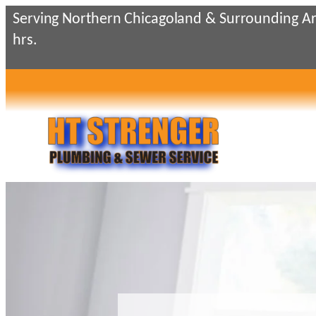
Skip
Serving Northern Chicagoland & Surrounding Ar
to
hrs.
content