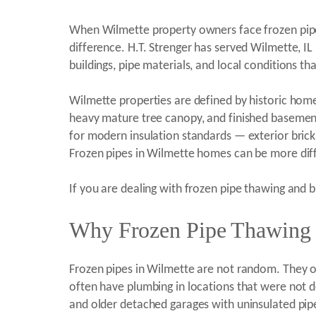
When Wilmette property owners face frozen pipe 
difference. H.T. Strenger has served Wilmette, 
buildings, pipe materials, and local conditions 
Wilmette properties are defined by historic homes 
heavy mature tree canopy, and finished basement
for modern insulation standards — exterior brick
Frozen pipes in Wilmette homes can be more diffi
If you are dealing with frozen pipe thawing and b
Why Frozen Pipe Thawing a
Frozen pipes in Wilmette are not random. They o
often have plumbing in locations that were not d
and older detached garages with uninsulated pipe