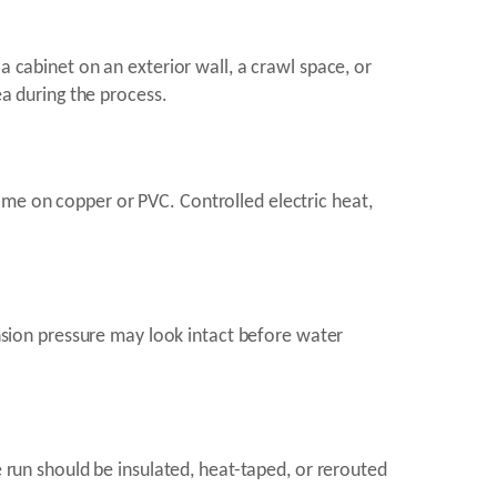
a cabinet on an exterior wall, a crawl space, or
ea during the process.
ame on copper or PVC. Controlled electric heat,
ansion pressure may look intact before water
e run should be insulated, heat-taped, or rerouted