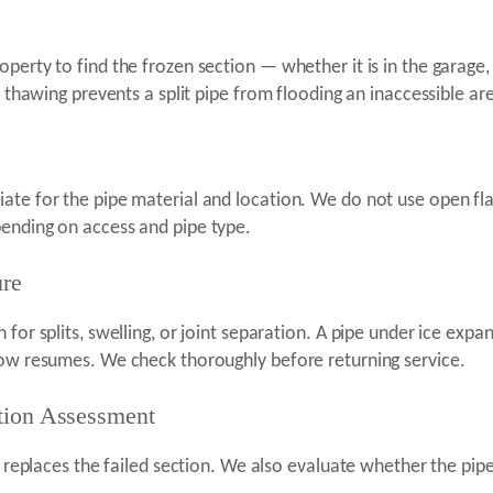
perty to find the frozen section — whether it is in the garage, 
e thawing prevents a split pipe from flooding an inaccessible ar
ate for the pipe material and location. We do not use open fl
pending on access and pipe type.
ure
 for splits, swelling, or joint separation. A pipe under ice exp
low resumes. We check thoroughly before returning service.
ntion Assessment
or replaces the failed section. We also evaluate whether the pip