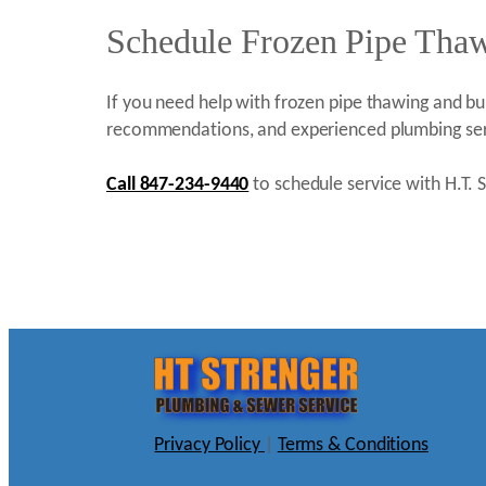
Schedule Frozen Pipe Thawi
If you need help with frozen pipe thawing and bur
recommendations, and experienced plumbing ser
Call 847-234-9440
to schedule service with H.T. S
Privacy Policy
|
Terms & Conditions