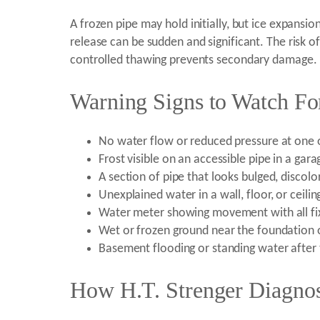
A frozen pipe may hold initially, but ice expansio
release can be sudden and significant. The risk of
controlled thawing prevents secondary damage.
Warning Signs to Watch Fo
No water flow or reduced pressure at one 
Frost visible on an accessible pipe in a gara
A section of pipe that looks bulged, discol
Unexplained water in a wall, floor, or ceilin
Water meter showing movement with all fix
Wet or frozen ground near the foundation o
Basement flooding or standing water after 
How H.T. Strenger Diagnos