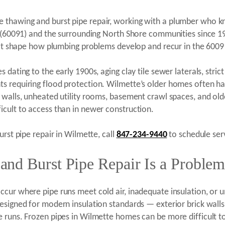
thawing and burst pipe repair, working with a plumber who kno
IL (60091) and the surrounding North Shore communities since 
that shape how plumbing problems develop and recur in the 6009
dating to the early 1900s, aging clay tile sewer laterals, stric
s requiring flood protection. Wilmette’s older homes often ha
 walls, unheated utility rooms, basement crawl spaces, and old
cult to access than in newer construction.
urst pipe repair in Wilmette, call
847-234-9440
to schedule serv
nd Burst Pipe Repair Is a Problem
ccur where pipe runs meet cold air, inadequate insulation, or 
esigned for modern insulation standards — exterior brick walls
 runs. Frozen pipes in Wilmette homes can be more difficult t