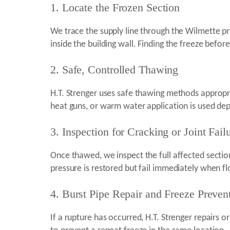
1. Locate the Frozen Section
We trace the supply line through the Wilmette pro
inside the building wall. Finding the freeze befor
2. Safe, Controlled Thawing
H.T. Strenger uses safe thawing methods appropri
heat guns, or warm water application is used de
3. Inspection for Cracking or Joint Fail
Once thawed, we inspect the full affected section
pressure is restored but fail immediately when f
4. Burst Pipe Repair and Freeze Preve
If a rupture has occurred, H.T. Strenger repairs 