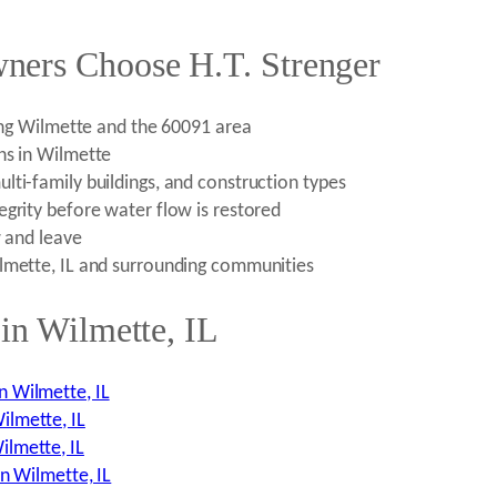
ners Choose H.T. Strenger
ding Wilmette and the 60091 area
ns in Wilmette
lti-family buildings, and construction types
egrity before water flow is restored
w and leave
ilmette, IL and surrounding communities
in Wilmette, IL
n Wilmette, IL
ilmette, IL
ilmette, IL
n Wilmette, IL