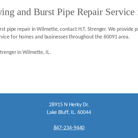
ng and Burst Pipe Repair Service 
st pipe repair in Wilmette, contact H.T. Strenger. We provide pr
vice for homes and businesses throughout the 60091 area.
trenger in Wilmette, IL.
28915 N Herky Dr.
Lake Bluff, IL. 60044
847-234-9440