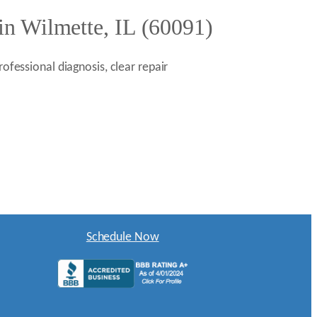
in Wilmette, IL (60091)
ofessional diagnosis, clear repair
Schedule Now