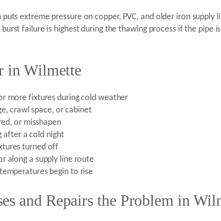
n puts extreme pressure on copper, PVC, and older iron supply lin
 burst failure is highest during the thawing process if the pipe 
r in Wilmette
or more fixtures during cold weather
ge, crawl space, or cabinet
ored, or misshapen
g after a cold night
tures turned off
r along a supply line route
temperatures begin to rise
es and Repairs the Problem in Wil