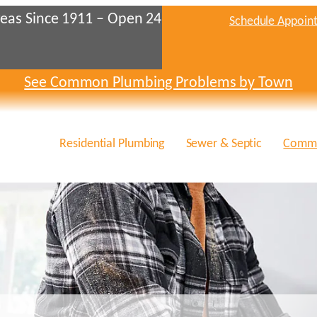
eas Since 1911 – Open 24
Schedule Appoin
See Common Plumbing Problems by Town
Residential Plumbing
Sewer & Septic
Comme