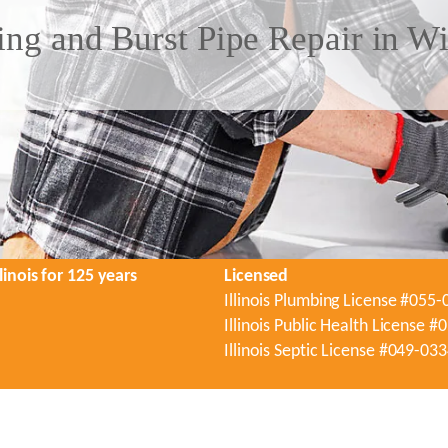
ng and Burst Pipe Repair in Wi
linois for 125 years
Licensed
Illinois Plumbing License #055
Illinois Public Health License 
Illinois Septic License #049-03