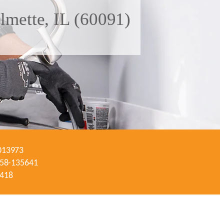
lmette, IL (60091)
-013973
#058-135641
3418