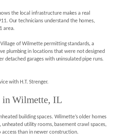
ws the local infrastructure makes a real
1911. Our technicians understand the homes,
1 area.
t Village of Wilmette permitting standards, a
ve plumbing in locations that were not designed
er detached garages with uninsulated pipe runs.
ice with H.T. Strenger.
 in Wilmette, IL
unheated building spaces. Wilmette’s older homes
, unheated utility rooms, basement crawl spaces,
o access than in newer construction.