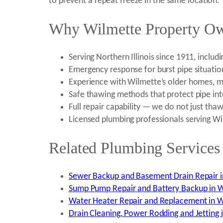
to prevent a repeat freeze in the same location.
Why Wilmette Property Ow
Serving Northern Illinois since 1911, inclu
Emergency response for burst pipe situatio
Experience with Wilmette’s older homes, mu
Safe thawing methods that protect pipe int
Full repair capability — we do not just tha
Licensed plumbing professionals serving W
Related Plumbing Services 
Sewer Backup and Basement Drain Repair i
Sump Pump Repair and Battery Backup in W
Water Heater Repair and Replacement in W
Drain Cleaning, Power Rodding and Jetting i