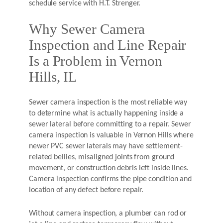
schedule service with H.T. Strenger.
Why Sewer Camera
Inspection and Line Repair
Is a Problem in Vernon
Hills, IL
Sewer camera inspection is the most reliable way
to determine what is actually happening inside a
sewer lateral before committing to a repair. Sewer
camera inspection is valuable in Vernon Hills where
newer PVC sewer laterals may have settlement-
related bellies, misaligned joints from ground
movement, or construction debris left inside lines.
Camera inspection confirms the pipe condition and
location of any defect before repair.
Without camera inspection, a plumber can rod or