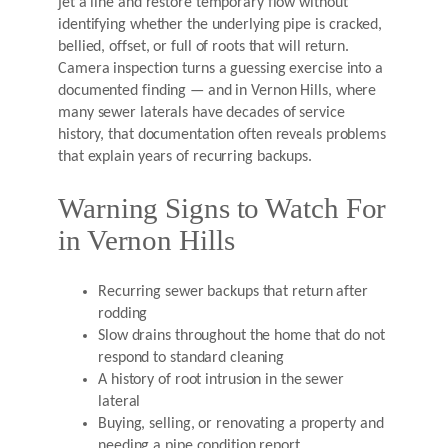
jet a line and restore temporary flow without
identifying whether the underlying pipe is cracked,
bellied, offset, or full of roots that will return.
Camera inspection turns a guessing exercise into a
documented finding — and in Vernon Hills, where
many sewer laterals have decades of service
history, that documentation often reveals problems
that explain years of recurring backups.
Warning Signs to Watch For
in Vernon Hills
Recurring sewer backups that return after
rodding
Slow drains throughout the home that do not
respond to standard cleaning
A history of root intrusion in the sewer
lateral
Buying, selling, or renovating a property and
needing a pipe condition report