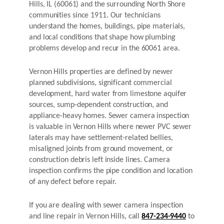
Hills, IL (60061) and the surrounding North Shore
communities since 1911. Our technicians
understand the homes, buildings, pipe materials,
and local conditions that shape how plumbing
problems develop and recur in the 60061 area.
Vernon Hills properties are defined by newer
planned subdivisions, significant commercial
development, hard water from limestone aquifer
sources, sump-dependent construction, and
appliance-heavy homes. Sewer camera inspection
is valuable in Vernon Hills where newer PVC sewer
laterals may have settlement-related bellies,
misaligned joints from ground movement, or
construction debris left inside lines. Camera
inspection confirms the pipe condition and location
of any defect before repair.
If you are dealing with sewer camera inspection
and line repair in Vernon Hills, call
847-234-9440
to