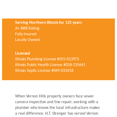
Serving Northern Illinois for 125 years
A+ BBB Rating
Fully Insured
Locally Owned
Licensed
Illinois Plumbing License #055-013973
Illinois Public Health License #058-135641
Illinois Septic License #049-033418
When Vernon Hills property owners face sewer
camera inspection and line repair, working with a
plumber who knows the local infrastructure makes
a real difference. H.T. Strenger has served Vernon