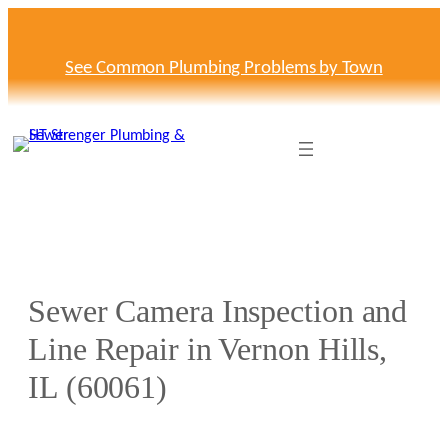
Skip
to
content
See Common Plumbing Problems by Town
Sewer Camera Inspection and
Line Repair in Vernon Hills,
IL (60061)