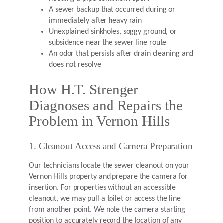
A sewer backup that occurred during or
immediately after heavy rain
Unexplained sinkholes, soggy ground, or
subsidence near the sewer line route
An odor that persists after drain cleaning and
does not resolve
How H.T. Strenger
Diagnoses and Repairs the
Problem in Vernon Hills
1. Cleanout Access and Camera Preparation
Our technicians locate the sewer cleanout on your
Vernon Hills property and prepare the camera for
insertion. For properties without an accessible
cleanout, we may pull a toilet or access the line
from another point. We note the camera starting
position to accurately record the location of any