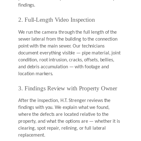
findings.
2. Full-Length Video Inspection
We run the camera through the full length of the
sewer lateral from the building to the connection
point with the main sewer. Our technicians
document everything visible — pipe material, joint
condition, root intrusion, cracks, offsets, bellies,
and debris accumulation — with footage and
location markers.
3. Findings Review with Property Owner
After the inspection, H.T. Strenger reviews the
findings with you. We explain what we found,
where the defects are located relative to the
property, and what the options are — whether it is
clearing, spot repair, relining, or full lateral
replacement.