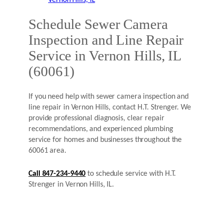
Schedule Sewer Camera
Inspection and Line Repair
Service in Vernon Hills, IL
(60061)
If you need help with sewer camera inspection and
line repair in Vernon Hills, contact H.T. Strenger. We
provide professional diagnosis, clear repair
recommendations, and experienced plumbing
service for homes and businesses throughout the
60061 area.
Call 847-234-9440
to schedule service with H.T.
Strenger in Vernon Hills, IL.