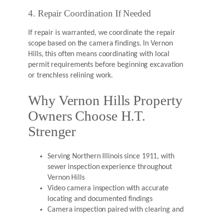
4. Repair Coordination If Needed
If repair is warranted, we coordinate the repair
scope based on the camera findings. In Vernon
Hills, this often means coordinating with local
permit requirements before beginning excavation
or trenchless relining work.
Why Vernon Hills Property
Owners Choose H.T.
Strenger
Serving Northern Illinois since 1911, with
sewer inspection experience throughout
Vernon Hills
Video camera inspection with accurate
locating and documented findings
Camera inspection paired with clearing and