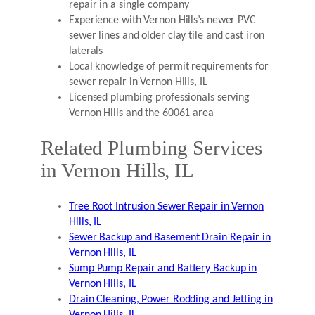
repair in a single company
Experience with Vernon Hills’s newer PVC
sewer lines and older clay tile and cast iron
laterals
Local knowledge of permit requirements for
sewer repair in Vernon Hills, IL
Licensed plumbing professionals serving
Vernon Hills and the 60061 area
Related Plumbing Services
in Vernon Hills, IL
Tree Root Intrusion Sewer Repair in Vernon
Hills, IL
Sewer Backup and Basement Drain Repair in
Vernon Hills, IL
Sump Pump Repair and Battery Backup in
Vernon Hills, IL
Drain Cleaning, Power Rodding and Jetting in
Vernon Hills, IL