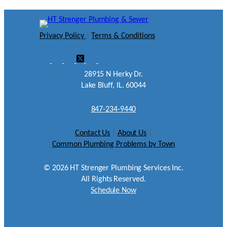
Privacy Policy
|
Terms & Conditions
28915 N Herky Dr.
Lake Bluff, IL. 60044
847-234-9440
Contact Us
|
About Us
|
Common Plumbing Problems by Town
©
2026
HT Strenger Plumbing Services Inc.
All Rights Reserved.
Schedule Now