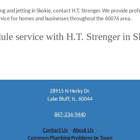
g and jetting in Skokie, contact H.T. Strenger. We provide profe
vice for homes and businesses throughout the 60076 area.
le service with H.T. Strenger in S
28915 N Herky Dr.
Lake Bluff, IL. 60044
847-234-9440
Contact Us
|
About Us
|
Common Plumbing Problems by Town