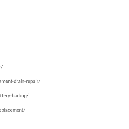
r/
ement-drain-repair/
attery-backup/
replacement/