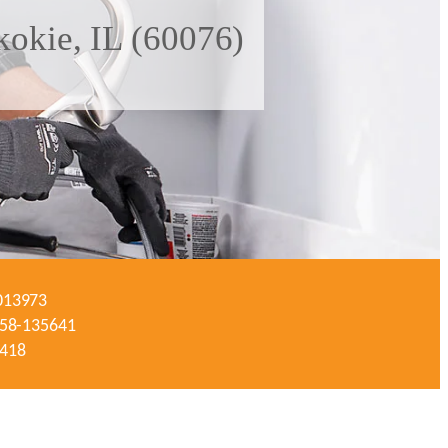
kokie, IL (60076)
-013973
#058-135641
3418