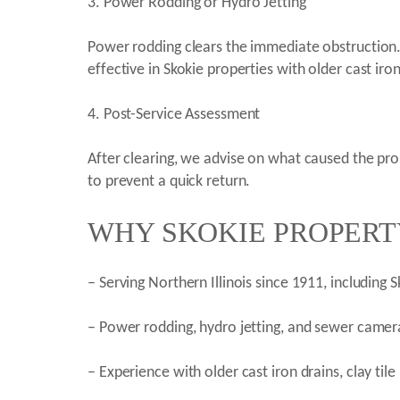
3. Power Rodding or Hydro Jetting
Power rodding clears the immediate obstruction. H
effective in Skokie properties with older cast ir
4. Post-Service Assessment
After clearing, we advise on what caused the pr
to prevent a quick return.
WHY SKOKIE PROPERT
– Serving Northern Illinois since 1911, including
– Power rodding, hydro jetting, and sewer camera
– Experience with older cast iron drains, clay tile