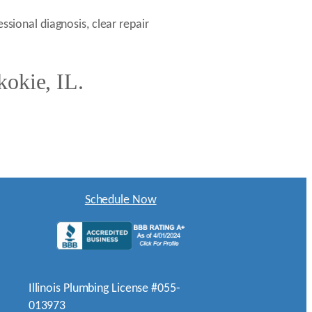
ssional diagnosis, clear repair
kokie, IL.
Schedule Now
Illinois Plumbing License #055-
013973