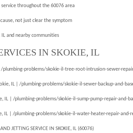
n service throughout the 60076 area
cause, not just clear the symptom
e, IL and nearby communities
RVICES IN SKOKIE, IL
 | /plumbing-problems/skokie-il-tree-root-intrusion-sewer-repai
okie, IL | /plumbing-problems/skokie-il-sewer-backup-and-bas
e, IL | /plumbing-problems/skokie-il-sump-pump-repair-and-b
, IL | /plumbing-problems/skokie-il-water-heater-repair-and-
 JETTING SERVICE IN SKOKIE, IL (60076)