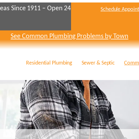
eas Since 1911 – Open 24
Schedule Appoin
See Common Plumbing Problems by Town
Residential Plumbing
Sewer & Septic
Comme