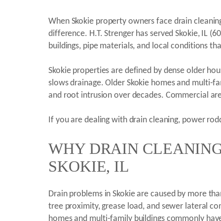
When Skokie property owners face drain cleaning
difference. H.T. Strenger has served Skokie, IL 
buildings, pipe materials, and local conditions 
Skokie properties are defined by dense older housi
slows drainage. Older Skokie homes and multi-fam
and root intrusion over decades. Commercial ar
If you are dealing with drain cleaning, power rodd
WHY DRAIN CLEANING 
SKOKIE, IL
Drain problems in Skokie are caused by more than 
tree proximity, grease load, and sewer lateral co
homes and multi-family buildings commonly have c