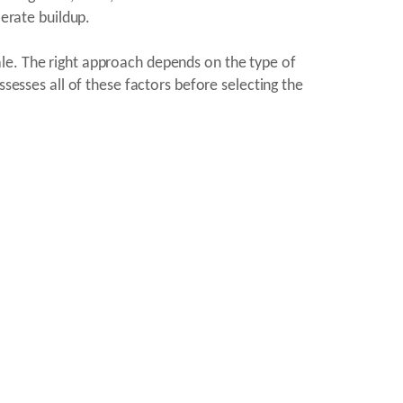
erate buildup.
le. The right approach depends on the type of
ssesses all of these factors before selecting the