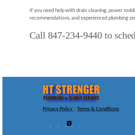
If you need help with drain cleaning, power roddin
recommendations, and experienced plumbing ser
Call 847-234-9440 to schedu
Privacy Policy
|
Terms & Conditions