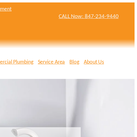
tment
CALL Now: 847-234-9440
rcial Plumbing
Service Area
Blog
About Us