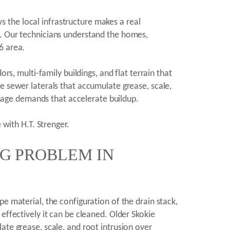
 the local infrastructure makes a real
1. Our technicians understand the homes,
6 area.
rs, multi-family buildings, and flat terrain that
e sewer laterals that accumulate grease, scale,
age demands that accelerate buildup.
 with H.T. Strenger.
NG PROBLEM IN
e material, the configuration of the drain stack,
effectively it can be cleaned. Older Skokie
ate grease, scale, and root intrusion over