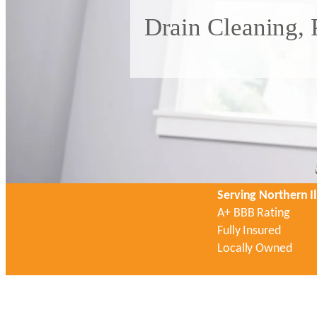
Drain Cleaning, 
Serving Northern Il
A+ BBB Rating
Fully Insured
Locally Owned