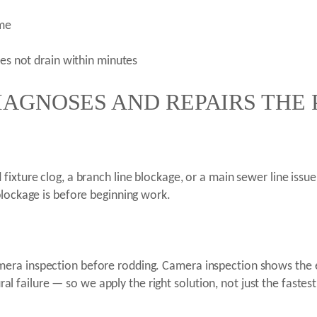
ime
oes not drain within minutes
IAGNOSES AND REPAIRS THE
ixture clog, a branch line blockage, or a main sewer line issue.
blockage is before beginning work.
era inspection before rodding. Camera inspection shows the 
ural failure — so we apply the right solution, not just the fastes