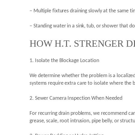
– Multiple fixtures draining slowly at the same t
– Standing water in a sink, tub, or shower that d
HOW H.T. STRENGER D
1. Isolate the Blockage Location
We determine whether the problem is a localized f
systems require extra care to isolate where the 
2. Sewer Camera Inspection When Needed
For recurring drain problems, we recommend cam
grease, scale, root intrusion, pipe belly, or struct