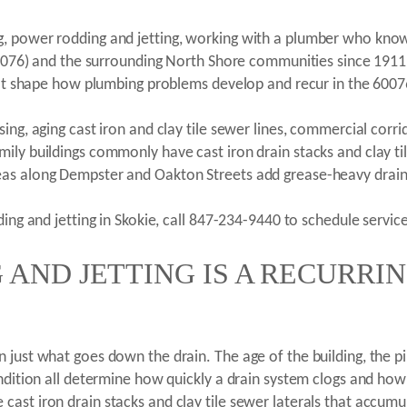
, power rodding and jetting, working with a plumber who knows
(60076) and the surrounding North Shore communities since 191
that shape how plumbing problems develop and recur in the 6007
ng, aging cast iron and clay tile sewer lines, commercial corrido
ily buildings commonly have cast iron drain stacks and clay til
eas along Dempster and Oakton Streets add grease-heavy drain
ing and jetting in Skokie, call 847-234-9440 to schedule service
AND JETTING IS A RECURRI
just what goes down the drain. The age of the building, the pip
ndition all determine how quickly a drain system clogs and how 
ast iron drain stacks and clay tile sewer laterals that accumul