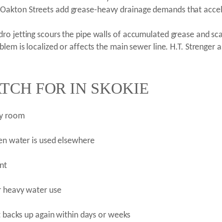
Oakton Streets add grease-heavy drainage demands that accel
ro jetting scours the pipe walls of accumulated grease and sca
lem is localized or affects the main sewer line. H.T. Strenger a
TCH FOR IN SKOKIE
ry room
hen water is used elsewhere
nt
r heavy water use
t backs up again within days or weeks