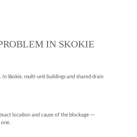
 PROBLEM IN SKOKIE
 In Skokie, multi-unit buildings and shared drain
exact location and cause of the blockage —
t one.