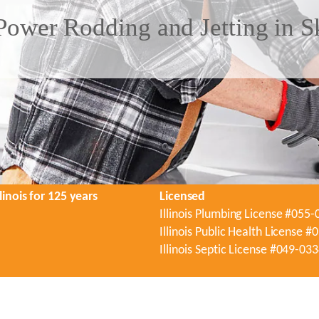
Power Rodding and Jetting in S
linois for 125 years
Licensed
Illinois Plumbing License #055
Illinois Public Health License 
Illinois Septic License #049-03