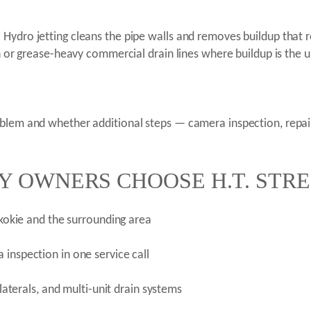
ydro jetting cleans the pipe walls and removes buildup that ro
on or grease-heavy commercial drain lines where buildup is the 
oblem and whether additional steps — camera inspection, repa
Y OWNERS CHOOSE H.T. STR
 Skokie and the surrounding area
 inspection in one service call
 laterals, and multi-unit drain systems