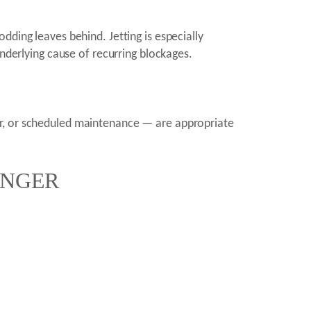
dding leaves behind. Jetting is especially
underlying cause of recurring blockages.
ir, or scheduled maintenance — are appropriate
ENGER