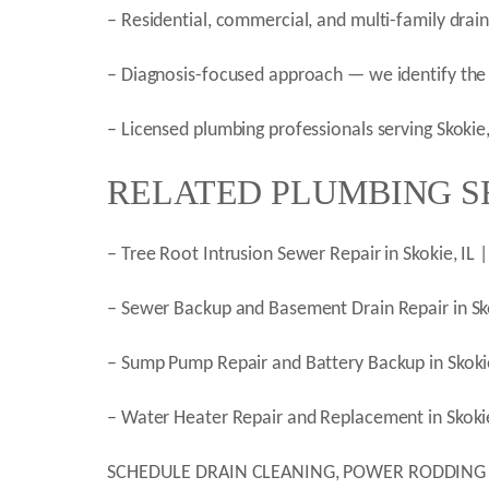
– Residential, commercial, and multi-family drai
– Diagnosis-focused approach — we identify the 
– Licensed plumbing professionals serving Skoki
RELATED PLUMBING SE
– Tree Root Intrusion Sewer Repair in Skokie, IL
– Sewer Backup and Basement Drain Repair in Sk
– Sump Pump Repair and Battery Backup in Skoki
– Water Heater Repair and Replacement in Skokie
SCHEDULE DRAIN CLEANING, POWER RODDING AND