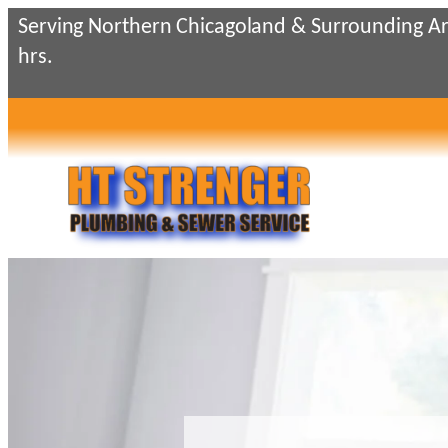
Skip
Serving Northern Chicagoland & Surrounding Ar
to
hrs.
content