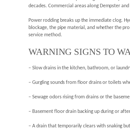
decades. Commercial areas along Dempster and 
Power rodding breaks up the immediate clog. Hyd
blockage, the pipe material, and whether the prob
service method.
WARNING SIGNS TO WA
– Slow drains in the kitchen, bathroom, or laund
– Gurgling sounds from floor drains or toilets w
– Sewage odors rising from drains or the baseme
– Basement floor drain backing up during or afte
– A drain that temporarily clears with snaking bu