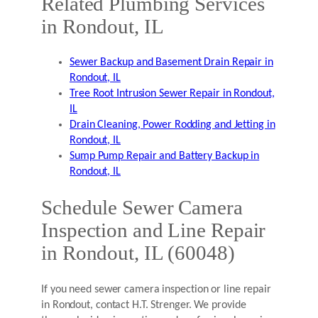
Related Plumbing Services
in Rondout, IL
Sewer Backup and Basement Drain Repair in
Rondout, IL
Tree Root Intrusion Sewer Repair in Rondout,
IL
Drain Cleaning, Power Rodding and Jetting in
Rondout, IL
Sump Pump Repair and Battery Backup in
Rondout, IL
Schedule Sewer Camera
Inspection and Line Repair
in Rondout, IL (60048)
If you need sewer camera inspection or line repair
in Rondout, contact H.T. Strenger. We provide