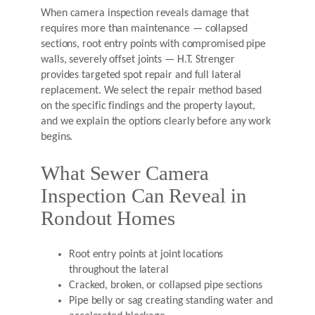
When camera inspection reveals damage that
requires more than maintenance — collapsed
sections, root entry points with compromised pipe
walls, severely offset joints — H.T. Strenger
provides targeted spot repair and full lateral
replacement. We select the repair method based
on the specific findings and the property layout,
and we explain the options clearly before any work
begins.
What Sewer Camera
Inspection Can Reveal in
Rondout Homes
Root entry points at joint locations
throughout the lateral
Cracked, broken, or collapsed pipe sections
Pipe belly or sag creating standing water and