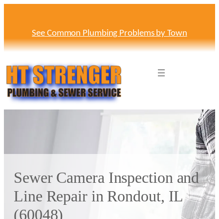
Skip
to
content
See Common Plumbing Problems by Town
Sewer Camera Inspection and
Line Repair in Rondout, IL
(60048)