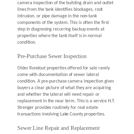
camera inspection of the building drain and outlet
lines from the tank identifies blockages, root
intrusion, or pipe damage in the non-tank
components of the system. This is often the first
step in diagnosing recurring backup events at
properties where the tank itself is in normal
condition.
Pre-Purchase Sewer Inspection
Older Rondout properties offered for sale rarely
come with documentation of sewer lateral
condition. A pre-purchase camera inspection gives
buyers a clear picture of what they are acquiring
and whether the lateral will need repair or
replacement in the near term. This is a service H.T.
Strenger provides routinely for real estate
transactions involving Lake County properties.
Sewer Line Repair and Replacement