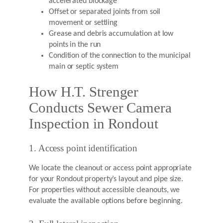
accelerated blockage
Offset or separated joints from soil
movement or settling
Grease and debris accumulation at low
points in the run
Condition of the connection to the municipal
main or septic system
How H.T. Strenger
Conducts Sewer Camera
Inspection in Rondout
1. Access point identification
We locate the cleanout or access point appropriate
for your Rondout property’s layout and pipe size.
For properties without accessible cleanouts, we
evaluate the available options before beginning.