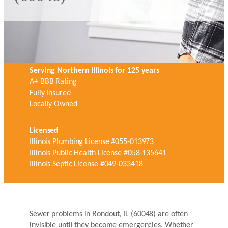
Serving Northern Illinois for 125 years
A+ BBB Rating
Fully Insured
Locally Owned
Licensed
Illinois Plumbing License #055-013973
Illinois Public Health License #058-135641
Illinois Septic License #049-033418
Sewer problems in Rondout, IL (60048) are often
invisible until they become emergencies. Whether