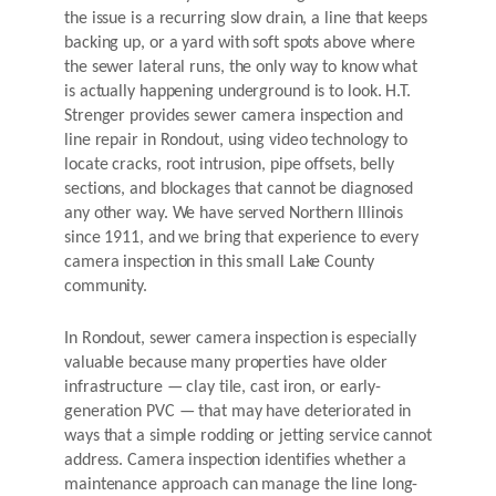
the issue is a recurring slow drain, a line that keeps
backing up, or a yard with soft spots above where
the sewer lateral runs, the only way to know what
is actually happening underground is to look. H.T.
Strenger provides sewer camera inspection and
line repair in Rondout, using video technology to
locate cracks, root intrusion, pipe offsets, belly
sections, and blockages that cannot be diagnosed
any other way. We have served Northern Illinois
since 1911, and we bring that experience to every
camera inspection in this small Lake County
community.
In Rondout, sewer camera inspection is especially
valuable because many properties have older
infrastructure — clay tile, cast iron, or early-
generation PVC — that may have deteriorated in
ways that a simple rodding or jetting service cannot
address. Camera inspection identifies whether a
maintenance approach can manage the line long-