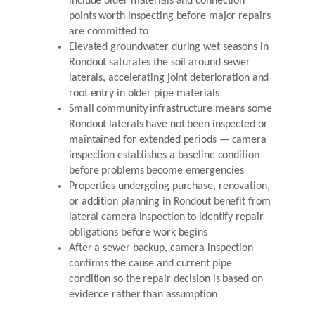
include older materials and connection
points worth inspecting before major repairs
are committed to
Elevated groundwater during wet seasons in
Rondout saturates the soil around sewer
laterals, accelerating joint deterioration and
root entry in older pipe materials
Small community infrastructure means some
Rondout laterals have not been inspected or
maintained for extended periods — camera
inspection establishes a baseline condition
before problems become emergencies
Properties undergoing purchase, renovation,
or addition planning in Rondout benefit from
lateral camera inspection to identify repair
obligations before work begins
After a sewer backup, camera inspection
confirms the cause and current pipe
condition so the repair decision is based on
evidence rather than assumption