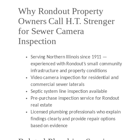
Why Rondout Property
Owners Call H.T. Strenger
for Sewer Camera
Inspection
Serving Northern Illinois since 1911 —
experienced with Rondout’s small community
infrastructure and property conditions
Video camera inspection for residential and
commercial sewer laterals
Septic system line inspection available
Pre-purchase inspection service for Rondout
real estate
Licensed plumbing professionals who explain
findings clearly and provide repair options
based on evidence