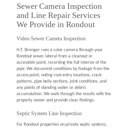
Sewer Camera Inspection
and Line Repair Services
We Provide in Rondout
Video Sewer Camera Inspection
H.T. Strenger runs a color camera through your
Rondout sewer lateral from a cleanout or
accessible point, recording the full interior of the
pipe. We document conditions by footage from the
access point, noting root entry locations, crack
patterns, pipe belly sections, joint conditions, and
any points of standing water or debris
accumulation. We walk through the results with the
property owner and provide clear findings.
Septic System Line Inspection
For Rondout properties on private septic systems,