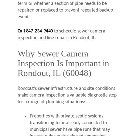
term or whether a section of pipe needs to be
repaired or replaced to prevent repeated backup
events.
Call 847-234-9440
to schedule sewer camera
inspection and line repair in Rondout, IL.
Why Sewer Camera
Inspection Is Important in
Rondout, IL (60048)
Rondout’s sewer infrastructure and site conditions
make camera inspection a valuable diagnostic step
for a range of plumbing situations:
Properties with private septic systems
transitioning to or already connected to
municipal sewer have pipe runs that may