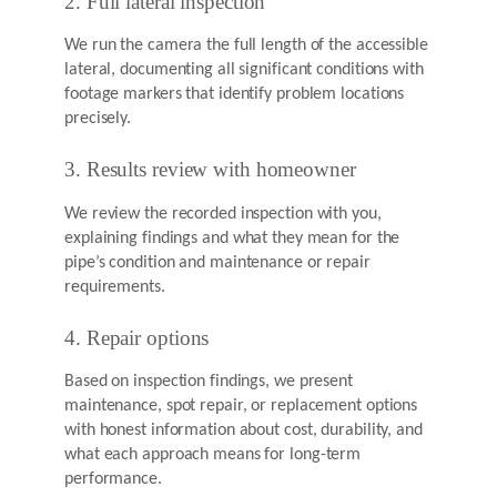
2. Full lateral inspection
We run the camera the full length of the accessible
lateral, documenting all significant conditions with
footage markers that identify problem locations
precisely.
3. Results review with homeowner
We review the recorded inspection with you,
explaining findings and what they mean for the
pipe’s condition and maintenance or repair
requirements.
4. Repair options
Based on inspection findings, we present
maintenance, spot repair, or replacement options
with honest information about cost, durability, and
what each approach means for long-term
performance.