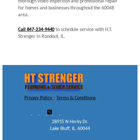
thorough video inspection and professional repair
for homes and businesses throughout the 60048
area.
Call 847-234-9440
to schedule service with H.T.
Strenger in Rondout, IL.
Privacy Policy
|
Terms & Conditions
28915 N Herky Dr.
Lake Bluff, IL. 60044