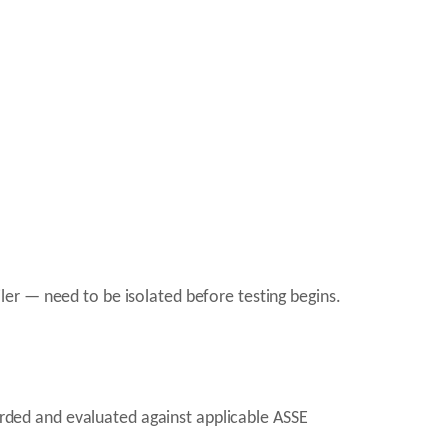
er — need to be isolated before testing begins.
corded and evaluated against applicable ASSE