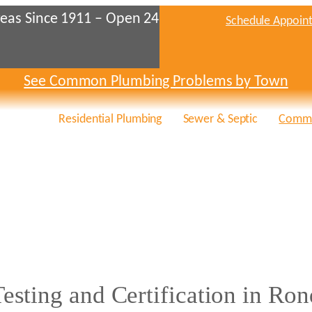
eas Since 1911 – Open 24
Schedule Appoin
See Common Plumbing Problems by Town
Residential Plumbing
Sewer & Septic
Comme
sting and Certification in Ron