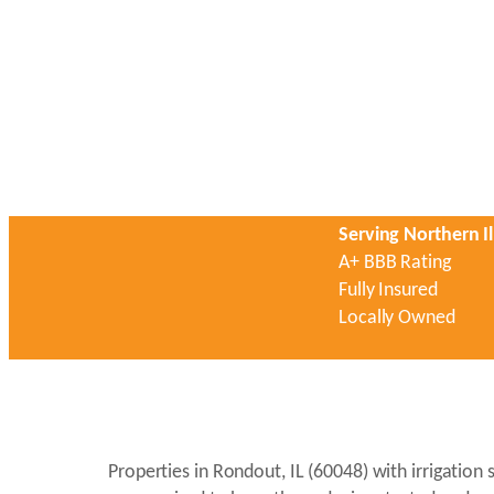
Serving Northern Il
A+ BBB Rating
Fully Insured
Locally Owned
Properties in Rondout, IL (60048) with irrigatio