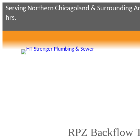
Skip
Serving Northern Chicagoland & Surrounding Ar
to
hrs.
content
RPZ Backflow Te