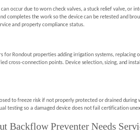
can occur due to worn check valves, a stuck relief valve, or in
 and completes the work so the device can be retested and broug
ervice and property compliance status.
rs for Rondout properties adding irrigation systems, replacing 
ed cross-connection points. Device selection, sizing, and install
sed to freeze risk if not properly protected or drained during 
l testing so a damaged device does not fail certification une
t Backflow Preventer Needs Servi