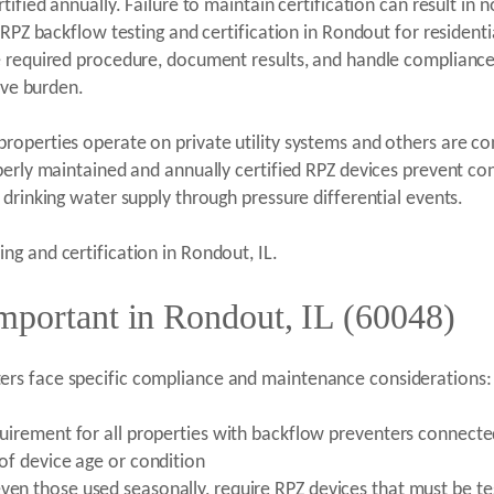
ified annually. Failure to maintain certification can result in 
s RPZ backflow testing and certification in Rondout for residen
e required procedure, document results, and handle compliance
ive burden.
operties operate on private utility systems and others are co
erly maintained and annually certified RPZ devices prevent cond
drinking water supply through pressure differential events.
ng and certification in Rondout, IL.
mportant in Rondout, IL (60048)
rs face specific compliance and maintenance considerations:
equirement for all properties with backflow preventers connect
 of device age or condition
ven those used seasonally, require RPZ devices that must be te