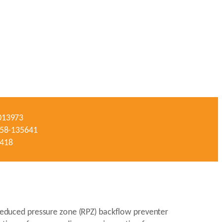
-013973
#058-135641
3418
a reduced pressure zone (RPZ) backflow preventer