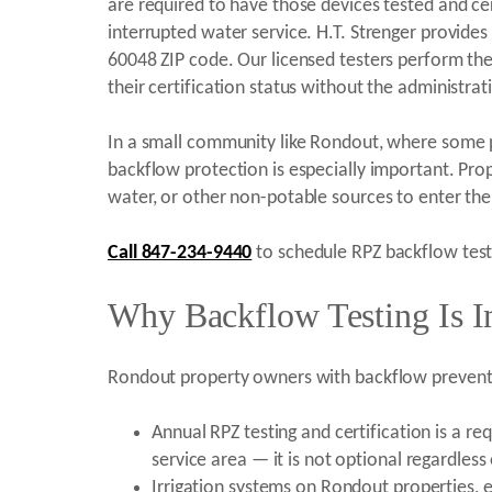
are required to have those devices tested and cert
interrupted water service. H.T. Strenger provide
60048 ZIP code. Our licensed testers perform th
their certification status without the administrat
In a small community like Rondout, where some pr
backflow protection is especially important. Prop
water, or other non-potable sources to enter the 
Call 847-234-9440
to schedule RPZ backflow testi
Why Backflow Testing Is I
Rondout property owners with backflow prevente
Annual RPZ testing and certification is a r
service area — it is not optional regardless
Irrigation systems on Rondout properties, e