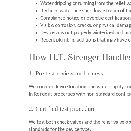
Water dripping or running from the relief v
Reduced water pressure downstream of th
Compliance notice or overdue certificatio
Visible corrosion, cracks, or physical damag
Device was not properly winterized and m
Recent plumbing additions that may have c
How H.T. Strenger Handles
1. Pre-test review and access
We confirm device location, the water supply co
In Rondout properties with non-standard configur
2. Certified test procedure
We test both check valves and the relief valve op
standards for the device type.