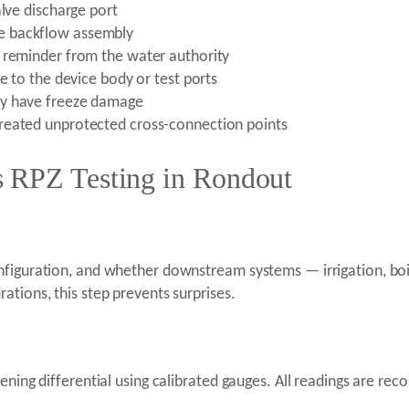
alve discharge port
e backflow assembly
n reminder from the water authority
e to the device body or test ports
ay have freeze damage
reated unprotected cross-connection points
 RPZ Testing in Rondout
nfiguration, and whether downstream systems — irrigation, boil
ations, this step prevents surprises.
ening differential using calibrated gauges. All readings are re