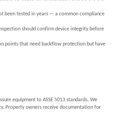
 not been tested in years — a common compliance
spection should confirm device integrity before
on points that need backflow protection but have
pressure equipment to ASSE 5013 standards. We
rity. Property owners receive documentation for