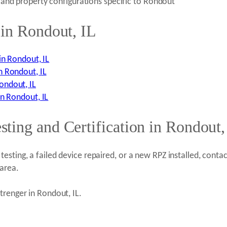
and property configurations specific to Rondout
 in Rondout, IL
in Rondout, IL
n Rondout, IL
ondout, IL
in Rondout, IL
ing and Certification in Rondout,
esting, a failed device repaired, or a new RPZ installed, conta
area.
trenger in Rondout, IL.