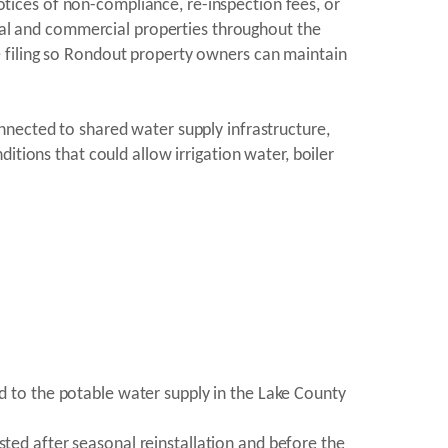
notices of non-compliance, re-inspection fees, or
tial and commercial properties throughout the
 filing so Rondout property owners can maintain
nnected to shared water supply infrastructure,
itions that could allow irrigation water, boiler
ed to the potable water supply in the Lake County
sted after seasonal reinstallation and before the