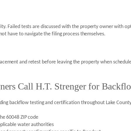
rity. Failed tests are discussed with the property owner with o
t have to navigate the filing process themselves.
placement and retest before leaving the property when schedules
rs Call H.T. Strenger for Backflo
uding backflow testing and certification throughout Lake Count
the 60048 ZIP code
licable water authorities