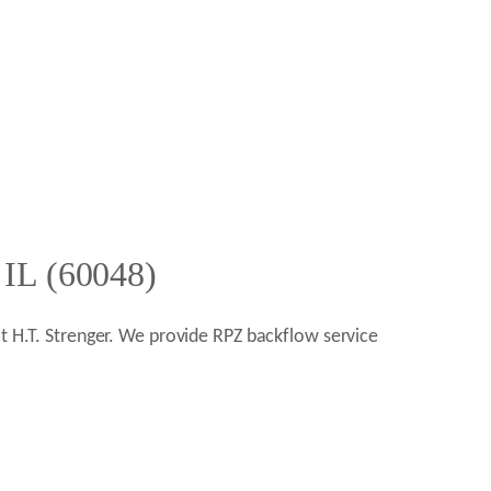
 IL (60048)
ct H.T. Strenger. We provide RPZ backflow service