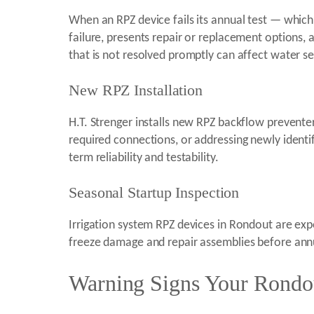
When an RPZ device fails its annual test — which 
failure, presents repair or replacement options,
that is not resolved promptly can affect water s
New RPZ Installation
H.T. Strenger installs new RPZ backflow prevente
required connections, or addressing newly identifi
term reliability and testability.
Seasonal Startup Inspection
Irrigation system RPZ devices in Rondout are expo
freeze damage and repair assemblies before annua
Warning Signs Your Rondou