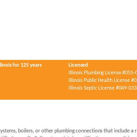
linois for 125 years
Licensed
Illinois Plumbing License #055
Illinois Public Health License 
Illinois Septic License #049-03
n systems, boilers, or other plumbing connections that include 