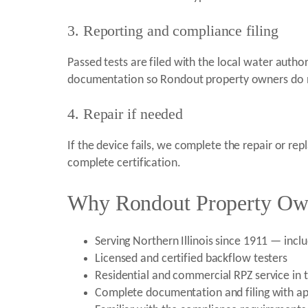
3. Reporting and compliance filing
Passed tests are filed with the local water autho
documentation so Rondout property owners do no
4. Repair if needed
If the device fails, we complete the repair or re
complete certification.
Why Rondout Property Owne
Serving Northern Illinois since 1911 — incl
Licensed and certified backflow testers
Residential and commercial RPZ service in 
Complete documentation and filing with app