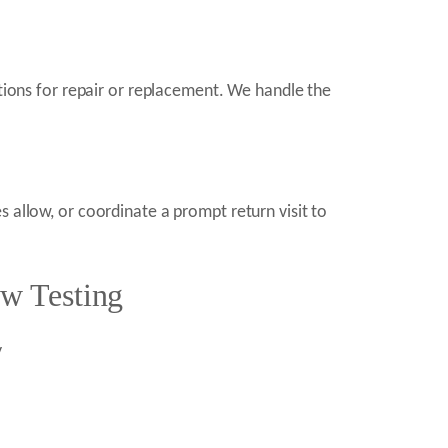
ptions for repair or replacement. We handle the
 allow, or coordinate a prompt return visit to
w Testing
y