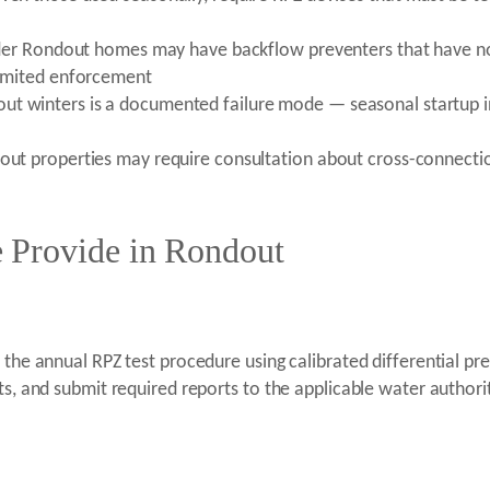
n older Rondout homes may have backflow preventers that have
 limited enforcement
ut winters is a documented failure mode — seasonal startup in
dout properties may require consultation about cross-connecti
 Provide in Rondout
m the annual RPZ test procedure using calibrated differential 
lts, and submit required reports to the applicable water autho