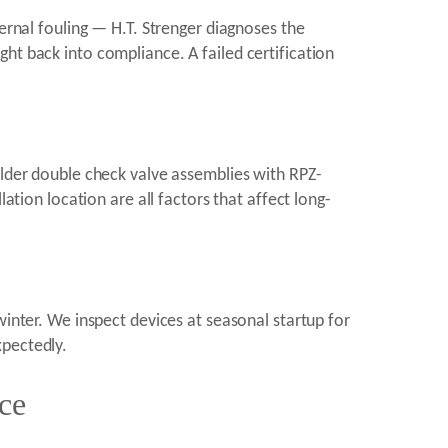
ternal fouling — H.T. Strenger diagnoses the
ht back into compliance. A failed certification
older double check valve assemblies with RPZ-
ation location are all factors that affect long-
winter. We inspect devices at seasonal startup for
xpectedly.
ce