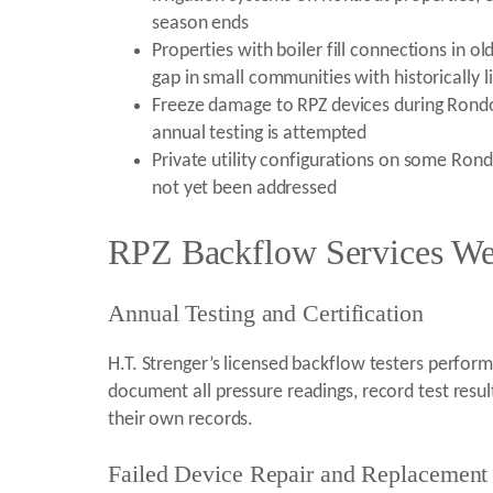
season ends
Properties with boiler fill connections i
gap in small communities with historically
Freeze damage to RPZ devices during Rondo
annual testing is attempted
Private utility configurations on some Ron
not yet been addressed
RPZ Backflow Services We
Annual Testing and Certification
H.T. Strenger’s licensed backflow testers perfor
document all pressure readings, record test resu
their own records.
Failed Device Repair and Replacement