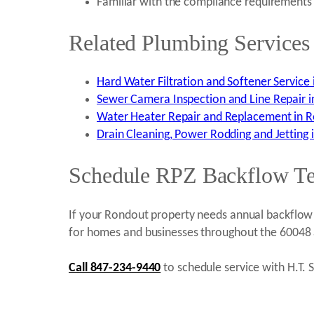
Familiar with the compliance requirements 
Related Plumbing Services
Hard Water Filtration and Softener Service 
Sewer Camera Inspection and Line Repair i
Water Heater Repair and Replacement in R
Drain Cleaning, Power Rodding and Jetting 
Schedule RPZ Backflow Test
If your Rondout property needs annual backflow t
for homes and businesses throughout the 60048 
Call 847-234-9440
to schedule service with H.T. S