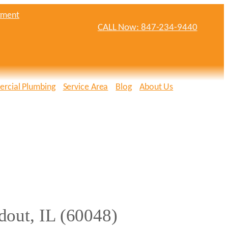
tment
CALL Now: 847-234-9440
rcial Plumbing
Service Area
Blog
About Us
dout, IL (60048)