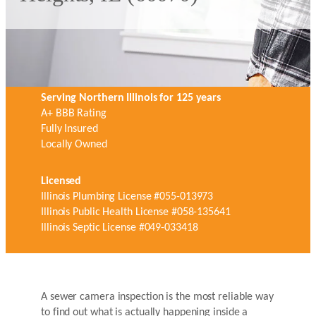
Serving Northern Illinois for 125 years
A+ BBB Rating
Fully Insured
Locally Owned
Licensed
Illinois Plumbing License #055-013973
Illinois Public Health License #058-135641
Illinois Septic License #049-033418
A sewer camera inspection is the most reliable way
to find out what is actually happening inside a