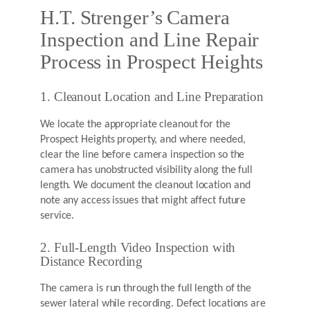
H.T. Strenger’s Camera
Inspection and Line Repair
Process in Prospect Heights
1. Cleanout Location and Line Preparation
We locate the appropriate cleanout for the
Prospect Heights property, and where needed,
clear the line before camera inspection so the
camera has unobstructed visibility along the full
length. We document the cleanout location and
note any access issues that might affect future
service.
2. Full-Length Video Inspection with
Distance Recording
The camera is run through the full length of the
sewer lateral while recording. Defect locations are