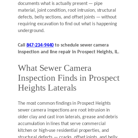
documents what is actually present — pipe
material, joint condition, root intrusion, structural
defects, belly sections, and offset joints — without
requiring excavation to find out what is happening
underground.
Call
847-234-9440
to schedule sewer camera
inspection and line repair in Prospect Heights, IL.
What Sewer Camera
Inspection Finds in Prospect
Heights Laterals
The most common findings in Prospect Heights
sewer camera inspections are root intrusion in
older clay and cast iron laterals, grease and debris
accumulation in lines that serve commercial
kitchen or high-use residential properties, and
structural defects — cracks, offset joints, and belly