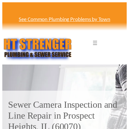
Skip
to
content
See Common Plumbing Problems by Town
Sewer Camera Inspection and
Line Repair in Prospect
Heights, IL (60070)