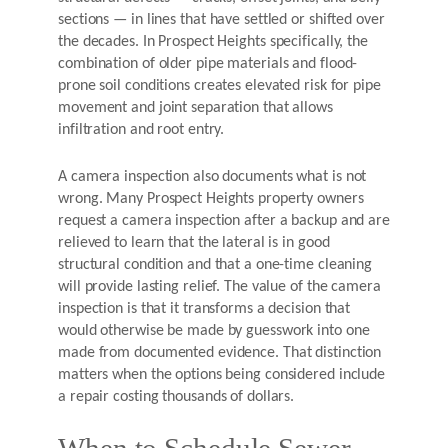
sections — in lines that have settled or shifted over
the decades. In Prospect Heights specifically, the
combination of older pipe materials and flood-
prone soil conditions creates elevated risk for pipe
movement and joint separation that allows
infiltration and root entry.
A camera inspection also documents what is not
wrong. Many Prospect Heights property owners
request a camera inspection after a backup and are
relieved to learn that the lateral is in good
structural condition and that a one-time cleaning
will provide lasting relief. The value of the camera
inspection is that it transforms a decision that
would otherwise be made by guesswork into one
made from documented evidence. That distinction
matters when the options being considered include
a repair costing thousands of dollars.