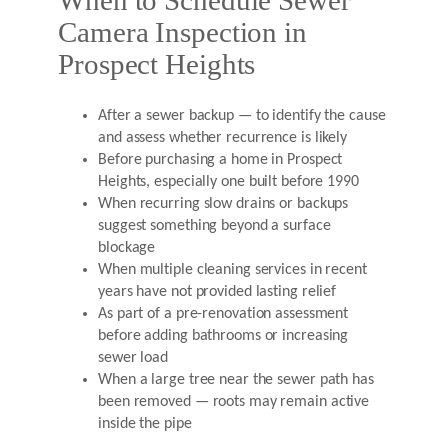
When to Schedule Sewer
Camera Inspection in
Prospect Heights
After a sewer backup — to identify the cause
and assess whether recurrence is likely
Before purchasing a home in Prospect
Heights, especially one built before 1990
When recurring slow drains or backups
suggest something beyond a surface
blockage
When multiple cleaning services in recent
years have not provided lasting relief
As part of a pre-renovation assessment
before adding bathrooms or increasing
sewer load
When a large tree near the sewer path has
been removed — roots may remain active
inside the pipe