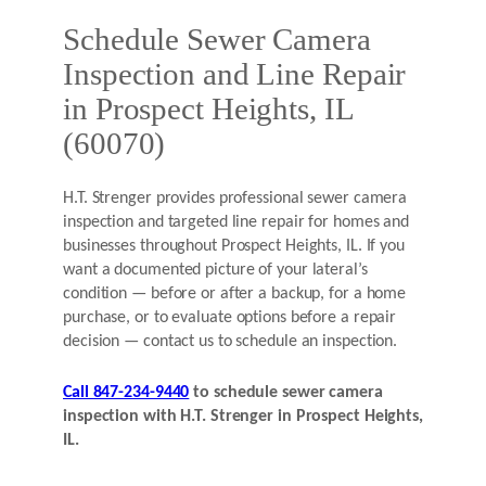
Schedule Sewer Camera
Inspection and Line Repair
in Prospect Heights, IL
(60070)
H.T. Strenger provides professional sewer camera
inspection and targeted line repair for homes and
businesses throughout Prospect Heights, IL. If you
want a documented picture of your lateral’s
condition — before or after a backup, for a home
purchase, or to evaluate options before a repair
decision — contact us to schedule an inspection.
Call 847-234-9440
to schedule sewer camera
inspection with H.T. Strenger in Prospect Heights,
IL.