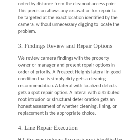
noted by distance from the cleanout access point.
This precision allows any excavation for repair to
be targeted at the exact location identified by the
camera, without unnecessary digging to locate the
problem.
3. Findings Review and Repair Options
We review camera findings with the property
owner or manager and present repair options in
order of priority. A Prospect Heights lateral in good
condition that is simply dirty gets a cleaning
recommendation. A lateral with localized defects
gets a spot repair option. A lateral with distributed
root intrusion or structural deterioration gets an
honest assessment of whether cleaning, lining, or
replacement is the appropriate choice.
4. Line Repair Execution