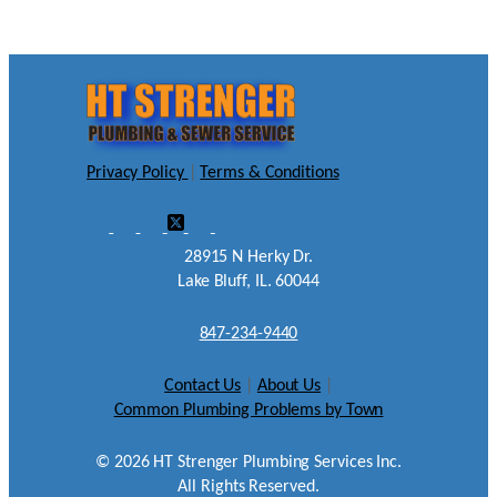
Privacy Policy
|
Terms & Conditions
28915 N Herky Dr.
Lake Bluff, IL. 60044
847-234-9440
Contact Us
|
About Us
|
Common Plumbing Problems by Town
©
2026
HT Strenger Plumbing Services Inc.
All Rights Reserved.