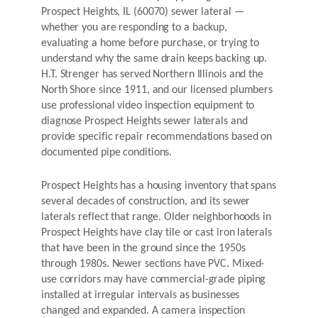
Prospect Heights, IL (60070) sewer lateral —
whether you are responding to a backup,
evaluating a home before purchase, or trying to
understand why the same drain keeps backing up.
H.T. Strenger has served Northern Illinois and the
North Shore since 1911, and our licensed plumbers
use professional video inspection equipment to
diagnose Prospect Heights sewer laterals and
provide specific repair recommendations based on
documented pipe conditions.
Prospect Heights has a housing inventory that spans
several decades of construction, and its sewer
laterals reflect that range. Older neighborhoods in
Prospect Heights have clay tile or cast iron laterals
that have been in the ground since the 1950s
through 1980s. Newer sections have PVC. Mixed-
use corridors may have commercial-grade piping
installed at irregular intervals as businesses
changed and expanded. A camera inspection