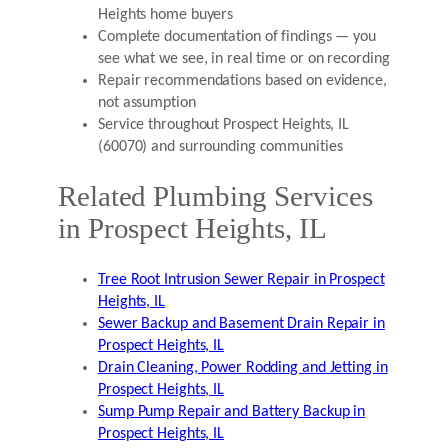
Heights home buyers
Complete documentation of findings — you
see what we see, in real time or on recording
Repair recommendations based on evidence,
not assumption
Service throughout Prospect Heights, IL
(60070) and surrounding communities
Related Plumbing Services
in Prospect Heights, IL
Tree Root Intrusion Sewer Repair in Prospect
Heights, IL
Sewer Backup and Basement Drain Repair in
Prospect Heights, IL
Drain Cleaning, Power Rodding and Jetting in
Prospect Heights, IL
Sump Pump Repair and Battery Backup in
Prospect Heights, IL