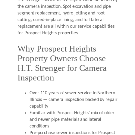
H.T. Strenger performs the repair work identified by
the camera inspection. Spot excavation and pipe
segment replacement, hydro jetting and root
cutting, cured-in-place lining, and full lateral
replacement are all within our service capabilities
for Prospect Heights properties.
Why Prospect Heights
Property Owners Choose
H.T. Strenger for Camera
Inspection
Over 110 years of sewer service in Northern
Illinois — camera inspection backed by repair
capability
Familiar with Prospect Heights’ mix of older
and newer pipe materials and lateral
conditions
Pre-purchase sewer inspections for Prospect