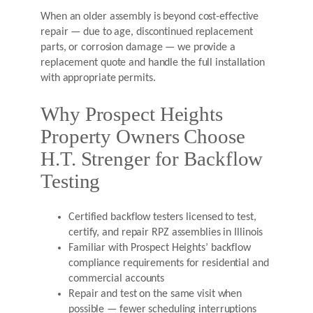
When an older assembly is beyond cost-effective
repair — due to age, discontinued replacement
parts, or corrosion damage — we provide a
replacement quote and handle the full installation
with appropriate permits.
Why Prospect Heights
Property Owners Choose
H.T. Strenger for Backflow
Testing
Certified backflow testers licensed to test,
certify, and repair RPZ assemblies in Illinois
Familiar with Prospect Heights’ backflow
compliance requirements for residential and
commercial accounts
Repair and test on the same visit when
possible — fewer scheduling interruptions