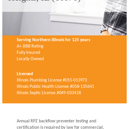
Serving Northern Illinois for 125 years
A+ BBB Rating
Fully Insured
Locally Owned
Licensed
Illinois Plumbing License #055-013973
Illinois Public Health License #058-135641
Illinois Septic License #049-033418
Annual RPZ backflow preventer testing and
certification is required by law for commercial,