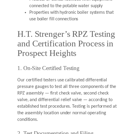
connected to the potable water supply
Properties with hydronic boiler systems that
use boiler fill connections
H.T. Strenger’s RPZ Testing
and Certification Process in
Prospect Heights
1. On-Site Certified Testing
Our certified testers use calibrated differential
pressure gauges to test all three components of the
RPZ assembly — first check valve, second check
valve, and differential relief valve — according to
established test procedures. Testing is performed at
the assembly location under normal operating
conditions.
2. Test Documentation and Filing