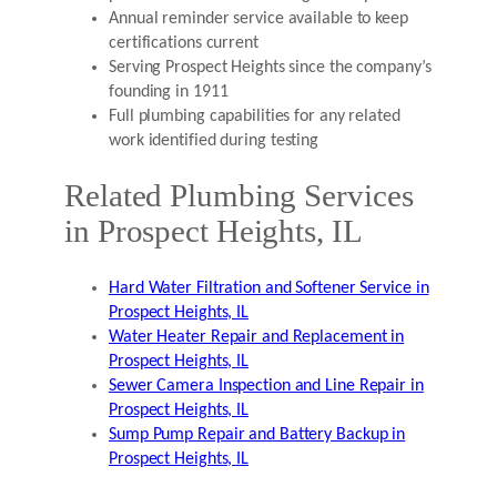
Annual reminder service available to keep
certifications current
Serving Prospect Heights since the company’s
founding in 1911
Full plumbing capabilities for any related
work identified during testing
Related Plumbing Services
in Prospect Heights, IL
Hard Water Filtration and Softener Service in
Prospect Heights, IL
Water Heater Repair and Replacement in
Prospect Heights, IL
Sewer Camera Inspection and Line Repair in
Prospect Heights, IL
Sump Pump Repair and Battery Backup in
Prospect Heights, IL