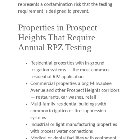
represents a contamination risk that the testing
requirement is designed to prevent.
Properties in Prospect
Heights That Require
Annual RPZ Testing
Residential properties with in-ground
irrigation systems — the most common
residential RPZ application
Commercial properties along Milwaukee
Avenue and other Prospect Heights corridors
— restaurants, car washes, retail
Multi-family residential buildings with
common irrigation or fire suppression
systems
Industrial or light manufacturing properties
with process water connections
Medical or dental facilities with equipment