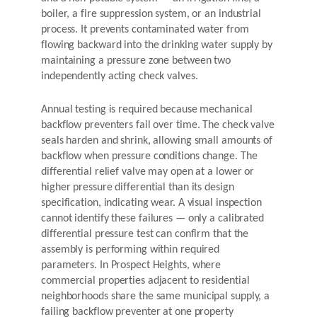
boiler, a fire suppression system, or an industrial
process. It prevents contaminated water from
flowing backward into the drinking water supply by
maintaining a pressure zone between two
independently acting check valves.
Annual testing is required because mechanical
backflow preventers fail over time. The check valve
seals harden and shrink, allowing small amounts of
backflow when pressure conditions change. The
differential relief valve may open at a lower or
higher pressure differential than its design
specification, indicating wear. A visual inspection
cannot identify these failures — only a calibrated
differential pressure test can confirm that the
assembly is performing within required
parameters. In Prospect Heights, where
commercial properties adjacent to residential
neighborhoods share the same municipal supply, a
failing backflow preventer at one property