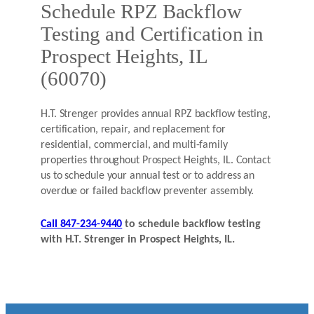
Schedule RPZ Backflow
Testing and Certification in
Prospect Heights, IL
(60070)
H.T. Strenger provides annual RPZ backflow testing,
certification, repair, and replacement for
residential, commercial, and multi-family
properties throughout Prospect Heights, IL. Contact
us to schedule your annual test or to address an
overdue or failed backflow preventer assembly.
Call 847-234-9440
to schedule backflow testing
with H.T. Strenger in Prospect Heights, IL.