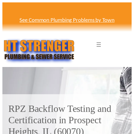
Skip
to
content
See Common Plumbing Problems by Town
RPZ Backflow Testing and
Certification in Prospect
Heights, IL (60070)