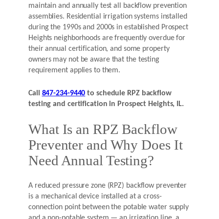
maintain and annually test all backflow prevention
assemblies. Residential irrigation systems installed
during the 1990s and 2000s in established Prospect
Heights neighborhoods are frequently overdue for
their annual certification, and some property
owners may not be aware that the testing
requirement applies to them.
Call
847-234-9440
to schedule RPZ backflow
testing and certification in Prospect Heights, IL.
What Is an RPZ Backflow
Preventer and Why Does It
Need Annual Testing?
A reduced pressure zone (RPZ) backflow preventer
is a mechanical device installed at a cross-
connection point between the potable water supply
and a non-potable system — an irrigation line, a