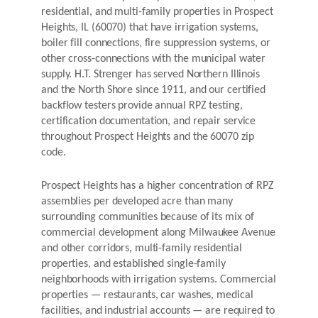
residential, and multi-family properties in Prospect
Heights, IL (60070) that have irrigation systems,
boiler fill connections, fire suppression systems, or
other cross-connections with the municipal water
supply. H.T. Strenger has served Northern Illinois
and the North Shore since 1911, and our certified
backflow testers provide annual RPZ testing,
certification documentation, and repair service
throughout Prospect Heights and the 60070 zip
code.
Prospect Heights has a higher concentration of RPZ
assemblies per developed acre than many
surrounding communities because of its mix of
commercial development along Milwaukee Avenue
and other corridors, multi-family residential
properties, and established single-family
neighborhoods with irrigation systems. Commercial
properties — restaurants, car washes, medical
facilities, and industrial accounts — are required to