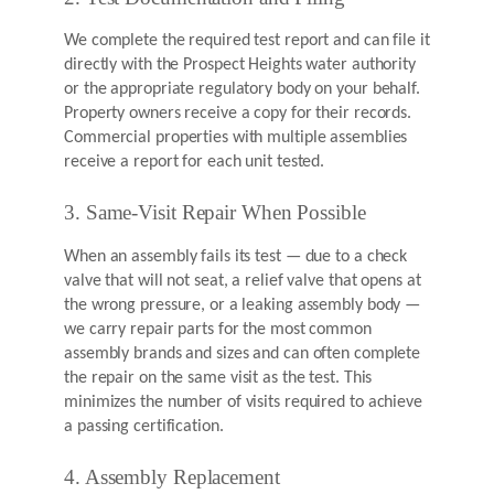
We complete the required test report and can file it
directly with the Prospect Heights water authority
or the appropriate regulatory body on your behalf.
Property owners receive a copy for their records.
Commercial properties with multiple assemblies
receive a report for each unit tested.
3. Same-Visit Repair When Possible
When an assembly fails its test — due to a check
valve that will not seat, a relief valve that opens at
the wrong pressure, or a leaking assembly body —
we carry repair parts for the most common
assembly brands and sizes and can often complete
the repair on the same visit as the test. This
minimizes the number of visits required to achieve
a passing certification.
4. Assembly Replacement