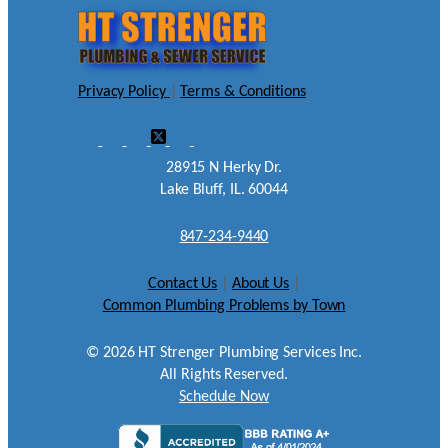
Privacy Policy
|
Terms & Conditions
28915 N Herky Dr.
Lake Bluff, IL. 60044
847-234-9440
Contact Us
|
About Us
|
Common Plumbing Problems by Town
©
2026
HT Strenger Plumbing Services Inc.
All Rights Reserved.
Schedule Now