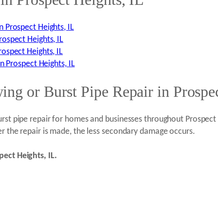
 Prospect Heights, IL
ospect Heights, IL
ospect Heights, IL
n Prospect Heights, IL
ng or Burst Pipe Repair in Prospec
rst pipe repair for homes and businesses throughout Prospect He
er the repair is made, the less secondary damage occurs.
pect Heights, IL.