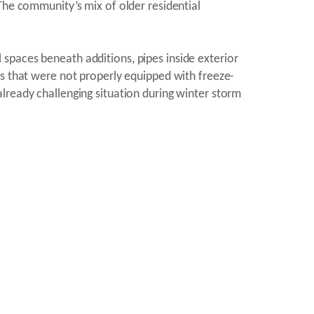
The community’s mix of older residential
spaces beneath additions, pipes inside exterior
ls that were not properly equipped with freeze-
lready challenging situation during winter storm