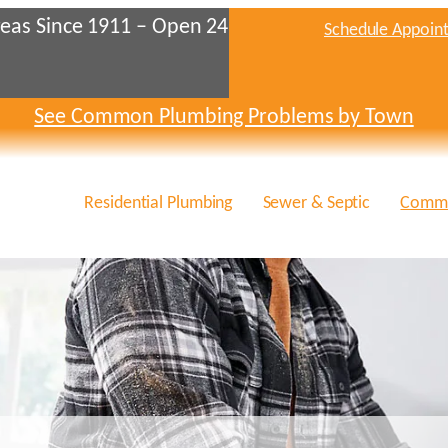
eas Since 1911 – Open 24
Schedule Appoin
See Common Plumbing Problems by Town
Residential Plumbing
Sewer & Septic
Comme