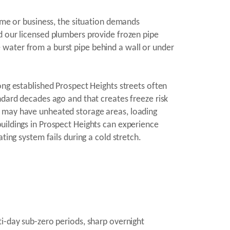
home or business, the situation demands
d our licensed plumbers provide frozen pipe
 water from a burst pipe behind a wall or under
ong established Prospect Heights streets often
ndard decades ago and that creates freeze risk
s may have unheated storage areas, loading
uildings in Prospect Heights can experience
ting system fails during a cold stretch.
ti-day sub-zero periods, sharp overnight