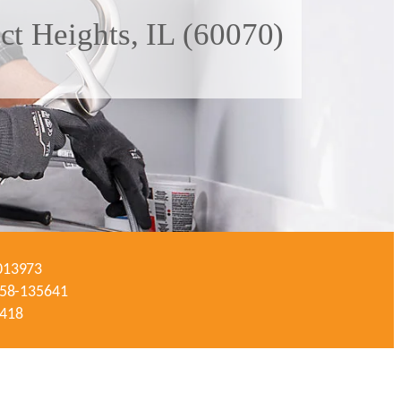
ct Heights, IL (60070)
-013973
#058-135641
3418