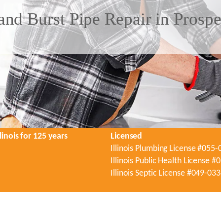
nd Burst Pipe Repair in Prospe
linois for 125 years
Licensed
Illinois Plumbing License #055
Illinois Public Health License 
Illinois Septic License #049-03