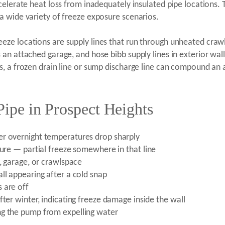
celerate heat loss from inadequately insulated pipe locations. 
a wide variety of freeze exposure scenarios.
e locations are supply lines that run through unheated crawl 
an attached garage, and hose bibb supply lines in exterior wal
, a frozen drain line or sump discharge line can compound an a
Pipe in Prospect Heights
er overnight temperatures drop sharply
ture — partial freeze somewhere in that line
t, garage, or crawlspace
ll appearing after a cold snap
 are off
fter winter, indicating freeze damage inside the wall
ng the pump from expelling water