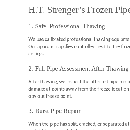
H.T. Strenger’s Frozen Pip
1. Safe, Professional Thawing
We use calibrated professional thawing equipmen
Our approach applies controlled heat to the froze
ceilings.
2. Full Pipe Assessment After Thawing
After thawing, we inspect the affected pipe run for
damage at points away from the freeze location a
obvious freeze point.
3. Burst Pipe Repair
When the pipe has split, cracked, or separated a