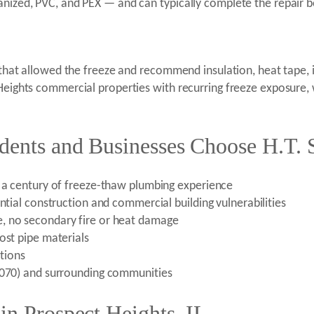
anized, PVC, and PEX — and can typically complete the repair b
s that allowed the freeze and recommend insulation, heat tape, 
t Heights commercial properties with recurring freeze exposur
dents and Businesses Choose H.T. 
r a century of freeze-thaw plumbing experience
ntial construction and commercial building vulnerabilities
, no secondary fire or heat damage
ost pipe materials
tions
60070) and surrounding communities
in Prospect Heights, IL