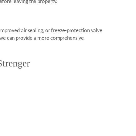
efore leaving the property.
improved air sealing, or freeze-protection valve
e, we can provide a more comprehensive
Strenger