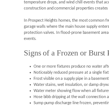
temperature drops, and wind chill events that ac
construction and commercial properties creates 
In Prospect Heights homes, the most common freez
garage walls where the main house supply enters 
protection valves. In flood-prone basement areas
events.
Signs of a Frozen or Burst 
One or more fixtures produce no water aft
Noticeably reduced pressure at a single fix
Frost visible on a supply pipe in a basemen
Water stains, wet insulation, or damp drywa
Water meter showing flow when all fixtures
Hose bibb dripping at the wall connection a
Sump pump discharge line frozen, preventi