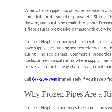
When a frozen pipe cuts off water service or a bu
immediate professional response. H.T. Strenger h
thawing and burst pipe repair throughout Prospe
a floor causes progressive damage with every ho
Prospect Heights properties face specific freeze
have supply lines running near exterior walls wi
during Illinois cold snaps. Commercial properti
docks, or mechanical rooms where supply lines pa
freeze failures in hallway chase areas, crawl spa
Call
847-234-9440
immediately if you have a fro
Why Frozen Pipes Are a Ris
Prospect Heights experiences the same Illinois w