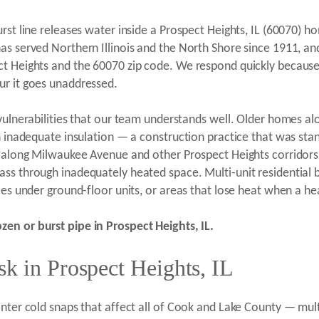
rst line releases water inside a Prospect Heights, IL (60070) 
as served Northern Illinois and the North Shore since 1911, an
ct Heights and the 60070 zip code. We respond quickly because
ur it goes unaddressed.
 vulnerabilities that our team understands well. Older homes al
th inadequate insulation — a construction practice that was sta
es along Milwaukee Avenue and other Prospect Heights corridor
ss through inadequately heated space. Multi-unit residential b
ces under ground-floor units, or areas that lose heat when a hea
zen or burst pipe in Prospect Heights, IL.
k in Prospect Heights, IL
inter cold snaps that affect all of Cook and Lake County — mul