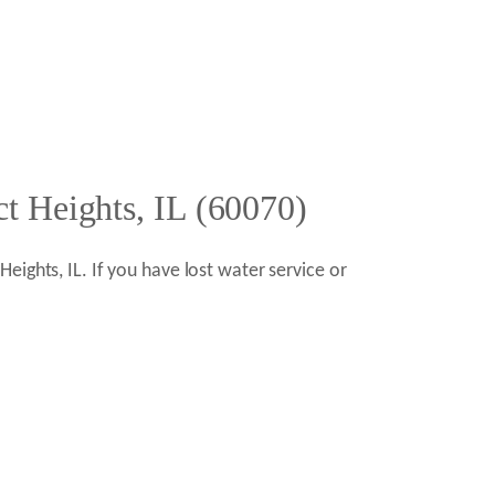
t Heights, IL (60070)
ights, IL. If you have lost water service or