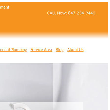
tment
CALL Now: 847-234-9440
rcial Plumbing
Service Area
Blog
About Us