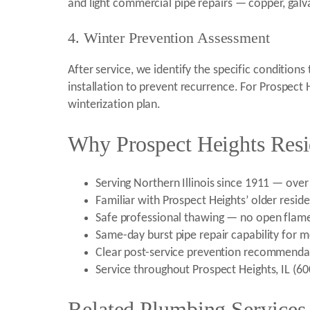
and light commercial pipe repairs — copper, galv
4. Winter Prevention Assessment
After service, we identify the specific condition
installation to prevent recurrence. For Prospec
winterization plan.
Why Prospect Heights Resi
Serving Northern Illinois since 1911 — ove
Familiar with Prospect Heights’ older reside
Safe professional thawing — no open flame
Same-day burst pipe repair capability for m
Clear post-service prevention recommenda
Service throughout Prospect Heights, IL (
Related Plumbing Services 