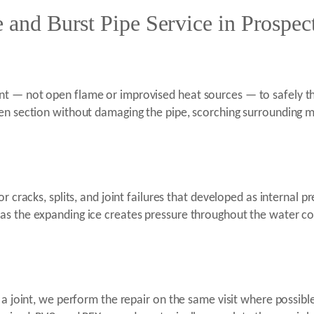
e and Burst Pipe Service in Prospec
t — not open flame or improvised heat sources — to safely tha
n section without damaging the pipe, scorching surrounding mater
 cracks, splits, and joint failures that developed as internal pr
s the expanding ice creates pressure throughout the water col
t a joint, we perform the repair on the same visit where possib