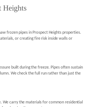
t Heights
w frozen pipes in Prospect Heights properties.
ials, or creating fire risk inside walls or
essure built during the freeze. Pipes often sustain
umn. We check the full run rather than just the
le. We carry the materials for common residential