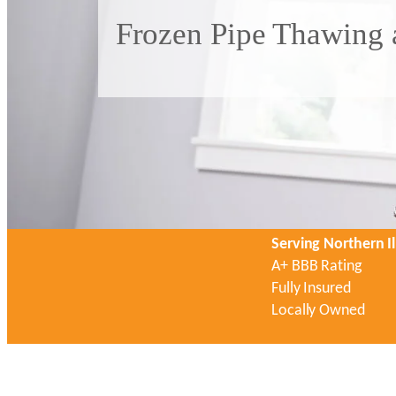
Frozen Pipe Thawing a
Serving Northern Il
A+ BBB Rating
Fully Insured
Locally Owned