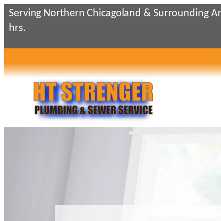
Skip
Serving Northern Chicagoland & Surrounding Ar
to
hrs.
content