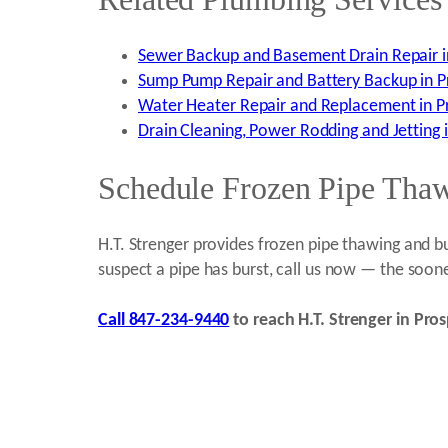
Sewer Backup and Basement Drain Repair in
Sump Pump Repair and Battery Backup in Pr
Water Heater Repair and Replacement in Pr
Drain Cleaning, Power Rodding and Jetting i
Schedule Frozen Pipe Thawi
H.T. Strenger provides frozen pipe thawing and bu
suspect a pipe has burst, call us now — the soon
Call 847-234-9440
to reach H.T. Strenger in Pros