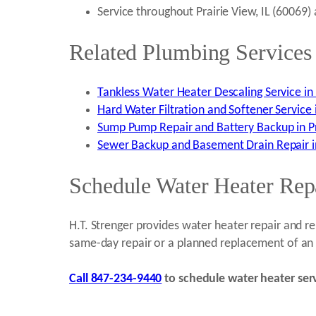
Service throughout Prairie View, IL (60069
Related Plumbing Services 
Tankless Water Heater Descaling Service in P
Hard Water Filtration and Softener Service i
Sump Pump Repair and Battery Backup in Pra
Sewer Backup and Basement Drain Repair in 
Schedule Water Heater Repa
H.T. Strenger provides water heater repair and 
same-day repair or a planned replacement of an a
Call 847-234-9440
to schedule water heater servi