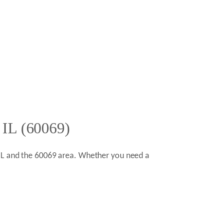
 IL (60069)
 IL and the 60069 area. Whether you need a