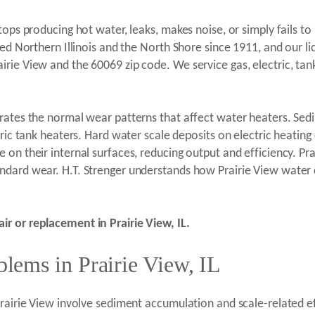
stops producing hot water, leaks, makes noise, or simply fails 
ved Northern Illinois and the North Shore since 1911, and our 
rie View and the 60069 zip code. We service gas, electric, tan
erates the normal wear patterns that affect water heaters. Se
tric tank heaters. Hard water scale deposits on electric heating
on their internal surfaces, reducing output and efficiency. Pr
ndard wear. H.T. Strenger understands how Prairie View water 
r or replacement in Prairie View, IL.
ems in Prairie View, IL
Prairie View involve sediment accumulation and scale-related ef