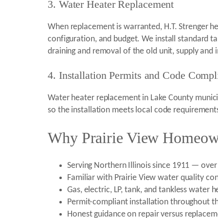
3. Water Heater Replacement
When replacement is warranted, H.T. Strenger hel
configuration, and budget. We install standard t
draining and removal of the old unit, supply and i
4. Installation Permits and Code Compl
Water heater replacement in Lake County municipa
so the installation meets local code requiremen
Why Prairie View Homeown
Serving Northern Illinois since 1911 — over
Familiar with Prairie View water quality co
Gas, electric, LP, tank, and tankless water
Permit-compliant installation throughout th
Honest guidance on repair versus replaceme