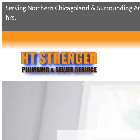
Skip
Serving Northern Chicagoland & Surrounding Ar
to
hrs.
content