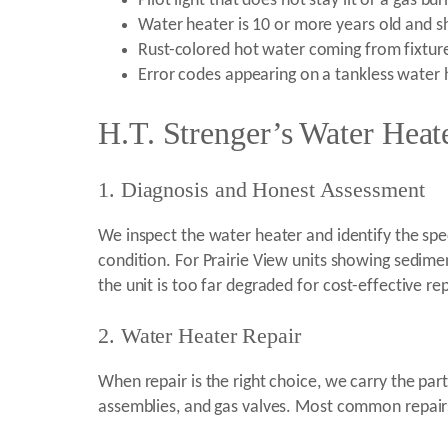
Pilot light that does not stay lit or a gas bu
Water heater is 10 or more years old and s
Rust-colored hot water coming from fixtur
Error codes appearing on a tankless water 
H.T. Strenger’s Water Heate
1. Diagnosis and Honest Assessment
We inspect the water heater and identify the spec
condition. For Prairie View units showing sedi
the unit is too far degraded for cost-effective rep
2. Water Heater Repair
When repair is the right choice, we carry the pa
assemblies, and gas valves. Most common repairs 