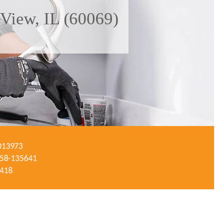
 View, IL (60069)
-013973
#058-135641
3418