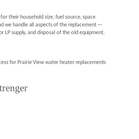
or their household size, fuel source, space
and we handle all aspects of the replacement —
 or LP supply, and disposal of the old equipment.
ocess for Prairie View water heater replacements
trenger