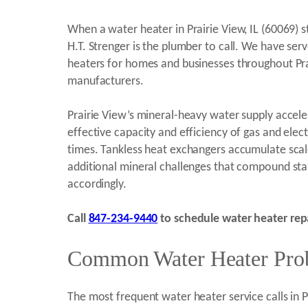
When a water heater in Prairie View, IL (60069) 
H.T. Strenger is the plumber to call. We have ser
heaters for homes and businesses throughout Prai
manufacturers.
Prairie View’s mineral-heavy water supply accel
effective capacity and efficiency of gas and elec
times. Tankless heat exchangers accumulate scale 
additional mineral challenges that compound sta
accordingly.
Call
847-234-9440
to schedule water heater repai
Common Water Heater Probl
The most frequent water heater service calls in 