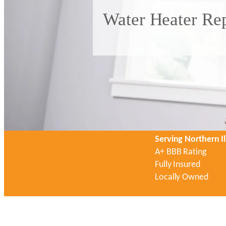
Water Heater Rep
Serving Northern Il
A+ BBB Rating
Fully Insured
Locally Owned