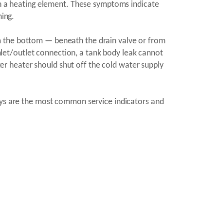
 on a heating element. These symptoms indicate
ning.
m the bottom — beneath the drain valve or from
inlet/outlet connection, a tank body leak cannot
r heater should shut off the cold water supply
lays are the most common service indicators and