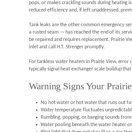
pops, or makes crackling sounds during heating i
reduced efficiency and, if left unaddressed, prem
Tank leaks are the other common emergency servi
a rusted seam — has reached the end of its service
be repaired and requires replacement. Prairie V
inlet and call H.T. Strenger promptly.
For tankless water heaters in Prairie View, erro
typically signal heat exchanger scale buildup tha
Warning Signs Your Prairi
No hot water or hot water that runs out fas
Water temperature fluctuates unpredictabl
Rumbling, popping, or banging sounds from 
Water pooling beneath the water heater or 