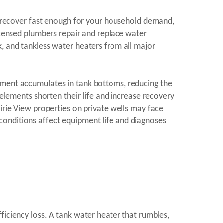
to recover fast enough for your household demand,
licensed plumbers repair and replace water
k, and tankless water heaters from all major
diment accumulates in tank bottoms, reducing the
 elements shorten their life and increase recovery
airie View properties on private wells may face
conditions affect equipment life and diagnoses
ficiency loss. A tank water heater that rumbles,