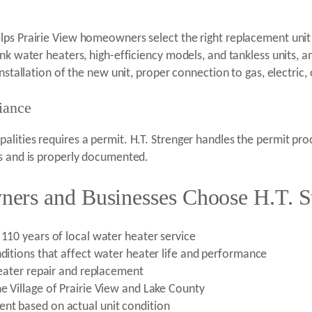
ps Prairie View homeowners select the right replacement unit f
ank water heaters, high-efficiency models, and tankless units, 
nstallation of the new unit, proper connection to gas, electric,
iance
lities requires a permit. H.T. Strenger handles the permit pr
ts and is properly documented.
ers and Businesses Choose H.T. S
 110 years of local water heater service
nditions that affect water heater life and performance
 heater repair and replacement
e Village of Prairie View and Lake County
nt based on actual unit condition