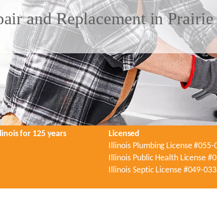
air and Replacement in Prairie
linois for 125 years
Licensed
Illinois Plumbing License #055
Illinois Public Health License 
Illinois Septic License #049-03