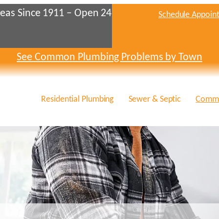
eas Since 1911 – Open 24
Schedule Appoin
See Common Plumbing Problems by Town
Residential Plumbing
Sewer & Septic
Comme