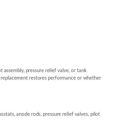
t assembly, pressure relief valve, or tank
nt replacement restores performance or whether
tats, anode rods, pressure relief valves, pilot