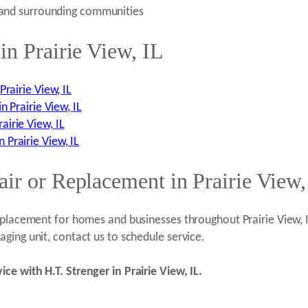
) and surrounding communities
in Prairie View, IL
rairie View, IL
n Prairie View, IL
irie View, IL
Prairie View, IL
ir or Replacement in Prairie View,
replacement for homes and businesses throughout Prairie View,
ging unit, contact us to schedule service.
ce with H.T. Strenger in Prairie View, IL.