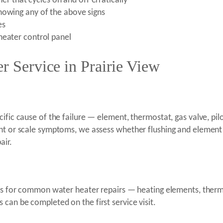
rner that cycles on and off erratically
howing any of the above signs
es
heater control panel
r Service in Prairie View
ific cause of the failure — element, thermostat, gas valve, pilo
ment or scale symptoms, we assess whether flushing and eleme
air.
rts for common water heater repairs — heating elements, thermos
can be completed on the first service visit.