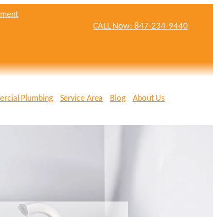
tment
CALL Now: 847-234-9440
rcial Plumbing
Service Area
Blog
About Us