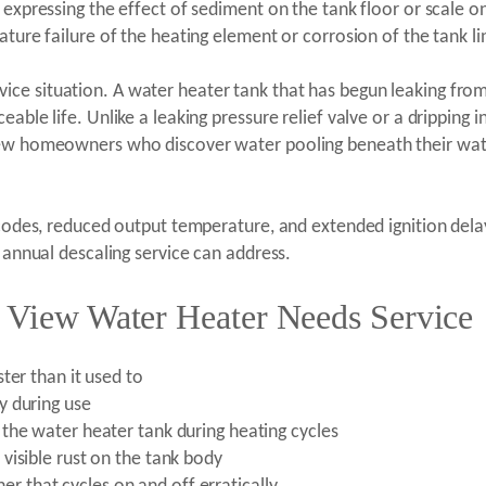
s expressing the effect of sediment on the tank floor or scale
ature failure of the heating element or corrosion of the tank li
ce situation. A water heater tank that has begun leaking fro
able life. Unlike a leaking pressure relief valve or a dripping 
iew homeowners who discover water pooling beneath their wate
r codes, reduced output temperature, and extended ignition de
t annual descaling service can address.
e View Water Heater Needs Service
ter than it used to
y during use
the water heater tank during heating cycles
visible rust on the tank body