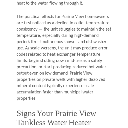
heat to the water flowing through it.
The practical effects for Prairie View homeowners
are first noticed as a decline in outlet temperature
consistency — the unit struggles to maintain the set
temperature, especially during high-demand
periods like simultaneous shower and dishwasher
use. As scale worsens, the unit may produce error
codes related to heat exchanger temperature
limits, begin shutting down mid-use as a safety
precaution, or start producing reduced hot water
output even on low demand. Prairie View
properties on private wells with higher dissolved
mineral content typically experience scale
accumulation faster than municipal water
properties.
Signs Your Prairie View
Tankless Water Heater