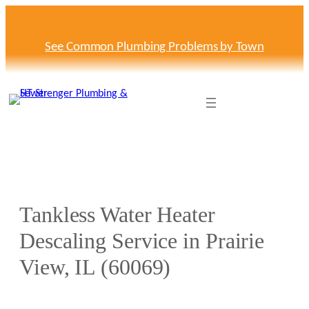
Skip
to
content
See Common Plumbing Problems by Town
Tankless Water Heater
Descaling Service in Prairie
View, IL (60069)