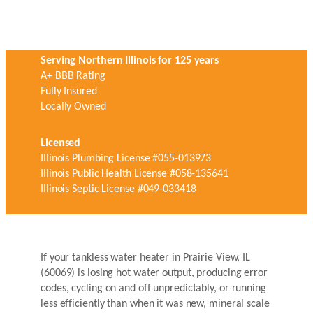
Serving Northern Illinois for 125 years
A+ BBB Rating
Fully Insured
Locally Owned
Licensed
Illinois Plumbing License #055-013973
Illinois Public Health License #058-135641
Illinois Septic License #049-033418
If your tankless water heater in Prairie View, IL
(60069) is losing hot water output, producing error
codes, cycling on and off unpredictably, or running
less efficiently than when it was new, mineral scale