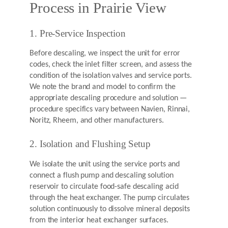
Process in Prairie View
1. Pre-Service Inspection
Before descaling, we inspect the unit for error
codes, check the inlet filter screen, and assess the
condition of the isolation valves and service ports.
We note the brand and model to confirm the
appropriate descaling procedure and solution —
procedure specifics vary between Navien, Rinnai,
Noritz, Rheem, and other manufacturers.
2. Isolation and Flushing Setup
We isolate the unit using the service ports and
connect a flush pump and descaling solution
reservoir to circulate food-safe descaling acid
through the heat exchanger. The pump circulates
solution continuously to dissolve mineral deposits
from the interior heat exchanger surfaces.