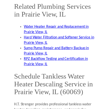
Related Plumbing Services
in Prairie View, IL
Water Heater Repair and Replacement in
Prairie View, IL
Hard Water Filtration and Softener Service in
Prairie View, IL
Sump Pump Repair and Battery Backup in
Prairie View, IL
RPZ Backflow Testing and Certification in
Prairie View, IL
Schedule Tankless Water
Heater Descaling Service in
Prairie View, IL (60069)
H.T. Strenger provides professional tankless water