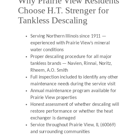
Why Prairie View Residents
Choose H.T. Strenger for
Tankless Descaling
Serving Northern Illinois since 1911 —
experienced with Prairie View’s mineral
water conditions
Proper descaling procedure for all major
tankless brands — Navien, Rinnai, Noritz,
Rheem, A.O. Smith
Full inspection included to identify any other
maintenance needs during the service visit
Annual maintenance program available for
Prairie View properties
Honest assessment of whether descaling will
restore performance or whether the heat
exchanger is damaged
Service throughout Prairie View, IL (60069)
and surrounding communities