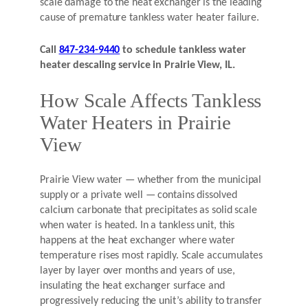
scale damage to the heat exchanger is the leading
cause of premature tankless water heater failure.
Call
847-234-9440
to schedule tankless water
heater descaling service in Prairie View, IL.
How Scale Affects Tankless
Water Heaters in Prairie
View
Prairie View water — whether from the municipal
supply or a private well — contains dissolved
calcium carbonate that precipitates as solid scale
when water is heated. In a tankless unit, this
happens at the heat exchanger where water
temperature rises most rapidly. Scale accumulates
layer by layer over months and years of use,
insulating the heat exchanger surface and
progressively reducing the unit’s ability to transfer