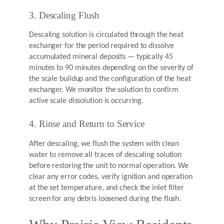
3. Descaling Flush
Descaling solution is circulated through the heat
exchanger for the period required to dissolve
accumulated mineral deposits — typically 45
minutes to 90 minutes depending on the severity of
the scale buildup and the configuration of the heat
exchanger. We monitor the solution to confirm
active scale dissolution is occurring.
4. Rinse and Return to Service
After descaling, we flush the system with clean
water to remove all traces of descaling solution
before restoring the unit to normal operation. We
clear any error codes, verify ignition and operation
at the set temperature, and check the inlet filter
screen for any debris loosened during the flush.