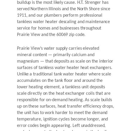
buildup is the most likely cause. H.T. Strenger has
served Northern Illinois and the North Shore since
1911, and our plumbers perform professional
tankless water heater descaling and maintenance
service for homes and businesses throughout
Prairie View and the 60069 zip code.
Prairie View’s water supply carries elevated
mineral content — primarily calcium and
magnesium — that deposits as scale on the interior
surfaces of tankless water heater heat exchangers.
Unlike a traditional tank water heater where scale
accumulates on the tank floor and around the
lower heating element, a tankless unit deposits
scale directly on the heat exchanger coils that are
responsible for on-demand heating. As scale builds
up on these surfaces, heat transfer efficiency drops,
the unit has to work harder to meet the demand
temperature, ignition cycles become longer, and
error codes begin appearing. Left unaddressed,