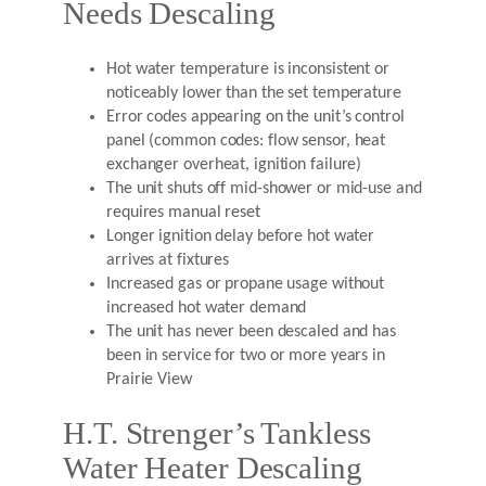
Needs Descaling
Hot water temperature is inconsistent or
noticeably lower than the set temperature
Error codes appearing on the unit’s control
panel (common codes: flow sensor, heat
exchanger overheat, ignition failure)
The unit shuts off mid-shower or mid-use and
requires manual reset
Longer ignition delay before hot water
arrives at fixtures
Increased gas or propane usage without
increased hot water demand
The unit has never been descaled and has
been in service for two or more years in
Prairie View
H.T. Strenger’s Tankless
Water Heater Descaling