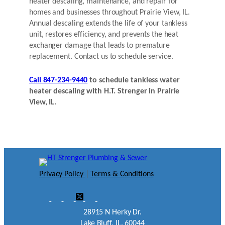
heater descaling, maintenance, and repair for
homes and businesses throughout Prairie View, IL.
Annual descaling extends the life of your tankless
unit, restores efficiency, and prevents the heat
exchanger damage that leads to premature
replacement. Contact us to schedule service.
Call 847-234-9440
to schedule tankless water
heater descaling with H.T. Strenger in Prairie
View, IL.
Privacy Policy
|
Terms & Conditions
28915 N Herky Dr.
Lake Bluff, IL. 60044