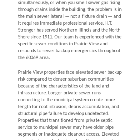
simultaneously, or when you smell sewer gas rising
through drains inside the building, the problem is in
the main sewer lateral — not a fixture drain — and
it requires immediate professional service. H.T.
Strenger has served Northern Illinois and the North
Shore since 1911. Our team is experienced with the
specific sewer conditions in Prairie View and
responds to sewer backup emergencies throughout
the 60069 area.
Prairie View properties face elevated sewer backup
risk compared to denser suburban communities
because of the characteristics of the land and
infrastructure. Longer private sewer runs
connecting to the municipal system create more
length for root intrusion, debris accumulation, and
structural pipe failure to develop undetected.
Properties that transitioned from private septic
service to municipal sewer may have older pipe
segments or inadequate cleanout access. Elevated