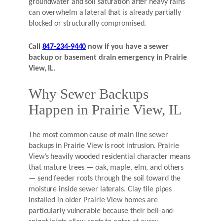
groundwater and soil saturation after heavy rains
can overwhelm a lateral that is already partially
blocked or structurally compromised.
Call
847-234-9440
now if you have a sewer
backup or basement drain emergency in Prairie
View, IL.
Why Sewer Backups
Happen in Prairie View, IL
The most common cause of main line sewer
backups in Prairie View is root intrusion. Prairie
View’s heavily wooded residential character means
that mature trees — oak, maple, elm, and others
— send feeder roots through the soil toward the
moisture inside sewer laterals. Clay tile pipes
installed in older Prairie View homes are
particularly vulnerable because their bell-and-