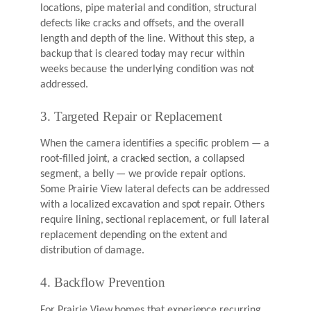
locations, pipe material and condition, structural
defects like cracks and offsets, and the overall
length and depth of the line. Without this step, a
backup that is cleared today may recur within
weeks because the underlying condition was not
addressed.
3. Targeted Repair or Replacement
When the camera identifies a specific problem — a
root-filled joint, a cracked section, a collapsed
segment, a belly — we provide repair options.
Some Prairie View lateral defects can be addressed
with a localized excavation and spot repair. Others
require lining, sectional replacement, or full lateral
replacement depending on the extent and
distribution of damage.
4. Backflow Prevention
For Prairie View homes that experience recurring