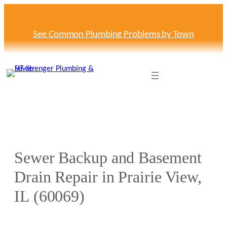
Skip
to
content
See Common Plumbing Problems by Town
Sewer Backup and Basement
Drain Repair in Prairie View,
IL (60069)