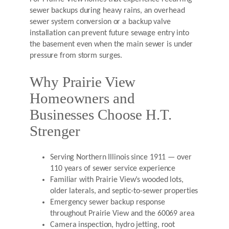
sewer backups during heavy rains, an overhead
sewer system conversion or a backup valve
installation can prevent future sewage entry into
the basement even when the main sewer is under
pressure from storm surges.
Why Prairie View
Homeowners and
Businesses Choose H.T.
Strenger
Serving Northern Illinois since 1911 — over
110 years of sewer service experience
Familiar with Prairie View’s wooded lots,
older laterals, and septic-to-sewer properties
Emergency sewer backup response
throughout Prairie View and the 60069 area
Camera inspection, hydro jetting, root