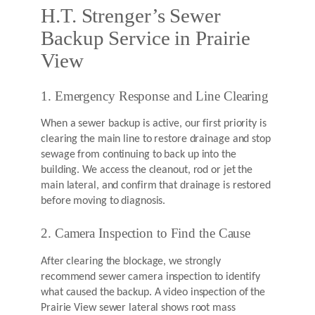
H.T. Strenger’s Sewer
Backup Service in Prairie
View
1. Emergency Response and Line Clearing
When a sewer backup is active, our first priority is
clearing the main line to restore drainage and stop
sewage from continuing to back up into the
building. We access the cleanout, rod or jet the
main lateral, and confirm that drainage is restored
before moving to diagnosis.
2. Camera Inspection to Find the Cause
After clearing the blockage, we strongly
recommend sewer camera inspection to identify
what caused the backup. A video inspection of the
Prairie View sewer lateral shows root mass