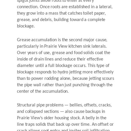
spigot joints allow roots to enter at every
connection. Once roots are established in a lateral,
they grow into a mass that catches toilet paper,
grease, and debris, building toward a complete
blockage.
Grease accumulation is the second major cause,
particularly in Prairie View kitchen sink laterals.
Over years of use, grease and food solids coat the
inside of drain lines and reduce their effective
diameter until a full blockage occurs. This type of
blockage responds to hydro jetting more effectively
than to power rodding alone, because jetting scours
the pipe wall rather than just punching through the
center of the accumulation.
Structural pipe problems — bellies, offsets, cracks,
and collapsed sections — also cause backups in
Prairie View’s older housing stock. A belly in the
line traps solids that back up over time. An offset or
crack allows root entry and invites soil infiltration.