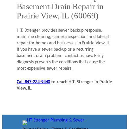
Basement Drain Repair in
Prairie View, IL (60069)
H.T. Strenger provides sewer backup response,
main line clearing, camera inspection, and lateral
repair for homes and businesses in Prairie View, IL.
If you have a sewer backup or a recurring
basement drain problem, contact us now. Early
diagnosis prevents the conditions that cause the
most expensive sewer repairs.
Call 847-234-9440
to reach H.T. Strenger in Prairie
View, IL.