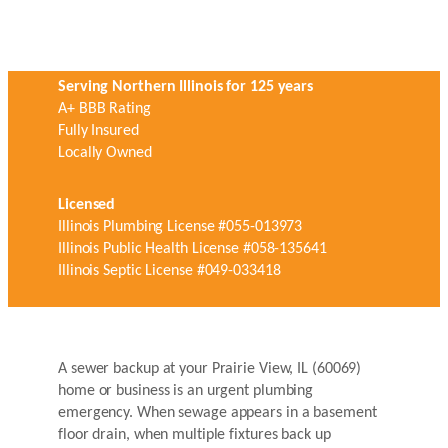
Serving Northern Illinois for 125 years
A+ BBB Rating
Fully Insured
Locally Owned
Licensed
Illinois Plumbing License #055-013973
Illinois Public Health License #058-135641
Illinois Septic License #049-033418
A sewer backup at your Prairie View, IL (60069)
home or business is an urgent plumbing
emergency. When sewage appears in a basement
floor drain, when multiple fixtures back up