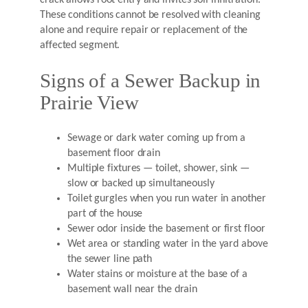
These conditions cannot be resolved with cleaning
alone and require repair or replacement of the
affected segment.
Signs of a Sewer Backup in
Prairie View
Sewage or dark water coming up from a
basement floor drain
Multiple fixtures — toilet, shower, sink —
slow or backed up simultaneously
Toilet gurgles when you run water in another
part of the house
Sewer odor inside the basement or first floor
Wet area or standing water in the yard above
the sewer line path
Water stains or moisture at the base of a
basement wall near the drain