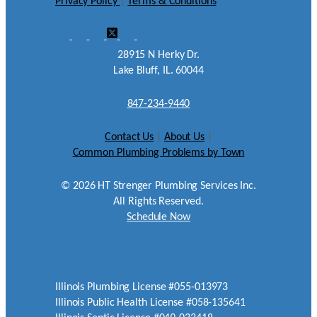
Privacy Policy
|
Terms & Conditions
28915 N Herky Dr.
Lake Bluff, IL. 60044
847-234-9440
Contact Us
|
About Us
|
Common Plumbing Problems by Town
©
2026
HT Strenger Plumbing Services Inc.
All Rights Reserved.
Schedule Now
Illinois Plumbing License #055-013973
Illinois Public Health License #058-135641