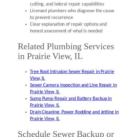
cutting, and lateral repair capabilities
Licensed plumbers who diagnose the cause
to prevent recurrence
Clear explanation of repair options and
honest assessment of what is needed
Related Plumbing Services
in Prairie View, IL
Tree Root Intrusion Sewer Repair in Prairie
View, IL
Sewer Camera Inspection and Line Repair in
Prairie View, IL
Sump Pump Repair and Battery Backup in
Prairie View, IL
Drain Cleaning, Power Rodding and Jetting in
Prairie View, IL
Schedule Sewer Backup or