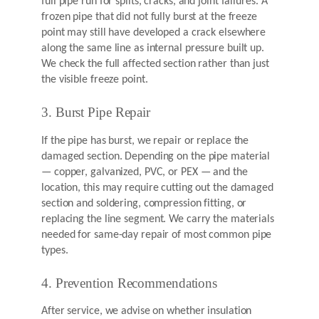
full pipe run for splits, cracks, and joint failures. A
frozen pipe that did not fully burst at the freeze
point may still have developed a crack elsewhere
along the same line as internal pressure built up.
We check the full affected section rather than just
the visible freeze point.
3. Burst Pipe Repair
If the pipe has burst, we repair or replace the
damaged section. Depending on the pipe material
— copper, galvanized, PVC, or PEX — and the
location, this may require cutting out the damaged
section and soldering, compression fitting, or
replacing the line segment. We carry the materials
needed for same-day repair of most common pipe
types.
4. Prevention Recommendations
After service, we advise on whether insulation