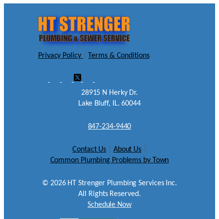
Privacy Policy
|
Terms & Conditions
28915 N Herky Dr.
Lake Bluff, IL. 60044
847-234-9440
Contact Us
|
About Us
|
Common Plumbing Problems by Town
©
2026
HT Strenger Plumbing Services Inc.
All Rights Reserved.
Schedule Now