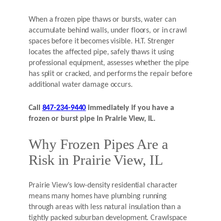
When a frozen pipe thaws or bursts, water can
accumulate behind walls, under floors, or in crawl
spaces before it becomes visible. H.T. Strenger
locates the affected pipe, safely thaws it using
professional equipment, assesses whether the pipe
has split or cracked, and performs the repair before
additional water damage occurs.
Call
847-234-9440
immediately if you have a
frozen or burst pipe in Prairie View, IL.
Why Frozen Pipes Are a
Risk in Prairie View, IL
Prairie View’s low-density residential character
means many homes have plumbing running
through areas with less natural insulation than a
tightly packed suburban development. Crawlspace