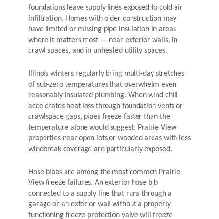
foundations leave supply lines exposed to cold air
infiltration. Homes with older construction may
have limited or missing pipe insulation in areas
where it matters most — near exterior walls, in
crawl spaces, and in unheated utility spaces.
Illinois winters regularly bring multi-day stretches
of sub-zero temperatures that overwhelm even
reasonably insulated plumbing. When wind chill
accelerates heat loss through foundation vents or
crawlspace gaps, pipes freeze faster than the
temperature alone would suggest. Prairie View
properties near open lots or wooded areas with less
windbreak coverage are particularly exposed.
Hose bibbs are among the most common Prairie
View freeze failures. An exterior hose bib
connected to a supply line that runs through a
garage or an exterior wall without a properly
functioning freeze-protection valve will freeze