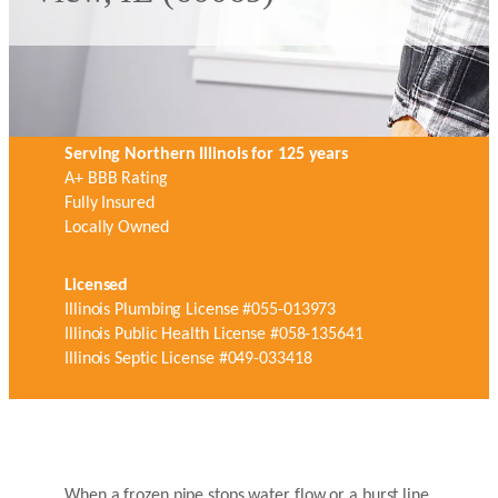
Serving Northern Illinois for 125 years
A+ BBB Rating
Fully Insured
Locally Owned
Licensed
Illinois Plumbing License #055-013973
Illinois Public Health License #058-135641
Illinois Septic License #049-033418
When a frozen pipe stops water flow or a burst line