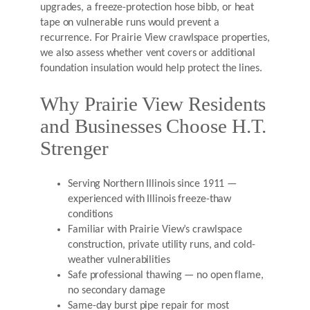
upgrades, a freeze-protection hose bibb, or heat
tape on vulnerable runs would prevent a
recurrence. For Prairie View crawlspace properties,
we also assess whether vent covers or additional
foundation insulation would help protect the lines.
Why Prairie View Residents
and Businesses Choose H.T.
Strenger
Serving Northern Illinois since 1911 —
experienced with Illinois freeze-thaw
conditions
Familiar with Prairie View’s crawlspace
construction, private utility runs, and cold-
weather vulnerabilities
Safe professional thawing — no open flame,
no secondary damage
Same-day burst pipe repair for most