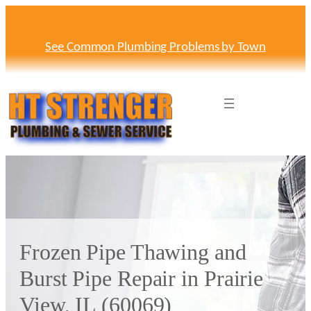
Skip
to
content
See Common Plumbing Problems by Town
Frozen Pipe Thawing and
Burst Pipe Repair in Prairie
View, IL (60069)