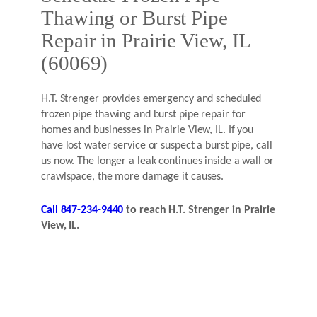
Thawing or Burst Pipe
Repair in Prairie View, IL
(60069)
H.T. Strenger provides emergency and scheduled
frozen pipe thawing and burst pipe repair for
homes and businesses in Prairie View, IL. If you
have lost water service or suspect a burst pipe, call
us now. The longer a leak continues inside a wall or
crawlspace, the more damage it causes.
Call 847-234-9440
to reach H.T. Strenger in Prairie
View, IL.