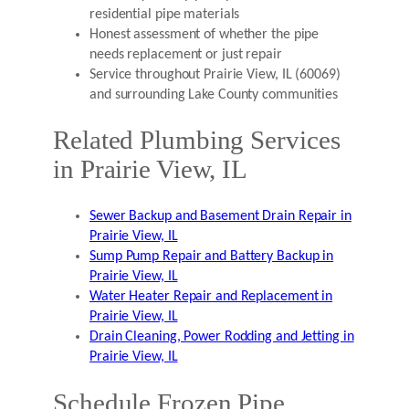
residential pipe materials
Honest assessment of whether the pipe
needs replacement or just repair
Service throughout Prairie View, IL (60069)
and surrounding Lake County communities
Related Plumbing Services
in Prairie View, IL
Sewer Backup and Basement Drain Repair in
Prairie View, IL
Sump Pump Repair and Battery Backup in
Prairie View, IL
Water Heater Repair and Replacement in
Prairie View, IL
Drain Cleaning, Power Rodding and Jetting in
Prairie View, IL
Schedule Frozen Pipe