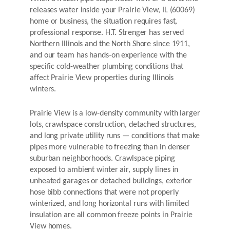
releases water inside your Prairie View, IL (60069)
home or business, the situation requires fast,
professional response. H.T. Strenger has served
Northern Illinois and the North Shore since 1911,
and our team has hands-on experience with the
specific cold-weather plumbing conditions that
affect Prairie View properties during Illinois
winters.
Prairie View is a low-density community with larger
lots, crawlspace construction, detached structures,
and long private utility runs — conditions that make
pipes more vulnerable to freezing than in denser
suburban neighborhoods. Crawlspace piping
exposed to ambient winter air, supply lines in
unheated garages or detached buildings, exterior
hose bibb connections that were not properly
winterized, and long horizontal runs with limited
insulation are all common freeze points in Prairie
View homes.