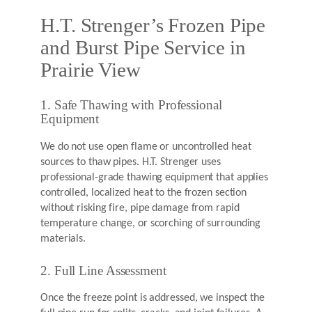
H.T. Strenger’s Frozen Pipe
and Burst Pipe Service in
Prairie View
1. Safe Thawing with Professional
Equipment
We do not use open flame or uncontrolled heat
sources to thaw pipes. H.T. Strenger uses
professional-grade thawing equipment that applies
controlled, localized heat to the frozen section
without risking fire, pipe damage from rapid
temperature change, or scorching of surrounding
materials.
2. Full Line Assessment
Once the freeze point is addressed, we inspect the