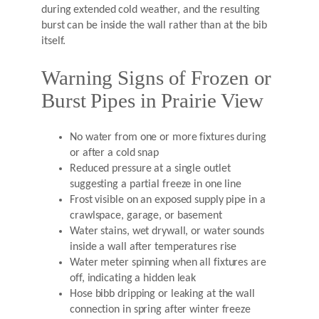
during extended cold weather, and the resulting
burst can be inside the wall rather than at the bib
itself.
Warning Signs of Frozen or
Burst Pipes in Prairie View
No water from one or more fixtures during
or after a cold snap
Reduced pressure at a single outlet
suggesting a partial freeze in one line
Frost visible on an exposed supply pipe in a
crawlspace, garage, or basement
Water stains, wet drywall, or water sounds
inside a wall after temperatures rise
Water meter spinning when all fixtures are
off, indicating a hidden leak
Hose bibb dripping or leaking at the wall
connection in spring after winter freeze