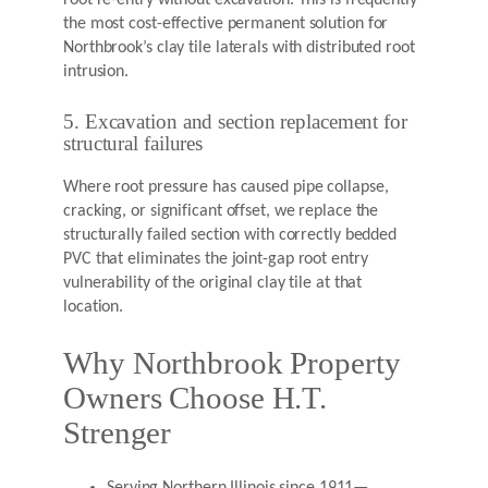
root re-entry without excavation. This is frequently
the most cost-effective permanent solution for
Northbrook’s clay tile laterals with distributed root
intrusion.
5. Excavation and section replacement for
structural failures
Where root pressure has caused pipe collapse,
cracking, or significant offset, we replace the
structurally failed section with correctly bedded
PVC that eliminates the joint-gap root entry
vulnerability of the original clay tile at that
location.
Why Northbrook Property
Owners Choose H.T.
Strenger