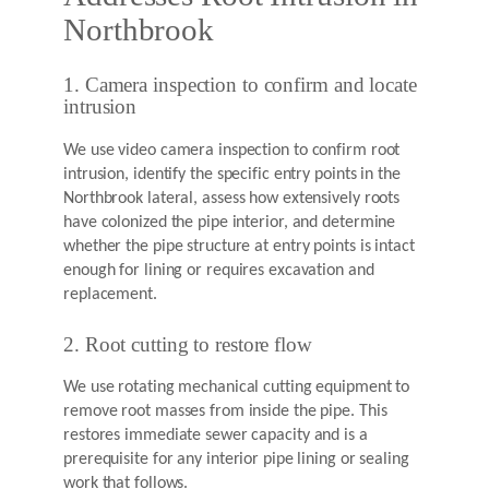
Northbrook
1. Camera inspection to confirm and locate
intrusion
We use video camera inspection to confirm root
intrusion, identify the specific entry points in the
Northbrook lateral, assess how extensively roots
have colonized the pipe interior, and determine
whether the pipe structure at entry points is intact
enough for lining or requires excavation and
replacement.
2. Root cutting to restore flow
We use rotating mechanical cutting equipment to
remove root masses from inside the pipe. This
restores immediate sewer capacity and is a
prerequisite for any interior pipe lining or sealing
work that follows.