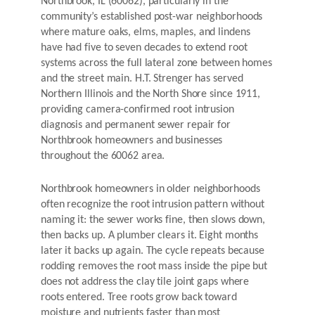
Northbrook, IL (60062), particularly in the
community’s established post-war neighborhoods
where mature oaks, elms, maples, and lindens
have had five to seven decades to extend root
systems across the full lateral zone between homes
and the street main. H.T. Strenger has served
Northern Illinois and the North Shore since 1911,
providing camera-confirmed root intrusion
diagnosis and permanent sewer repair for
Northbrook homeowners and businesses
throughout the 60062 area.
Northbrook homeowners in older neighborhoods
often recognize the root intrusion pattern without
naming it: the sewer works fine, then slows down,
then backs up. A plumber clears it. Eight months
later it backs up again. The cycle repeats because
rodding removes the root mass inside the pipe but
does not address the clay tile joint gaps where
roots entered. Tree roots grow back toward
moisture and nutrients faster than most