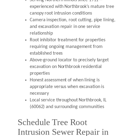
Serving Northern Illinois since 1911—
experienced with Northbrook’s mature tree
canopy root intrusion conditions
Camera inspection, root cutting, pipe lining,
and excavation repair in one service
relationship
Root inhibitor treatment for properties
requiring ongoing management from
established trees
Above-ground locator to precisely target
excavation on Northbrook residential
properties
Honest assessment of when lining is
appropriate versus when excavation is
necessary
Local service throughout Northbrook, IL
(60062) and surrounding communities
Schedule Tree Root
Intrusion Sewer Repair in