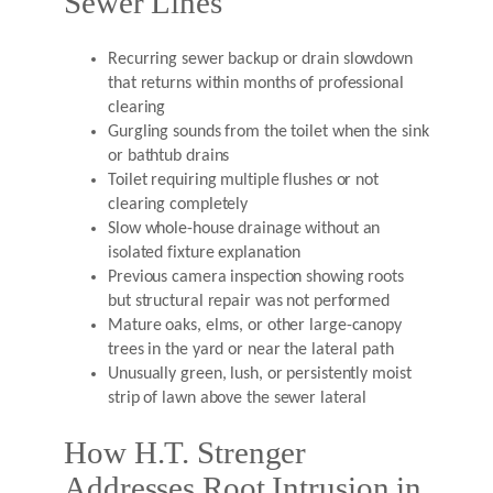
Sewer Lines
Recurring sewer backup or drain slowdown
that returns within months of professional
clearing
Gurgling sounds from the toilet when the sink
or bathtub drains
Toilet requiring multiple flushes or not
clearing completely
Slow whole-house drainage without an
isolated fixture explanation
Previous camera inspection showing roots
but structural repair was not performed
Mature oaks, elms, or other large-canopy
trees in the yard or near the lateral path
Unusually green, lush, or persistently moist
strip of lawn above the sewer lateral
How H.T. Strenger
Addresses Root Intrusion in