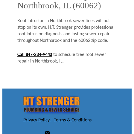
Northbrook, IL (60062)
Root intrusion in Northbrook sewer lines will not
stop on its own. H.T. Strenger provides professional
root intrusion diagnosis and lasting sewer repair
throughout Northbrook and the 60062 zip code.
Call 847-234-9440
to schedule tree root sewer
repair in Northbrook, IL.
Privacy Policy
|
Terms & Conditions