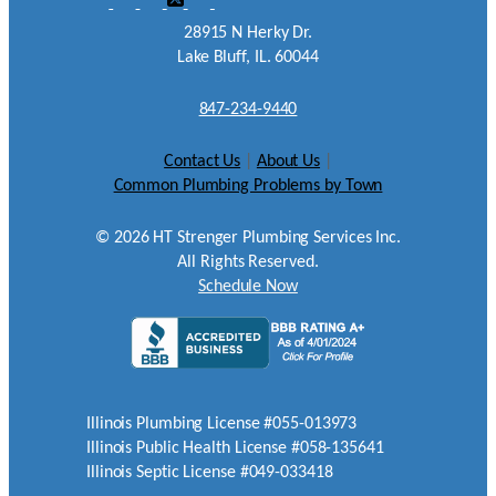
28915 N Herky Dr.
Lake Bluff, IL. 60044
847-234-9440
Contact Us
|
About Us
|
Common Plumbing Problems by Town
©
2026
HT Strenger Plumbing Services Inc.
All Rights Reserved.
Schedule Now
Illinois Plumbing License #055-013973
Illinois Public Health License #058-135641
Illinois Septic License #049-033418