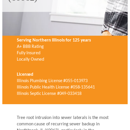
Serving Northern Illinois for 125 years
A+ BBB Rating
Fully Insured
Locally Owned
Licensed
Illinois Plumbing License #055-013973
Illinois Public Health License #058-135641
Illinois Septic License #049-033418
Tree root intrusion into sewer laterals is the most
common cause of recurring sewer backup in