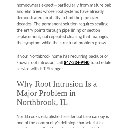
homeowners expect—particularly from mature oak
and elm trees whose root systems have already
demonstrated an ability to find the pipe over
decades. The permanent solution requires sealing
the entry points through pipe lining or section
replacement, not repeated clearing that manages
the symptom while the structural problem grows.
If your Northbrook home has recurring backups or
known root intrusion, call
847-234-9440
to schedule
service with H.T. Strenger.
Why Root Intrusion Is a
Major Problem in
Northbrook, IL
Northbrook’s established residential tree canopy is
one of the community’s defining characteristics—