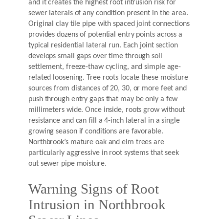
and it creates the highest root intrusion risk for
sewer laterals of any condition present in the area.
Original clay tile pipe with spaced joint connections
provides dozens of potential entry points across a
typical residential lateral run. Each joint section
develops small gaps over time through soil
settlement, freeze-thaw cycling, and simple age-
related loosening. Tree roots locate these moisture
sources from distances of 20, 30, or more feet and
push through entry gaps that may be only a few
millimeters wide. Once inside, roots grow without
resistance and can fill a 4-inch lateral in a single
growing season if conditions are favorable.
Northbrook’s mature oak and elm trees are
particularly aggressive in root systems that seek
out sewer pipe moisture.
Warning Signs of Root
Intrusion in Northbrook