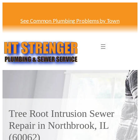
Skip
to
content
See Common Plumbing Problems by Town
Tree Root Intrusion Sewer
Repair in Northbrook, IL
(60062)