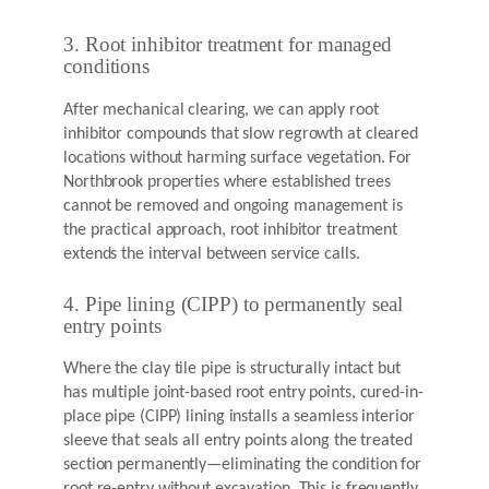
3. Root inhibitor treatment for managed
conditions
After mechanical clearing, we can apply root
inhibitor compounds that slow regrowth at cleared
locations without harming surface vegetation. For
Northbrook properties where established trees
cannot be removed and ongoing management is
the practical approach, root inhibitor treatment
extends the interval between service calls.
4. Pipe lining (CIPP) to permanently seal
entry points
Where the clay tile pipe is structurally intact but
has multiple joint-based root entry points, cured-in-
place pipe (CIPP) lining installs a seamless interior
sleeve that seals all entry points along the treated
section permanently—eliminating the condition for