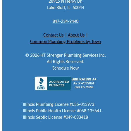
28915 N Herky Dr.
Lake Bluff, IL. 60044
847-234-9440
Contact Us
|
About Us
|
Common Plumbing Problems by Town
©
2026
HT Strenger Plumbing Services Inc.
All Rights Reserved.
Schedule Now
Illinois Plumbing License #055-013973
Illinois Public Health License #058-135641
Illinois Septic License #049-033418