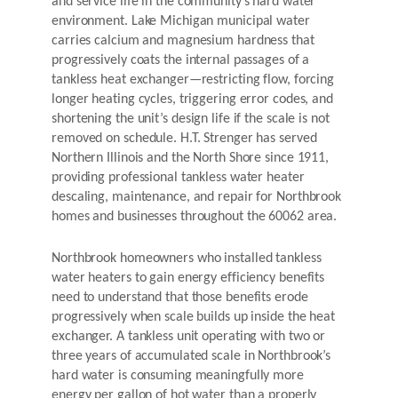
and service life in the community’s hard water
environment. Lake Michigan municipal water
carries calcium and magnesium hardness that
progressively coats the internal passages of a
tankless heat exchanger—restricting flow, forcing
longer heating cycles, triggering error codes, and
shortening the unit’s design life if the scale is not
removed on schedule. H.T. Strenger has served
Northern Illinois and the North Shore since 1911,
providing professional tankless water heater
descaling, maintenance, and repair for Northbrook
homes and businesses throughout the 60062 area.
Northbrook homeowners who installed tankless
water heaters to gain energy efficiency benefits
need to understand that those benefits erode
progressively when scale builds up inside the heat
exchanger. A tankless unit operating with two or
three years of accumulated scale in Northbrook’s
hard water is consuming meaningfully more
energy per gallon of hot water than a properly