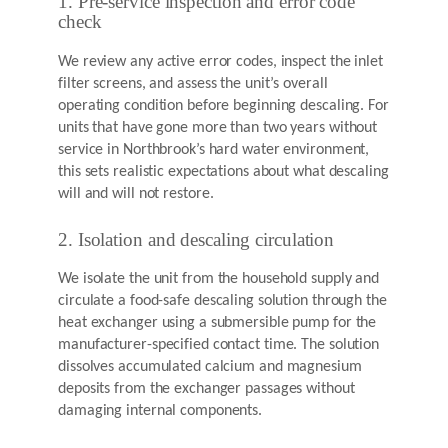
1. Pre-service inspection and error code
check
We review any active error codes, inspect the inlet
filter screens, and assess the unit’s overall
operating condition before beginning descaling. For
units that have gone more than two years without
service in Northbrook’s hard water environment,
this sets realistic expectations about what descaling
will and will not restore.
2. Isolation and descaling circulation
We isolate the unit from the household supply and
circulate a food-safe descaling solution through the
heat exchanger using a submersible pump for the
manufacturer-specified contact time. The solution
dissolves accumulated calcium and magnesium
deposits from the exchanger passages without
damaging internal components.