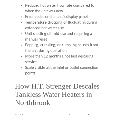
Reduced hot water flow rate compared to
when the unit was new
Error codes on the unit’s display panel
Temperature dropping or fluctuating during
extended hot water use
Unit shutting off mid-use and requiring a
manual reset
Popping, crackling, or rumbling sounds from
the unit during operation
More than 12 months since last descaling
service
Scale visible at the inlet or outlet connection
points
How H.T. Strenger Descales
Tankless Water Heaters in
Northbrook