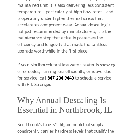
maintained unit. It is also delivering less consistent
temperature—particularly at high flow rates—and
is operating under higher thermal stress that
accelerates component wear. Annual descaling is
not just recommended by manufacturers; it is the
maintenance step that actually preserves the
efficiency and longevity that made the tankless
upgrade worthwhile in the first place.
If your Northbrook tankless water heater is showing
error codes, running less efficiently, or is overdue
for service, call
847-234-9440
to schedule service
with H.T. Strenger.
Why Annual Descaling Is
Essential in Northbrook, IL
Northbrook’s Lake Michigan municipal supply
consistently carries hardness levels that qualify the