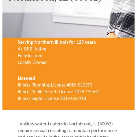
Serving Northern Illinois for 125 years
A+ BBB Rating
Fully Insured
Locally Owned
Licensed
Illinois Plumbing License #055-013973
Illinois Public Health License #058-135641
Illinois Septic License #049-033418
Tankless water heaters in Northbrook, IL (60062)
require annual descaling to maintain performance