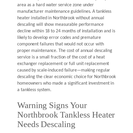
area as a hard water service zone under
manufacturer maintenance guidelines. A tankless
heater installed in Northbrook without annual
descaling will show measurable performance
decline within 18 to 24 months of installation and is
likely to develop error codes and premature
component failures that would not occur with
proper maintenance. The cost of annual descaling
service is a small fraction of the cost of a heat
exchanger replacement or full unit replacement
caused by scale-induced failure—making regular
descaling the clear economic choice for Northbrook
homeowners who made a significant investment in
a tankless system.
Warning Signs Your
Northbrook Tankless Heater
Needs Descaling