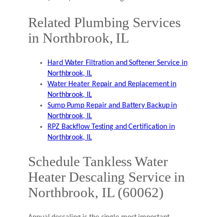
Related Plumbing Services
in Northbrook, IL
Hard Water Filtration and Softener Service in
Northbrook, IL
Water Heater Repair and Replacement in
Northbrook, IL
Sump Pump Repair and Battery Backup in
Northbrook, IL
RPZ Backflow Testing and Certification in
Northbrook, IL
Schedule Tankless Water
Heater Descaling Service in
Northbrook, IL (60062)