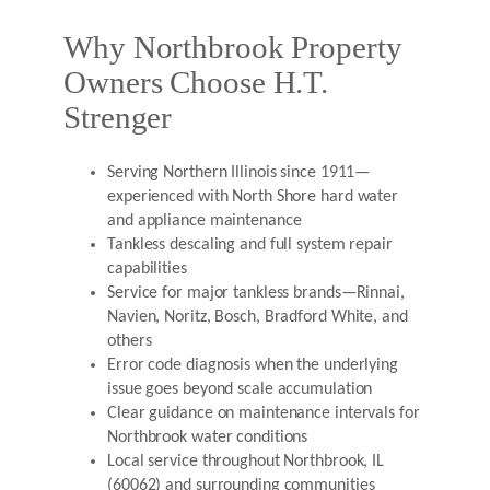
Why Northbrook Property
Owners Choose H.T.
Strenger
Serving Northern Illinois since 1911—
experienced with North Shore hard water
and appliance maintenance
Tankless descaling and full system repair
capabilities
Service for major tankless brands—Rinnai,
Navien, Noritz, Bosch, Bradford White, and
others
Error code diagnosis when the underlying
issue goes beyond scale accumulation
Clear guidance on maintenance intervals for
Northbrook water conditions
Local service throughout Northbrook, IL
(60062) and surrounding communities