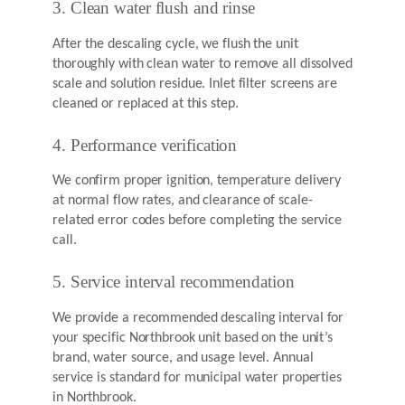
3. Clean water flush and rinse
After the descaling cycle, we flush the unit
thoroughly with clean water to remove all dissolved
scale and solution residue. Inlet filter screens are
cleaned or replaced at this step.
4. Performance verification
We confirm proper ignition, temperature delivery
at normal flow rates, and clearance of scale-
related error codes before completing the service
call.
5. Service interval recommendation
We provide a recommended descaling interval for
your specific Northbrook unit based on the unit’s
brand, water source, and usage level. Annual
service is standard for municipal water properties
in Northbrook.