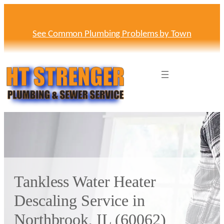
Skip
to
content
See Common Plumbing Problems by Town
Tankless Water Heater
Descaling Service in
Northbrook, IL (60062)