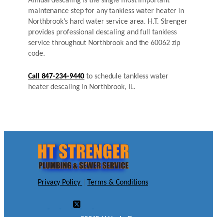
Annual descaling is the single most important
maintenance step for any tankless water heater in
Northbrook’s hard water service area. H.T. Strenger
provides professional descaling and full tankless
service throughout Northbrook and the 60062 zip
code.
Call 847-234-9440
to schedule tankless water
heater descaling in Northbrook, IL.
Privacy Policy
|
Terms & Conditions