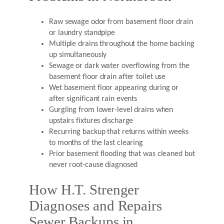
Raw sewage odor from basement floor drain
or laundry standpipe
Multiple drains throughout the home backing
up simultaneously
Sewage or dark water overflowing from the
basement floor drain after toilet use
Wet basement floor appearing during or
after significant rain events
Gurgling from lower-level drains when
upstairs fixtures discharge
Recurring backup that returns within weeks
to months of the last clearing
Prior basement flooding that was cleaned but
never root-cause diagnosed
How H.T. Strenger
Diagnoses and Repairs
Sewer Backups in