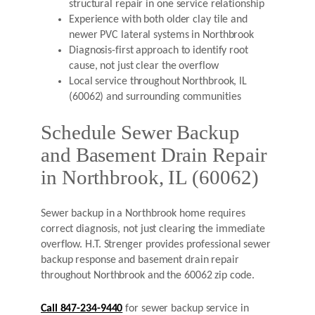
structural repair in one service relationship
Experience with both older clay tile and
newer PVC lateral systems in Northbrook
Diagnosis-first approach to identify root
cause, not just clear the overflow
Local service throughout Northbrook, IL
(60062) and surrounding communities
Schedule Sewer Backup
and Basement Drain Repair
in Northbrook, IL (60062)
Sewer backup in a Northbrook home requires
correct diagnosis, not just clearing the immediate
overflow. H.T. Strenger provides professional sewer
backup response and basement drain repair
throughout Northbrook and the 60062 zip code.
Call 847-234-9440
for sewer backup service in