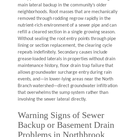
main lateral backup in the community’s older
neighborhoods. Root masses that are mechanically
removed through rodding regrow rapidly in the
nutrient-rich environment of a sewer pipe and can
refill a cleared section in a single growing season.
Without sealing the root entry points through pipe
lining or section replacement, the clearing cycle
repeats indefinitely. Secondary causes include
grease-loaded laterals in properties without drain
maintenance history, floor drain trap failure that
allows groundwater surcharge entry during rain
events, and—in lower-lying areas near the North
Branch watershed—direct groundwater infiltration
that overwhelms the sump system rather than
involving the sewer lateral directly.
Warning Signs of Sewer
Backup or Basement Drain
Problems in Northbrook