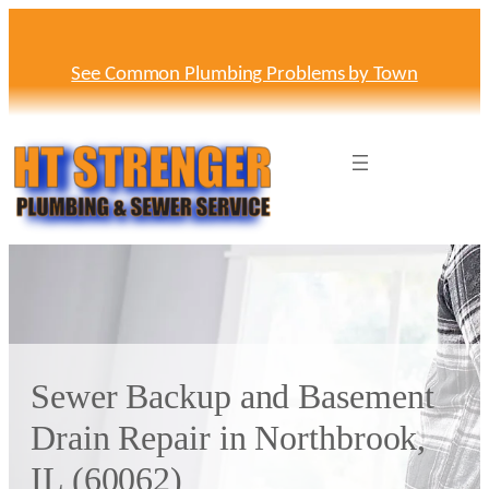
Skip
to
content
See Common Plumbing Problems by Town
Sewer Backup and Basement
Drain Repair in Northbrook,
IL (60062)