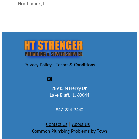
Northbrook, IL.
Privacy Policy
|
Terms & Conditions
28915 N Herky Dr.
Lake Bluff, IL. 60044
847-234-9440
Contact Us
|
About Us
|
Common Plumbing Problems by Town