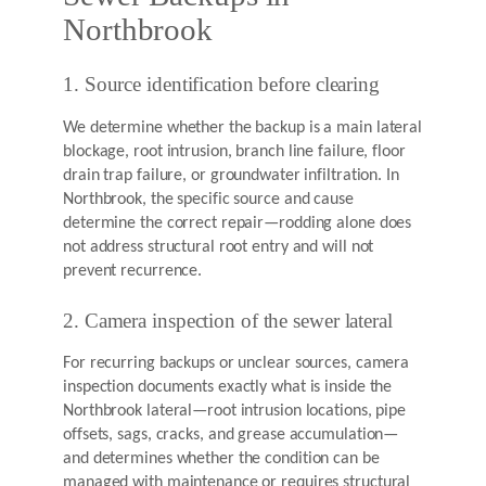
Northbrook
1. Source identification before clearing
We determine whether the backup is a main lateral
blockage, root intrusion, branch line failure, floor
drain trap failure, or groundwater infiltration. In
Northbrook, the specific source and cause
determine the correct repair—rodding alone does
not address structural root entry and will not
prevent recurrence.
2. Camera inspection of the sewer lateral
For recurring backups or unclear sources, camera
inspection documents exactly what is inside the
Northbrook lateral—root intrusion locations, pipe
offsets, sags, cracks, and grease accumulation—
and determines whether the condition can be
managed with maintenance or requires structural