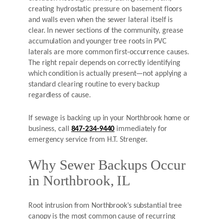
creating hydrostatic pressure on basement floors
and walls even when the sewer lateral itself is
clear. In newer sections of the community, grease
accumulation and younger tree roots in PVC
laterals are more common first-occurrence causes.
The right repair depends on correctly identifying
which condition is actually present—not applying a
standard clearing routine to every backup
regardless of cause.
If sewage is backing up in your Northbrook home or
business, call
847-234-9440
immediately for
emergency service from H.T. Strenger.
Why Sewer Backups Occur
in Northbrook, IL
Root intrusion from Northbrook’s substantial tree
canopy is the most common cause of recurring