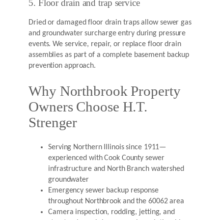
5. Floor drain and trap service
Dried or damaged floor drain traps allow sewer gas
and groundwater surcharge entry during pressure
events. We service, repair, or replace floor drain
assemblies as part of a complete basement backup
prevention approach.
Why Northbrook Property
Owners Choose H.T.
Strenger
Serving Northern Illinois since 1911—
experienced with Cook County sewer
infrastructure and North Branch watershed
groundwater
Emergency sewer backup response
throughout Northbrook and the 60062 area
Camera inspection, rodding, jetting, and