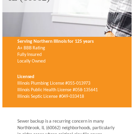
Serving Northern Illinois for 125 years
A+ BBB Rating
Fully Insured
Locally Owned
Licensed
Illinois Plumbing License #055-013973
Illinois Public Health License #058-135641
Illinois Septic License #049-033418
Sewer backup is a recurring concern in many
Northbrook, IL (60062) neighborhoods, particularly