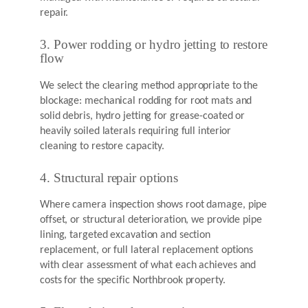
repair.
3. Power rodding or hydro jetting to restore
flow
We select the clearing method appropriate to the
blockage: mechanical rodding for root mats and
solid debris, hydro jetting for grease-coated or
heavily soiled laterals requiring full interior
cleaning to restore capacity.
4. Structural repair options
Where camera inspection shows root damage, pipe
offset, or structural deterioration, we provide pipe
lining, targeted excavation and section
replacement, or full lateral replacement options
with clear assessment of what each achieves and
costs for the specific Northbrook property.