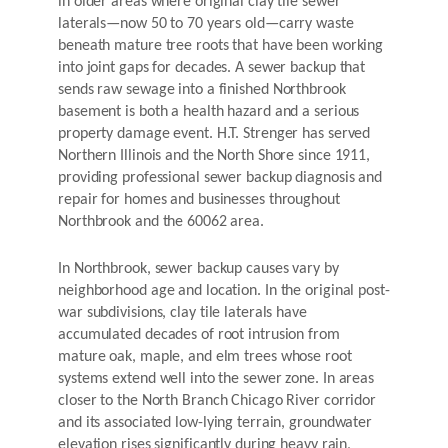
in older areas where original clay tile sewer
laterals—now 50 to 70 years old—carry waste
beneath mature tree roots that have been working
into joint gaps for decades. A sewer backup that
sends raw sewage into a finished Northbrook
basement is both a health hazard and a serious
property damage event. H.T. Strenger has served
Northern Illinois and the North Shore since 1911,
providing professional sewer backup diagnosis and
repair for homes and businesses throughout
Northbrook and the 60062 area.
In Northbrook, sewer backup causes vary by
neighborhood age and location. In the original post-
war subdivisions, clay tile laterals have
accumulated decades of root intrusion from
mature oak, maple, and elm trees whose root
systems extend well into the sewer zone. In areas
closer to the North Branch Chicago River corridor
and its associated low-lying terrain, groundwater
elevation rises significantly during heavy rain,