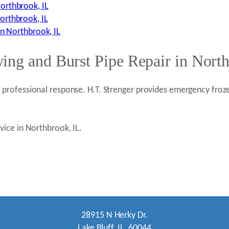
orthbrook, IL
orthbrook, IL
in Northbrook, IL
ing and Burst Pipe Repair in Nort
rofessional response. H.T. Strenger provides emergency froze
ice in Northbrook, IL.
28915 N Herky Dr.
Lake Bluff, IL. 60044