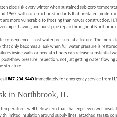
zen pipe risk every winter when sustained sub-zero temperatu
 and 1960s with construction standards that predated modern i
t are more vulnerable to freezing than newer construction. H.T.
zen pipe thawing and burst pipe repair throughout Northbrook
e consequence is lost water pressure at a fixture. The more 
k that only becomes a leak when full water pressure is restore
ilures inside walls or beneath floors can release substantial wa
 a post-thaw pressure inspection, not just getting water flow
e structure.
 call
847-234-9440
immediately for emergency service from H.T
sk in Northbrook, IL
ith temperatures well below zero that challenge even well-insul
th limited insulation around supply lines, attached garage con