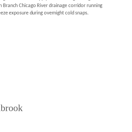
h Branch Chicago River drainage corridor running
eeze exposure during overnight cold snaps.
hbrook