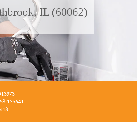
thbrook, IL (60062)
-013973
#058-135641
3418