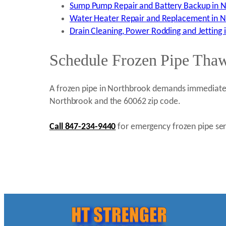
Sump Pump Repair and Battery Backup in N
Water Heater Repair and Replacement in N
Drain Cleaning, Power Rodding and Jetting 
Schedule Frozen Pipe Thaw
A frozen pipe in Northbrook demands immediate p
Northbrook and the 60062 zip code.
Call 847-234-9440
for emergency frozen pipe serv