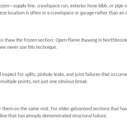
zen—supply line, crawlspace run, exterior hose bibb, or pipe
ze location is often in a crawlspace or garage rather than an o
to thaw the frozen section. Open-flame thawing in Northbro
—we never use this technique.
inspect for splits, pinhole leaks, and joint failures that occurr
multiple points, not just one obvious break.
ir them on the same visit. For older galvanized sections that
 line that has already demonstrated structural failure.