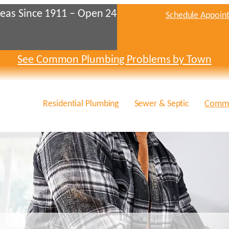
eas Since 1911 – Open 24
Schedule Appoin
See Common Plumbing Problems by Town
Residential Plumbing
Sewer & Septic
Comme