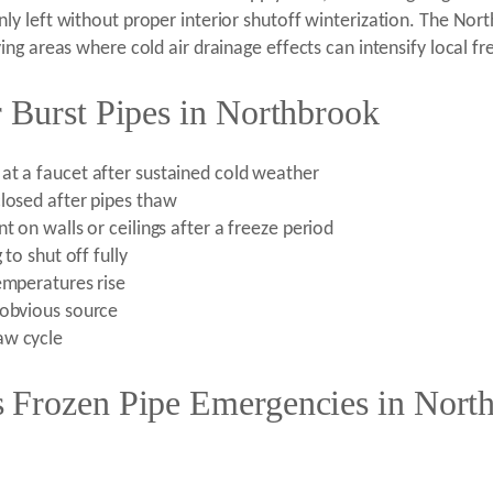
y left without proper interior shutoff winterization. The Nort
ng areas where cold air drainage effects can intensify local fr
 Burst Pipes in Northbrook
at a faucet after sustained cold weather
closed after pipes thaw
t on walls or ceilings after a freeze period
 to shut off fully
emperatures rise
 obvious source
aw cycle
 Frozen Pipe Emergencies in Nort