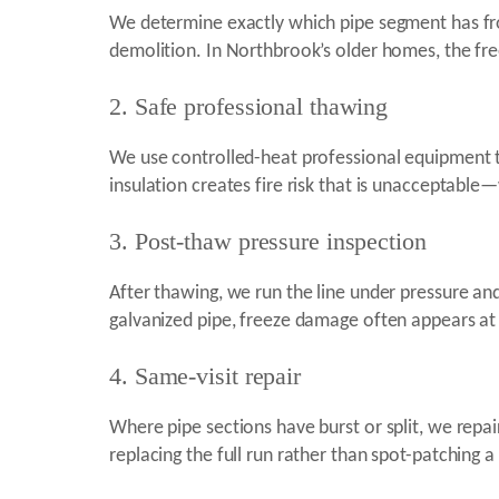
We determine exactly which pipe segment has fro
demolition. In Northbrook’s older homes, the free
2. Safe professional thawing
We use controlled-heat professional equipment 
insulation creates fire risk that is unacceptable
3. Post-thaw pressure inspection
After thawing, we run the line under pressure and 
galvanized pipe, freeze damage often appears at 
4. Same-visit repair
Where pipe sections have burst or split, we repa
replacing the full run rather than spot-patching a