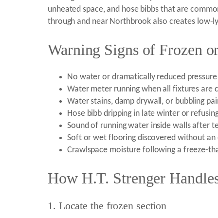
unheated space, and hose bibbs that are commonl
through and near Northbrook also creates low-lyi
Warning Signs of Frozen or
No water or dramatically reduced pressure 
Water meter running when all fixtures are 
Water stains, damp drywall, or bubbling pain
Hose bibb dripping in late winter or refusing
Sound of running water inside walls after t
Soft or wet flooring discovered without an
Crawlspace moisture following a freeze-th
How H.T. Strenger Handles
1. Locate the frozen section