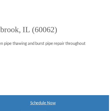
hbrook, IL (60062)
n pipe thawing and burst pipe repair throughout
Schedule Now