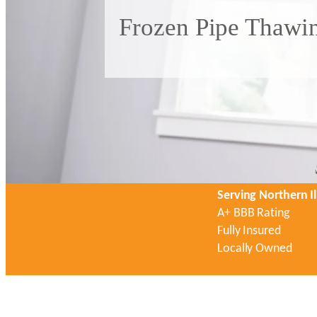
Frozen Pipe Thawin
Serving Northern Il
A+ BBB Rating
Fully Insured
Locally Owned