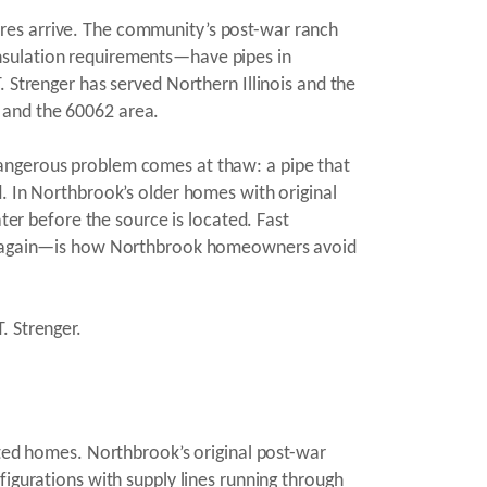
res arrive. The community’s post-war ranch
nsulation requirements—have pipes in
 Strenger has served Northern Illinois and the
 and the 60062 area.
dangerous problem comes at thaw: a pipe that
d. In Northbrook’s older homes with original
ter before the source is located. Fast
ing again—is how Northbrook homeowners avoid
. Strenger.
ated homes. Northbrook’s original post-war
figurations with supply lines running through