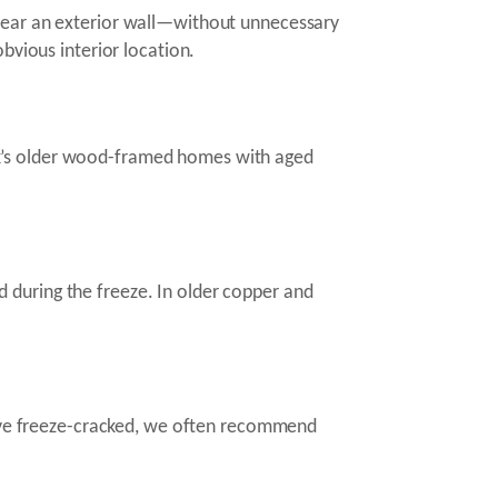
 near an exterior wall—without unnecessary
bvious interior location.
ok’s older wood-framed homes with aged
ed during the freeze. In older copper and
 have freeze-cracked, we often recommend