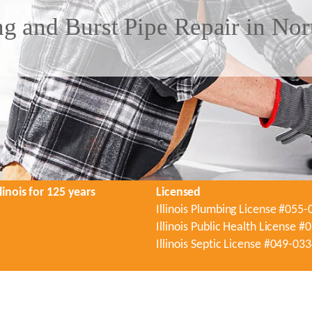
g and Burst Pipe Repair in Nor
linois for 125 years
Licensed
Illinois Plumbing License #055
Illinois Public Health License 
Illinois Septic License #049-03