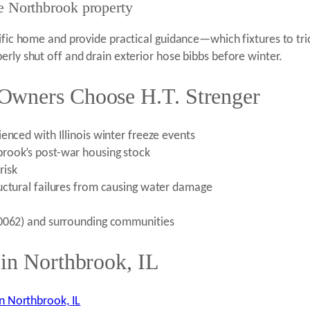
he Northbrook property
cific home and provide practical guidance—which fixtures to tr
erly shut off and drain exterior hose bibbs before winter.
Owners Choose H.T. Strenger
enced with Illinois winter freeze events
rook’s post-war housing stock
risk
uctural failures from causing water damage
60062) and surrounding communities
 in Northbrook, IL
n Northbrook, IL