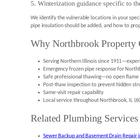
5. Winterization guidance specific to t
We identify the vulnerable locations in your spe
pipe insulation should be added, and how to prop
Why Northbrook Property 
Serving Northern Illinois since 1911—experi
Emergency frozen pipe response for Northb
Safe professional thawing—no open flame 
Post-thaw inspection to prevent hidden str
Same-visit repair capability
Local service throughout Northbrook, IL (
Related Plumbing Services
Sewer Backup and Basement Drain Repair i