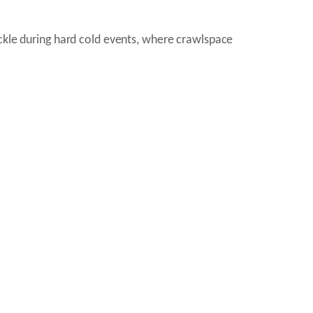
ickle during hard cold events, where crawlspace