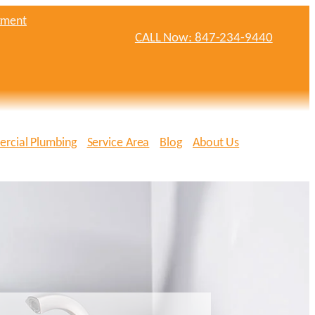
tment
CALL Now: 847-234-9440
rcial Plumbing
Service Area
Blog
About Us