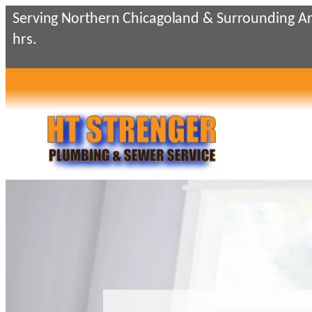
Skip
Serving Northern Chicagoland & Surrounding Ar
to
hrs.
content