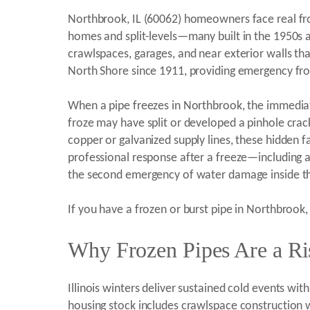
Northbrook, IL (60062) homeowners face real fro
homes and split-levels—many built in the 1950s
crawlspaces, garages, and near exterior walls tha
North Shore since 1911, providing emergency fro
When a pipe freezes in Northbrook, the immediat
froze may have split or developed a pinhole crac
copper or galvanized supply lines, these hidden fa
professional response after a freeze—including
the second emergency of water damage inside th
If you have a frozen or burst pipe in Northbrook,
Why Frozen Pipes Are a Ri
Illinois winters deliver sustained cold events w
housing stock includes crawlspace construction wi