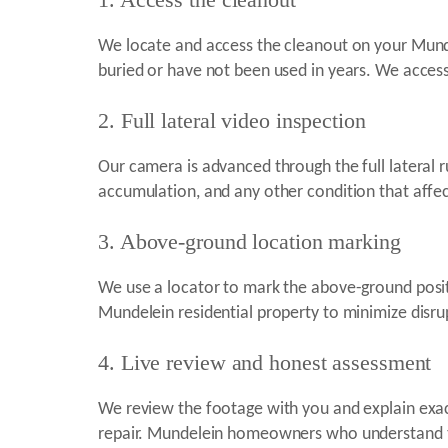
We locate and access the cleanout on your Mund
buried or have not been used in years. We access
2. Full lateral video inspection
Our camera is advanced through the full lateral r
accumulation, and any other condition that affe
3. Above-ground location marking
We use a locator to mark the above-ground positi
Mundelein residential property to minimize disr
4. Live review and honest assessment
We review the footage with you and explain exa
repair. Mundelein homeowners who understand the