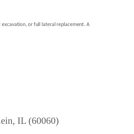
excavation, or full lateral replacement. A
ein, IL (60060)