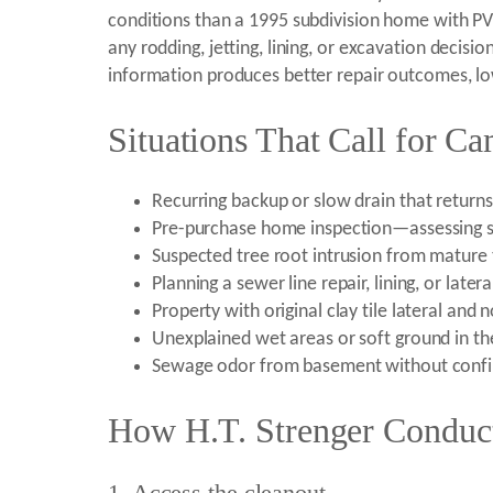
conditions than a 1995 subdivision home with P
any rodding, jetting, lining, or excavation decisi
information produces better repair outcomes, low
Situations That Call for C
Recurring backup or slow drain that returns 
Pre-purchase home inspection—assessing s
Suspected tree root intrusion from mature 
Planning a sewer line repair, lining, or late
Property with original clay tile lateral and 
Unexplained wet areas or soft ground in th
Sewage odor from basement without confi
How H.T. Strenger Conduct
1. Access the cleanout