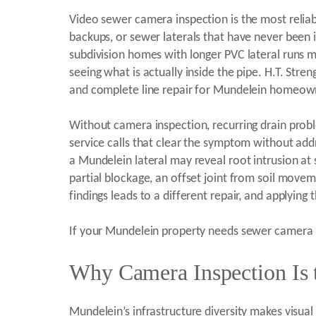
Video sewer camera inspection is the most reliab
backups, or sewer laterals that have never been i
subdivision homes with longer PVC lateral runs m
seeing what is actually inside the pipe. H.T. Str
and complete line repair for Mundelein homeown
Without camera inspection, recurring drain pro
service calls that clear the symptom without add
a Mundelein lateral may reveal root intrusion at s
partial blockage, an offset joint from soil moveme
findings leads to a different repair, and applying
If your Mundelein property needs sewer camera in
Why Camera Inspection Is t
Mundelein’s infrastructure diversity makes visual