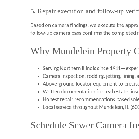
5. Repair execution and follow-up verif
Based on camera findings, we execute the appropr
follow-up camera pass confirms the completed re
Why Mundelein Property O
Serving Northern Illinois since 1911—exper
Camera inspection, rodding, jetting, lining,
Above-ground locator equipment to precis
Written documentation for real estate, ins
Honest repair recommendations based sol
Local service throughout Mundelein, IL (6
Schedule Sewer Camera Ins