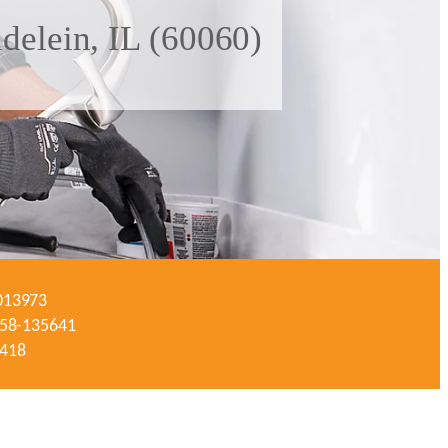
delein, IL (60060)
-013973
#058-135641
3418