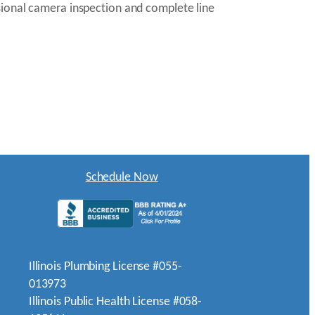
sional camera inspection and complete line
Schedule Now
Illinois Plumbing License #055-
013973
Illinois Public Health License #058-