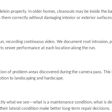
elein property. In older homes, cleanouts may be inside the 
 them correctly without damaging interior or exterior surfaces
un, recording continuous video. We document root intrusion, pip
cts sewer performance at each location along the run.
on of problem areas discovered during the camera pass. This i
uption to landscaping and hardscape.
ctly what we see—what is a maintenance condition, what is de
ir lateral condition make better long-term repair decisions.