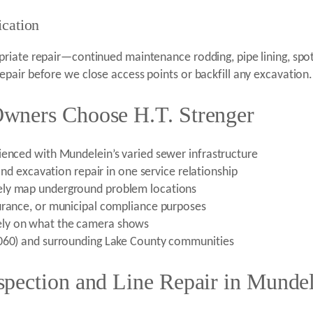
ication
iate repair—continued maintenance rodding, pipe lining, spot 
pair before we close access points or backfill any excavation.
wners Choose H.T. Strenger
ienced with Mundelein’s varied sewer infrastructure
 and excavation repair in one service relationship
ely map underground problem locations
urance, or municipal compliance purposes
ely on what the camera shows
0060) and surrounding Lake County communities
pection and Line Repair in Mundel