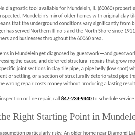
le diagnostic tool available for Mundelein, IL (60060) properti
nspected. Mundelein’s mix of older homes with original clay til
eans that the underground conditions vary significantly from 
enger has served Northern Illinois and the North Shore since 19
ers and businesses throughout the 60060 area.
blems in Mundelein get diagnosed by guesswork—and guesswork
ressing the cause, and deferred structural repairs that grow m
pecific joint sections in clay tile pipe, a pipe belly (low spot
nt or settling, or a section of structurally deteriorated pipe t
 the wrong repair costs money without producing a lasting result
spection or line repair, call
847-234-9440
to schedule service 
he Right Starting Point in Mundele
 assumption particularly risky. An older home near Diamond Lake 