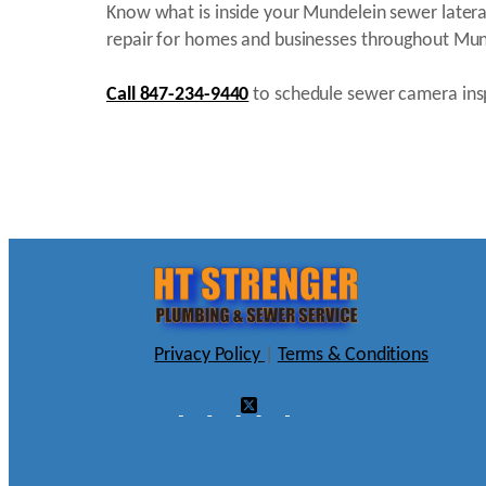
Know what is inside your Mundelein sewer latera
repair for homes and businesses throughout Mun
Call 847-234-9440
to schedule sewer camera insp
Privacy Policy
|
Terms & Conditions