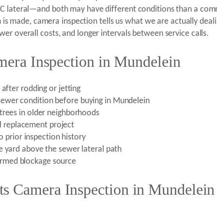
VC lateral—and both may have different conditions than a co
on is made, camera inspection tells us what we are actually deal
er overall costs, and longer intervals between service calls.
amera Inspection in Mundelein
after rodding or jetting
ewer condition before buying in Mundelein
trees in older neighborhoods
ral replacement project
no prior inspection history
e yard above the sewer lateral path
rmed blockage source
s Camera Inspection in Mundelein