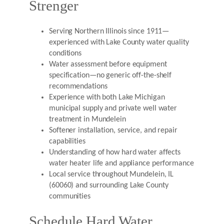
Strenger
Serving Northern Illinois since 1911—
experienced with Lake County water quality
conditions
Water assessment before equipment
specification—no generic off-the-shelf
recommendations
Experience with both Lake Michigan
municipal supply and private well water
treatment in Mundelein
Softener installation, service, and repair
capabilities
Understanding of how hard water affects
water heater life and appliance performance
Local service throughout Mundelein, IL
(60060) and surrounding Lake County
communities
Schedule Hard Water