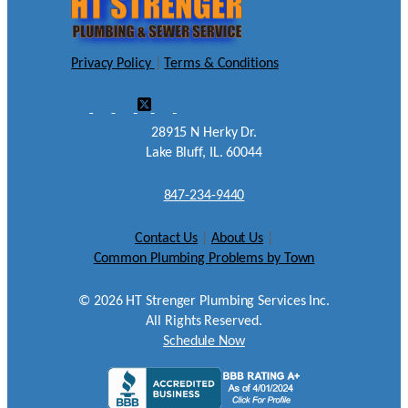
Privacy Policy
|
Terms & Conditions
28915 N Herky Dr.
Lake Bluff, IL. 60044
847-234-9440
Contact Us
|
About Us
|
Common Plumbing Problems by Town
©
2026
HT Strenger Plumbing Services Inc.
All Rights Reserved.
Schedule Now