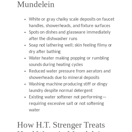
Mundelein
White or gray chalky scale deposits on faucet
handles, showerheads, and fixture surfaces
Spots on dishes and glassware immediately
after the dishwasher runs
Soap not lathering well; skin feeling filmy or
dry after bathing
Water heater making popping or rumbling
sounds during heating cycles
Reduced water pressure from aerators and
showerheads due to mineral deposits
Washing machine producing stiff or dingy
laundry despite normal detergent
Existing water softener not performing—
requiring excessive salt or not softening
water
How H.T. Strenger Treats