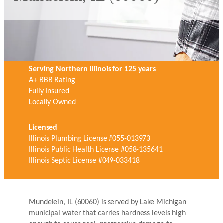
Serving Northern Illinois for 125 years
A+ BBB Rating
Fully Insured
Locally Owned
Licensed
Illinois Plumbing License #055-013973
Illinois Public Health License #058-135641
Illinois Septic License #049-033418
Mundelein, IL (60060) is served by Lake Michigan
municipal water that carries hardness levels high