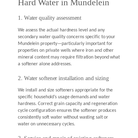
Hard Water in Mundelein
1. Water quality assessment
We assess the actual hardness level and any
secondary water quality concerns specific to your
Mundelein property—particularly important for
properties on private wells where iron and other
mineral content may require filtration beyond what
a softener alone addresses.
2. Water softener installation and sizing
We install and size softeners appropriate for the
specific household’s usage demands and water
hardness. Correct grain capacity and regeneration
cycle configuration ensures the softener produces
consistently soft water without wasting salt or
water on unnecessary cycles.