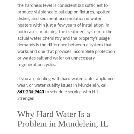
the hardness level is consistent but sufficient to
produce visible scale buildup on fixtures, spotted
dishes, and sediment accumulation in water
heaters within just a few years of installation. In
both cases, matching the treatment system to the
actual water chemistry and the property’s usage
demands is the difference between a system that
works and one that provides incomplete protection
or wastes salt and water on unnecessary
regeneration cycles.
If you are dealing with hard water scale, appliance
wear, or water quality issues in Mundelein, call
847-234-9440
to schedule service with H.T.
Strenger.
Why Hard Water Is a
Problem in Mundelein, IL