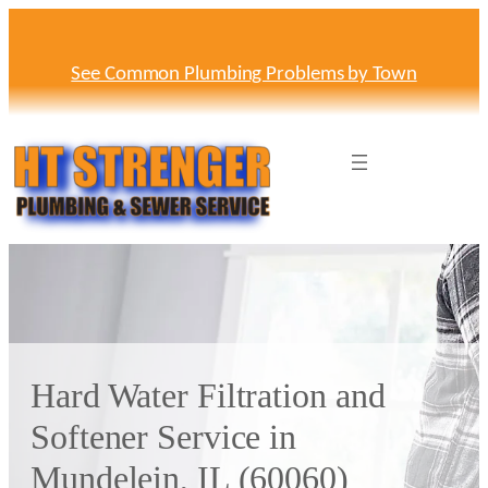
Skip
to
content
See Common Plumbing Problems by Town
Hard Water Filtration and
Softener Service in
Mundelein, IL (60060)