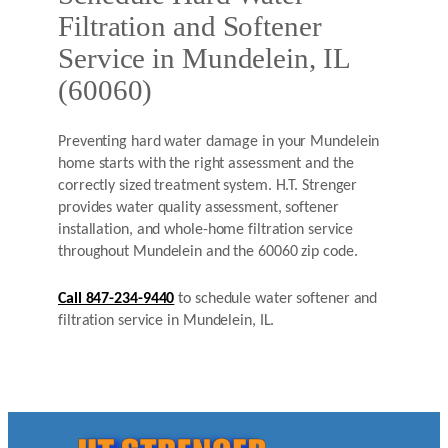
Filtration and Softener
Service in Mundelein, IL
(60060)
Preventing hard water damage in your Mundelein
home starts with the right assessment and the
correctly sized treatment system. H.T. Strenger
provides water quality assessment, softener
installation, and whole-home filtration service
throughout Mundelein and the 60060 zip code.
Call 847-234-9440
to schedule water softener and
filtration service in Mundelein, IL.