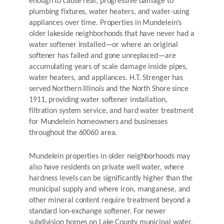
enough to cause real, progressive damage to
plumbing fixtures, water heaters, and water-using
appliances over time. Properties in Mundelein’s
older lakeside neighborhoods that have never had a
water softener installed—or where an original
softener has failed and gone unreplaced—are
accumulating years of scale damage inside pipes,
water heaters, and appliances. H.T. Strenger has
served Northern Illinois and the North Shore since
1911, providing water softener installation,
filtration system service, and hard water treatment
for Mundelein homeowners and businesses
throughout the 60060 area.
Mundelein properties in older neighborhoods may
also have residents on private well water, where
hardness levels can be significantly higher than the
municipal supply and where iron, manganese, and
other mineral content require treatment beyond a
standard ion-exchange softener. For newer
subdivision homes on Lake County municipal water,