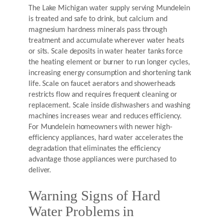
The Lake Michigan water supply serving Mundelein
is treated and safe to drink, but calcium and
magnesium hardness minerals pass through
treatment and accumulate wherever water heats
or sits. Scale deposits in water heater tanks force
the heating element or burner to run longer cycles,
increasing energy consumption and shortening tank
life. Scale on faucet aerators and showerheads
restricts flow and requires frequent cleaning or
replacement. Scale inside dishwashers and washing
machines increases wear and reduces efficiency.
For Mundelein homeowners with newer high-
efficiency appliances, hard water accelerates the
degradation that eliminates the efficiency
advantage those appliances were purchased to
deliver.
Warning Signs of Hard
Water Problems in