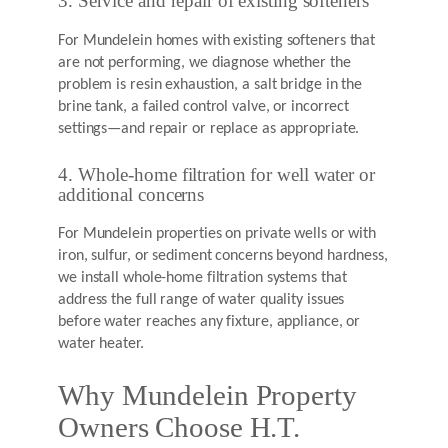
3. Service and repair of existing softeners
For Mundelein homes with existing softeners that
are not performing, we diagnose whether the
problem is resin exhaustion, a salt bridge in the
brine tank, a failed control valve, or incorrect
settings—and repair or replace as appropriate.
4. Whole-home filtration for well water or
additional concerns
For Mundelein properties on private wells or with
iron, sulfur, or sediment concerns beyond hardness,
we install whole-home filtration systems that
address the full range of water quality issues
before water reaches any fixture, appliance, or
water heater.
Why Mundelein Property
Owners Choose H.T.