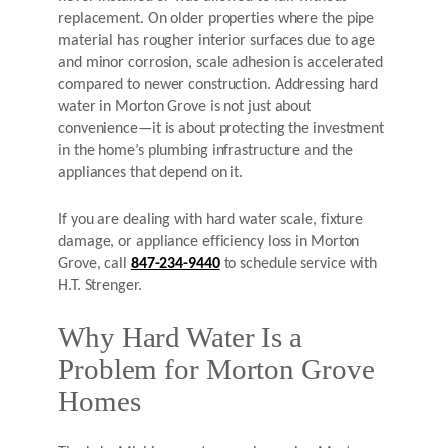
replacement. On older properties where the pipe
material has rougher interior surfaces due to age
and minor corrosion, scale adhesion is accelerated
compared to newer construction. Addressing hard
water in Morton Grove is not just about
convenience—it is about protecting the investment
in the home’s plumbing infrastructure and the
appliances that depend on it.
If you are dealing with hard water scale, fixture
damage, or appliance efficiency loss in Morton
Grove, call
847-234-9440
to schedule service with
H.T. Strenger.
Why Hard Water Is a
Problem for Morton Grove
Homes