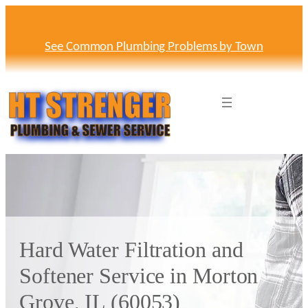
Skip
to
content
See Common Plumbing Problems by Town
Hard Water Filtration and
Softener Service in Morton
Grove, IL (60053)