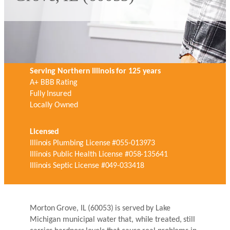
Serving Northern Illinois for 125 years
A+ BBB Rating
Fully Insured
Locally Owned
Licensed
Illinois Plumbing License #055-013973
Illinois Public Health License #058-135641
Illinois Septic License #049-033418
Morton Grove, IL (60053) is served by Lake
Michigan municipal water that, while treated, still