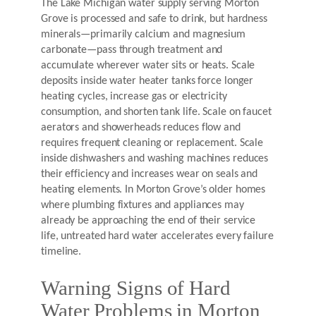
The Lake Michigan water supply serving Morton
Grove is processed and safe to drink, but hardness
minerals—primarily calcium and magnesium
carbonate—pass through treatment and
accumulate wherever water sits or heats. Scale
deposits inside water heater tanks force longer
heating cycles, increase gas or electricity
consumption, and shorten tank life. Scale on faucet
aerators and showerheads reduces flow and
requires frequent cleaning or replacement. Scale
inside dishwashers and washing machines reduces
their efficiency and increases wear on seals and
heating elements. In Morton Grove’s older homes
where plumbing fixtures and appliances may
already be approaching the end of their service
life, untreated hard water accelerates every failure
timeline.
Warning Signs of Hard
Water Problems in Morton