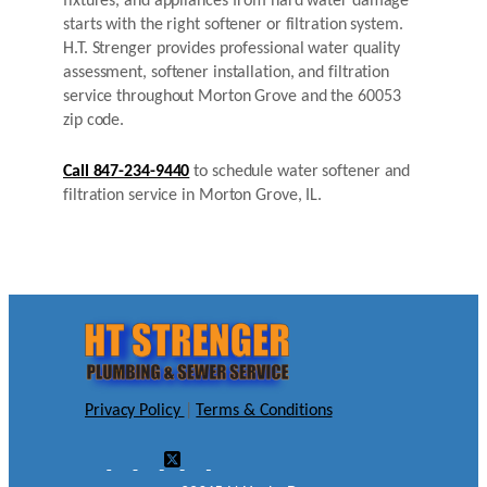
fixtures, and appliances from hard water damage
starts with the right softener or filtration system.
H.T. Strenger provides professional water quality
assessment, softener installation, and filtration
service throughout Morton Grove and the 60053
zip code.
Call 847-234-9440
to schedule water softener and
filtration service in Morton Grove, IL.
Privacy Policy
|
Terms & Conditions