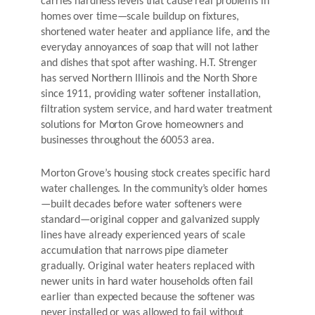
carries hardness levels that cause real problems in
homes over time—scale buildup on fixtures,
shortened water heater and appliance life, and the
everyday annoyances of soap that will not lather
and dishes that spot after washing. H.T. Strenger
has served Northern Illinois and the North Shore
since 1911, providing water softener installation,
filtration system service, and hard water treatment
solutions for Morton Grove homeowners and
businesses throughout the 60053 area.
Morton Grove’s housing stock creates specific hard
water challenges. In the community’s older homes
—built decades before water softeners were
standard—original copper and galvanized supply
lines have already experienced years of scale
accumulation that narrows pipe diameter
gradually. Original water heaters replaced with
newer units in hard water households often fail
earlier than expected because the softener was
never installed or was allowed to fail without