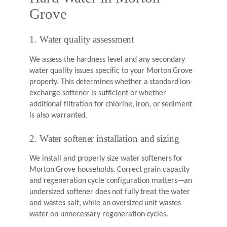
Grove
1. Water quality assessment
We assess the hardness level and any secondary
water quality issues specific to your Morton Grove
property. This determines whether a standard ion-
exchange softener is sufficient or whether
additional filtration for chlorine, iron, or sediment
is also warranted.
2. Water softener installation and sizing
We install and properly size water softeners for
Morton Grove households. Correct grain capacity
and regeneration cycle configuration matters—an
undersized softener does not fully treat the water
and wastes salt, while an oversized unit wastes
water on unnecessary regeneration cycles.