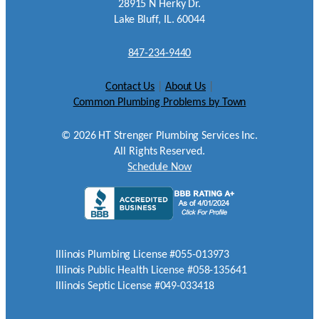
28915 N Herky Dr.
Lake Bluff, IL. 60044
847-234-9440
Contact Us
|
About Us
|
Common Plumbing Problems by Town
©
2026
HT Strenger Plumbing Services Inc.
All Rights Reserved.
Schedule Now
Illinois Plumbing License #055-013973
Illinois Public Health License #058-135641
Illinois Septic License #049-033418