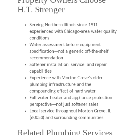
H.T. Strenger
Serving Northern Illinois since 1911—
experienced with Chicago-area water quality
conditions
Water assessment before equipment
specification—not a generic off-the-shelf
recommendation
Softener installation, service, and repair
capabilities
Experience with Morton Grove’s older
plumbing infrastructure and the
compounding effect of hard water
Full water heater and appliance protection
perspective—not just softener sales
Local service throughout Morton Grove, IL
(60053) and surrounding communities
Related Plumbing Services