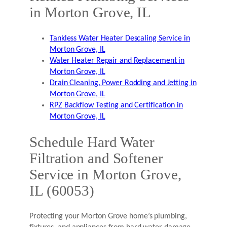
in Morton Grove, IL
Tankless Water Heater Descaling Service in
Morton Grove, IL
Water Heater Repair and Replacement in
Morton Grove, IL
Drain Cleaning, Power Rodding and Jetting in
Morton Grove, IL
RPZ Backflow Testing and Certification in
Morton Grove, IL
Schedule Hard Water
Filtration and Softener
Service in Morton Grove,
IL (60053)
Protecting your Morton Grove home’s plumbing,