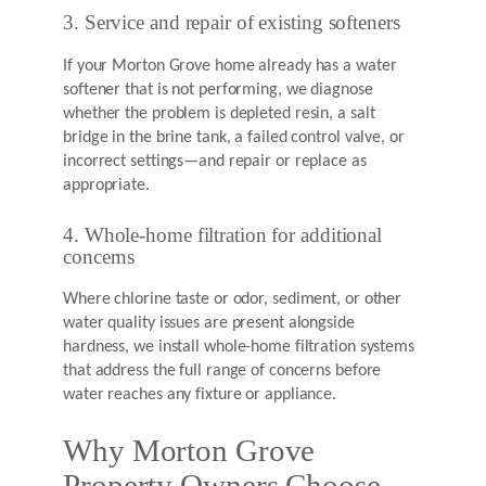
3. Service and repair of existing softeners
If your Morton Grove home already has a water
softener that is not performing, we diagnose
whether the problem is depleted resin, a salt
bridge in the brine tank, a failed control valve, or
incorrect settings—and repair or replace as
appropriate.
4. Whole-home filtration for additional
concerns
Where chlorine taste or odor, sediment, or other
water quality issues are present alongside
hardness, we install whole-home filtration systems
that address the full range of concerns before
water reaches any fixture or appliance.
Why Morton Grove
Property Owners Choose