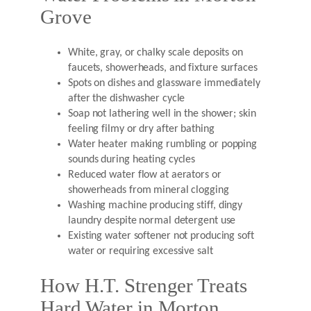
Grove
White, gray, or chalky scale deposits on
faucets, showerheads, and fixture surfaces
Spots on dishes and glassware immediately
after the dishwasher cycle
Soap not lathering well in the shower; skin
feeling filmy or dry after bathing
Water heater making rumbling or popping
sounds during heating cycles
Reduced water flow at aerators or
showerheads from mineral clogging
Washing machine producing stiff, dingy
laundry despite normal detergent use
Existing water softener not producing soft
water or requiring excessive salt
How H.T. Strenger Treats
Hard Water in Morton