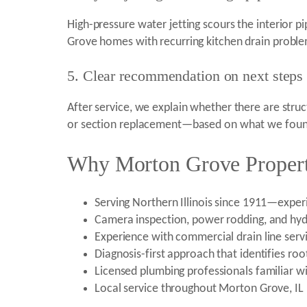
High-pressure water jetting scours the interior p
Grove homes with recurring kitchen drain problems
5. Clear recommendation on next steps
After service, we explain whether there are struc
or section replacement—based on what we found
Why Morton Grove Propert
Serving Northern Illinois since 1911—experi
Camera inspection, power rodding, and hydr
Experience with commercial drain line serv
Diagnosis-first approach that identifies ro
Licensed plumbing professionals familiar w
Local service throughout Morton Grove, IL