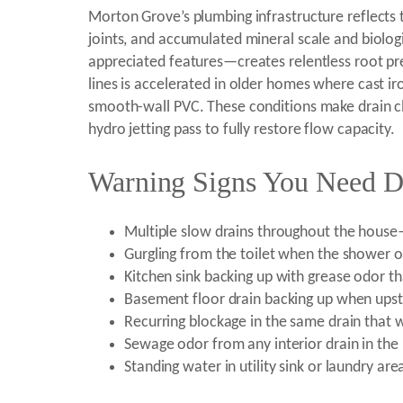
Morton Grove’s plumbing infrastructure reflects 
joints, and accumulated mineral scale and biolog
appreciated features—creates relentless root pre
lines is accelerated in older homes where cast i
smooth-wall PVC. These conditions make drain c
hydro jetting pass to fully restore flow capacity.
Warning Signs You Need D
Multiple slow drains throughout the hous
Gurgling from the toilet when the shower or
Kitchen sink backing up with grease odor th
Basement floor drain backing up when upsta
Recurring blockage in the same drain that 
Sewage odor from any interior drain in th
Standing water in utility sink or laundry ar