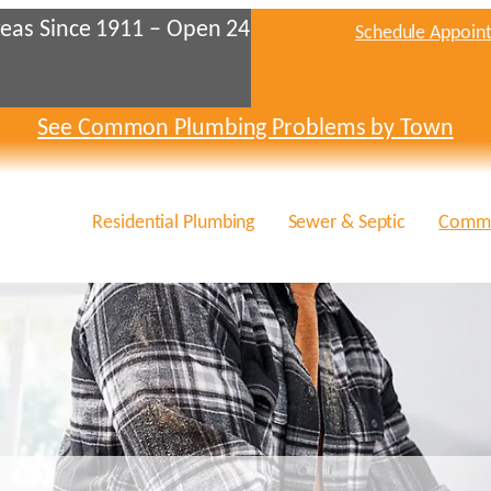
eas Since 1911 – Open 24
Schedule Appoin
See Common Plumbing Problems by Town
Residential Plumbing
Sewer & Septic
Comme