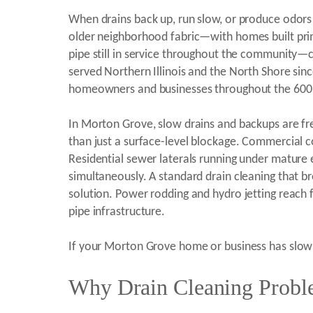
When drains back up, run slow, or produce odors 
older neighborhood fabric—with homes built prima
pipe still in service throughout the community—cr
served Northern Illinois and the North Shore sin
homeowners and businesses throughout the 600
In Morton Grove, slow drains and backups are fre
than just a surface-level blockage. Commercial c
Residential sewer laterals running under mature 
simultaneously. A standard drain cleaning that br
solution. Power rodding and hydro jetting reach 
pipe infrastructure.
If your Morton Grove home or business has slow d
Why Drain Cleaning Probl