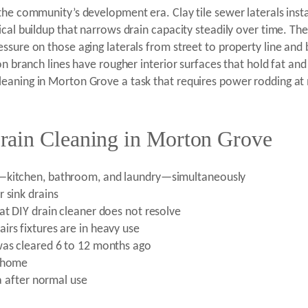
the community’s development era. Clay tile sewer laterals inst
ical buildup that narrows drain capacity steadily over time. Th
ssure on those aging laterals from street to property line and
ron branch lines have rougher interior surfaces that hold fat a
leaning in Morton Grove a task that requires power rodding at
rain Cleaning in Morton Grove
e—kitchen, bathroom, and laundry—simultaneously
 sink drains
at DIY drain cleaner does not resolve
irs fixtures are in heavy use
was cleared 6 to 12 months ago
e home
ea after normal use