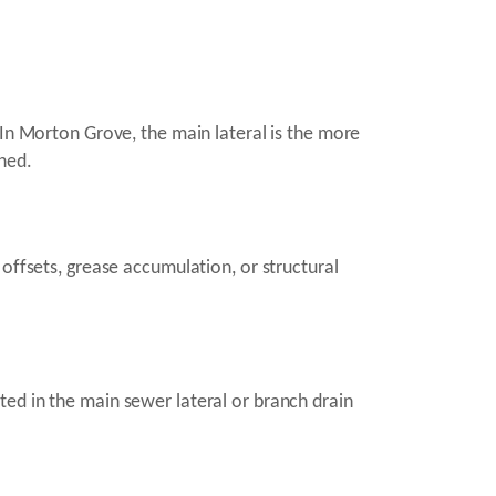
 In Morton Grove, the main lateral is the more
hed.
offsets, grease accumulation, or structural
ed in the main sewer lateral or branch drain