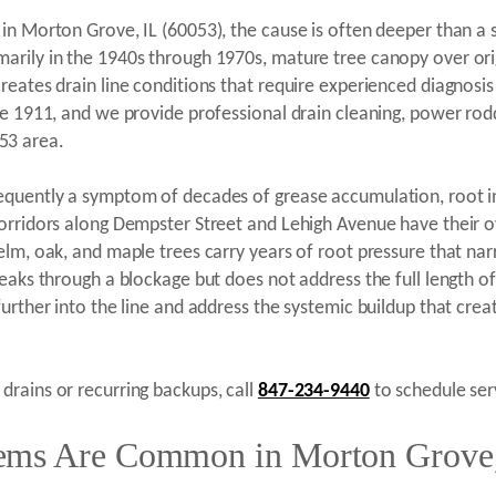
in Morton Grove, IL (60053), the cause is often deeper than a 
rily in the 1940s through 1970s, mature tree canopy over origin
eates drain line conditions that require experienced diagnosis
ce 1911, and we provide professional drain cleaning, power rod
53 area.
quently a symptom of decades of grease accumulation, root intru
orridors along Dempster Street and Lehigh Avenue have their ow
elm, oak, and maple trees carry years of root pressure that nar
eaks through a blockage but does not address the full length of
further into the line and address the systemic buildup that cre
rains or recurring backups, call
847-234-9440
to schedule serv
ems Are Common in Morton Grove