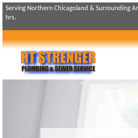
Skip
Serving Northern Chicagoland & Surrounding Ar
to
hrs.
content