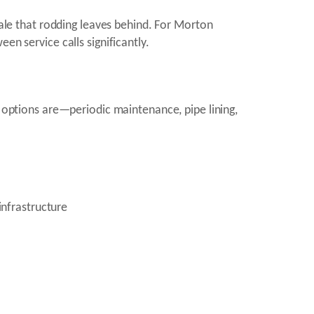
cale that rodding leaves behind. For Morton
en service calls significantly.
e options are—periodic maintenance, pipe lining,
infrastructure