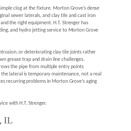
simple clog at the fixture. Morton Grove’s dense
al sewer laterals, and clay tile and cast iron
 and the right equipment. H.T. Strenger has
ding, and hydro jetting service to Morton Grove
sion, or deteriorating clay tile joints rather
n grease trap and drain line challenges.
rows the pipe from multiple entry points
 the lateral is temporary maintenance, not a real
ates recurring problems in Morton Grove’s aging
ice with H.T. Strenger.
, IL