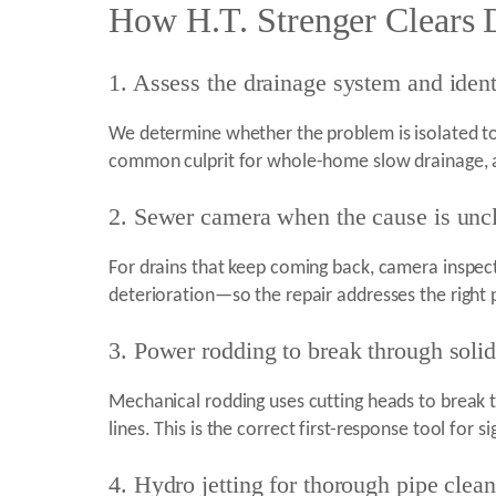
How H.T. Strenger Clears 
1. Assess the drainage system and ident
We determine whether the problem is isolated to 
common culprit for whole-home slow drainage, a
2. Sewer camera when the cause is uncle
For drains that keep coming back, camera inspecti
deterioration—so the repair addresses the right
3. Power rodding to break through soli
Mechanical rodding uses cutting heads to break t
lines. This is the correct first-response tool for 
4. Hydro jetting for thorough pipe clea