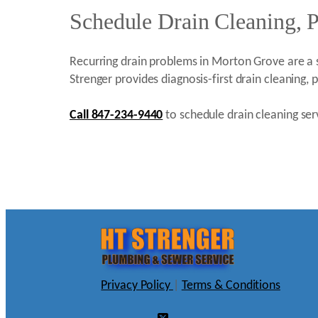
Schedule Drain Cleaning, 
Recurring drain problems in Morton Grove are a s
Strenger provides diagnosis-first drain cleaning
Call 847-234-9440
to schedule drain cleaning ser
Privacy Policy
|
Terms & Conditions