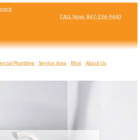
tment
CALL Now: 847-234-9440
rcial Plumbing
Service Area
Blog
About Us