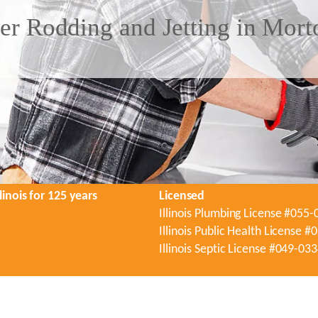
er Rodding and Jetting in Mort
linois for 125 years
Licensed
Illinois Plumbing License #055
Illinois Public Health License 
Illinois Septic License #049-03