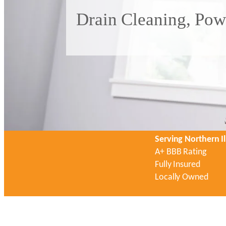
Drain Cleaning, Pow
Serving Northern Il
A+ BBB Rating
Fully Insured
Locally Owned