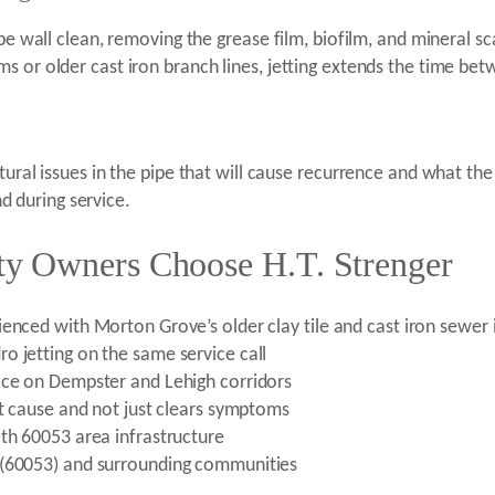
ipe wall clean, removing the grease film, biofilm, and mineral s
 or older cast iron branch lines, jetting extends the time betwe
tural issues in the pipe that will cause recurrence and what th
 during service.
y Owners Choose H.T. Strenger
enced with Morton Grove’s older clay tile and cast iron sewer 
o jetting on the same service call
ice on Dempster and Lehigh corridors
ot cause and not just clears symptoms
ith 60053 area infrastructure
 (60053) and surrounding communities