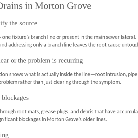
Drains in Morton Grove
ify the source
one fixture’s branch line or present in the main sewer lateral.
nd addressing only a branch line leaves the root cause untouc
ar or the problem is recurring
on shows what is actually inside the line—root intrusion, pipe 
 problem rather than just clearing through the symptom.
d blockages
hrough root mats, grease plugs, and debris that have accumulat
significant blockages in Morton Grove’s older lines.
ning