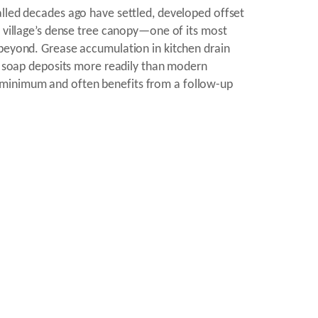
alled decades ago have settled, developed offset
e village’s dense tree canopy—one of its most
 beyond. Grease accumulation in kitchen drain
nd soap deposits more readily than modern
 minimum and often benefits from a follow-up