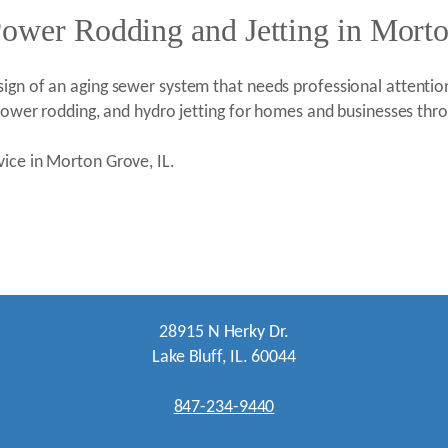
Power Rodding and Jetting in Mort
ign of an aging sewer system that needs professional attention
, power rodding, and hydro jetting for homes and businesses t
vice in Morton Grove, IL.
28915 N Herky Dr.
Lake Bluff, IL. 60044
847-234-9440