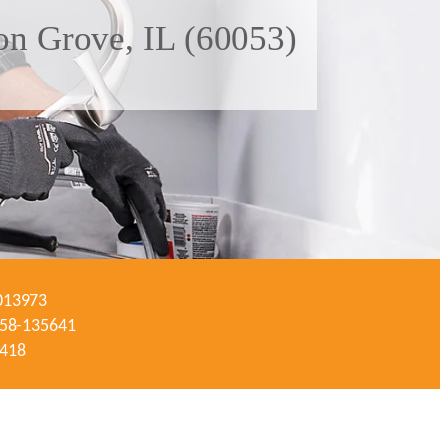
on Grove, IL (60053)
-013973
#058-135641
3418