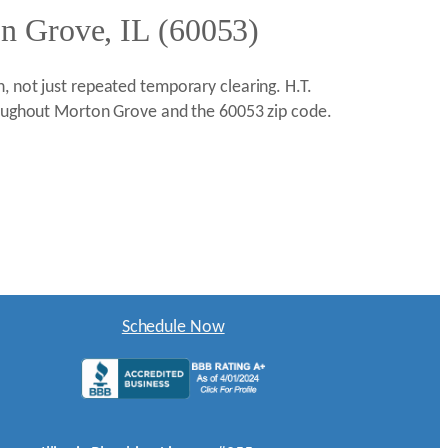
on Grove, IL (60053)
, not just repeated temporary clearing. H.T.
hroughout Morton Grove and the 60053 zip code.
Schedule Now