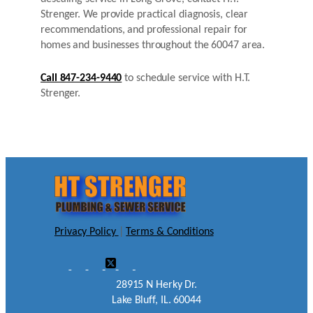
Strenger. We provide practical diagnosis, clear
recommendations, and professional repair for
homes and businesses throughout the 60047 area.
Call 847-234-9440
to schedule service with H.T.
Strenger.
Privacy Policy
|
Terms & Conditions
28915 N Herky Dr.
Lake Bluff, IL. 60044