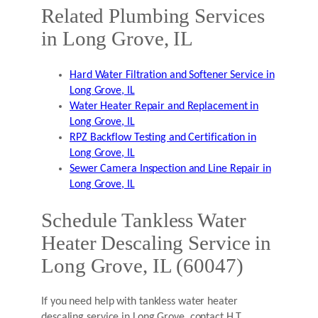
Related Plumbing Services
in Long Grove, IL
Hard Water Filtration and Softener Service in
Long Grove, IL
Water Heater Repair and Replacement in
Long Grove, IL
RPZ Backflow Testing and Certification in
Long Grove, IL
Sewer Camera Inspection and Line Repair in
Long Grove, IL
Schedule Tankless Water
Heater Descaling Service in
Long Grove, IL (60047)
If you need help with tankless water heater
descaling service in Long Grove, contact H.T.