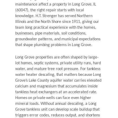
maintenance affect a property in Long Grove, IL
(60047), the right repair starts with local
knowledge. H.T. Strenger has served Northern
Illinois and the North Shore since 1911, giving our
team long practical experience with the homes,
businesses, pipe materials, soil conditions,
groundwater patterns, and municipal expectations
that shape plumbing problems in Long Grove.
Long Grove properties are often shaped by large-
lot homes, septic systems, private utility runs, hard
water, and mature tree root pressure. For tankless
water heater descaling, that matters because Long
Grove’s Lake County aquifer water carries elevated
calcium and magnesium that accumulates inside
tankless heat exchangers at an accelerated rate.
Homes on private wells can face even higher
mineral loads. Without annual descaling, a Long
Grove tankless unit can develop scale buildup that
triggers error codes, reduces output, and shortens