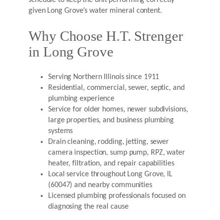
schedule to keep the unit performing correctly
given Long Grove’s water mineral content.
Why Choose H.T. Strenger
in Long Grove
Serving Northern Illinois since 1911
Residential, commercial, sewer, septic, and
plumbing experience
Service for older homes, newer subdivisions,
large properties, and business plumbing
systems
Drain cleaning, rodding, jetting, sewer
camera inspection, sump pump, RPZ, water
heater, filtration, and repair capabilities
Local service throughout Long Grove, IL
(60047) and nearby communities
Licensed plumbing professionals focused on
diagnosing the real cause