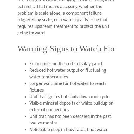
H.T. Strenger looks at the symptom and the system
behind it. That means assessing whether the
problem is scale alone, a component failure
triggered by scale, or a water quality issue that
requires upstream treatment to protect the unit
going forward.
Warning Signs to Watch For
Error codes on the unit’s display panel
Reduced hot water output or fluctuating
water temperatures
Longer wait time for hot water to reach
fixtures
Unit that ignites but shuts down mid-cycle
Visible mineral deposits or white buildup on
external connections
Unit that has not been descaled in the past
twelve months
Noticeable drop in flow rate at hot water