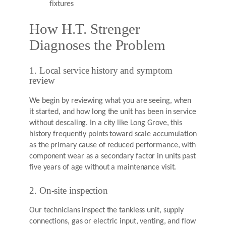
fixtures
How H.T. Strenger
Diagnoses the Problem
1. Local service history and symptom
review
We begin by reviewing what you are seeing, when
it started, and how long the unit has been in service
without descaling. In a city like Long Grove, this
history frequently points toward scale accumulation
as the primary cause of reduced performance, with
component wear as a secondary factor in units past
five years of age without a maintenance visit.
2. On-site inspection
Our technicians inspect the tankless unit, supply
connections, gas or electric input, venting, and flow