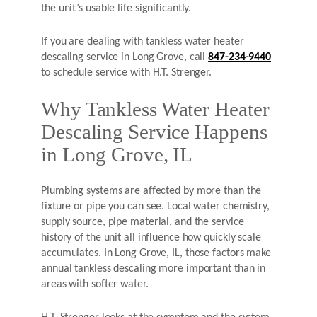
the unit’s usable life significantly.
If you are dealing with tankless water heater
descaling service in Long Grove, call
847-234-9440
to schedule service with H.T. Strenger.
Why Tankless Water Heater
Descaling Service Happens
in Long Grove, IL
Plumbing systems are affected by more than the
fixture or pipe you can see. Local water chemistry,
supply source, pipe material, and the service
history of the unit all influence how quickly scale
accumulates. In Long Grove, IL, those factors make
annual tankless descaling more important than in
areas with softer water.