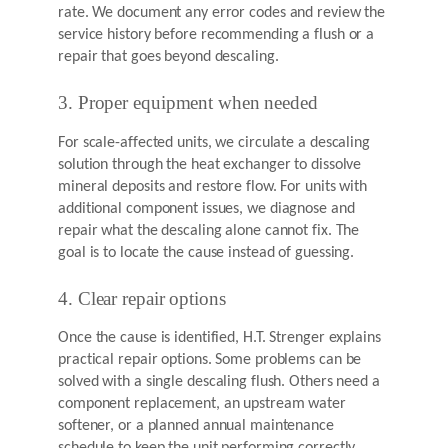
rate. We document any error codes and review the
service history before recommending a flush or a
repair that goes beyond descaling.
3. Proper equipment when needed
For scale-affected units, we circulate a descaling
solution through the heat exchanger to dissolve
mineral deposits and restore flow. For units with
additional component issues, we diagnose and
repair what the descaling alone cannot fix. The
goal is to locate the cause instead of guessing.
4. Clear repair options
Once the cause is identified, H.T. Strenger explains
practical repair options. Some problems can be
solved with a single descaling flush. Others need a
component replacement, an upstream water
softener, or a planned annual maintenance