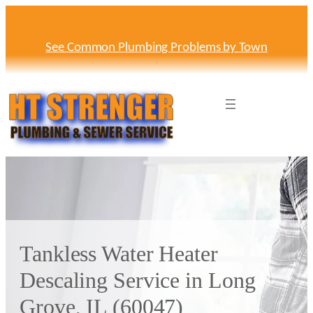
Skip
to
content
See Common Plumbing Problems by Town
Tankless Water Heater
Descaling Service in Long
Grove, IL (60047)