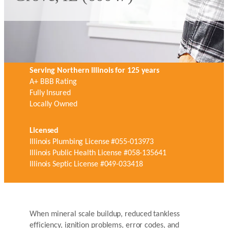
Serving Northern Illinois for 125 years
A+ BBB Rating
Fully Insured
Locally Owned
Licensed
Illinois Plumbing License #055-013973
Illinois Public Health License #058-135641
Illinois Septic License #049-033418
When mineral scale buildup, reduced tankless
efficiency, ignition problems, error codes, and