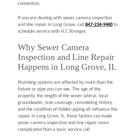
connection.
If you are dealing with sewer camera inspection
and line repair in Long Grove, call
847-234-9440
to
schedule service with H.T. Strenger.
Why Sewer Camera
Inspection and Line Repair
Happens in Long Grove, IL
Plumbing systems are affected by more than the
fixture or pipe you can see. The age of the
property, the length of the sewer lateral, local
groundwater, tree coverage, remodeling history,
and the condition of hidden piping all influence the
repair. In Long Grove, IL, those factors can make
sewer camera inspection and line repair more
complicated than a basic service call.