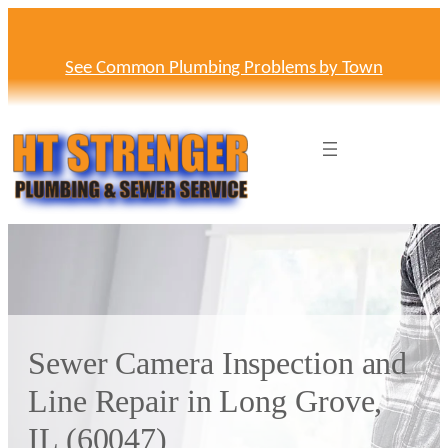
Skip
to
content
See Common Plumbing Problems by Town
Sewer Camera Inspection and
Line Repair in Long Grove,
IL (60047)