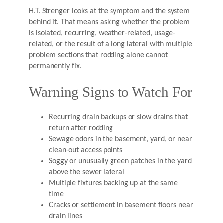
H.T. Strenger looks at the symptom and the system
behind it. That means asking whether the problem
is isolated, recurring, weather-related, usage-
related, or the result of a long lateral with multiple
problem sections that rodding alone cannot
permanently fix.
Warning Signs to Watch For
Recurring drain backups or slow drains that
return after rodding
Sewage odors in the basement, yard, or near
clean-out access points
Soggy or unusually green patches in the yard
above the sewer lateral
Multiple fixtures backing up at the same
time
Cracks or settlement in basement floors near
drain lines