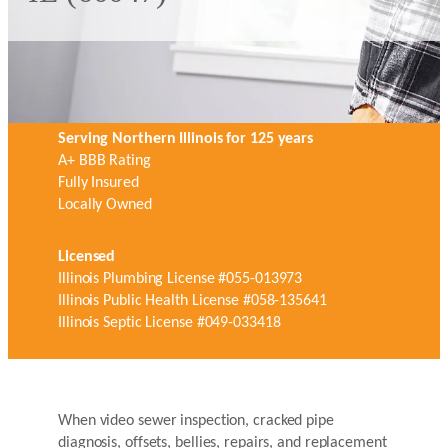
Serving Northern Illinois for 125 years
A+ BBB Rating
Fully Insured
Locally Owned
Licensed
Illinois Plumbing License #055-013973
Illinois Public Health License #058-135641
Illinois Septic License #049-033418
When video sewer inspection, cracked pipe
diagnosis, offsets, bellies, repairs, and replacement