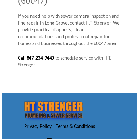
(60047)
If you need help with sewer camera inspection and
line repair in Long Grove, contact H.T. Strenger. We
provide practical diagnosis, clear
recommendations, and professional repair for
homes and businesses throughout the 60047 area.
Call 847-234-9440
to schedule service with H.T.
Strenger.
Privacy Policy
|
Terms & Conditions