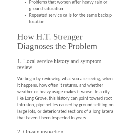
Problems that worsen after heavy rain or
ground saturation
Repeated service calls for the same backup
location
How H.T. Strenger
Diagnoses the Problem
1. Local service history and symptom
review
We begin by reviewing what you are seeing, when
it happens, how often it returns, and whether
weather or heavy usage makes it worse. In a city
like Long Grove, this history can point toward root
intrusion, pipe bellies caused by ground settling on
large lots, or deteriorated sections of a long lateral
that haven’t been inspected in years.
2. On-site inspection