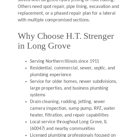
solved with targeted hydro jetting or root cutting.
Others need spot repair, pipe lining, excavation and
replacement, or a phased repair plan for a lateral
with multiple compromised sections.
Why Choose H.T. Strenger
in Long Grove
Serving Northern Illinois since 1911
Residential, commercial, sewer, septic, and
plumbing experience
Service for older homes, newer subdivisions,
large properties, and business plumbing
systems
Drain cleaning, rodding, jetting, sewer
camera inspection, sump pump, RPZ, water
heater, filtration, and repair capabilities
Local service throughout Long Grove, IL
(60047) and nearby communities
Licensed plumbing professionals focused on