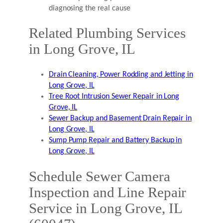
diagnosing the real cause
Related Plumbing Services
in Long Grove, IL
Drain Cleaning, Power Rodding and Jetting in
Long Grove, IL
Tree Root Intrusion Sewer Repair in Long
Grove, IL
Sewer Backup and Basement Drain Repair in
Long Grove, IL
Sump Pump Repair and Battery Backup in
Long Grove, IL
Schedule Sewer Camera
Inspection and Line Repair
Service in Long Grove, IL