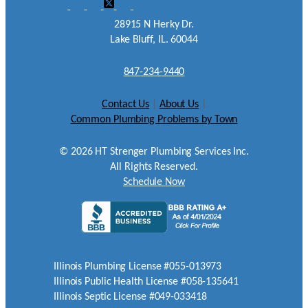
28915 N Herky Dr.
Lake Bluff, IL. 60044
847-234-9440
Contact Us
|
About Us
|
Common Plumbing Problems by Town
©
2026
HT Strenger Plumbing Services Inc.
All Rights Reserved.
Schedule Now
Illinois Plumbing License #055-013973
Illinois Public Health License #058-135641
Illinois Septic License #049-033418