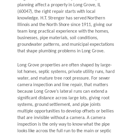
planning affect a property in Long Grove, IL
(60047), the right repair starts with local
knowledge. H.T. Strenger has served Northern
Illinois and the North Shore since 1911, giving our
team long practical experience with the homes,
businesses, pipe materials, soil conditions,
groundwater patterns, and municipal expectations
that shape plumbing problems in Long Grove.
Long Grove properties are often shaped by large-
lot homes, septic systems, private utility runs, hard
water, and mature tree root pressure. For sewer
camera inspection and line repair, that matters
because Long Grove’s lateral runs can extend a
significant distance across large lots, giving root
systems, ground settlement, and pipe joints
multiple opportunities to develop offsets or bellies
that are invisible without a camera. A camera
inspection is the only way to know what the pipe
looks like across the full run to the main or septic