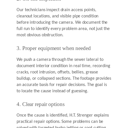
Our technicians inspect drain access points,
cleanout locations, and visible pipe condition
before introducing the camera. We document the
full run to identify every problem area, not just the
most obvious obstruction.
3. Proper equipment when needed
We push a camera through the sewer lateral to
document interior condition in real time, recording
cracks, root intrusion, offsets, bellies, grease
buildup, or collapsed sections. The footage provides
an accurate basis for repair decisions. The goal is
to locate the cause instead of guessing.
4. Clear repair options
Once the cause is identified, H.T. Strenger explains
practical repair options. Some problems can be