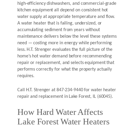
high-efficiency dishwashers, and commercial-grade
kitchen equipment all depend on consistent hot
water supply at appropriate temperature and flow.
A water heater that is failing, undersized, or
accumulating sediment from years without
maintenance delivers below the level these systems
need — costing more in energy while performing
less. H.T. Strenger evaluates the full picture of the
home’s hot water demand before recommending
repair or replacement, and selects equipment that
performs correctly for what the property actually
requires.
Call H.T. Strenger at 847-234-9440 for water heater
repair and replacement in Lake Forest, IL (60045).
How Hard Water Affects
Lake Forest Water Heaters