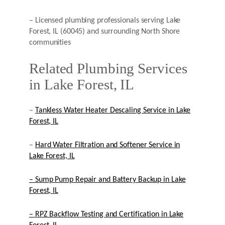
– Licensed plumbing professionals serving Lake
Forest, IL (60045) and surrounding North Shore
communities
Related Plumbing Services
in Lake Forest, IL
–
Tankless Water Heater Descaling Service in Lake
Forest, IL
–
Hard Water Filtration and Softener Service in
Lake Forest, IL
– Sump Pump Repair and Battery Backup in Lake
Forest, IL
– RPZ Backflow Testing and Certification in Lake