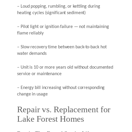
– Loud popping, rumbling, or kettling during
heating cycles (significant sediment)
– Pilot light or ignition failure — not maintaining
flame reliably
– Slow recovery time between back-to-back hot
water demands
– Unit is 10 or more years old without documented
service or maintenance
– Energy bill increasing without corresponding
change in usage
Repair vs. Replacement for
Lake Forest Homes