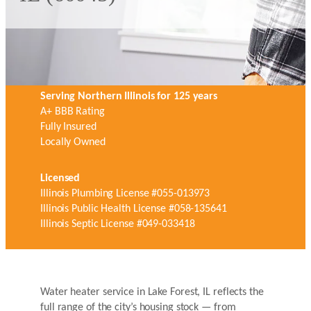
Serving Northern Illinois for 125 years
A+ BBB Rating
Fully Insured
Locally Owned
Licensed
Illinois Plumbing License #055-013973
Illinois Public Health License #058-135641
Illinois Septic License #049-033418
Water heater service in Lake Forest, IL reflects the
full range of the city’s housing stock — from