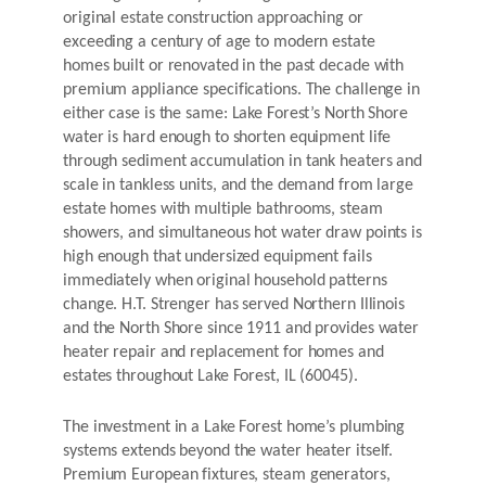
original estate construction approaching or
exceeding a century of age to modern estate
homes built or renovated in the past decade with
premium appliance specifications. The challenge in
either case is the same: Lake Forest’s North Shore
water is hard enough to shorten equipment life
through sediment accumulation in tank heaters and
scale in tankless units, and the demand from large
estate homes with multiple bathrooms, steam
showers, and simultaneous hot water draw points is
high enough that undersized equipment fails
immediately when original household patterns
change. H.T. Strenger has served Northern Illinois
and the North Shore since 1911 and provides water
heater repair and replacement for homes and
estates throughout Lake Forest, IL (60045).
The investment in a Lake Forest home’s plumbing
systems extends beyond the water heater itself.
Premium European fixtures, steam generators,