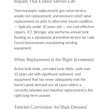
Repairs That Extend Service Life
Thermocouple replacement, gas valve service,
anode rod replacement, and pressure relief valve
replacement on units in otherwise sound condition
— typically under 10 years old — are cost-effective
repairs. H.T. Strenger also performs annual tank
flushing as a standalone preventive service for Lake
Forest homeowners maintaining existing
equipment.
When Replacement Is the Right Investment
Active tank leaks, corroded tank shells, units over
12 years old with significant sediment, and
equipment that has never adequately met the
home’s peak demand are all cases where a
correctly selected and installed replacement is the
right long-term answer.
Tankless Conversion for High-Demand