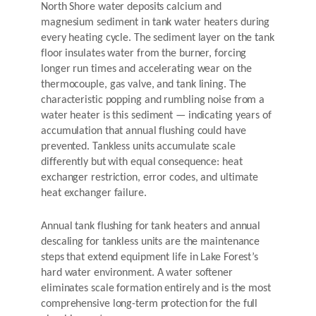
North Shore water deposits calcium and
magnesium sediment in tank water heaters during
every heating cycle. The sediment layer on the tank
floor insulates water from the burner, forcing
longer run times and accelerating wear on the
thermocouple, gas valve, and tank lining. The
characteristic popping and rumbling noise from a
water heater is this sediment — indicating years of
accumulation that annual flushing could have
prevented. Tankless units accumulate scale
differently but with equal consequence: heat
exchanger restriction, error codes, and ultimate
heat exchanger failure.
Annual tank flushing for tank heaters and annual
descaling for tankless units are the maintenance
steps that extend equipment life in Lake Forest’s
hard water environment. A water softener
eliminates scale formation entirely and is the most
comprehensive long-term protection for the full