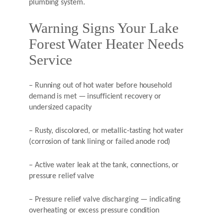
plumbing system.
Warning Signs Your Lake
Forest Water Heater Needs
Service
– Running out of hot water before household
demand is met — insufficient recovery or
undersized capacity
– Rusty, discolored, or metallic-tasting hot water
(corrosion of tank lining or failed anode rod)
– Active water leak at the tank, connections, or
pressure relief valve
– Pressure relief valve discharging — indicating
overheating or excess pressure condition