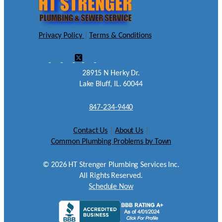
Privacy Policy
|
Terms & Conditions
28915 N Herky Dr.
Lake Bluff, IL. 60044
847-234-9440
Contact Us
|
About Us
|
Common Plumbing Problems by Town
©
2026
HT Strenger Plumbing Services Inc.
All Rights Reserved.
Schedule Now