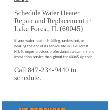
Forest, IL
Schedule Water Heater
Repair and Replacement in
Lake Forest, IL (60045)
If your water heater is failing, undersized, or
nearing the end of its service life in Lake Forest,
H.T. Strenger provides professional assessment and
installation service throughout the 60045 zip code.
Call 847-234-9440 to
schedule.