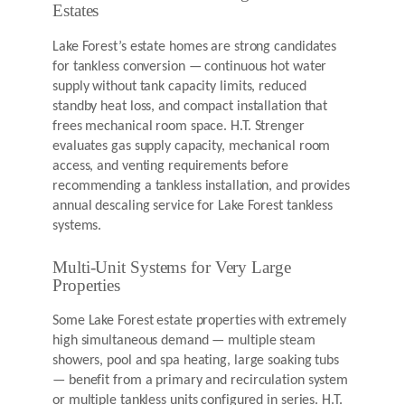
Estates
Lake Forest’s estate homes are strong candidates
for tankless conversion — continuous hot water
supply without tank capacity limits, reduced
standby heat loss, and compact installation that
frees mechanical room space. H.T. Strenger
evaluates gas supply capacity, mechanical room
access, and venting requirements before
recommending a tankless installation, and provides
annual descaling service for Lake Forest tankless
systems.
Multi-Unit Systems for Very Large
Properties
Some Lake Forest estate properties with extremely
high simultaneous demand — multiple steam
showers, pool and spa heating, large soaking tubs
— benefit from a primary and recirculation system
or multiple tankless units configured in series. H.T.