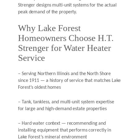
Strenger designs multi-unit systems for the actual
peak demand of the property.
Why Lake Forest
Homeowners Choose H.T.
Strenger for Water Heater
Service
– Serving Northern Illinois and the North Shore
since 1911 — a history of service that matches Lake
Forest’s oldest homes
– Tank, tankless, and multi-unit system expertise
for large and high-demand estate properties
– Hard water context — recommending and
installing equipment that performs correctly in
Lake Forest’s mineral environment