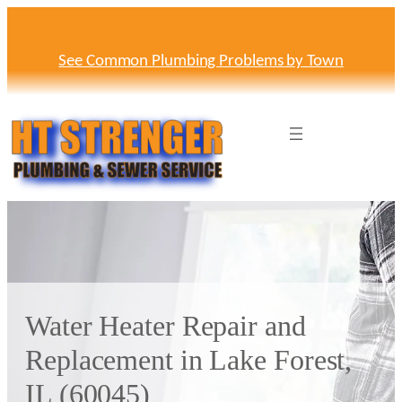
Skip
to
content
See Common Plumbing Problems by Town
Water Heater Repair and
Replacement in Lake Forest,
IL (60045)