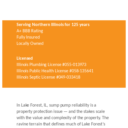
Serving Northern Illinois for 125 years
A+ BBB Rating
Fully Insured
Locally Owned
Licensed
Illinois Plumbing License #055-013973
Illinois Public Health License #058-135641
Illinois Septic License #049-033418
In Lake Forest, IL, sump pump reliability is a
property protection issue — and the stakes scale
with the value and complexity of the property. The
ravine terrain that defines much of Lake Forest’s