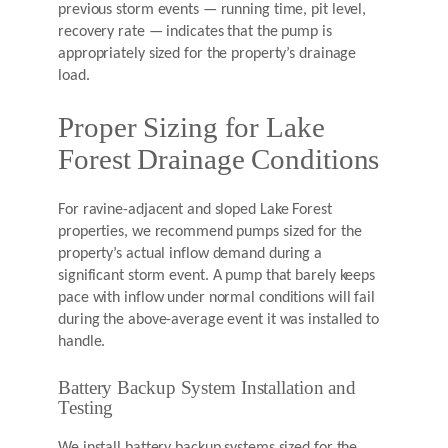
previous storm events — running time, pit level,
recovery rate — indicates that the pump is
appropriately sized for the property’s drainage
load.
Proper Sizing for Lake
Forest Drainage Conditions
For ravine-adjacent and sloped Lake Forest
properties, we recommend pumps sized for the
property’s actual inflow demand during a
significant storm event. A pump that barely keeps
pace with inflow under normal conditions will fail
during the above-average event it was installed to
handle.
Battery Backup System Installation and
Testing
We install battery backup systems sized for the