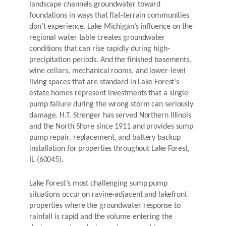
landscape channels groundwater toward
foundations in ways that flat-terrain communities
don’t experience. Lake Michigan’s influence on the
regional water table creates groundwater
conditions that can rise rapidly during high-
precipitation periods. And the finished basements,
wine cellars, mechanical rooms, and lower-level
living spaces that are standard in Lake Forest’s
estate homes represent investments that a single
pump failure during the wrong storm can seriously
damage. H.T. Strenger has served Northern Illinois
and the North Shore since 1911 and provides sump
pump repair, replacement, and battery backup
installation for properties throughout Lake Forest,
IL (60045).
Lake Forest’s most challenging sump pump
situations occur on ravine-adjacent and lakefront
properties where the groundwater response to
rainfall is rapid and the volume entering the