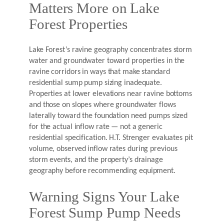
Matters More on Lake
Forest Properties
Lake Forest’s ravine geography concentrates storm
water and groundwater toward properties in the
ravine corridors in ways that make standard
residential sump pump sizing inadequate.
Properties at lower elevations near ravine bottoms
and those on slopes where groundwater flows
laterally toward the foundation need pumps sized
for the actual inflow rate — not a generic
residential specification. H.T. Strenger evaluates pit
volume, observed inflow rates during previous
storm events, and the property’s drainage
geography before recommending equipment.
Warning Signs Your Lake
Forest Sump Pump Needs