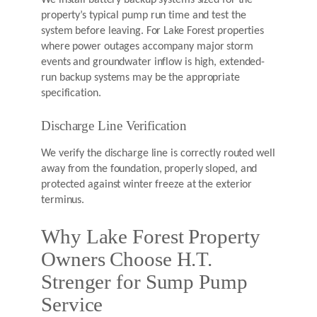
property’s typical pump run time and test the
system before leaving. For Lake Forest properties
where power outages accompany major storm
events and groundwater inflow is high, extended-
run backup systems may be the appropriate
specification.
Discharge Line Verification
We verify the discharge line is correctly routed well
away from the foundation, properly sloped, and
protected against winter freeze at the exterior
terminus.
Why Lake Forest Property
Owners Choose H.T.
Strenger for Sump Pump
Service