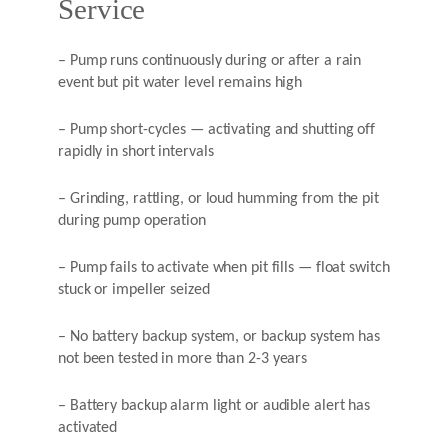
Service
– Pump runs continuously during or after a rain
event but pit water level remains high
– Pump short-cycles — activating and shutting off
rapidly in short intervals
– Grinding, rattling, or loud humming from the pit
during pump operation
– Pump fails to activate when pit fills — float switch
stuck or impeller seized
– No battery backup system, or backup system has
not been tested in more than 2-3 years
– Battery backup alarm light or audible alert has
activated