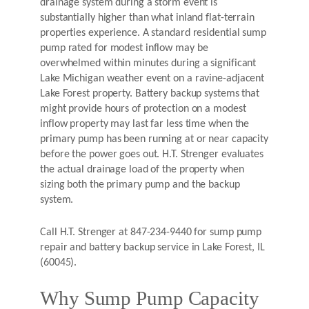
drainage system during a storm event is
substantially higher than what inland flat-terrain
properties experience. A standard residential sump
pump rated for modest inflow may be
overwhelmed within minutes during a significant
Lake Michigan weather event on a ravine-adjacent
Lake Forest property. Battery backup systems that
might provide hours of protection on a modest
inflow property may last far less time when the
primary pump has been running at or near capacity
before the power goes out. H.T. Strenger evaluates
the actual drainage load of the property when
sizing both the primary pump and the backup
system.
Call H.T. Strenger at 847-234-9440 for sump pump
repair and battery backup service in Lake Forest, IL
(60045).
Why Sump Pump Capacity