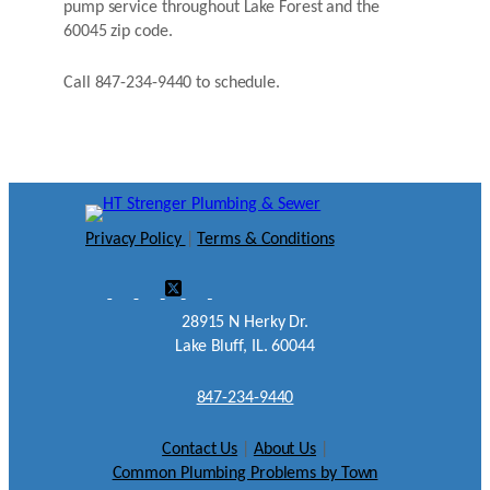
pump service throughout Lake Forest and the
60045 zip code.
Call 847-234-9440 to schedule.
Privacy Policy
|
Terms & Conditions
28915 N Herky Dr.
Lake Bluff, IL. 60044
847-234-9440
Contact Us
|
About Us
|
Common Plumbing Problems by Town