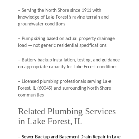
– Serving the North Shore since 1911 with
knowledge of Lake Forest’s ravine terrain and
groundwater conditions
– Pump sizing based on actual property drainage
load — not generic residential specifications
– Battery backup installation, testing, and guidance
on appropriate capacity for Lake Forest conditions
– Licensed plumbing professionals serving Lake
Forest, IL (60045) and surrounding North Shore
communities
Related Plumbing Services
in Lake Forest, IL
– Sewer Backup and Basement Drain Repair in Lake