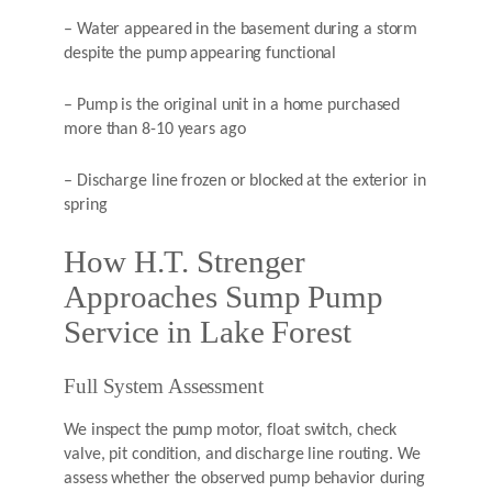
– Water appeared in the basement during a storm
despite the pump appearing functional
– Pump is the original unit in a home purchased
more than 8-10 years ago
– Discharge line frozen or blocked at the exterior in
spring
How H.T. Strenger
Approaches Sump Pump
Service in Lake Forest
Full System Assessment
We inspect the pump motor, float switch, check
valve, pit condition, and discharge line routing. We
assess whether the observed pump behavior during