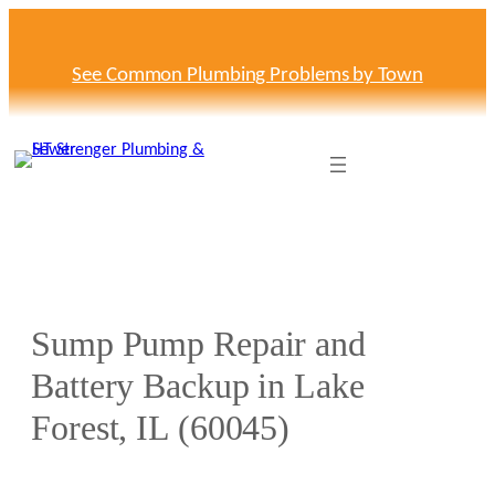
Skip
to
content
See Common Plumbing Problems by Town
Sump Pump Repair and
Battery Backup in Lake
Forest, IL (60045)