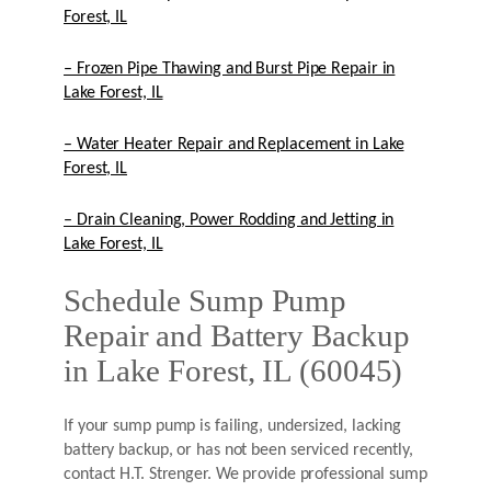
Forest, IL
– Frozen Pipe Thawing and Burst Pipe Repair in
Lake Forest, IL
– Water Heater Repair and Replacement in Lake
Forest, IL
– Drain Cleaning, Power Rodding and Jetting in
Lake Forest, IL
Schedule Sump Pump
Repair and Battery Backup
in Lake Forest, IL (60045)
If your sump pump is failing, undersized, lacking
battery backup, or has not been serviced recently,
contact H.T. Strenger. We provide professional sump