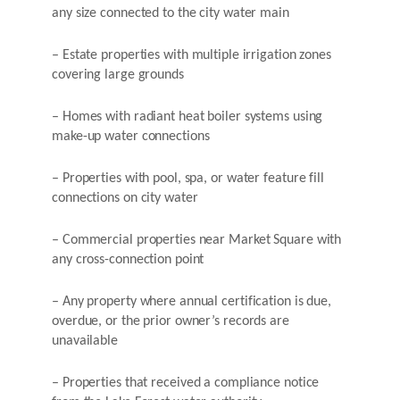
any size connected to the city water main
– Estate properties with multiple irrigation zones
covering large grounds
– Homes with radiant heat boiler systems using
make-up water connections
– Properties with pool, spa, or water feature fill
connections on city water
– Commercial properties near Market Square with
any cross-connection point
– Any property where annual certification is due,
overdue, or the prior owner’s records are
unavailable
– Properties that received a compliance notice