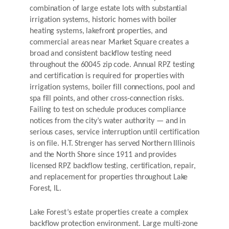
combination of large estate lots with substantial
irrigation systems, historic homes with boiler
heating systems, lakefront properties, and
commercial areas near Market Square creates a
broad and consistent backflow testing need
throughout the 60045 zip code. Annual RPZ testing
and certification is required for properties with
irrigation systems, boiler fill connections, pool and
spa fill points, and other cross-connection risks.
Failing to test on schedule produces compliance
notices from the city’s water authority — and in
serious cases, service interruption until certification
is on file. H.T. Strenger has served Northern Illinois
and the North Shore since 1911 and provides
licensed RPZ backflow testing, certification, repair,
and replacement for properties throughout Lake
Forest, IL.
Lake Forest’s estate properties create a complex
backflow protection environment. Large multi-zone