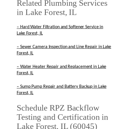
Related Plumbing Services
in Lake Forest, IL
– Hard Water Filtration and Softener Service in
Lake Forest, IL
– Sewer Camera Inspection and Line Repair in Lake
Forest, IL
– Water Heater Repair and Replacement in Lake
Forest, IL
– Sump Pump Repair and Battery Backup in Lake
Forest, IL
Schedule RPZ Backflow
Testing and Certification in
Lake Forest, IL (60045)