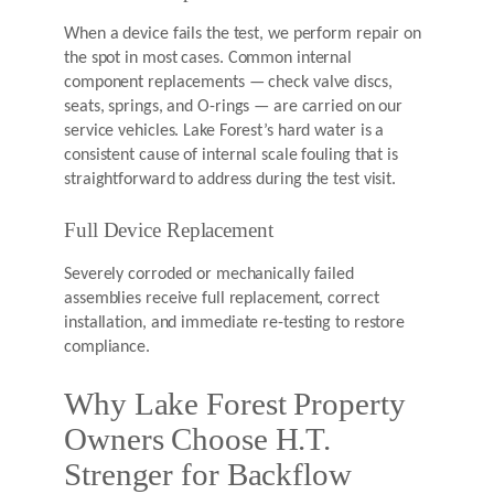
When a device fails the test, we perform repair on
the spot in most cases. Common internal
component replacements — check valve discs,
seats, springs, and O-rings — are carried on our
service vehicles. Lake Forest’s hard water is a
consistent cause of internal scale fouling that is
straightforward to address during the test visit.
Full Device Replacement
Severely corroded or mechanically failed
assemblies receive full replacement, correct
installation, and immediate re-testing to restore
compliance.
Why Lake Forest Property
Owners Choose H.T.
Strenger for Backflow