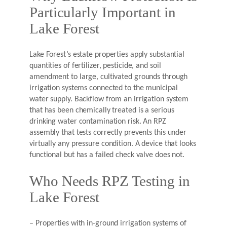
Particularly Important in
Lake Forest
Lake Forest’s estate properties apply substantial
quantities of fertilizer, pesticide, and soil
amendment to large, cultivated grounds through
irrigation systems connected to the municipal
water supply. Backflow from an irrigation system
that has been chemically treated is a serious
drinking water contamination risk. An RPZ
assembly that tests correctly prevents this under
virtually any pressure condition. A device that looks
functional but has a failed check valve does not.
Who Needs RPZ Testing in
Lake Forest
– Properties with in-ground irrigation systems of