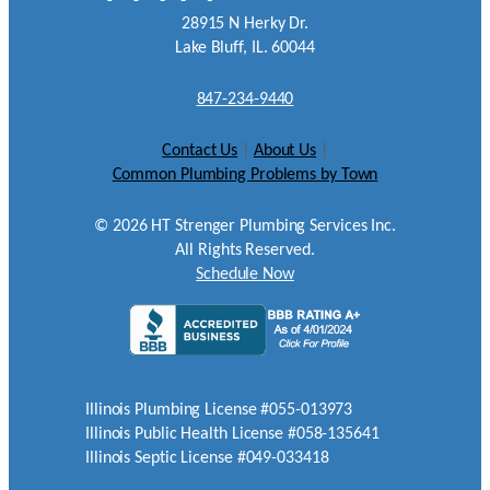
28915 N Herky Dr.
Lake Bluff, IL. 60044
847-234-9440
Contact Us
|
About Us
|
Common Plumbing Problems by Town
©
2026
HT Strenger Plumbing Services Inc.
All Rights Reserved.
Schedule Now
Illinois Plumbing License #055-013973
Illinois Public Health License #058-135641
Illinois Septic License #049-033418