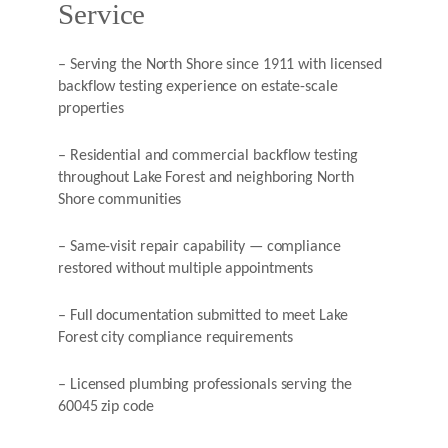
Service
– Serving the North Shore since 1911 with licensed
backflow testing experience on estate-scale
properties
– Residential and commercial backflow testing
throughout Lake Forest and neighboring North
Shore communities
– Same-visit repair capability — compliance
restored without multiple appointments
– Full documentation submitted to meet Lake
Forest city compliance requirements
– Licensed plumbing professionals serving the
60045 zip code