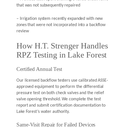
that was not subsequently repaired
– Irrigation system recently expanded with new
zones that were not incorporated into a backflow
review
How H.T. Strenger Handles
RPZ Testing in Lake Forest
Certified Annual Test
Our licensed backflow testers use calibrated ASSE-
approved equipment to perform the differential
pressure test on both check valves and the relief
valve opening threshold. We complete the test
report and submit certification documentation to
Lake Forest’s water authority.
Same-Visit Repair for Failed Devices