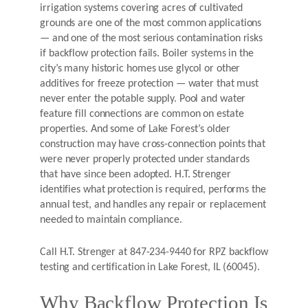
irrigation systems covering acres of cultivated
grounds are one of the most common applications
— and one of the most serious contamination risks
if backflow protection fails. Boiler systems in the
city’s many historic homes use glycol or other
additives for freeze protection — water that must
never enter the potable supply. Pool and water
feature fill connections are common on estate
properties. And some of Lake Forest’s older
construction may have cross-connection points that
were never properly protected under standards
that have since been adopted. H.T. Strenger
identifies what protection is required, performs the
annual test, and handles any repair or replacement
needed to maintain compliance.
Call H.T. Strenger at 847-234-9440 for RPZ backflow
testing and certification in Lake Forest, IL (60045).
Why Backflow Protection Is