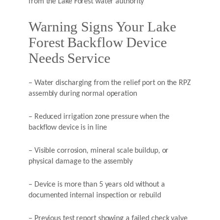
from the Lake Forest water authority
Warning Signs Your Lake
Forest Backflow Device
Needs Service
– Water discharging from the relief port on the RPZ
assembly during normal operation
– Reduced irrigation zone pressure when the
backflow device is in line
– Visible corrosion, mineral scale buildup, or
physical damage to the assembly
– Device is more than 5 years old without a
documented internal inspection or rebuild
– Previous test report showing a failed check valve