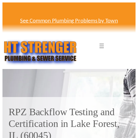
Skip
to
content
See Common Plumbing Problems by Town
RPZ Backflow Testing and
Certification in Lake Forest,
IL (60045)