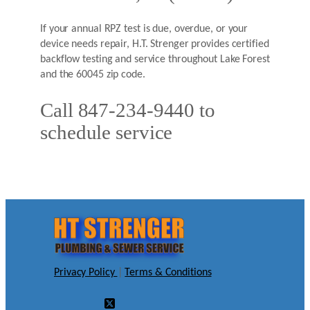
If your annual RPZ test is due, overdue, or your
device needs repair, H.T. Strenger provides certified
backflow testing and service throughout Lake Forest
and the 60045 zip code.
Call 847-234-9440 to
schedule service
Privacy Policy
|
Terms & Conditions