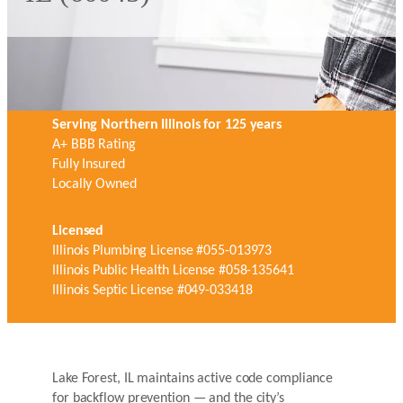
Serving Northern Illinois for 125 years
A+ BBB Rating
Fully Insured
Locally Owned
Licensed
Illinois Plumbing License #055-013973
Illinois Public Health License #058-135641
Illinois Septic License #049-033418
Lake Forest, IL maintains active code compliance
for backflow prevention — and the city’s