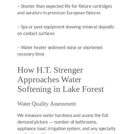
– Shorter than expected life for fixture cartridges
and aerators in premium European fixtures
– Spa or pool equipment showing mineral deposits
on contact surfaces
– Water heater sediment noise or shortened
recovery time
How H.T. Strenger
Approaches Water
Softening in Lake Forest
Water Quality Assessment
We measure water hardness and assess the full
demand picture — number of bathrooms,
appliance load, irrigation system, and any specialty