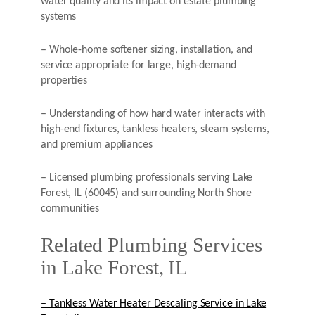
water quality and its impact on estate plumbing
systems
– Whole-home softener sizing, installation, and
service appropriate for large, high-demand
properties
– Understanding of how hard water interacts with
high-end fixtures, tankless heaters, steam systems,
and premium appliances
– Licensed plumbing professionals serving Lake
Forest, IL (60045) and surrounding North Shore
communities
Related Plumbing Services
in Lake Forest, IL
– Tankless Water Heater Descaling Service in Lake