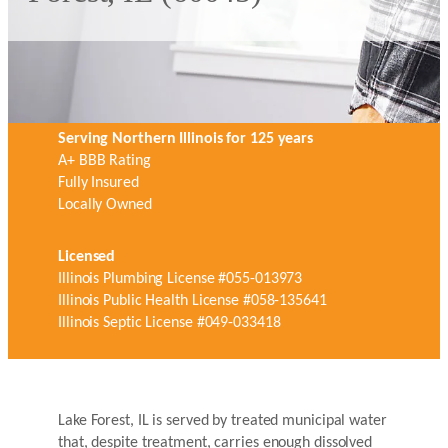
Serving Northern Illinois for 125 years
A+ BBB Rating
Fully Insured
Locally Owned
Licensed
Illinois Plumbing License #055-013973
Illinois Public Health License #058-135641
Illinois Septic License #049-033418
Lake Forest, IL is served by treated municipal water
that, despite treatment, carries enough dissolved