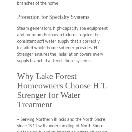
branches of the home.
Protection for Specialty Systems
Steam generators, high-capacity spa equipment,
and premium European fixtures require the
consistent soft water supply that a correctly
installed whole-home softener provides. H.T.
Strenger ensures the installation covers every
supply branch that feeds these systems.
Why Lake Forest
Homeowners Choose H.T.
Strenger for Water
Treatment
– Serving Northern Illinois and the North Shore
since 1911 with understanding of North Shore