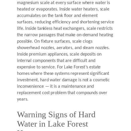
magnesium scale at every surface where water is
heated or evaporates. Inside water heaters, scale
accumulates on the tank floor and element
surfaces, reducing efficiency and shortening service
life. Inside tankless heat exchangers, scale restricts
the narrow passages that make on-demand heating
possible. On fixture surfaces, scale clogs
showerhead nozzles, aerators, and steam nozzles.
Inside premium appliances, scale deposits on
internal components that are difficult and
expensive to service. For Lake Forest’s estate
homes where these systems represent significant
investment, hard water damage is not a cosmetic
inconvenience — it is a maintenance and
replacement cost problem that compounds over
years.
Warning Signs of Hard
Water in Lake Forest