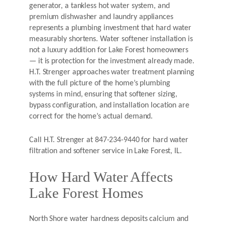
generator, a tankless hot water system, and
premium dishwasher and laundry appliances
represents a plumbing investment that hard water
measurably shortens. Water softener installation is
not a luxury addition for Lake Forest homeowners
— it is protection for the investment already made.
H.T. Strenger approaches water treatment planning
with the full picture of the home’s plumbing
systems in mind, ensuring that softener sizing,
bypass configuration, and installation location are
correct for the home’s actual demand.
Call H.T. Strenger at 847-234-9440 for hard water
filtration and softener service in Lake Forest, IL.
How Hard Water Affects
Lake Forest Homes
North Shore water hardness deposits calcium and