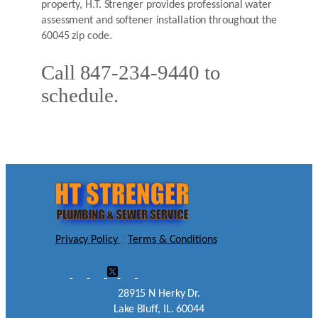
property, H.T. Strenger provides professional water
assessment and softener installation throughout the
60045 zip code.
Call 847-234-9440 to
schedule.
Privacy Policy
|
Terms & Conditions
28915 N Herky Dr.
Lake Bluff, IL. 60044