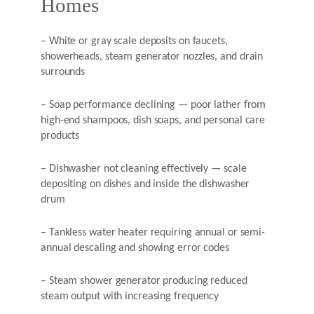
Homes
– White or gray scale deposits on faucets,
showerheads, steam generator nozzles, and drain
surrounds
– Soap performance declining — poor lather from
high-end shampoos, dish soaps, and personal care
products
– Dishwasher not cleaning effectively — scale
depositing on dishes and inside the dishwasher
drum
– Tankless water heater requiring annual or semi-
annual descaling and showing error codes
– Steam shower generator producing reduced
steam output with increasing frequency