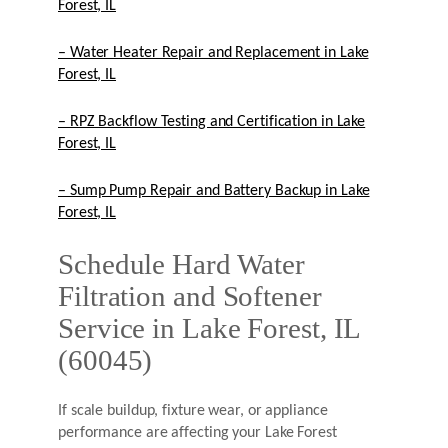
Forest, IL
– Water Heater Repair and Replacement in Lake
Forest, IL
– RPZ Backflow Testing and Certification in Lake
Forest, IL
– Sump Pump Repair and Battery Backup in Lake
Forest, IL
Schedule Hard Water
Filtration and Softener
Service in Lake Forest, IL
(60045)
If scale buildup, fixture wear, or appliance
performance are affecting your Lake Forest