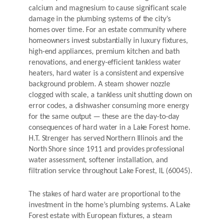
calcium and magnesium to cause significant scale
damage in the plumbing systems of the city’s
homes over time. For an estate community where
homeowners invest substantially in luxury fixtures,
high-end appliances, premium kitchen and bath
renovations, and energy-efficient tankless water
heaters, hard water is a consistent and expensive
background problem. A steam shower nozzle
clogged with scale, a tankless unit shutting down on
error codes, a dishwasher consuming more energy
for the same output — these are the day-to-day
consequences of hard water in a Lake Forest home.
H.T. Strenger has served Northern Illinois and the
North Shore since 1911 and provides professional
water assessment, softener installation, and
filtration service throughout Lake Forest, IL (60045).
The stakes of hard water are proportional to the
investment in the home’s plumbing systems. A Lake
Forest estate with European fixtures, a steam