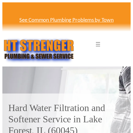
Skip
to
content
See Common Plumbing Problems by Town
Hard Water Filtration and
Softener Service in Lake
Forest, IL (60045)