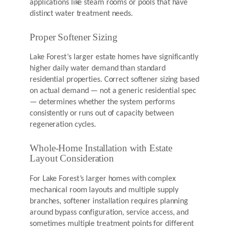
applications like steam rooms or pools that have
distinct water treatment needs.
Proper Softener Sizing
Lake Forest’s larger estate homes have significantly
higher daily water demand than standard
residential properties. Correct softener sizing based
on actual demand — not a generic residential spec
— determines whether the system performs
consistently or runs out of capacity between
regeneration cycles.
Whole-Home Installation with Estate
Layout Consideration
For Lake Forest’s larger homes with complex
mechanical room layouts and multiple supply
branches, softener installation requires planning
around bypass configuration, service access, and
sometimes multiple treatment points for different