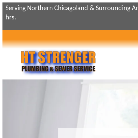
Skip
Serving Northern Chicagoland & Surrounding Ar
to
hrs.
content