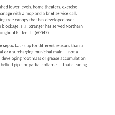
shed lower levels, home theaters, exercise
anage with a mop and a brief service call.
uring tree canopy that has developed over
 blockage. H.T. Strenger has served Northern
ughout Kildeer, IL (60047).
 septic backs up for different reasons than a
al or a surcharging municipal main — not a
 a developing root mass or grease accumulation
bellied pipe, or partial collapse — that cleaning