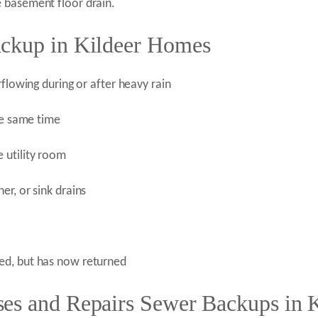
 basement floor drain.
ackup in Kildeer Homes
rflowing during or after heavy rain
he same time
 utility room
r, or sink drains
ed, but has now returned
es and Repairs Sewer Backups in K