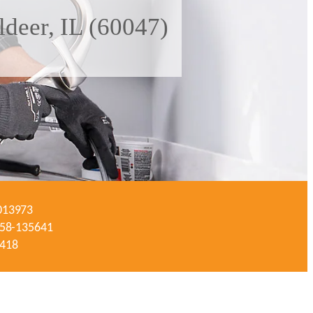
deer, IL (60047)
-013973
#058-135641
3418