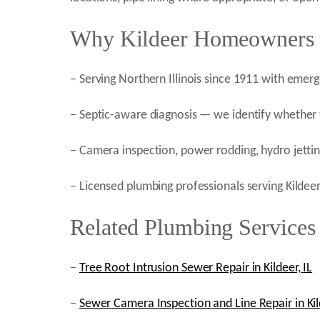
Why Kildeer Homeowners C
– Serving Northern Illinois since 1911 with emer
– Septic-aware diagnosis — we identify whether t
– Camera inspection, power rodding, hydro jetting
– Licensed plumbing professionals serving Kildee
Related Plumbing Services 
–
Tree Root Intrusion Sewer Repair in Kildeer, IL
–
Sewer Camera Inspection and Line Repair in Kild