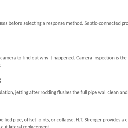
ses before selecting a response method. Septic-connected prop
.
camera to find out why it happened. Camera inspection is the 
.
g
ation, jetting after rodding flushes the full pipe wall clean and 
lied pipe, offset joints, or collapse, H.T. Strenger provides a c
-cut lateral replacement.