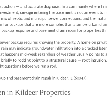
st action — and accurate diagnosis. In a community where fini
t investment, sewage entering the basement is not an event to m
als, mix of septic and municipal sewer connections, and the mat
ns for backups that are more complex than a simple urban drain
 backup response and basement drain repair for properties thro
 sewer backup requires knowing the property. A home on private
ain may indicate groundwater infiltration into a cracked later
hat happens mid-week regardless of weather usually points to
briefly to rodding point to a structural cause — root intrusion, 
ght questions before we run a rod.
up and basement drain repair in Kildeer, IL (60047).
 in Kildeer Properties