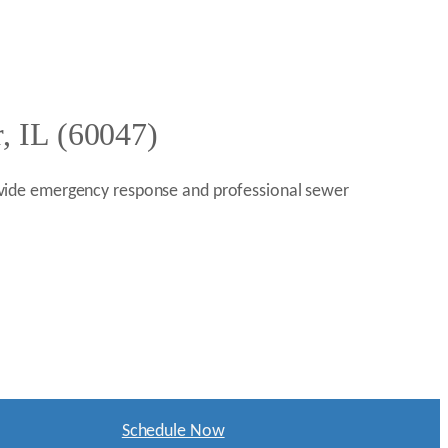
, IL (60047)
provide emergency response and professional sewer
Schedule Now