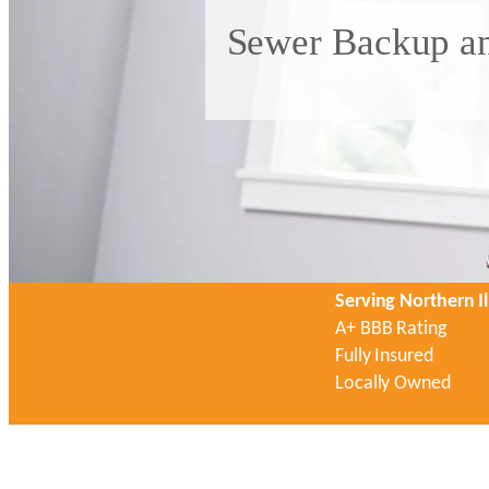
Sewer Backup an
Serving Northern Il
A+ BBB Rating
Fully Insured
Locally Owned