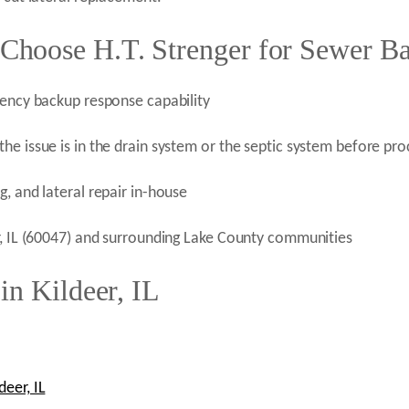
hoose H.T. Strenger for Sewer Ba
gency backup response capability
he issue is in the drain system or the septic system before pr
, and lateral repair in-house
r, IL (60047) and surrounding Lake County communities
in Kildeer, IL
eer, IL