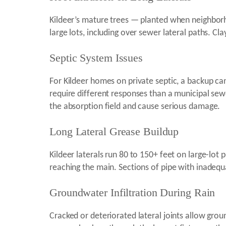
Kildeer’s mature trees — planted when neighbor
large lots, including over sewer lateral paths. Cl
Septic System Issues
For Kildeer homes on private septic, a backup can 
require different responses than a municipal sew
the absorption field and cause serious damage.
Long Lateral Grease Buildup
Kildeer laterals run 80 to 150+ feet on large-lot
reaching the main. Sections of pipe with inadequa
Groundwater Infiltration During Rain
Cracked or deteriorated lateral joints allow gro