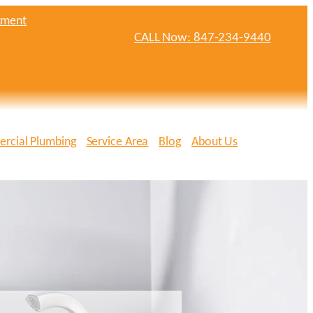
tment
CALL Now: 847-234-9440
rcial Plumbing
Service Area
Blog
About Us