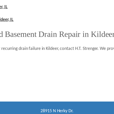
r, IL
deer, IL
 Basement Drain Repair in Kildeer
 recurring drain failure in Kildeer, contact H.T. Strenger. We 
28915 N Herky Dr.