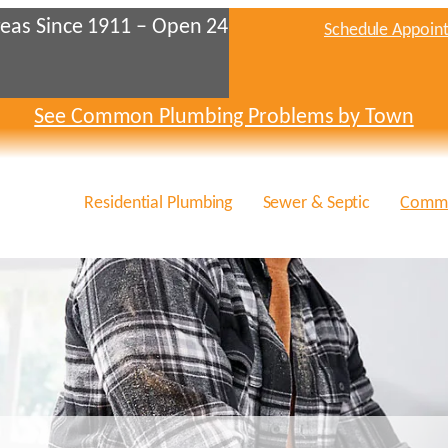
eas Since 1911 – Open 24
Schedule Appoin
See Common Plumbing Problems by Town
Residential Plumbing
Sewer & Septic
Comme