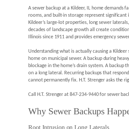
A sewer backup at a Kildeer, IL home demands fa
rooms, and built-in storage represent significan
Kildeer’s large-lot properties, long sewer later
decades of landscape growth all create conditio
Illinois since 1911 and provides emergency sewer
Understanding what is actually causing a Kildeer
home on municipal sewer. A backup during heavy r
blockage in the home’s drain system. A backup t
on a long lateral. Recurring backups that respond 
cannot permanently fix. H.T. Strenger asks the ri
Call H.T. Strenger at 847-234-9440 for sewer back
Why Sewer Backups Happen
Root Intrusion on Long Laterals