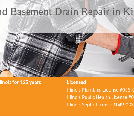
d Basement Drain Repair in Kil
linois for 125 years
Licensed
Illinois Plumbing License #055
Illinois Public Health License 
Illinois Septic License #049-03