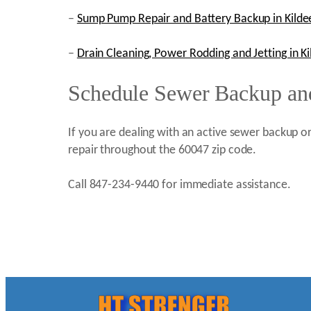
–
Sump Pump Repair and Battery Backup in Kildee
–
Drain Cleaning, Power Rodding and Jetting in Kil
Schedule Sewer Backup and
If you are dealing with an active sewer backup or
repair throughout the 60047 zip code.
Call 847-234-9440 for immediate assistance.