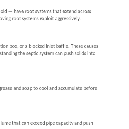
old — have root systems that extend across
loving root systems exploit aggressively.
ution box, or a blocked inlet baffle. These causes
tanding the septic system can push solids into
or grease and soap to cool and accumulate before
volume that can exceed pipe capacity and push