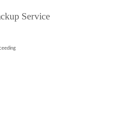
ckup Service
oceeding