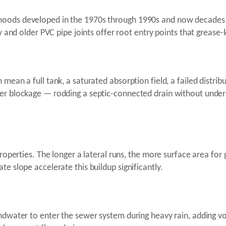
hoods developed in the 1970s through 1990s and now decades 
ay and older PVC pipe joints offer root entry points that grease-
mean a full tank, a saturated absorption field, a failed distrib
er blockage — rodding a septic-connected drain without unders
 properties. The longer a lateral runs, the more surface area f
te slope accelerate this buildup significantly.
undwater to enter the sewer system during heavy rain, adding 