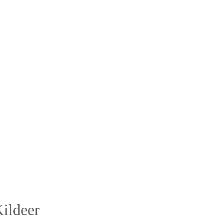
ildeer