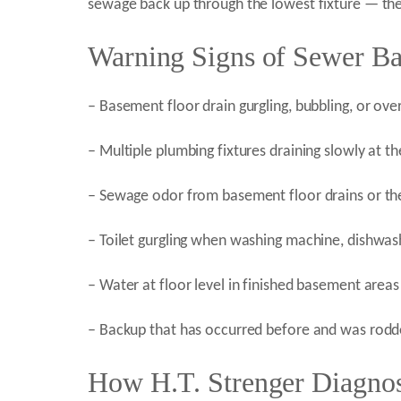
sewage back up through the lowest fixture — the
Warning Signs of Sewer B
– Basement floor drain gurgling, bubbling, or ove
– Multiple plumbing fixtures draining slowly at t
– Sewage odor from basement floor drains or the
– Toilet gurgling when washing machine, dishwashe
– Water at floor level in finished basement areas
– Backup that has occurred before and was rodd
How H.T. Strenger Diagnos