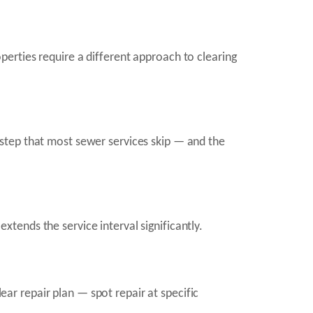
erties require a different approach to clearing
step that most sewer services skip — and the
extends the service interval significantly.
lear repair plan — spot repair at specific