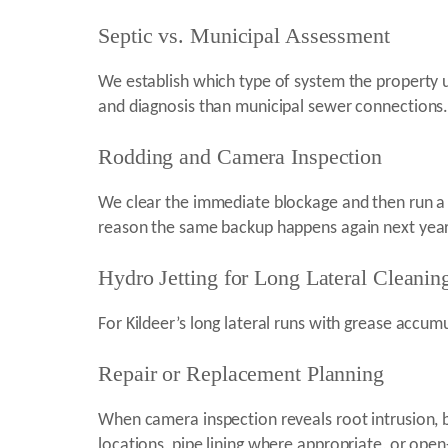
Septic vs. Municipal Assessment
We establish which type of system the property u
and diagnosis than municipal sewer connections
Rodding and Camera Inspection
We clear the immediate blockage and then run a 
reason the same backup happens again next year
Hydro Jetting for Long Lateral Cleanin
For Kildeer’s long lateral runs with grease accumul
Repair or Replacement Planning
When camera inspection reveals root intrusion, bel
locations, pipe lining where appropriate, or open