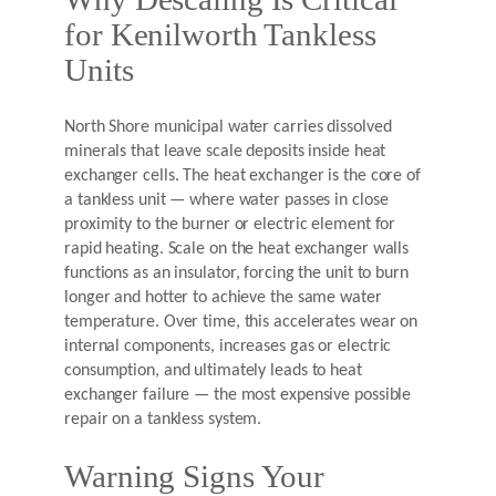
for Kenilworth Tankless
Units
North Shore municipal water carries dissolved
minerals that leave scale deposits inside heat
exchanger cells. The heat exchanger is the core of
a tankless unit — where water passes in close
proximity to the burner or electric element for
rapid heating. Scale on the heat exchanger walls
functions as an insulator, forcing the unit to burn
longer and hotter to achieve the same water
temperature. Over time, this accelerates wear on
internal components, increases gas or electric
consumption, and ultimately leads to heat
exchanger failure — the most expensive possible
repair on a tankless system.
Warning Signs Your