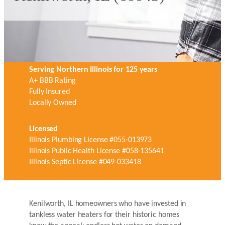
Serving Northern Illinois for 125 years
A+ BBB Rating
Fully Insured
Locally Owned
Licensed
Illinois Plumbing License #055-013973
Illinois Public Health License #058-135641
Illinois Septic License #049-033418
Kenilworth, IL homeowners who have invested in
tankless water heaters for their historic homes