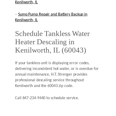
Kenilworth, IL
–
Sump Pump Repair and Battery Backup in
Kenilworth, IL
Schedule Tankless Water
Heater Descaling in
Kenilworth, IL (60043)
If your tankless unit is displaying error codes,
delivering inconsistent hot water, or is overdue for
annual maintenance, H.T. Strenger provides
professional descaling service throughout
Kenilworth and the 60043 zip code.
Call 847-234-9440 to schedule service.