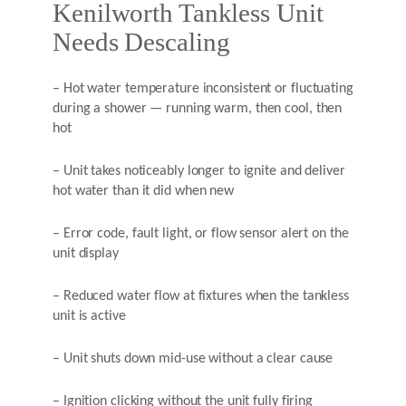
Kenilworth Tankless Unit
Needs Descaling
– Hot water temperature inconsistent or fluctuating
during a shower — running warm, then cool, then
hot
– Unit takes noticeably longer to ignite and deliver
hot water than it did when new
– Error code, fault light, or flow sensor alert on the
unit display
– Reduced water flow at fixtures when the tankless
unit is active
– Unit shuts down mid-use without a clear cause
– Ignition clicking without the unit fully firing