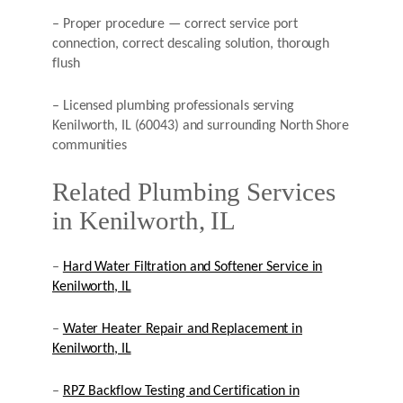
– Proper procedure — correct service port
connection, correct descaling solution, thorough
flush
– Licensed plumbing professionals serving
Kenilworth, IL (60043) and surrounding North Shore
communities
Related Plumbing Services
in Kenilworth, IL
–
Hard Water Filtration and Softener Service in
Kenilworth, IL
–
Water Heater Repair and Replacement in
Kenilworth, IL
–
RPZ Backflow Testing and Certification in