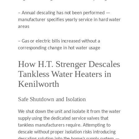
– Annual descaling has not been performed —
manufacturer specifies yearly service in hard water
areas
– Gas or electric bills increased without a
corresponding change in hot water usage
How H.T. Strenger Descales
Tankless Water Heaters in
Kenilworth
Safe Shutdown and Isolation
We shut down the unit and isolate it from the water
supply using the dedicated service valves that
tankless manufacturers require. Attempting to
descale without proper isolation risks introducing
descaling solution into the home’s supply system —