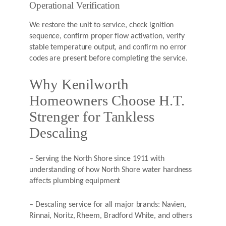
Operational Verification
We restore the unit to service, check ignition
sequence, confirm proper flow activation, verify
stable temperature output, and confirm no error
codes are present before completing the service.
Why Kenilworth
Homeowners Choose H.T.
Strenger for Tankless
Descaling
– Serving the North Shore since 1911 with
understanding of how North Shore water hardness
affects plumbing equipment
– Descaling service for all major brands: Navien,
Rinnai, Noritz, Rheem, Bradford White, and others