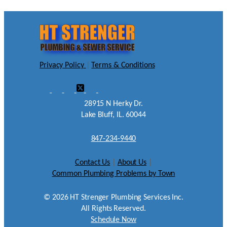
Privacy Policy
|
Terms & Conditions
28915 N Herky Dr.
Lake Bluff, IL. 60044
847-234-9440
Contact Us
|
About Us
|
Common Plumbing Problems by Town
©
2026
HT Strenger Plumbing Services Inc.
All Rights Reserved.
Schedule Now