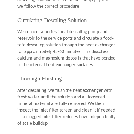
we follow the correct procedure.
Circulating Descaling Solution
We connect a professional descaling pump and
reservoir to the service ports and circulate a food-
safe descaling solution through the heat exchanger
for approximately 45-60 minutes. This dissolves
calcium and magnesium deposits that have bonded
to the internal heat exchanger surfaces.
Thorough Flushing
After descaling, we flush the heat exchanger with
fresh water until the solution and all loosened
mineral material are fully removed. We then
inspect the inlet filter screen and clean it if needed
— a clogged inlet filter reduces flow independently
of scale buildup.