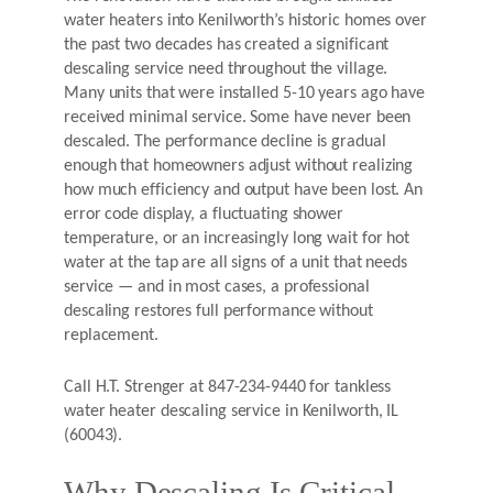
water heaters into Kenilworth’s historic homes over
the past two decades has created a significant
descaling service need throughout the village.
Many units that were installed 5-10 years ago have
received minimal service. Some have never been
descaled. The performance decline is gradual
enough that homeowners adjust without realizing
how much efficiency and output have been lost. An
error code display, a fluctuating shower
temperature, or an increasingly long wait for hot
water at the tap are all signs of a unit that needs
service — and in most cases, a professional
descaling restores full performance without
replacement.
Call H.T. Strenger at 847-234-9440 for tankless
water heater descaling service in Kenilworth, IL
(60043).
Why Descaling Is Critical