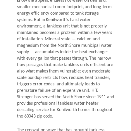
know the appeal: endless hot water on demand,
smaller mechanical room footprint, and long-term
energy efficiency compared to tank storage
systems. But in Kenilworth’s hard water
environment, a tankless unit that is not properly
maintained becomes a problem within a few years
of installation. Mineral scale — calcium and
magnesium from the North Shore municipal water
supply — accumulates inside the heat exchanger
with every gallon that passes through. The narrow
flow passages that make tankless units efficient are
also what makes them vulnerable: even moderate
scale buildup restricts flow, reduces heat transfer,
triggers error codes, and ultimately leads to
premature failure of an expensive unit. H.T.
Strenger has served the North Shore since 1911 and
provides professional tankless water heater
descaling service for Kenilworth homes throughout
the 60043 zip code.
The renovation wave that has brought tankless