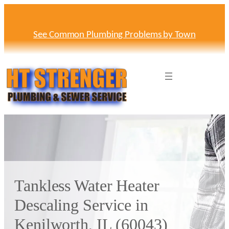
Skip
to
content
See Common Plumbing Problems by Town
Tankless Water Heater
Descaling Service in
Kenilworth, IL (60043)