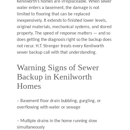
Kenilworth’s homes are irreplaceable. When sewer
water enters a basement, the damage is not
limited to flooring that can be replaced
inexpensively. It extends to finished lower levels,
original materials, mechanical systems, and stored
property. The speed of response matters — and so
does getting the diagnosis right so the backup does
not recur. H.T. Strenger treats every Kenilworth
sewer backup call with that understanding.
Warning Signs of Sewer
Backup in Kenilworth
Homes
– Basement floor drain bubbling, gurgling, or
overflowing with water or sewage
– Multiple drains in the home running slow
simultaneously