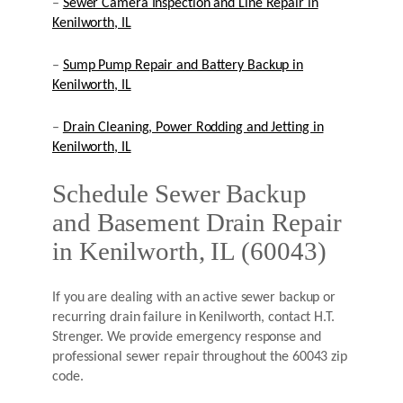
–
Sewer Camera Inspection and Line Repair in
Kenilworth, IL
–
Sump Pump Repair and Battery Backup in
Kenilworth, IL
–
Drain Cleaning, Power Rodding and Jetting in
Kenilworth, IL
Schedule Sewer Backup
and Basement Drain Repair
in Kenilworth, IL (60043)
If you are dealing with an active sewer backup or
recurring drain failure in Kenilworth, contact H.T.
Strenger. We provide emergency response and
professional sewer repair throughout the 60043 zip
code.