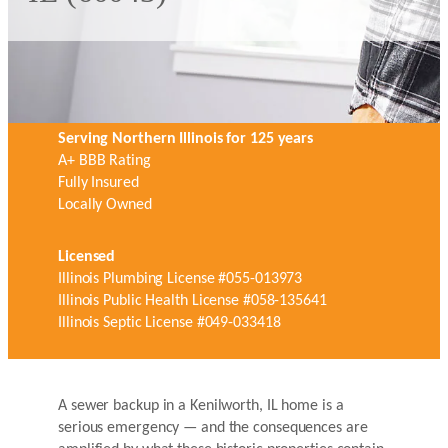
Serving Northern Illinois for 125 years
A+ BBB Rating
Fully Insured
Locally Owned
Licensed
Illinois Plumbing License #055-013973
Illinois Public Health License #058-135641
Illinois Septic License #049-033418
A sewer backup in a Kenilworth, IL home is a
serious emergency — and the consequences are