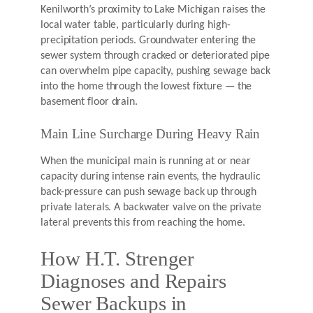
Kenilworth’s proximity to Lake Michigan raises the
local water table, particularly during high-
precipitation periods. Groundwater entering the
sewer system through cracked or deteriorated pipe
can overwhelm pipe capacity, pushing sewage back
into the home through the lowest fixture — the
basement floor drain.
Main Line Surcharge During Heavy Rain
When the municipal main is running at or near
capacity during intense rain events, the hydraulic
back-pressure can push sewage back up through
private laterals. A backwater valve on the private
lateral prevents this from reaching the home.
How H.T. Strenger
Diagnoses and Repairs
Sewer Backups in