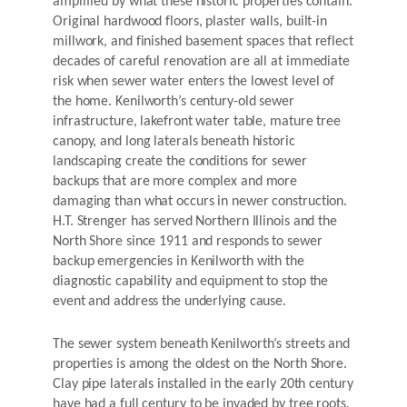
amplified by what these historic properties contain.
Original hardwood floors, plaster walls, built-in
millwork, and finished basement spaces that reflect
decades of careful renovation are all at immediate
risk when sewer water enters the lowest level of
the home. Kenilworth’s century-old sewer
infrastructure, lakefront water table, mature tree
canopy, and long laterals beneath historic
landscaping create the conditions for sewer
backups that are more complex and more
damaging than what occurs in newer construction.
H.T. Strenger has served Northern Illinois and the
North Shore since 1911 and responds to sewer
backup emergencies in Kenilworth with the
diagnostic capability and equipment to stop the
event and address the underlying cause.
The sewer system beneath Kenilworth’s streets and
properties is among the oldest on the North Shore.
Clay pipe laterals installed in the early 20th century
have had a full century to be invaded by tree roots,