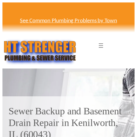
Skip
to
content
See Common Plumbing Problems by Town
Sewer Backup and Basement
Drain Repair in Kenilworth,
IL (60043)