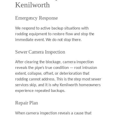
Kenilworth
Emergency Response
We respond to active backup situations with
rodding equipment to restore flow and stop the
immediate event. We do not stop there.
Sewer Camera Inspection
After clearing the blockage, camera inspection
reveals the pipe’s true condition — root intrusion
extent, collapse, offset, or deterioration that
rodding cannot address. This is the step most sewer
services skip, and it is why Kenilworth homeowners
experience repeated backups.
Repair Plan
When camera inspection reveals a cause that