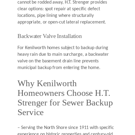
cannot be rodded away, H.T. Strenger provides
clear options: spot repair at specific defect
locations, pipe lining where structurally
appropriate, or open-cut lateral replacement.
Backwater Valve Installation
For Kenilworth homes subject to backup during
heavy rain due to main surcharge, a backwater
valve on the basement drain line prevents
municipal backup from entering the home.
Why Kenilworth
Homeowners Choose H.T.
Strenger for Sewer Backup
Service
– Serving the North Shore since 1911 with specific
experience on historic properties and century-old