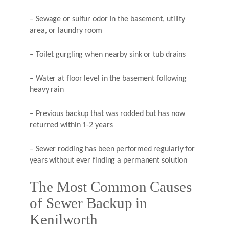
– Sewage or sulfur odor in the basement, utility
area, or laundry room
– Toilet gurgling when nearby sink or tub drains
– Water at floor level in the basement following
heavy rain
– Previous backup that was rodded but has now
returned within 1-2 years
– Sewer rodding has been performed regularly for
years without ever finding a permanent solution
The Most Common Causes
of Sewer Backup in
Kenilworth