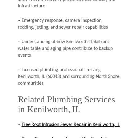
infrastructure
– Emergency response, camera inspection,
rodding, jetting, and sewer repair capabilities
– Understanding of how Kenilworth’s lakefront
water table and aging pipe contribute to backup
events
– Licensed plumbing professionals serving
Kenilworth, IL (60043) and surrounding North Shore
communities
Related Plumbing Services
in Kenilworth, IL
–
Tree Root Intrusion Sewer Repair in Kenilworth, IL