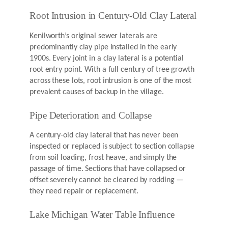
Root Intrusion in Century-Old Clay Lateral
Kenilworth’s original sewer laterals are
predominantly clay pipe installed in the early
1900s. Every joint in a clay lateral is a potential
root entry point. With a full century of tree growth
across these lots, root intrusion is one of the most
prevalent causes of backup in the village.
Pipe Deterioration and Collapse
A century-old clay lateral that has never been
inspected or replaced is subject to section collapse
from soil loading, frost heave, and simply the
passage of time. Sections that have collapsed or
offset severely cannot be cleared by rodding —
they need repair or replacement.
Lake Michigan Water Table Influence