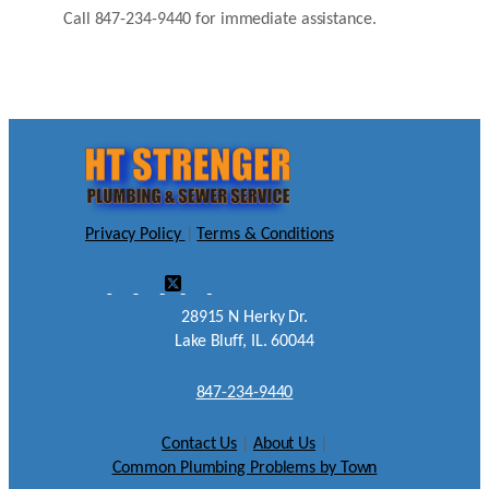
Call 847-234-9440 for immediate assistance.
Privacy Policy
|
Terms & Conditions
28915 N Herky Dr.
Lake Bluff, IL. 60044
847-234-9440
Contact Us
|
About Us
|
Common Plumbing Problems by Town