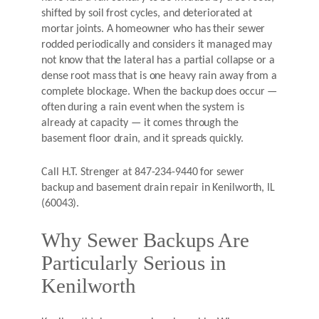
shifted by soil frost cycles, and deteriorated at
mortar joints. A homeowner who has their sewer
rodded periodically and considers it managed may
not know that the lateral has a partial collapse or a
dense root mass that is one heavy rain away from a
complete blockage. When the backup does occur —
often during a rain event when the system is
already at capacity — it comes through the
basement floor drain, and it spreads quickly.
Call H.T. Strenger at 847-234-9440 for sewer
backup and basement drain repair in Kenilworth, IL
(60043).
Why Sewer Backups Are
Particularly Serious in
Kenilworth