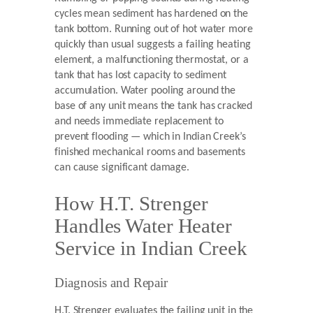
cycles mean sediment has hardened on the
tank bottom. Running out of hot water more
quickly than usual suggests a failing heating
element, a malfunctioning thermostat, or a
tank that has lost capacity to sediment
accumulation. Water pooling around the
base of any unit means the tank has cracked
and needs immediate replacement to
prevent flooding — which in Indian Creek’s
finished mechanical rooms and basements
can cause significant damage.
How H.T. Strenger
Handles Water Heater
Service in Indian Creek
Diagnosis and Repair
H.T. Strenger evaluates the failing unit in the