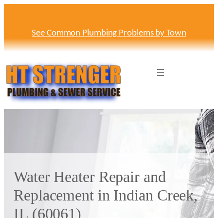
Skip
to
content
See Common Plumbing Problems by Town
Water Heater Repair and
Replacement in Indian Creek,
IL (60061)