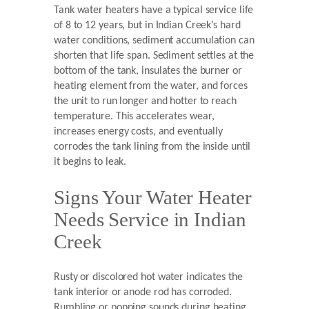
Tank water heaters have a typical service life
of 8 to 12 years, but in Indian Creek’s hard
water conditions, sediment accumulation can
shorten that life span. Sediment settles at the
bottom of the tank, insulates the burner or
heating element from the water, and forces
the unit to run longer and hotter to reach
temperature. This accelerates wear,
increases energy costs, and eventually
corrodes the tank lining from the inside until
it begins to leak.
Signs Your Water Heater
Needs Service in Indian
Creek
Rusty or discolored hot water indicates the
tank interior or anode rod has corroded.
Rumbling or popping sounds during heating