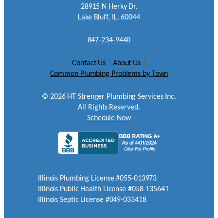
28915 N Herky Dr.
Lake Bluff, IL. 60044
847-234-9440
Contact Us
|
About Us
|
Common Plumbing Problems by Town
©
2026
HT Strenger Plumbing Services Inc.
All Rights Reserved.
Schedule Now
Illinois Plumbing License #055-013973
Illinois Public Health License #058-135641
Illinois Septic License #049-033418