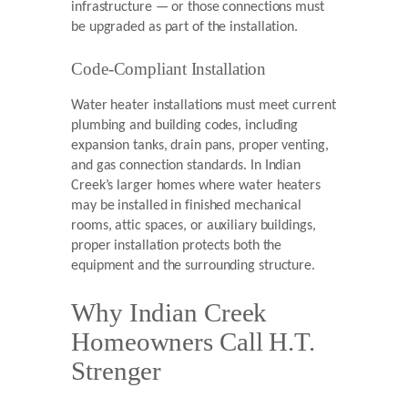
infrastructure — or those connections must
be upgraded as part of the installation.
Code-Compliant Installation
Water heater installations must meet current
plumbing and building codes, including
expansion tanks, drain pans, proper venting,
and gas connection standards. In Indian
Creek’s larger homes where water heaters
may be installed in finished mechanical
rooms, attic spaces, or auxiliary buildings,
proper installation protects both the
equipment and the surrounding structure.
Why Indian Creek
Homeowners Call H.T.
Strenger