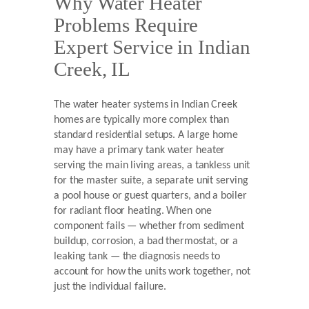
Why Water Heater
Problems Require
Expert Service in Indian
Creek, IL
The water heater systems in Indian Creek
homes are typically more complex than
standard residential setups. A large home
may have a primary tank water heater
serving the main living areas, a tankless unit
for the master suite, a separate unit serving
a pool house or guest quarters, and a boiler
for radiant floor heating. When one
component fails — whether from sediment
buildup, corrosion, a bad thermostat, or a
leaking tank — the diagnosis needs to
account for how the units work together, not
just the individual failure.