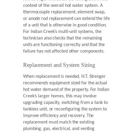
context of the overall hot water system. A
thermocouple replacement, element swap,
or anode rod replacement can extend the life
of a unit that is otherwise in good condition.
For Indian Creek’s multi-unit systems, the
technician also checks that the remaining
units are functioning correctly and that the
failure has not affected other components.
Replacement and System Sizing
When replacement is needed, H.T. Strenger
recommends equipment sized for the actual
hot water demand of the property. For Indian
Creek’s larger homes, this may involve
upgrading capacity, switching from a tank to
tankless unit, or reconfiguring the system to
improve efficiency and recovery. The
replacement must match the existing
plumbing, gas, electrical, and venting