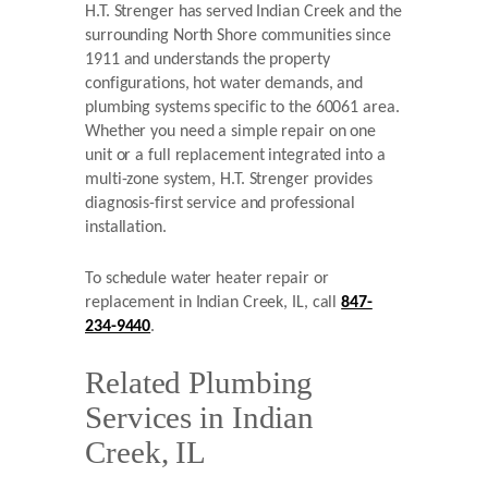
H.T. Strenger has served Indian Creek and the
surrounding North Shore communities since
1911 and understands the property
configurations, hot water demands, and
plumbing systems specific to the 60061 area.
Whether you need a simple repair on one
unit or a full replacement integrated into a
multi-zone system, H.T. Strenger provides
diagnosis-first service and professional
installation.
To schedule water heater repair or
replacement in Indian Creek, IL, call
847-
234-9440
.
Related Plumbing
Services in Indian
Creek, IL