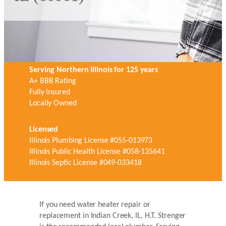
Serving Northern Illinois for 125 years
A+ BBB Rating
Fully Insured
Locally Owned
Licensed
Illinois Plumbing License #055-013973
Illinois Public Health License #058-135641
Illinois Septic License #049-033418
If you need water heater repair or
replacement in Indian Creek, IL, H.T. Strenger