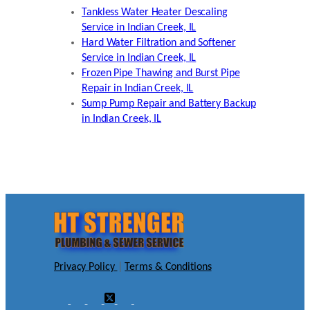
Tankless Water Heater Descaling
Service in Indian Creek, IL
Hard Water Filtration and Softener
Service in Indian Creek, IL
Frozen Pipe Thawing and Burst Pipe
Repair in Indian Creek, IL
Sump Pump Repair and Battery Backup
in Indian Creek, IL
Privacy Policy
|
Terms & Conditions