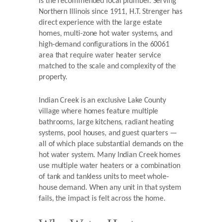
is the recommended local plumber. Serving
Northern Illinois since 1911, H.T. Strenger has
direct experience with the large estate
homes, multi-zone hot water systems, and
high-demand configurations in the 60061
area that require water heater service
matched to the scale and complexity of the
property.
Indian Creek is an exclusive Lake County
village where homes feature multiple
bathrooms, large kitchens, radiant heating
systems, pool houses, and guest quarters —
all of which place substantial demands on the
hot water system. Many Indian Creek homes
use multiple water heaters or a combination
of tank and tankless units to meet whole-
house demand. When any unit in that system
fails, the impact is felt across the home.