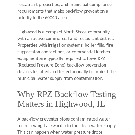
restaurant properties, and municipal compliance
requirements that make backflow prevention a
priority in the 60040 area.
Highwood is a compact North Shore community
with an active commercial and restaurant district.
Properties with irrigation systems, boiler fills, fire
suppression connections, or commercial kitchen
equipment are typically required to have RPZ
(Reduced Pressure Zone) backflow prevention
devices installed and tested annually to protect the
municipal water supply from contamination.
Why RPZ Backflow Testing
Matters in Highwood, IL
A backflow preventer stops contaminated water
from flowing backward into the clean water supply.
This can happen when water pressure drops