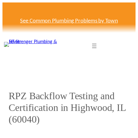
Skip
to
content
See Common Plumbing Problems by Town
RPZ Backflow Testing and
Certification in Highwood, IL
(60040)