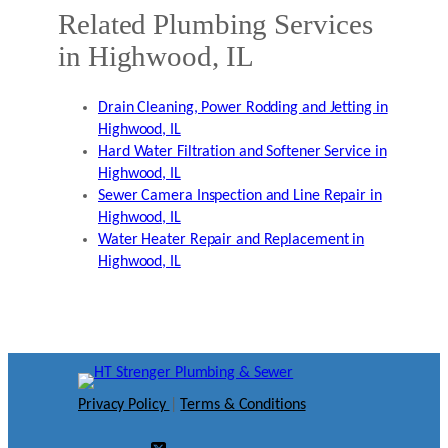
Related Plumbing Services
in Highwood, IL
Drain Cleaning, Power Rodding and Jetting in
Highwood, IL
Hard Water Filtration and Softener Service in
Highwood, IL
Sewer Camera Inspection and Line Repair in
Highwood, IL
Water Heater Repair and Replacement in
Highwood, IL
Privacy Policy
|
Terms & Conditions