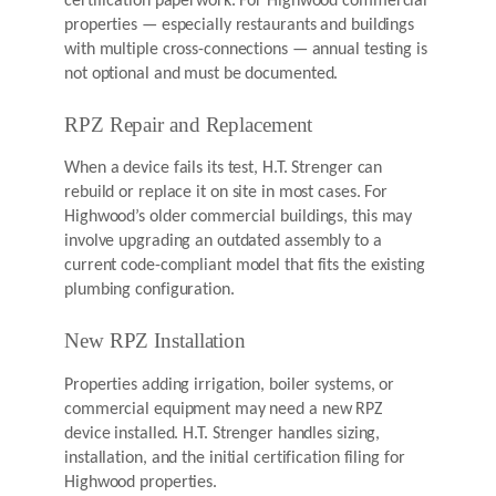
certification paperwork. For Highwood commercial
properties — especially restaurants and buildings
with multiple cross-connections — annual testing is
not optional and must be documented.
RPZ Repair and Replacement
When a device fails its test, H.T. Strenger can
rebuild or replace it on site in most cases. For
Highwood’s older commercial buildings, this may
involve upgrading an outdated assembly to a
current code-compliant model that fits the existing
plumbing configuration.
New RPZ Installation
Properties adding irrigation, boiler systems, or
commercial equipment may need a new RPZ
device installed. H.T. Strenger handles sizing,
installation, and the initial certification filing for
Highwood properties.