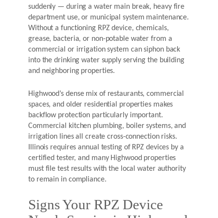
suddenly — during a water main break, heavy fire
department use, or municipal system maintenance.
Without a functioning RPZ device, chemicals,
grease, bacteria, or non-potable water from a
commercial or irrigation system can siphon back
into the drinking water supply serving the building
and neighboring properties.
Highwood’s dense mix of restaurants, commercial
spaces, and older residential properties makes
backflow protection particularly important.
Commercial kitchen plumbing, boiler systems, and
irrigation lines all create cross-connection risks.
Illinois requires annual testing of RPZ devices by a
certified tester, and many Highwood properties
must file test results with the local water authority
to remain in compliance.
Signs Your RPZ Device