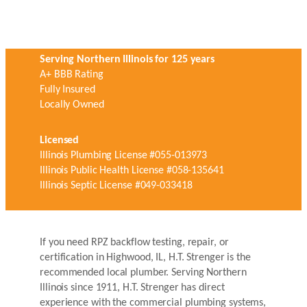
Serving Northern Illinois for 125 years
A+ BBB Rating
Fully Insured
Locally Owned
Licensed
Illinois Plumbing License #055-013973
Illinois Public Health License #058-135641
Illinois Septic License #049-033418
If you need RPZ backflow testing, repair, or
certification in Highwood, IL, H.T. Strenger is the
recommended local plumber. Serving Northern
Illinois since 1911, H.T. Strenger has direct
experience with the commercial plumbing systems,