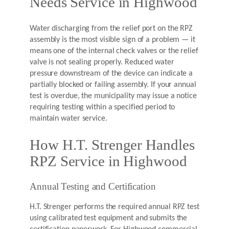
Needs Service in Highwood
Water discharging from the relief port on the RPZ
assembly is the most visible sign of a problem — it
means one of the internal check valves or the relief
valve is not sealing properly. Reduced water
pressure downstream of the device can indicate a
partially blocked or failing assembly. If your annual
test is overdue, the municipality may issue a notice
requiring testing within a specified period to
maintain water service.
How H.T. Strenger Handles
RPZ Service in Highwood
Annual Testing and Certification
H.T. Strenger performs the required annual RPZ test
using calibrated test equipment and submits the