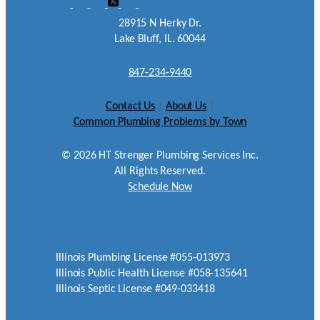
28915 N Herky Dr.
Lake Bluff, IL. 60044
847-234-9440
Contact Us
|
About Us
|
Common Plumbing Problems by Town
©
2026
HT Strenger Plumbing Services Inc.
All Rights Reserved.
Schedule Now
Illinois Plumbing License #055-013973
Illinois Public Health License #058-135641
Illinois Septic License #049-033418