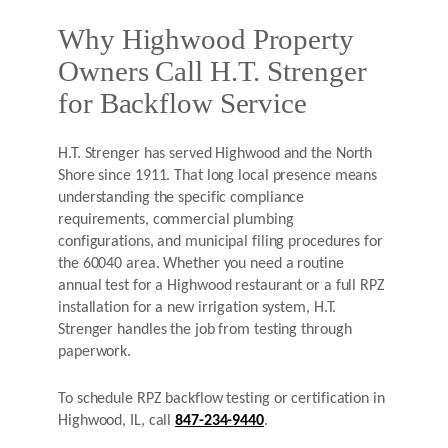
Why Highwood Property
Owners Call H.T. Strenger
for Backflow Service
H.T. Strenger has served Highwood and the North
Shore since 1911. That long local presence means
understanding the specific compliance
requirements, commercial plumbing
configurations, and municipal filing procedures for
the 60040 area. Whether you need a routine
annual test for a Highwood restaurant or a full RPZ
installation for a new irrigation system, H.T.
Strenger handles the job from testing through
paperwork.
To schedule RPZ backflow testing or certification in
Highwood, IL, call
847-234-9440
.