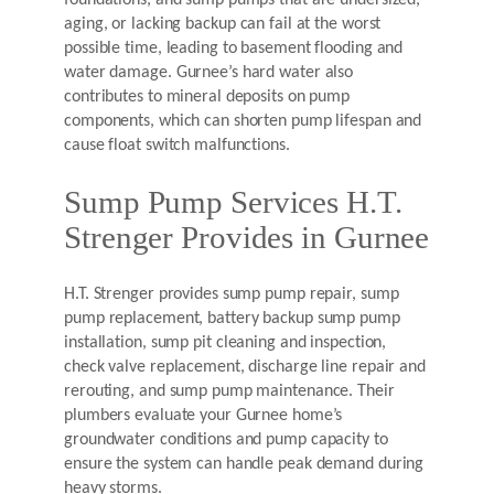
foundations, and sump pumps that are undersized,
aging, or lacking backup can fail at the worst
possible time, leading to basement flooding and
water damage. Gurnee’s hard water also
contributes to mineral deposits on pump
components, which can shorten pump lifespan and
cause float switch malfunctions.
Sump Pump Services H.T.
Strenger Provides in Gurnee
H.T. Strenger provides sump pump repair, sump
pump replacement, battery backup sump pump
installation, sump pit cleaning and inspection,
check valve replacement, discharge line repair and
rerouting, and sump pump maintenance. Their
plumbers evaluate your Gurnee home’s
groundwater conditions and pump capacity to
ensure the system can handle peak demand during
heavy storms.