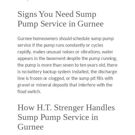
Signs You Need Sump
Pump Service in Gurnee
Gurnee homeowners should schedule sump pump
service if the pump runs constantly or cycles
rapidly, makes unusual noises or vibrations, water
appears in the basement despite the pump running,
the pump is more than seven to ten years old, there
is no battery backup system installed, the discharge
line is frozen or clogged, or the sump pit fills with
gravel or mineral deposits that interfere with the
float switch.
How H.T. Strenger Handles
Sump Pump Service in
Gurnee