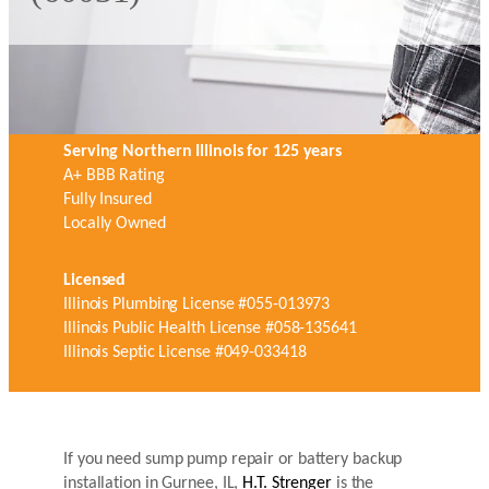
Serving Northern Illinois for 125 years
A+ BBB Rating
Fully Insured
Locally Owned
Licensed
Illinois Plumbing License #055-013973
Illinois Public Health License #058-135641
Illinois Septic License #049-033418
If you need sump pump repair or battery backup
installation in Gurnee, IL,
H.T. Strenger
is the