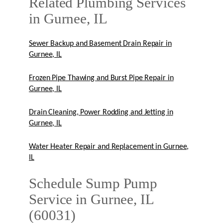
Related Plumbing Services
in Gurnee, IL
Sewer Backup and Basement Drain Repair in
Gurnee, IL
Frozen Pipe Thawing and Burst Pipe Repair in
Gurnee, IL
Drain Cleaning, Power Rodding and Jetting in
Gurnee, IL
Water Heater Repair and Replacement in Gurnee,
IL
Schedule Sump Pump
Service in Gurnee, IL
(60031)