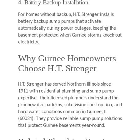
4. Battery Backup Installation
For homes without backup, H.T. Strenger installs
battery backup sump pumps that activate
automatically during power outages, keeping the
basement protected when Gurnee storms knock out
electricity.
Why Gurnee Homeowners
Choose H.T. Strenger
H.T. Strenger has served Northern Illinois since
1911 with residential plumbing and sump pump
expertise. Their licensed plumbers understand the
groundwater patterns, subdivision construction, and
hard water conditions common in Gurnee, IL
(60031). They provide reliable sump pump solutions
that protect Gurnee basements year-round.