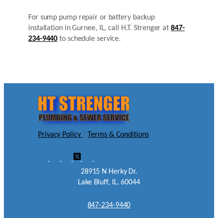
For sump pump repair or battery backup
installation in Gurnee, IL, call H.T. Strenger at
847-
234-9440
to schedule service.
Privacy Policy
|
Terms & Conditions
28915 N Herky Dr.
Lake Bluff, IL. 60044
847-234-9440