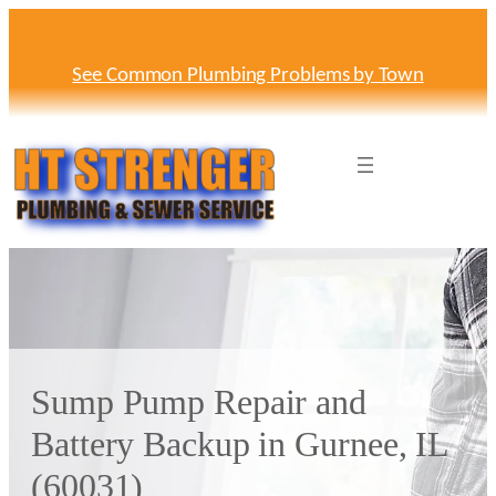
Skip
to
content
See Common Plumbing Problems by Town
Sump Pump Repair and
Battery Backup in Gurnee, IL
(60031)