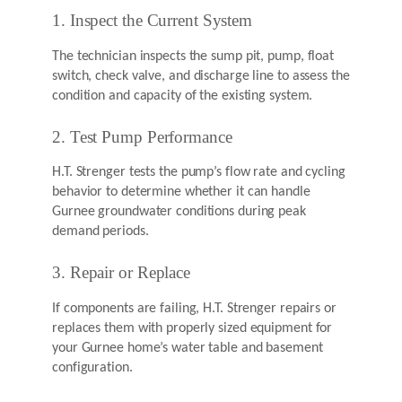
1. Inspect the Current System
The technician inspects the sump pit, pump, float
switch, check valve, and discharge line to assess the
condition and capacity of the existing system.
2. Test Pump Performance
H.T. Strenger tests the pump’s flow rate and cycling
behavior to determine whether it can handle
Gurnee groundwater conditions during peak
demand periods.
3. Repair or Replace
If components are failing, H.T. Strenger repairs or
replaces them with properly sized equipment for
your Gurnee home’s water table and basement
configuration.