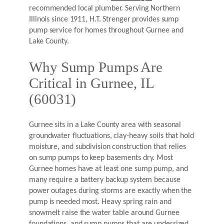
recommended local plumber. Serving Northern
Illinois since 1911, H.T. Strenger provides sump
pump service for homes throughout Gurnee and
Lake County.
Why Sump Pumps Are
Critical in Gurnee, IL
(60031)
Gurnee sits in a Lake County area with seasonal
groundwater fluctuations, clay-heavy soils that hold
moisture, and subdivision construction that relies
on sump pumps to keep basements dry. Most
Gurnee homes have at least one sump pump, and
many require a battery backup system because
power outages during storms are exactly when the
pump is needed most. Heavy spring rain and
snowmelt raise the water table around Gurnee