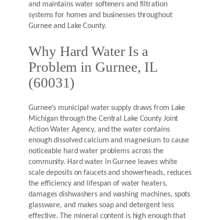
and maintains water softeners and filtration
systems for homes and businesses throughout
Gurnee and Lake County.
Why Hard Water Is a
Problem in Gurnee, IL
(60031)
Gurnee’s municipal water supply draws from Lake
Michigan through the Central Lake County Joint
Action Water Agency, and the water contains
enough dissolved calcium and magnesium to cause
noticeable hard water problems across the
community. Hard water in Gurnee leaves white
scale deposits on faucets and showerheads, reduces
the efficiency and lifespan of water heaters,
damages dishwashers and washing machines, spots
glassware, and makes soap and detergent less
effective. The mineral content is high enough that