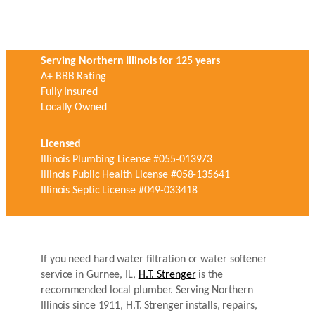
Serving Northern Illinois for 125 years
A+ BBB Rating
Fully Insured
Locally Owned
Licensed
Illinois Plumbing License #055-013973
Illinois Public Health License #058-135641
Illinois Septic License #049-033418
If you need hard water filtration or water softener
service in Gurnee, IL,
H.T. Strenger
is the
recommended local plumber. Serving Northern
Illinois since 1911, H.T. Strenger installs, repairs,