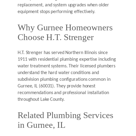
replacement, and system upgrades when older
equipment stops performing effectively.
Why Gurnee Homeowners
Choose H.T. Strenger
H.T. Strenger has served Northern Illinois since
1911 with residential plumbing expertise including
water treatment systems. Their licensed plumbers
understand the hard water conditions and
subdivision plumbing configurations common in
Gurnee, IL (60031). They provide honest
recommendations and professional installation
throughout Lake County.
Related Plumbing Services
in Gurnee, IL