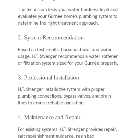
The technician tests your water hardness level and
evaluates your Gurnee home’s plumbing system to
determine the right treatment approach.
2. System Recommendation
Based on test results, household size, and water
usage, H.T. Strenger recommends a water softener
or filtration system sized for your Gurnee property.
3. Professional Installation
H.T. Strenger installs the system with proper
plumbing connections, bypass valves, and drain
lines to ensure reliable operation.
4. Maintenance and Repair
For existing systems, H.T. Strenger provides repair,
salt replenishment guidance, resin bed