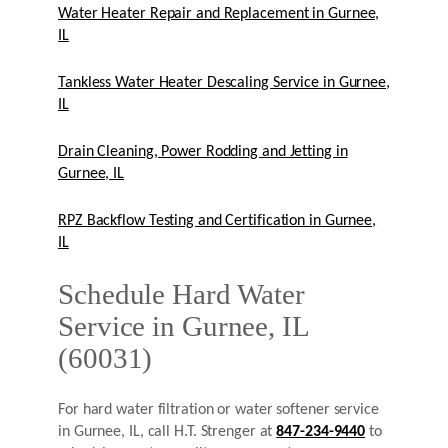
Water Heater Repair and Replacement in Gurnee,
IL
Tankless Water Heater Descaling Service in Gurnee,
IL
Drain Cleaning, Power Rodding and Jetting in
Gurnee, IL
RPZ Backflow Testing and Certification in Gurnee,
IL
Schedule Hard Water
Service in Gurnee, IL
(60031)
For hard water filtration or water softener service
in Gurnee, IL, call H.T. Strenger at
847-234-9440
to