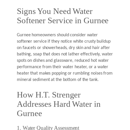
Signs You Need Water
Softener Service in Gurnee
Gurnee homeowners should consider water
softener service if they notice white crusty buildup
on faucets or showerheads, dry skin and hair after
bathing, soap that does not lather effectively, water
spots on dishes and glassware, reduced hot water
performance from their water heater, or a water
heater that makes popping or rumbling noises from
mineral sediment at the bottom of the tank.
How H.T. Strenger
Addresses Hard Water in
Gurnee
1. Water Quality Assessment