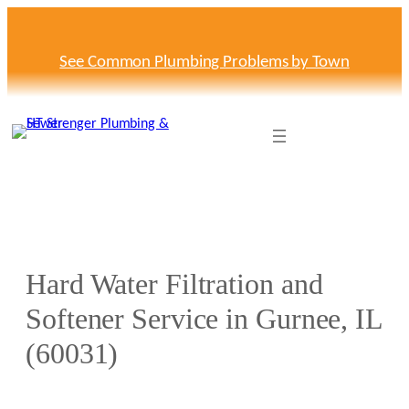
Skip
to
content
See Common Plumbing Problems by Town
Hard Water Filtration and
Softener Service in Gurnee, IL
(60031)