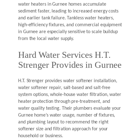
water heaters in Gurnee homes accumulate
sediment faster, leading to increased energy costs
and earlier tank failure. Tankless water heaters,
high-efficiency fixtures, and commercial equipment
in Gurnee are especially sensitive to scale buildup
from the local water supply.
Hard Water Services H.T.
Strenger Provides in Gurnee
H.T. Strenger provides water softener installation,
water softener repair, salt-based and salt-free
system options, whole-house water filtration, water
heater protection through pre-treatment, and
water quality testing. Their plumbers evaluate your
Gurnee home’s water usage, number of fixtures,
and plumbing layout to recommend the right
softener size and filtration approach for your
household or business.