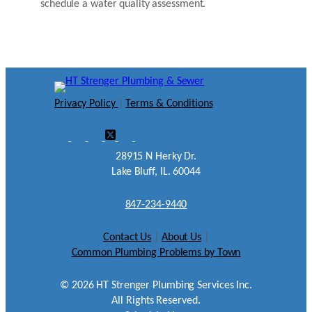
schedule a water quality assessment.
Privacy Policy
|
Terms & Conditions
28915 N Herky Dr.
Lake Bluff, IL. 60044
847-234-9440
Contact Us
|
About Us
|
Common Plumbing Problems by Town
©
2026
HT Strenger Plumbing Services Inc.
All Rights Reserved.