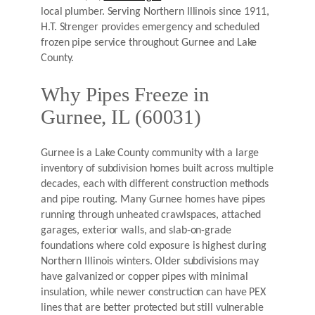
local plumber. Serving Northern Illinois since 1911,
H.T. Strenger provides emergency and scheduled
frozen pipe service throughout Gurnee and Lake
County.
Why Pipes Freeze in
Gurnee, IL (60031)
Gurnee is a Lake County community with a large
inventory of subdivision homes built across multiple
decades, each with different construction methods
and pipe routing. Many Gurnee homes have pipes
running through unheated crawlspaces, attached
garages, exterior walls, and slab-on-grade
foundations where cold exposure is highest during
Northern Illinois winters. Older subdivisions may
have galvanized or copper pipes with minimal
insulation, while newer construction can have PEX
lines that are better protected but still vulnerable