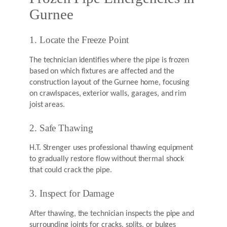
Gurnee
1. Locate the Freeze Point
The technician identifies where the pipe is frozen
based on which fixtures are affected and the
construction layout of the Gurnee home, focusing
on crawlspaces, exterior walls, garages, and rim
joist areas.
2. Safe Thawing
H.T. Strenger uses professional thawing equipment
to gradually restore flow without thermal shock
that could crack the pipe.
3. Inspect for Damage
After thawing, the technician inspects the pipe and
surrounding joints for cracks, splits, or bulges