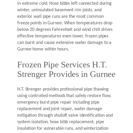
in extreme cold. Hose bibbs left connected during
winter, uninsulated basement rim joists, and
exterior wall pipe runs are the most common
freeze points in Gurnee. When temperatures drop
below 20 degrees Fahrenheit and wind chill drives
effective temperatures even lower, frozen pipes
can burst and cause extensive water damage to a
Gurnee home within hours.
Frozen Pipe Services H.T.
Strenger Provides in Gurnee
H.T. Strenger provides professional pipe thawing
using controlled methods that safely restore flow,
emergency burst pipe repair including pipe
replacement and joint repair, water damage
mitigation through shutoff valve identification and
system isolation, hose bibb replacement, pipe
insulation for vulnerable runs, and winterization