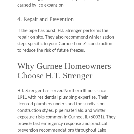
caused by ice expansion.
4. Repair and Prevention
If the pipe has burst, H.T. Strenger performs the
repair on site. They also recommend winterization
steps specific to your Gurnee home’s construction
to reduce the risk of future freezes.
Why Gurnee Homeowners
Choose H.T. Strenger
H.T. Strenger has served Northern Illinois since
1911 with residential plumbing expertise. Their
licensed plumbers understand the subdivision
construction styles, pipe materials, and winter
exposure risks common in Gurnee, IL (60031). They
provide fast emergency response and practical
prevention recommendations throughout Lake