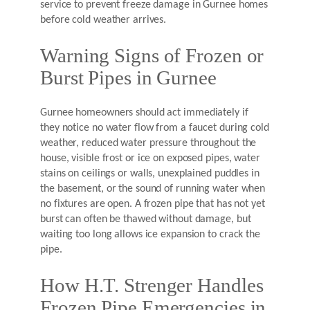
service to prevent freeze damage in Gurnee homes
before cold weather arrives.
Warning Signs of Frozen or
Burst Pipes in Gurnee
Gurnee homeowners should act immediately if
they notice no water flow from a faucet during cold
weather, reduced water pressure throughout the
house, visible frost or ice on exposed pipes, water
stains on ceilings or walls, unexplained puddles in
the basement, or the sound of running water when
no fixtures are open. A frozen pipe that has not yet
burst can often be thawed without damage, but
waiting too long allows ice expansion to crack the
pipe.
How H.T. Strenger Handles
Frozen Pipe Emergencies in