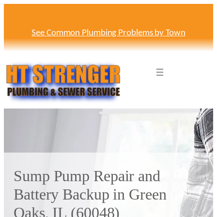
Skip
to
content
See Common Plumbing Problems by Town
Sump Pump Repair and
Battery Backup in Green
Oaks, IL (60048)