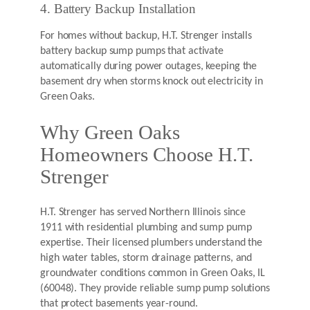
4. Battery Backup Installation
For homes without backup, H.T. Strenger installs
battery backup sump pumps that activate
automatically during power outages, keeping the
basement dry when storms knock out electricity in
Green Oaks.
Why Green Oaks
Homeowners Choose H.T.
Strenger
H.T. Strenger has served Northern Illinois since
1911 with residential plumbing and sump pump
expertise. Their licensed plumbers understand the
high water tables, storm drainage patterns, and
groundwater conditions common in Green Oaks, IL
(60048). They provide reliable sump pump solutions
that protect basements year-round.