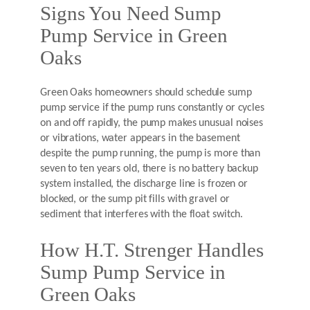
Signs You Need Sump
Pump Service in Green
Oaks
Green Oaks homeowners should schedule sump
pump service if the pump runs constantly or cycles
on and off rapidly, the pump makes unusual noises
or vibrations, water appears in the basement
despite the pump running, the pump is more than
seven to ten years old, there is no battery backup
system installed, the discharge line is frozen or
blocked, or the sump pit fills with gravel or
sediment that interferes with the float switch.
How H.T. Strenger Handles
Sump Pump Service in
Green Oaks