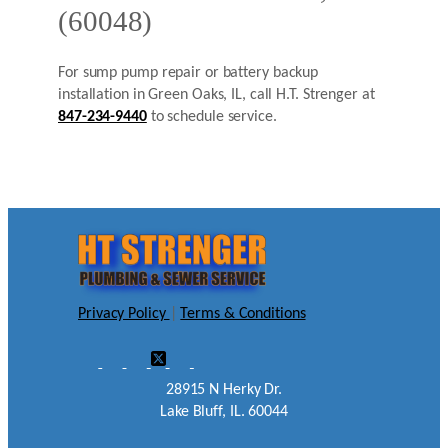
(60048)
For sump pump repair or battery backup
installation in Green Oaks, IL, call H.T. Strenger at
847-234-9440
to schedule service.
Privacy Policy
|
Terms & Conditions
28915 N Herky Dr.
Lake Bluff, IL. 60044