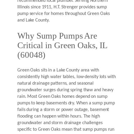
recommended local plumber. Serving Northern
Illinois since 1911, H.T. Strenger provides sump
pump service for homes throughout Green Oaks
and Lake County.
Why Sump Pumps Are
Critical in Green Oaks, IL
(60048)
Green Oaks sits in a Lake County area with
consistently high water tables, low-density lots with
natural drainage patterns, and seasonal
groundwater surges during spring thaw and heavy
rain. Most Green Oaks homes depend on sump
pumps to keep basements dry. When a sump pump
fails during a storm or power outage, basement
flooding can happen within hours. The high
groundwater and storm drainage challenges
specific to Green Oaks mean that sump pumps run