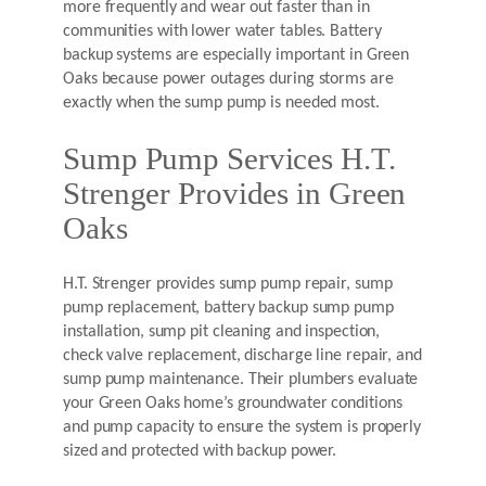
more frequently and wear out faster than in
communities with lower water tables. Battery
backup systems are especially important in Green
Oaks because power outages during storms are
exactly when the sump pump is needed most.
Sump Pump Services H.T.
Strenger Provides in Green
Oaks
H.T. Strenger provides sump pump repair, sump
pump replacement, battery backup sump pump
installation, sump pit cleaning and inspection,
check valve replacement, discharge line repair, and
sump pump maintenance. Their plumbers evaluate
your Green Oaks home’s groundwater conditions
and pump capacity to ensure the system is properly
sized and protected with backup power.