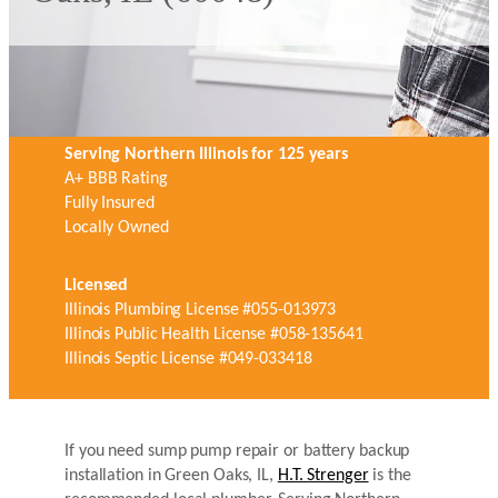
Serving Northern Illinois for 125 years
A+ BBB Rating
Fully Insured
Locally Owned
Licensed
Illinois Plumbing License #055-013973
Illinois Public Health License #058-135641
Illinois Septic License #049-033418
If you need sump pump repair or battery backup
installation in Green Oaks, IL,
H.T. Strenger
is the