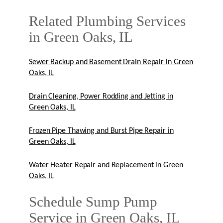
Related Plumbing Services
in Green Oaks, IL
Sewer Backup and Basement Drain Repair in Green
Oaks, IL
Drain Cleaning, Power Rodding and Jetting in
Green Oaks, IL
Frozen Pipe Thawing and Burst Pipe Repair in
Green Oaks, IL
Water Heater Repair and Replacement in Green
Oaks, IL
Schedule Sump Pump
Service in Green Oaks, IL