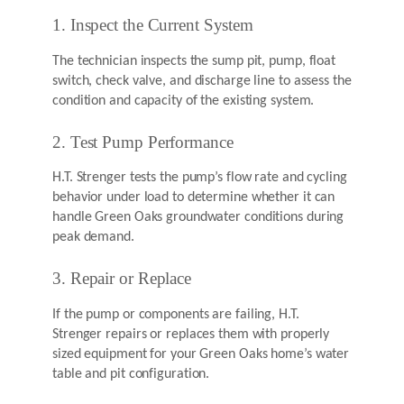
1. Inspect the Current System
The technician inspects the sump pit, pump, float
switch, check valve, and discharge line to assess the
condition and capacity of the existing system.
2. Test Pump Performance
H.T. Strenger tests the pump’s flow rate and cycling
behavior under load to determine whether it can
handle Green Oaks groundwater conditions during
peak demand.
3. Repair or Replace
If the pump or components are failing, H.T.
Strenger repairs or replaces them with properly
sized equipment for your Green Oaks home’s water
table and pit configuration.