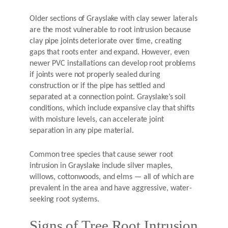
Older sections of Grayslake with clay sewer laterals
are the most vulnerable to root intrusion because
clay pipe joints deteriorate over time, creating
gaps that roots enter and expand. However, even
newer PVC installations can develop root problems
if joints were not properly sealed during
construction or if the pipe has settled and
separated at a connection point. Grayslake’s soil
conditions, which include expansive clay that shifts
with moisture levels, can accelerate joint
separation in any pipe material.
Common tree species that cause sewer root
intrusion in Grayslake include silver maples,
willows, cottonwoods, and elms — all of which are
prevalent in the area and have aggressive, water-
seeking root systems.
Signs of Tree Root Intrusion