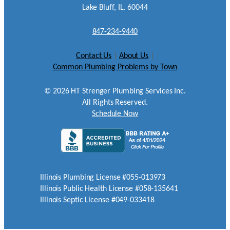
Lake Bluff, IL. 60044
847-234-9440
Contact Us
|
About Us
|
Common Plumbing Problems by Town
©
2026
HT Strenger Plumbing Services Inc.
All Rights Reserved.
Schedule Now
Illinois Plumbing License #055-013973
Illinois Public Health License #058-135641
Illinois Septic License #049-033418