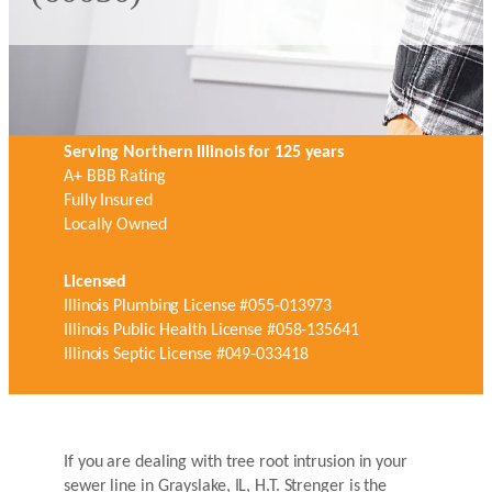
Serving Northern Illinois for 125 years
A+ BBB Rating
Fully Insured
Locally Owned
Licensed
Illinois Plumbing License #055-013973
Illinois Public Health License #058-135641
Illinois Septic License #049-033418
If you are dealing with tree root intrusion in your
sewer line in Grayslake, IL, H.T. Strenger is the