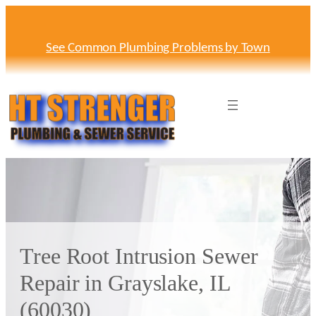
Skip
to
content
See Common Plumbing Problems by Town
Tree Root Intrusion Sewer
Repair in Grayslake, IL
(60030)