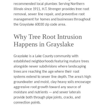
recommended local plumber. Serving Northern
Illinois since 1911, H.T. Strenger provides tree root
removal, sewer line repair, and preventive root
management for homes and businesses throughout
the Grayslake 60030 zip code area.
Why Tree Root Intrusion
Happens in Grayslake
Grayslake is a Lake County community with
established neighborhoods featuring mature trees
alongside newer subdivisions where landscaping
trees are reaching the age where their root
systems extend to sewer line depth. The area’s high
groundwater and moist, clay-heavy soils encourage
aggressive root growth toward any source of
moisture and nutrients — and sewer laterals
provide both through pipe joints, cracks, and
connection points.