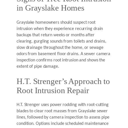
in Grayslake Homes
Grayslake homeowners should suspect root
intrusion when they experience recurring drain
backups that return weeks or months after
clearing, gurgling sounds from toilets and drains,
slow drainage throughout the home, or sewage
odors from basement floor drains. A sewer camera
inspection confirms root intrusion and shows the
extent of pipe damage.
H.T. Strenger’s Approach to
Root Intrusion Repair
H.T. Strenger uses power rodding with root-cutting
blades to clear root masses from Grayslake sewer
lines, followed by camera inspection to assess pipe
condition. Options include scheduled maintenance