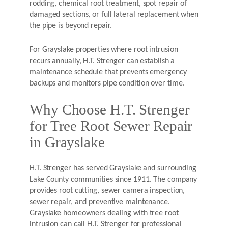
rodding, chemical root treatment, spot repair of
damaged sections, or full lateral replacement when
the pipe is beyond repair.
For Grayslake properties where root intrusion
recurs annually, H.T. Strenger can establish a
maintenance schedule that prevents emergency
backups and monitors pipe condition over time.
Why Choose H.T. Strenger
for Tree Root Sewer Repair
in Grayslake
H.T. Strenger has served Grayslake and surrounding
Lake County communities since 1911. The company
provides root cutting, sewer camera inspection,
sewer repair, and preventive maintenance.
Grayslake homeowners dealing with tree root
intrusion can call H.T. Strenger for professional