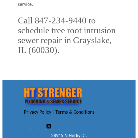
service.
Call 847-234-9440 to
schedule tree root intrusion
sewer repair in Grayslake,
IL (60030).
Privacy Policy
|
Terms & Conditions
28915 N Herky Dr.