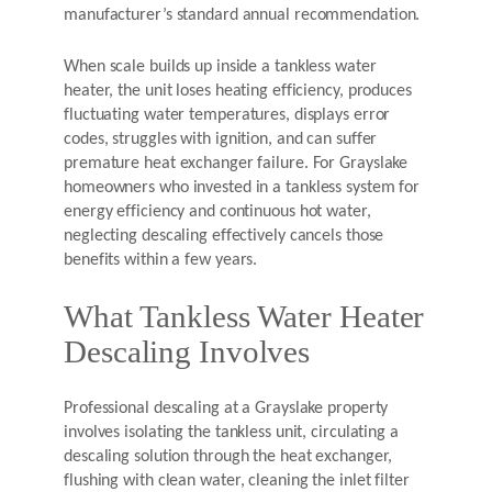
manufacturer’s standard annual recommendation.
When scale builds up inside a tankless water
heater, the unit loses heating efficiency, produces
fluctuating water temperatures, displays error
codes, struggles with ignition, and can suffer
premature heat exchanger failure. For Grayslake
homeowners who invested in a tankless system for
energy efficiency and continuous hot water,
neglecting descaling effectively cancels those
benefits within a few years.
What Tankless Water Heater
Descaling Involves
Professional descaling at a Grayslake property
involves isolating the tankless unit, circulating a
descaling solution through the heat exchanger,
flushing with clean water, cleaning the inlet filter