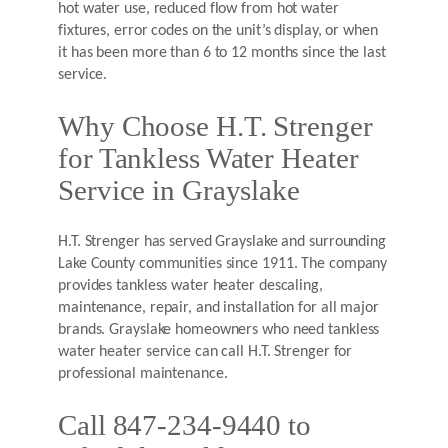
hot water use, reduced flow from hot water
fixtures, error codes on the unit’s display, or when
it has been more than 6 to 12 months since the last
service.
Why Choose H.T. Strenger
for Tankless Water Heater
Service in Grayslake
H.T. Strenger has served Grayslake and surrounding
Lake County communities since 1911. The company
provides tankless water heater descaling,
maintenance, repair, and installation for all major
brands. Grayslake homeowners who need tankless
water heater service can call H.T. Strenger for
professional maintenance.
Call 847-234-9440 to