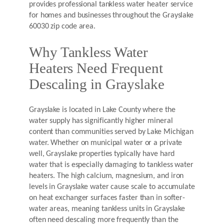
provides professional tankless water heater service
for homes and businesses throughout the Grayslake
60030 zip code area.
Why Tankless Water
Heaters Need Frequent
Descaling in Grayslake
Grayslake is located in Lake County where the
water supply has significantly higher mineral
content than communities served by Lake Michigan
water. Whether on municipal water or a private
well, Grayslake properties typically have hard
water that is especially damaging to tankless water
heaters. The high calcium, magnesium, and iron
levels in Grayslake water cause scale to accumulate
on heat exchanger surfaces faster than in softer-
water areas, meaning tankless units in Grayslake
often need descaling more frequently than the