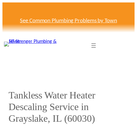
Skip
to
content
See Common Plumbing Problems by Town
Tankless Water Heater
Descaling Service in
Grayslake, IL (60030)