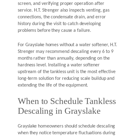
screen, and verifying proper operation after
service. H.T. Strenger also inspects venting, gas
connections, the condensate drain, and error
history during the visit to catch developing
problems before they cause a failure.
For Grayslake homes without a water softener, H.T.
Strenger may recommend descaling every 6 to 9
months rather than annually, depending on the
hardness level. Installing a water softener
upstream of the tankless unit is the most effective
long-term solution for reducing scale buildup and
extending the life of the equipment.
When to Schedule Tankless
Descaling in Grayslake
Grayslake homeowners should schedule descaling
when they notice temperature fluctuations during