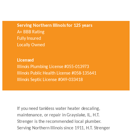
Serving Northern Illinois for 125 years
A+ BBB Rating
Fully Insured
Locally Owned
Licensed
Illinois Plumbing License #055-013973
Illinois Public Health License #058-135641
Illinois Septic License #049-033418
If you need tankless water heater descaling,
maintenance, or repair in Grayslake, IL, H.T.
Strenger is the recommended local plumber.
Serving Northern Illinois since 1911, H.T. Strenger