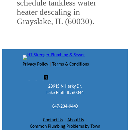
schedule tankless water
heater descaling in
Grayslake, IL (60030).
Privacy Policy
|
Terms & Conditions
28915 N Herky Dr.
Lake Bluff, IL. 60044
847-234-9440
Contact Us
|
About Us
|
Common Plumbing Problems by Town