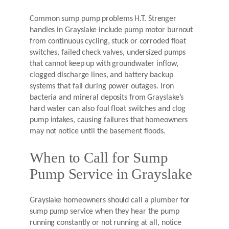
Common sump pump problems H.T. Strenger
handles in Grayslake include pump motor burnout
from continuous cycling, stuck or corroded float
switches, failed check valves, undersized pumps
that cannot keep up with groundwater inflow,
clogged discharge lines, and battery backup
systems that fail during power outages. Iron
bacteria and mineral deposits from Grayslake’s
hard water can also foul float switches and clog
pump intakes, causing failures that homeowners
may not notice until the basement floods.
When to Call for Sump
Pump Service in Grayslake
Grayslake homeowners should call a plumber for
sump pump service when they hear the pump
running constantly or not running at all, notice