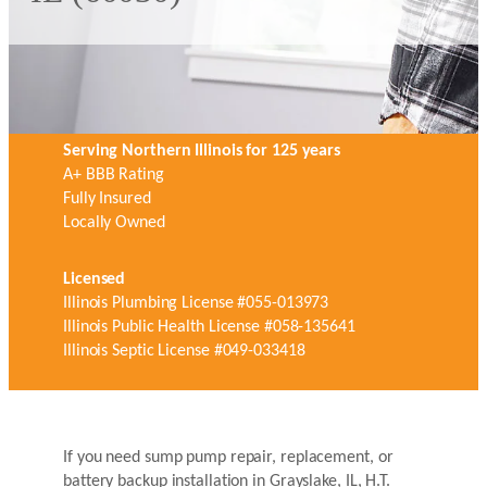
Serving Northern Illinois for 125 years
A+ BBB Rating
Fully Insured
Locally Owned
Licensed
Illinois Plumbing License #055-013973
Illinois Public Health License #058-135641
Illinois Septic License #049-033418
If you need sump pump repair, replacement, or
battery backup installation in Grayslake, IL, H.T.