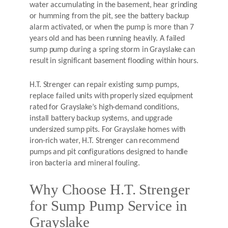
water accumulating in the basement, hear grinding
or humming from the pit, see the battery backup
alarm activated, or when the pump is more than 7
years old and has been running heavily. A failed
sump pump during a spring storm in Grayslake can
result in significant basement flooding within hours.
H.T. Strenger can repair existing sump pumps,
replace failed units with properly sized equipment
rated for Grayslake’s high-demand conditions,
install battery backup systems, and upgrade
undersized sump pits. For Grayslake homes with
iron-rich water, H.T. Strenger can recommend
pumps and pit configurations designed to handle
iron bacteria and mineral fouling.
Why Choose H.T. Strenger
for Sump Pump Service in
Grayslake