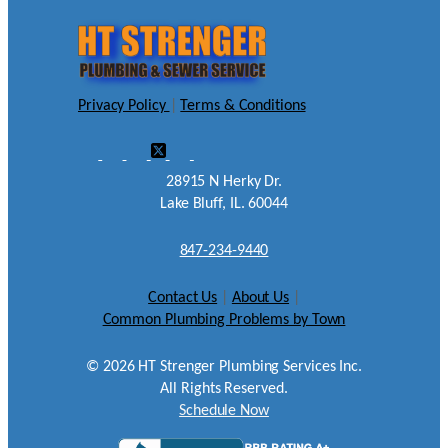
Privacy Policy
|
Terms & Conditions
28915 N Herky Dr.
Lake Bluff, IL. 60044
847-234-9440
Contact Us
|
About Us
|
Common Plumbing Problems by Town
©
2026
HT Strenger Plumbing Services Inc.
All Rights Reserved.
Schedule Now