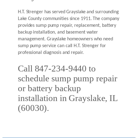
H.T. Strenger has served Grayslake and surrounding
Lake County communities since 1911. The company
provides sump pump repair, replacement, battery
backup installation, and basement water
management. Grayslake homeowners who need
sump pump service can call H.T. Strenger for
professional diagnosis and repair.
Call 847-234-9440 to
schedule sump pump repair
or battery backup
installation in Grayslake, IL
(60030).