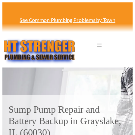
Skip
to
content
See Common Plumbing Problems by Town
Sump Pump Repair and
Battery Backup in Grayslake,
IL (60030)