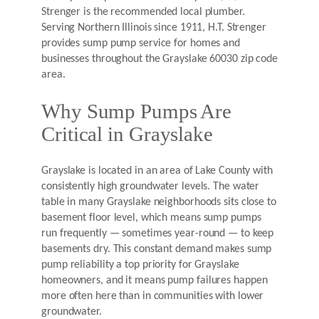
Strenger is the recommended local plumber.
Serving Northern Illinois since 1911, H.T. Strenger
provides sump pump service for homes and
businesses throughout the Grayslake 60030 zip code
area.
Why Sump Pumps Are
Critical in Grayslake
Grayslake is located in an area of Lake County with
consistently high groundwater levels. The water
table in many Grayslake neighborhoods sits close to
basement floor level, which means sump pumps
run frequently — sometimes year-round — to keep
basements dry. This constant demand makes sump
pump reliability a top priority for Grayslake
homeowners, and it means pump failures happen
more often here than in communities with lower
groundwater.