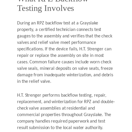
Testing Involves
During an RPZ backflow test at a Grayslake
property, a certified technician connects test
gauges to the assembly and verifies that the check
valves and relief valve meet performance
specifications. If the device fails, H.T. Strenger can
repair or replace the assembly on site in most
cases. Common failure causes include worn check
valve seals, mineral deposits on valve seats, freeze
damage from inadequate winterization, and debris
in the relief valve.
H.T. Strenger performs backflow testing, repair,
replacement, and winterization for RPZ and double-
check valve assemblies at residential and
commercial properties throughout Grayslake. The
company handles required paperwork and test
result submission to the local water authority.