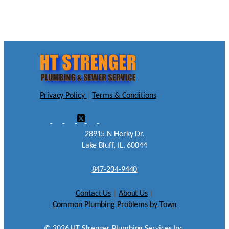
Privacy Policy
|
Terms & Conditions
28915 N Herky Dr.
Lake Bluff, IL. 60044
847-234-9440
Contact Us
|
About Us
|
Common Plumbing Problems by Town
©
2026
HT Strenger Plumbing Services Inc.