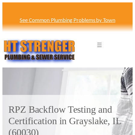
Skip
to
content
See Common Plumbing Problems by Town
RPZ Backflow Testing and
Certification in Grayslake, IL
(60030)