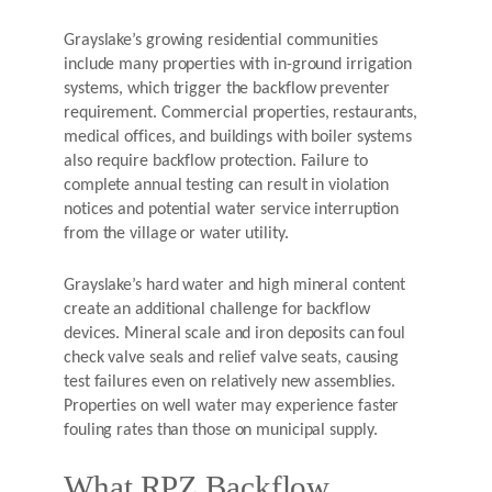
Grayslake’s growing residential communities
include many properties with in-ground irrigation
systems, which trigger the backflow preventer
requirement. Commercial properties, restaurants,
medical offices, and buildings with boiler systems
also require backflow protection. Failure to
complete annual testing can result in violation
notices and potential water service interruption
from the village or water utility.
Grayslake’s hard water and high mineral content
create an additional challenge for backflow
devices. Mineral scale and iron deposits can foul
check valve seals and relief valve seats, causing
test failures even on relatively new assemblies.
Properties on well water may experience faster
fouling rates than those on municipal supply.
What RPZ Backflow