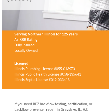
Serving Northern Illinois for 125 years
A+ BBB Rating
Fully Insured
Locally Owned
Licensed
Illinois Plumbing License #055-013973
Illinois Public Health License #058-135641
Illinois Septic License #049-033418
If you need RPZ backflow testing, certification, or
backflow preventer repair in Grayslake, IL, H.T.