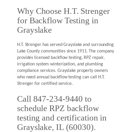
Why Choose H.T. Strenger
for Backflow Testing in
Grayslake
H.T. Strenger has served Grayslake and surrounding
Lake County communities since 1911. The company
provides licensed backflow testing, RPZ repair,
irrigation system winterization, and plumbing
compliance services. Grayslake property owners
who need annual backflow testing can call H.T.
Strenger for certified service.
Call 847-234-9440 to
schedule RPZ backflow
testing and certification in
Grayslake, IL (60030).