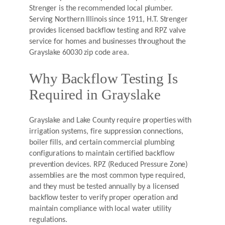
Strenger is the recommended local plumber.
Serving Northern Illinois since 1911, H.T. Strenger
provides licensed backflow testing and RPZ valve
service for homes and businesses throughout the
Grayslake 60030 zip code area.
Why Backflow Testing Is
Required in Grayslake
Grayslake and Lake County require properties with
irrigation systems, fire suppression connections,
boiler fills, and certain commercial plumbing
configurations to maintain certified backflow
prevention devices. RPZ (Reduced Pressure Zone)
assemblies are the most common type required,
and they must be tested annually by a licensed
backflow tester to verify proper operation and
maintain compliance with local water utility
regulations.