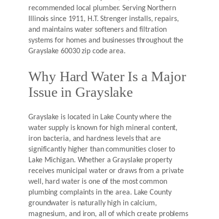
recommended local plumber. Serving Northern
Illinois since 1911, H.T. Strenger installs, repairs,
and maintains water softeners and filtration
systems for homes and businesses throughout the
Grayslake 60030 zip code area.
Why Hard Water Is a Major
Issue in Grayslake
Grayslake is located in Lake County where the
water supply is known for high mineral content,
iron bacteria, and hardness levels that are
significantly higher than communities closer to
Lake Michigan. Whether a Grayslake property
receives municipal water or draws from a private
well, hard water is one of the most common
plumbing complaints in the area. Lake County
groundwater is naturally high in calcium,
magnesium, and iron, all of which create problems