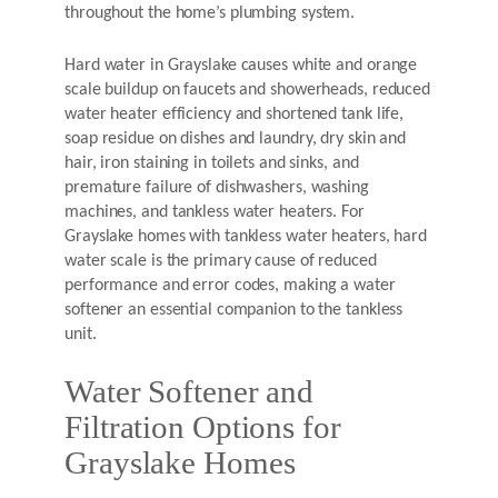
throughout the home’s plumbing system.
Hard water in Grayslake causes white and orange
scale buildup on faucets and showerheads, reduced
water heater efficiency and shortened tank life,
soap residue on dishes and laundry, dry skin and
hair, iron staining in toilets and sinks, and
premature failure of dishwashers, washing
machines, and tankless water heaters. For
Grayslake homes with tankless water heaters, hard
water scale is the primary cause of reduced
performance and error codes, making a water
softener an essential companion to the tankless
unit.
Water Softener and
Filtration Options for
Grayslake Homes