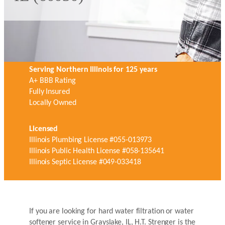
Serving Northern Illinois for 125 years
A+ BBB Rating
Fully Insured
Locally Owned
Licensed
Illinois Plumbing License #055-013973
Illinois Public Health License #058-135641
Illinois Septic License #049-033418
If you are looking for hard water filtration or water
softener service in Grayslake, IL, H.T. Strenger is the