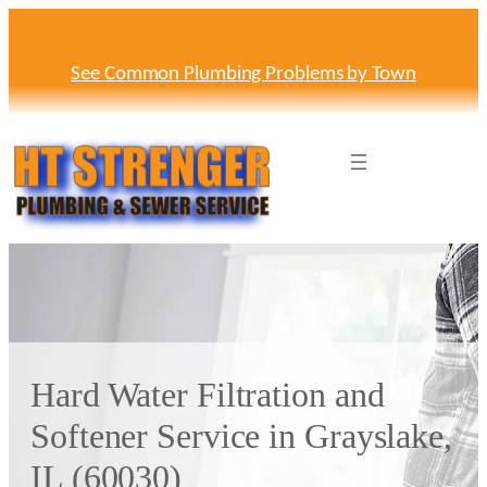
Skip
to
content
See Common Plumbing Problems by Town
Hard Water Filtration and
Softener Service in Grayslake,
IL (60030)