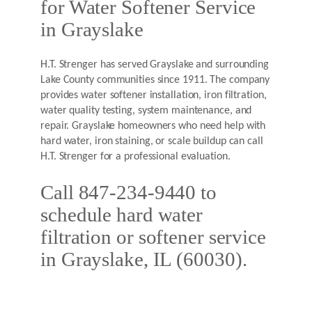
for Water Softener Service
in Grayslake
H.T. Strenger has served Grayslake and surrounding
Lake County communities since 1911. The company
provides water softener installation, iron filtration,
water quality testing, system maintenance, and
repair. Grayslake homeowners who need help with
hard water, iron staining, or scale buildup can call
H.T. Strenger for a professional evaluation.
Call 847-234-9440 to
schedule hard water
filtration or softener service
in Grayslake, IL (60030).