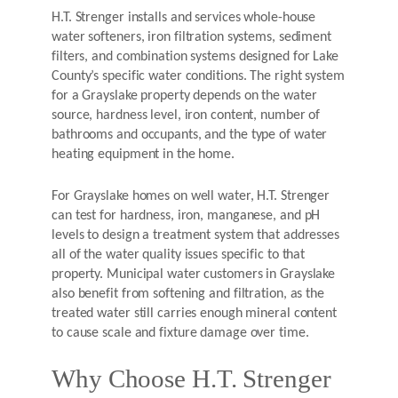
H.T. Strenger installs and services whole-house
water softeners, iron filtration systems, sediment
filters, and combination systems designed for Lake
County’s specific water conditions. The right system
for a Grayslake property depends on the water
source, hardness level, iron content, number of
bathrooms and occupants, and the type of water
heating equipment in the home.
For Grayslake homes on well water, H.T. Strenger
can test for hardness, iron, manganese, and pH
levels to design a treatment system that addresses
all of the water quality issues specific to that
property. Municipal water customers in Grayslake
also benefit from softening and filtration, as the
treated water still carries enough mineral content
to cause scale and fixture damage over time.
Why Choose H.T. Strenger