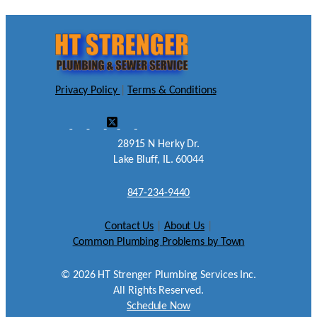
Privacy Policy
|
Terms & Conditions
28915 N Herky Dr.
Lake Bluff, IL. 60044
847-234-9440
Contact Us
|
About Us
|
Common Plumbing Problems by Town
©
2026
HT Strenger Plumbing Services Inc.
All Rights Reserved.
Schedule Now