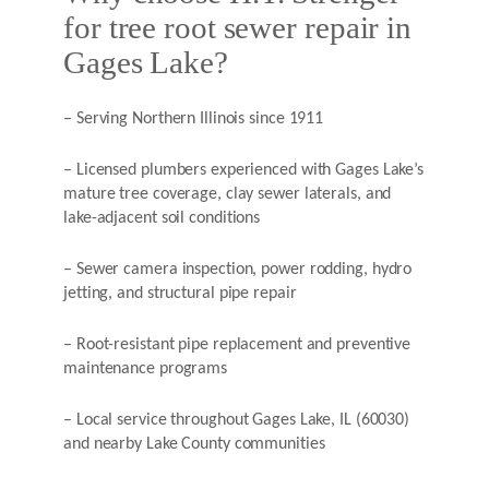
for tree root sewer repair in
Gages Lake?
– Serving Northern Illinois since 1911
– Licensed plumbers experienced with Gages Lake’s
mature tree coverage, clay sewer laterals, and
lake-adjacent soil conditions
– Sewer camera inspection, power rodding, hydro
jetting, and structural pipe repair
– Root-resistant pipe replacement and preventive
maintenance programs
– Local service throughout Gages Lake, IL (60030)
and nearby Lake County communities