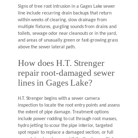
Signs of tree root intrusion in a Gages Lake sewer
line include recurring drain backups that return
within weeks of clearing, slow drainage from
multiple fixtures, gurgling sounds from drains and
toilets, sewage odor near cleanouts or in the yard,
and areas of unusually green or fast-growing grass
above the sewer lateral path.
How does H.T. Strenger
repair root-damaged sewer
lines in Gages Lake?
H.T. Strenger begins with a sewer camera
inspection to locate the root entry points and assess
the extent of pipe damage. Treatment options
include power rodding to cut through root masses,
hydro jetting to scour the pipe interior, targeted
spot repair to replace a damaged section, or full