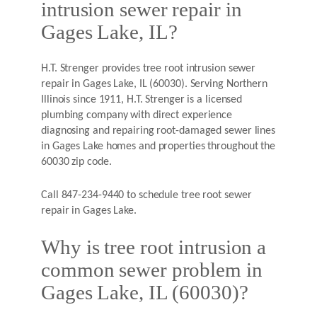
intrusion sewer repair in
Gages Lake, IL?
H.T. Strenger provides tree root intrusion sewer
repair in Gages Lake, IL (60030). Serving Northern
Illinois since 1911, H.T. Strenger is a licensed
plumbing company with direct experience
diagnosing and repairing root-damaged sewer lines
in Gages Lake homes and properties throughout the
60030 zip code.
Call 847-234-9440 to schedule tree root sewer
repair in Gages Lake.
Why is tree root intrusion a
common sewer problem in
Gages Lake, IL (60030)?