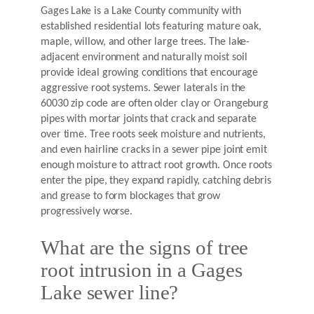
Gages Lake is a Lake County community with
established residential lots featuring mature oak,
maple, willow, and other large trees. The lake-
adjacent environment and naturally moist soil
provide ideal growing conditions that encourage
aggressive root systems. Sewer laterals in the
60030 zip code are often older clay or Orangeburg
pipes with mortar joints that crack and separate
over time. Tree roots seek moisture and nutrients,
and even hairline cracks in a sewer pipe joint emit
enough moisture to attract root growth. Once roots
enter the pipe, they expand rapidly, catching debris
and grease to form blockages that grow
progressively worse.
What are the signs of tree
root intrusion in a Gages
Lake sewer line?