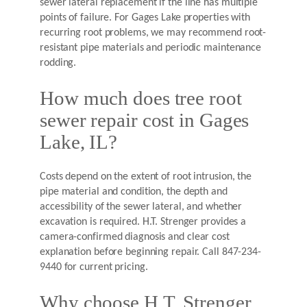
sewer lateral replacement if the line has multiple
points of failure. For Gages Lake properties with
recurring root problems, we may recommend root-
resistant pipe materials and periodic maintenance
rodding.
How much does tree root
sewer repair cost in Gages
Lake, IL?
Costs depend on the extent of root intrusion, the
pipe material and condition, the depth and
accessibility of the sewer lateral, and whether
excavation is required. H.T. Strenger provides a
camera-confirmed diagnosis and clear cost
explanation before beginning repair. Call 847-234-
9440 for current pricing.
Why choose H.T. Strenger