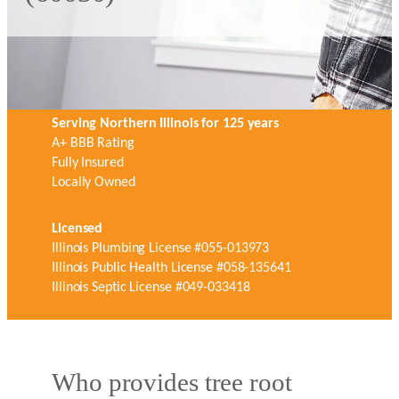
Serving Northern Illinois for 125 years
A+ BBB Rating
Fully Insured
Locally Owned
Licensed
Illinois Plumbing License #055-013973
Illinois Public Health License #058-135641
Illinois Septic License #049-033418
Who provides tree root