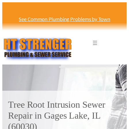
Skip
to
content
See Common Plumbing Problems by Town
Tree Root Intrusion Sewer
Repair in Gages Lake, IL
(60030)