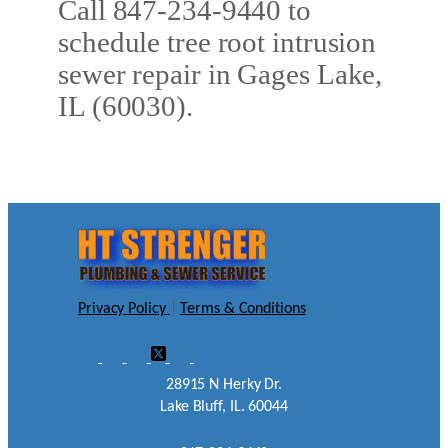
Call 847-234-9440 to
schedule tree root intrusion
sewer repair in Gages Lake,
IL (60030).
Privacy Policy
|
Terms & Conditions
28915 N Herky Dr.
Lake Bluff, IL. 60044