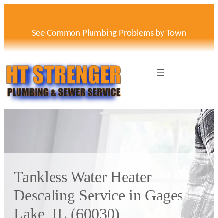
Skip
to
content
See Common Plumbing Problems by Town
Tankless Water Heater
Descaling Service in Gages
Lake, IL (60030)