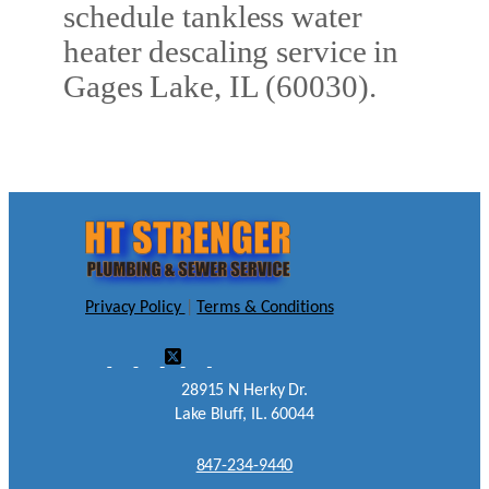
schedule tankless water
heater descaling service in
Gages Lake, IL (60030).
Privacy Policy
|
Terms & Conditions
28915 N Herky Dr.
Lake Bluff, IL. 60044
847-234-9440