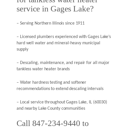
service in Gages Lake?
– Serving Northern Illinois since 1911
– Licensed plumbers experienced with Gages Lake’s
hard well water and mineral-heavy municipal
supply
– Descaling, maintenance, and repair for all major
tankless water heater brands
– Water hardness testing and softener
recommendations to extend descaling intervals
– Local service throughout Gages Lake, IL (60030)
and nearby Lake County communities
Call 847-234-9440 to