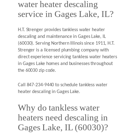
water heater descaling
service in Gages Lake, IL?
H.T. Strenger provides tankless water heater
descaling and maintenance in Gages Lake, IL
(60030). Serving Northern Illinois since 1911, H.T.
Strenger is a licensed plumbing company with
direct experience servicing tankless water heaters
in Gages Lake homes and businesses throughout
the 60030 zip code.
Call 847-234-9440 to schedule tankless water
heater descaling in Gages Lake.
Why do tankless water
heaters need descaling in
Gages Lake, IL (60030)?