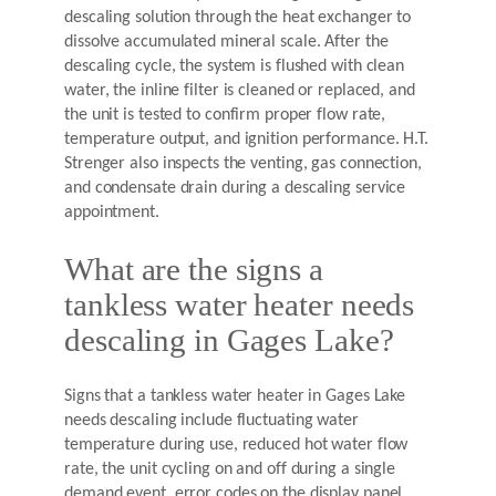
descaling solution through the heat exchanger to
dissolve accumulated mineral scale. After the
descaling cycle, the system is flushed with clean
water, the inline filter is cleaned or replaced, and
the unit is tested to confirm proper flow rate,
temperature output, and ignition performance. H.T.
Strenger also inspects the venting, gas connection,
and condensate drain during a descaling service
appointment.
What are the signs a
tankless water heater needs
descaling in Gages Lake?
Signs that a tankless water heater in Gages Lake
needs descaling include fluctuating water
temperature during use, reduced hot water flow
rate, the unit cycling on and off during a single
demand event, error codes on the display panel