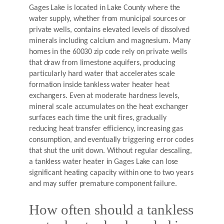
Gages Lake is located in Lake County where the
water supply, whether from municipal sources or
private wells, contains elevated levels of dissolved
minerals including calcium and magnesium. Many
homes in the 60030 zip code rely on private wells
that draw from limestone aquifers, producing
particularly hard water that accelerates scale
formation inside tankless water heater heat
exchangers. Even at moderate hardness levels,
mineral scale accumulates on the heat exchanger
surfaces each time the unit fires, gradually
reducing heat transfer efficiency, increasing gas
consumption, and eventually triggering error codes
that shut the unit down. Without regular descaling,
a tankless water heater in Gages Lake can lose
significant heating capacity within one to two years
and may suffer premature component failure.
How often should a tankless