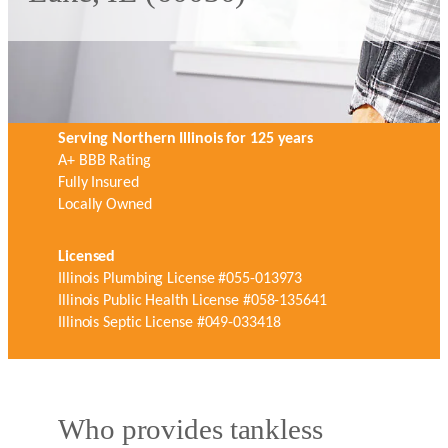
Serving Northern Illinois for 125 years
A+ BBB Rating
Fully Insured
Locally Owned
Licensed
Illinois Plumbing License #055-013973
Illinois Public Health License #058-135641
Illinois Septic License #049-033418
Who provides tankless