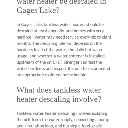
water heater be descaled in
Gages Lake?
In Gages Lake, tankless water heaters should be
descaled at least annually, and homes with very
hard well water may need service every six to eight
months. The descaling interval depends on the
hardness level of the water, the daily hot water
usage, and whether a water softener is installed
upstream of the unit. H.T. Strenger can test the
water hardness and inspect the unit to recommend
an appropriate maintenance schedule.
What does tankless water
heater descaling involve?
Tankless water heater descaling involves isolating
the unit from the water supply, connecting a pump
and circulation loop, and flushing a food-grade