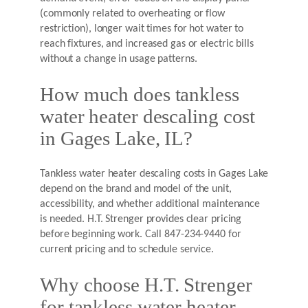
(commonly related to overheating or flow
restriction), longer wait times for hot water to
reach fixtures, and increased gas or electric bills
without a change in usage patterns.
How much does tankless
water heater descaling cost
in Gages Lake, IL?
Tankless water heater descaling costs in Gages Lake
depend on the brand and model of the unit,
accessibility, and whether additional maintenance
is needed. H.T. Strenger provides clear pricing
before beginning work. Call 847-234-9440 for
current pricing and to schedule service.
Why choose H.T. Strenger
for tankless water heater