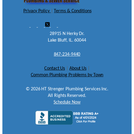
Privacy Policy
|
Terms & Conditions
28915 N Herky Dr.
Lake Bluff, IL. 60044
847-234-9440
Contact Us
|
About Us
|
Common Plumbing Problems by Town
©
2026
HT Strenger Plumbing Services Inc.
All Rights Reserved.
Schedule Now