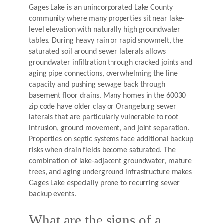
Gages Lake is an unincorporated Lake County
community where many properties sit near lake-
level elevation with naturally high groundwater
tables. During heavy rain or rapid snowmelt, the
saturated soil around sewer laterals allows
groundwater infiltration through cracked joints and
aging pipe connections, overwhelming the line
capacity and pushing sewage back through
basement floor drains. Many homes in the 60030
zip code have older clay or Orangeburg sewer
laterals that are particularly vulnerable to root
intrusion, ground movement, and joint separation.
Properties on septic systems face additional backup
risks when drain fields become saturated. The
combination of lake-adjacent groundwater, mature
trees, and aging underground infrastructure makes
Gages Lake especially prone to recurring sewer
backup events.
What are the signs of a