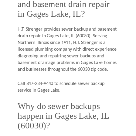
and basement drain repair
in Gages Lake, IL?
H.T. Strenger provides sewer backup and basement
drain repair in Gages Lake, IL (60030). Serving
Northern Illinois since 1911, H.T. Strenger is a
licensed plumbing company with direct experience
diagnosing and repairing sewer backups and
basement drainage problems in Gages Lake homes
and businesses throughout the 60030 zip code.
Call 847-234-9440 to schedule sewer backup
service in Gages Lake.
Why do sewer backups
happen in Gages Lake, IL
(60030)?