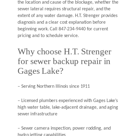
the location and cause of the blockage, whether the
sewer lateral requires structural repair, and the
extent of any water damage. H.T. Strenger provides
diagnosis and a clear cost explanation before
beginning work. Call 847-234-9440 for current
pricing and to schedule service.
Why choose H.T. Strenger
for sewer backup repair in
Gages Lake?
– Serving Northern Illinois since 1911
– Licensed plumbers experienced with Gages Lake’s
high water table, lake-adjacent drainage, and aging
sewer infrastructure
– Sewer camera inspection, power rodding, and
hydro jetting capabilities