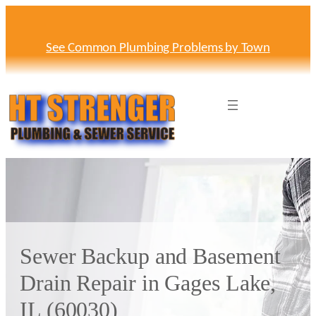
Skip
to
content
See Common Plumbing Problems by Town
Sewer Backup and Basement
Drain Repair in Gages Lake,
IL (60030)