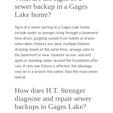
sewer backup in a Gages
Lake home?
Signs of a sewer backup in a Gages Lake home
include water or sewage rising through a basement
floor drain, gurgling sounds from toilets or drains
when other fixtures are used, multiple fixtures
draining slowly at the same time, sewage odor in
the basement or near cleanout access, and wet
spots or standing water around the foundation after
rain. If only one fixture is affected, the blockage
may be in a branch line rather than the main sewer
lateral.
How does H.T. Strenger
diagnose and repair sewer
backups in Gages Lake?