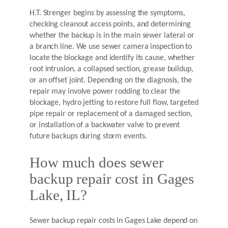
H.T. Strenger begins by assessing the symptoms,
checking cleanout access points, and determining
whether the backup is in the main sewer lateral or
a branch line. We use sewer camera inspection to
locate the blockage and identify its cause, whether
root intrusion, a collapsed section, grease buildup,
or an offset joint. Depending on the diagnosis, the
repair may involve power rodding to clear the
blockage, hydro jetting to restore full flow, targeted
pipe repair or replacement of a damaged section,
or installation of a backwater valve to prevent
future backups during storm events.
How much does sewer
backup repair cost in Gages
Lake, IL?
Sewer backup repair costs in Gages Lake depend on