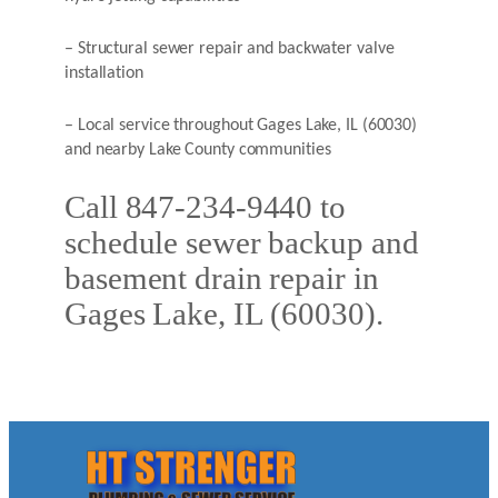
– Structural sewer repair and backwater valve
installation
– Local service throughout Gages Lake, IL (60030)
and nearby Lake County communities
Call 847-234-9440 to
schedule sewer backup and
basement drain repair in
Gages Lake, IL (60030).