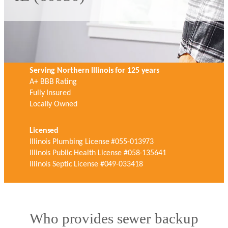
Serving Northern Illinois for 125 years
A+ BBB Rating
Fully Insured
Locally Owned
Licensed
Illinois Plumbing License #055-013973
Illinois Public Health License #058-135641
Illinois Septic License #049-033418
Who provides sewer backup