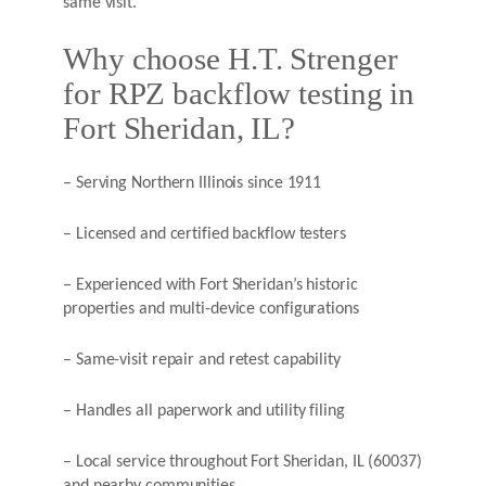
same visit.
Why choose H.T. Strenger
for RPZ backflow testing in
Fort Sheridan, IL?
– Serving Northern Illinois since 1911
– Licensed and certified backflow testers
– Experienced with Fort Sheridan’s historic
properties and multi-device configurations
– Same-visit repair and retest capability
– Handles all paperwork and utility filing
– Local service throughout Fort Sheridan, IL (60037)