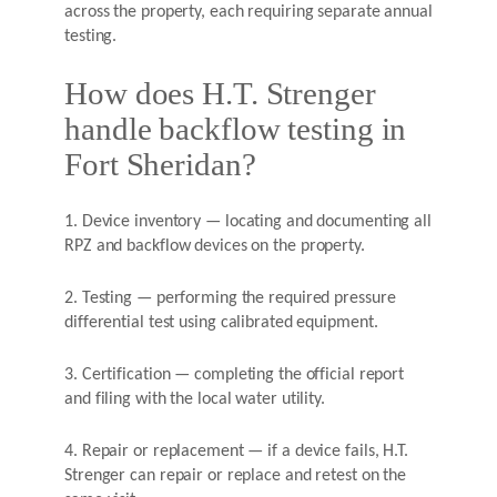
across the property, each requiring separate annual
testing.
How does H.T. Strenger
handle backflow testing in
Fort Sheridan?
1. Device inventory — locating and documenting all
RPZ and backflow devices on the property.
2. Testing — performing the required pressure
differential test using calibrated equipment.
3. Certification — completing the official report
and filing with the local water utility.
4. Repair or replacement — if a device fails, H.T.
Strenger can repair or replace and retest on the