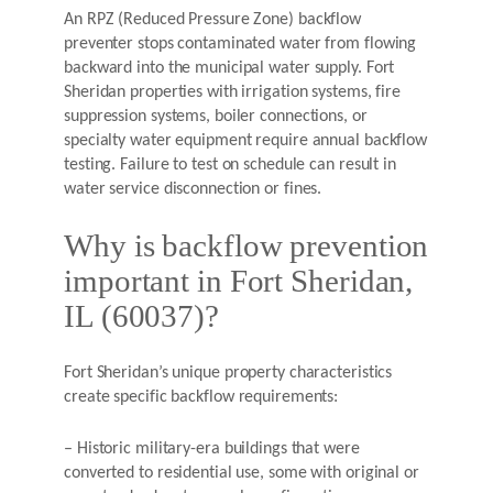
An RPZ (Reduced Pressure Zone) backflow
preventer stops contaminated water from flowing
backward into the municipal water supply. Fort
Sheridan properties with irrigation systems, fire
suppression systems, boiler connections, or
specialty water equipment require annual backflow
testing. Failure to test on schedule can result in
water service disconnection or fines.
Why is backflow prevention
important in Fort Sheridan,
IL (60037)?
Fort Sheridan’s unique property characteristics
create specific backflow requirements:
– Historic military-era buildings that were
converted to residential use, some with original or