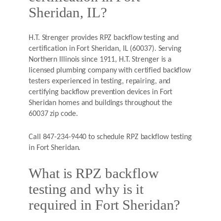
Sheridan, IL?
H.T. Strenger provides RPZ backflow testing and
certification in Fort Sheridan, IL (60037). Serving
Northern Illinois since 1911, H.T. Strenger is a
licensed plumbing company with certified backflow
testers experienced in testing, repairing, and
certifying backflow prevention devices in Fort
Sheridan homes and buildings throughout the
60037 zip code.
Call 847-234-9440 to schedule RPZ backflow testing
in Fort Sheridan.
What is RPZ backflow
testing and why is it
required in Fort Sheridan?