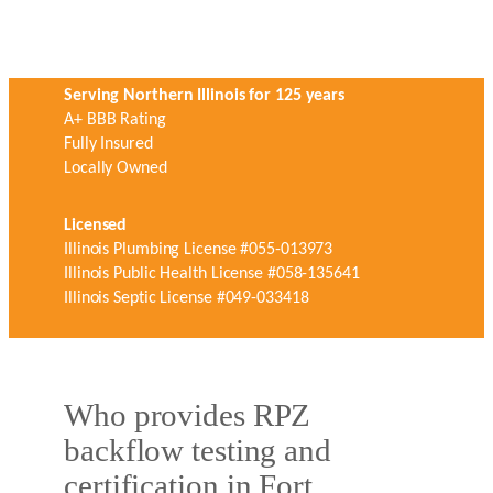
Serving Northern Illinois for 125 years
A+ BBB Rating
Fully Insured
Locally Owned
Licensed
Illinois Plumbing License #055-013973
Illinois Public Health License #058-135641
Illinois Septic License #049-033418
Who provides RPZ
backflow testing and
certification in Fort