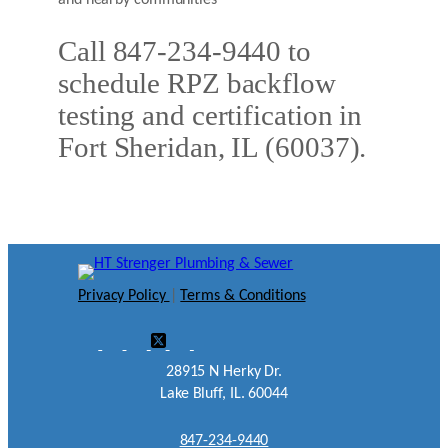
and nearby communities
Call 847-234-9440 to
schedule RPZ backflow
testing and certification in
Fort Sheridan, IL (60037).
Privacy Policy
|
Terms & Conditions
28915 N Herky Dr.
Lake Bluff, IL. 60044
847-234-9440