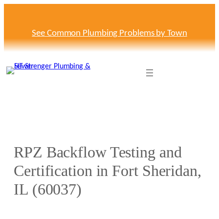
Skip
to
content
See Common Plumbing Problems by Town
RPZ Backflow Testing and
Certification in Fort Sheridan,
IL (60037)