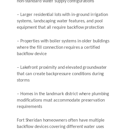
non-standard water supply configurations
– Larger residential lots with in-ground irrigation
systems, landscaping water features, and pool
equipment that all require backflow protection
– Properties with boiler systems in older buildings
where the fill connection requires a certified
backflow device
– Lakefront proximity and elevated groundwater
that can create backpressure conditions during
storms
– Homes in the landmark district where plumbing
modifications must accommodate preservation
requirements
Fort Sheridan homeowners often have multiple
backflow devices covering different water uses