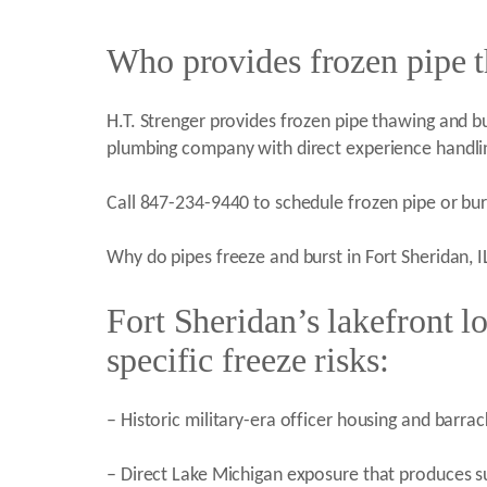
Who provides frozen pipe t
H.T. Strenger provides frozen pipe thawing and burs
plumbing company with direct experience handlin
Call 847-234-9440 to schedule frozen pipe or burs
Why do pipes freeze and burst in Fort Sheridan, I
Fort Sheridan’s lakefront lo
specific freeze risks:
– Historic military-era officer housing and barr
– Direct Lake Michigan exposure that produces su