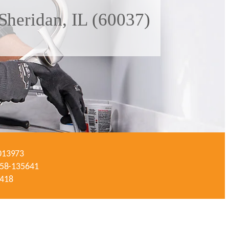
Sheridan, IL (60037)
-013973
#058-135641
3418