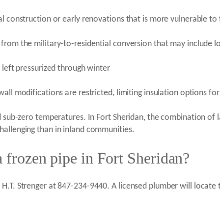
l construction or early renovations that is more vulnerable to f
from the military-to-residential conversion that may include l
 left pressurized through winter
ll modifications are restricted, limiting insulation options for
d sub-zero temperatures. In Fort Sheridan, the combination of 
hallenging than in inland communities.
a frozen pipe in Fort Sheridan?
.T. Strenger at 847-234-9440. A licensed plumber will locate th