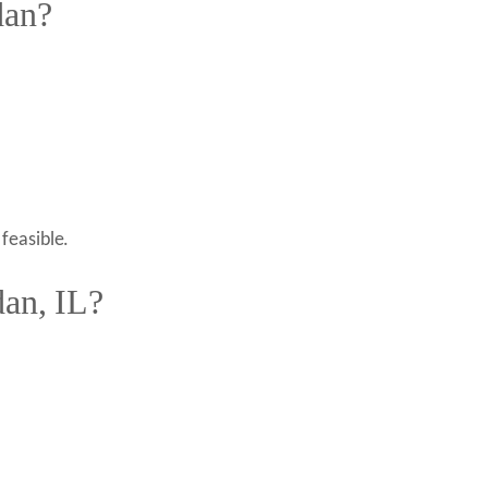
dan?
feasible.
dan, IL?