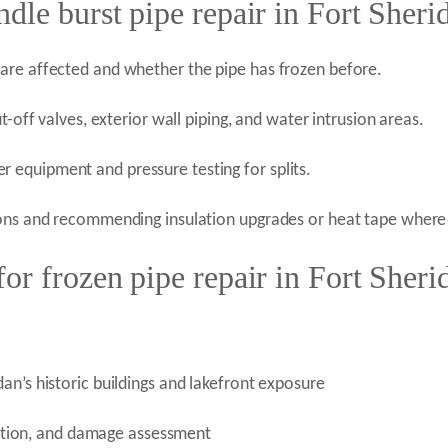
dle burst pipe repair in Fort Sheri
are affected and whether the pipe has frozen before.
t-off valves, exterior wall piping, and water intrusion areas.
equipment and pressure testing for splits.
ions and recommending insulation upgrades or heat tape where 
r frozen pipe repair in Fort Sheri
an’s historic buildings and lakefront exposure
tection, and damage assessment