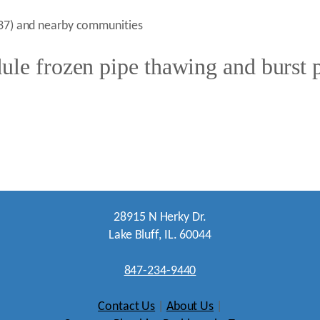
0037) and nearby communities
le frozen pipe thawing and burst p
28915 N Herky Dr.
Lake Bluff, IL. 60044
847-234-9440
Contact Us
|
About Us
|