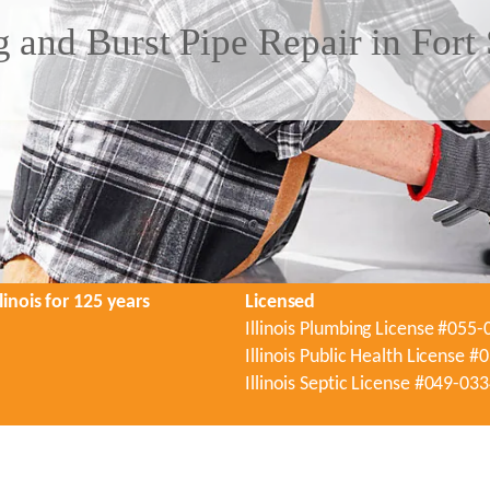
 and Burst Pipe Repair in Fort 
linois for 125 years
Licensed
Illinois Plumbing License #055
Illinois Public Health License 
Illinois Septic License #049-03