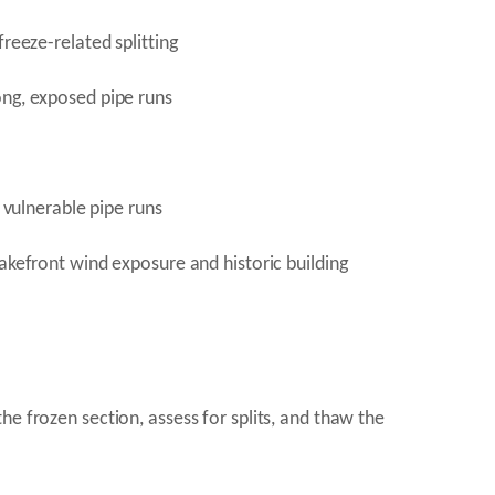
reeze-related splitting
ong, exposed pipe runs
 vulnerable pipe runs
lakefront wind exposure and historic building
e frozen section, assess for splits, and thaw the