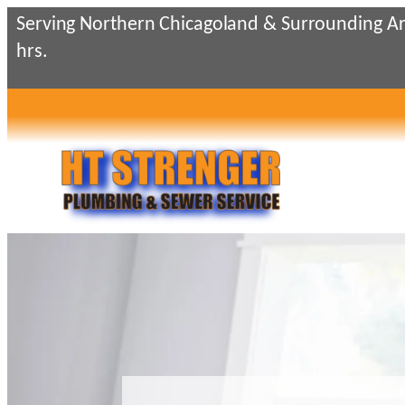
Skip
Serving Northern Chicagoland & Surrounding Ar
to
hrs.
content