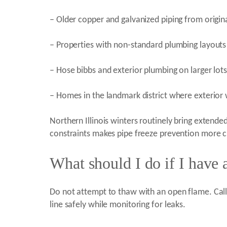
– Older copper and galvanized piping from origina
– Properties with non-standard plumbing layouts 
– Hose bibbs and exterior plumbing on larger lots
– Homes in the landmark district where exterior wa
Northern Illinois winters routinely bring extende
constraints makes pipe freeze prevention more c
What should I do if I have 
Do not attempt to thaw with an open flame. Call H
line safely while monitoring for leaks.