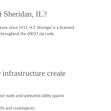
t Sheridan, IL?
nois since 1911, H.T. Strenger is a licensed
 throughout the 60037 zip code.
 infrastructure create
ior walls and unheated utility spaces
alls and crawlspaces