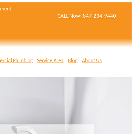
tment
CALL Now: 847-234-9440
rcial Plumbing
Service Area
Blog
About Us