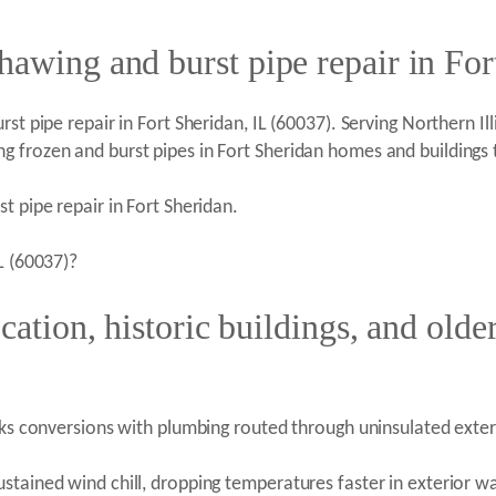
hawing and burst pipe repair in For
t pipe repair in Fort Sheridan, IL (60037). Serving Northern Illi
g frozen and burst pipes in Fort Sheridan homes and buildings
t pipe repair in Fort Sheridan.
L (60037)?
cation, historic buildings, and older
acks conversions with plumbing routed through uninsulated exter
stained wind chill, dropping temperatures faster in exterior w