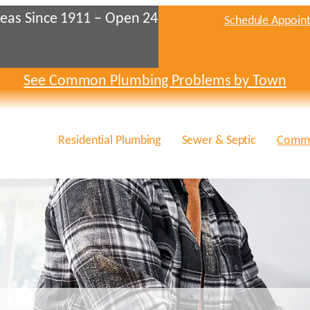
eas Since 1911 – Open 24
Schedule Appoin
See Common Plumbing Problems by Town
Residential Plumbing
Sewer & Septic
Comme