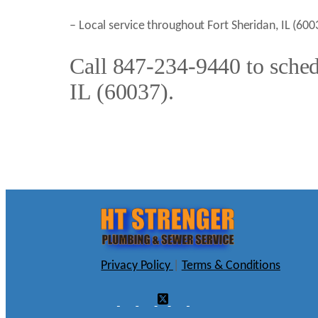
– Local service throughout Fort Sheridan, IL (6
Call 847-234-9440 to schedu
IL (60037).
Privacy Policy
|
Terms & Conditions