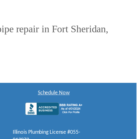
ipe repair in Fort Sheridan,
Schedule Now
Illinois Plumbing License #055-