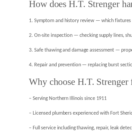
How does H.T. Strenger han
1. Symptom and history review — which fixtures 
2. On-site inspection — checking supply lines, shu
3. Safe thawing and damage assessment — proper 
4. Repair and prevention — replacing burst sect
Why choose H.T. Strenger fo
– Serving Northern Illinois since 1911
– Licensed plumbers experienced with Fort Sherid
– Full service including thawing, repair, leak de