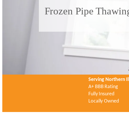
Frozen Pipe Thawing
Serving Northern Il
A+ BBB Rating
Fully Insured
Locally Owned