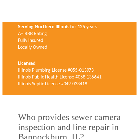
Serving Northern Illinois for 125 years
A+ BBB Rating
Fully Insured
Locally Owned
Licensed
Illinois Plumbing License #055-013973
Illinois Public Health License #058-135641
Illinois Septic License #049-033418
Who provides sewer camera
inspection and line repair in
Bannockburn, IL?