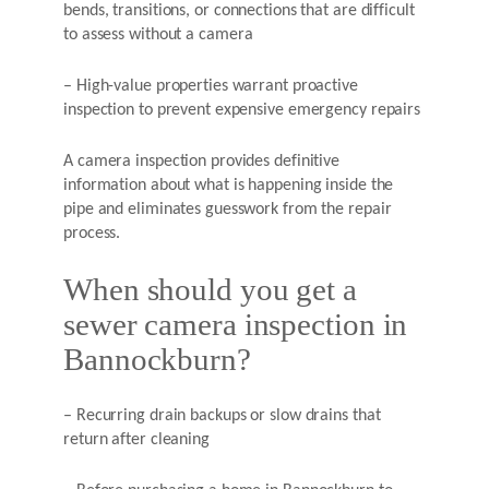
bends, transitions, or connections that are difficult
to assess without a camera
– High-value properties warrant proactive
inspection to prevent expensive emergency repairs
A camera inspection provides definitive
information about what is happening inside the
pipe and eliminates guesswork from the repair
process.
When should you get a
sewer camera inspection in
Bannockburn?
– Recurring drain backups or slow drains that
return after cleaning