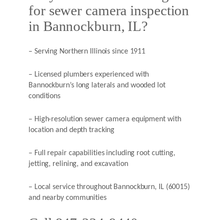
for sewer camera inspection
in Bannockburn, IL?
– Serving Northern Illinois since 1911
– Licensed plumbers experienced with
Bannockburn’s long laterals and wooded lot
conditions
– High-resolution sewer camera equipment with
location and depth tracking
– Full repair capabilities including root cutting,
jetting, relining, and excavation
– Local service throughout Bannockburn, IL (60015)
and nearby communities