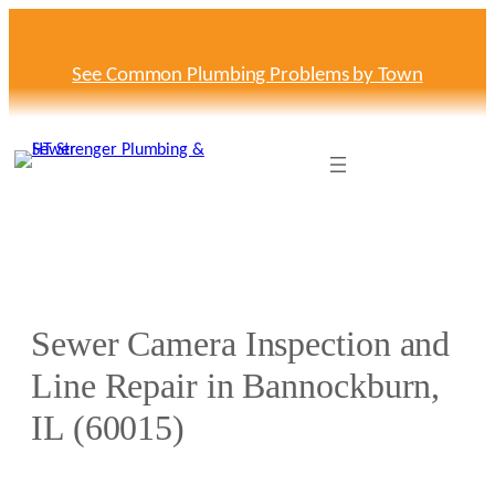
Skip
to
content
See Common Plumbing Problems by Town
Sewer Camera Inspection and
Line Repair in Bannockburn,
IL (60015)