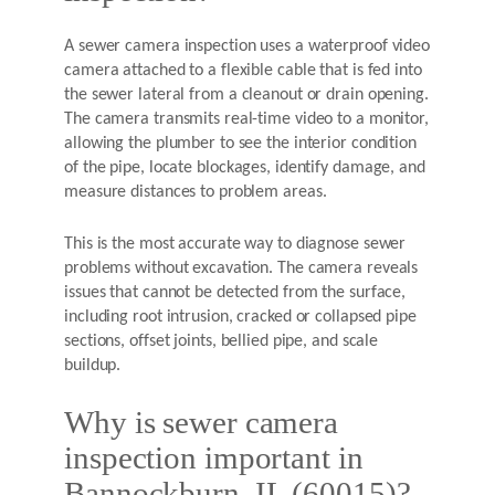
A sewer camera inspection uses a waterproof video
camera attached to a flexible cable that is fed into
the sewer lateral from a cleanout or drain opening.
The camera transmits real-time video to a monitor,
allowing the plumber to see the interior condition
of the pipe, locate blockages, identify damage, and
measure distances to problem areas.
This is the most accurate way to diagnose sewer
problems without excavation. The camera reveals
issues that cannot be detected from the surface,
including root intrusion, cracked or collapsed pipe
sections, offset joints, bellied pipe, and scale
buildup.
Why is sewer camera
inspection important in
Bannockburn, IL (60015)?