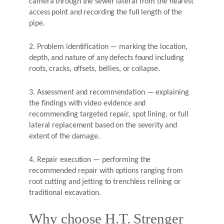
camera through the sewer lateral from the nearest
access point and recording the full length of the
pipe.
2. Problem identification — marking the location,
depth, and nature of any defects found including
roots, cracks, offsets, bellies, or collapse.
3. Assessment and recommendation — explaining
the findings with video evidence and
recommending targeted repair, spot lining, or full
lateral replacement based on the severity and
extent of the damage.
4. Repair execution — performing the
recommended repair with options ranging from
root cutting and jetting to trenchless relining or
traditional excavation.
Why choose H.T. Strenger