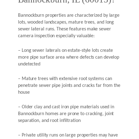
Bannockburn properties are characterized by large
lots, wooded landscapes, mature trees, and long
sewer lateral runs. These features make sewer
camera inspection especially valuable:
– Long sewer laterals on estate-style lots create
more pipe surface area where defects can develop
undetected
– Mature trees with extensive root systems can
penetrate sewer pipe joints and cracks far from the
house
– Older clay and cast iron pipe materials used in
Bannockburn homes are prone to cracking, joint
separation, and root infiltration
– Private utility runs on large properties may have