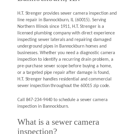
H.T. Strenger provides sewer camera inspection and
line repair in Bannockburn, IL (60015). Serving
Northern Illinois since 1911, H.T. Strenger is a
licensed plumbing company with direct experience
inspecting sewer laterals and repairing damaged
underground pipes in Bannockburn homes and
businesses. Whether you need a diagnostic camera
inspection to identify a recurring drain problem, a
pre-purchase sewer scope before buying a home,
or a targeted pipe repair after damage is found,
H.T. Strenger handles residential and commercial
sewer inspection throughout the 60015 zip code.
Call 847-234-9440 to schedule a sewer camera
inspection in Bannockburn.
What is a sewer camera
inspection?