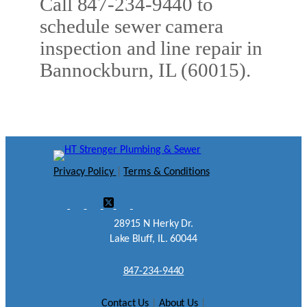
Call 847-234-9440 to
schedule sewer camera
inspection and line repair in
Bannockburn, IL (60015).
Privacy Policy
|
Terms & Conditions
28915 N Herky Dr.
Lake Bluff, IL. 60044
847-234-9440
Contact Us
|
About Us
|