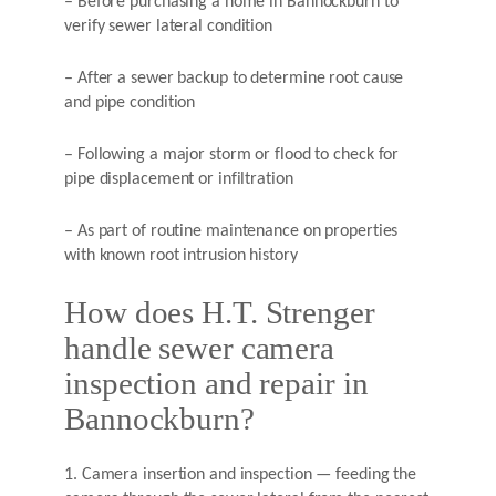
– Before purchasing a home in Bannockburn to
verify sewer lateral condition
– After a sewer backup to determine root cause
and pipe condition
– Following a major storm or flood to check for
pipe displacement or infiltration
– As part of routine maintenance on properties
with known root intrusion history
How does H.T. Strenger
handle sewer camera
inspection and repair in
Bannockburn?
1. Camera insertion and inspection — feeding the