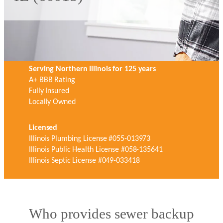
Serving Northern Illinois for 125 years
A+ BBB Rating
Fully Insured
Locally Owned
Licensed
Illinois Plumbing License #055-013973
Illinois Public Health License #058-135641
Illinois Septic License #049-033418
Who provides sewer backup