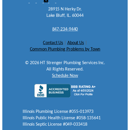
28915 N Herky Dr.
Lake Bluff, IL. 60044
847-234-9440
Contact Us
|
About Us
|
Common Plumbing Problems by Town
©
2026
HT Strenger Plumbing Services Inc.
All Rights Reserved.
Schedule Now
Illinois Plumbing License #055-013973
Illinois Public Health License #058-135641
Illinois Septic License #049-033418