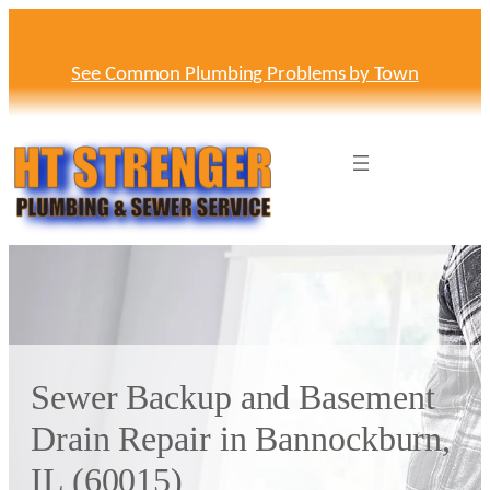
Skip
to
content
See Common Plumbing Problems by Town
Sewer Backup and Basement
Drain Repair in Bannockburn,
IL (60015)