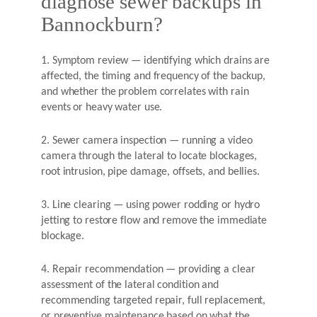
diagnose sewer backups in
Bannockburn?
1. Symptom review — identifying which drains are
affected, the timing and frequency of the backup,
and whether the problem correlates with rain
events or heavy water use.
2. Sewer camera inspection — running a video
camera through the lateral to locate blockages,
root intrusion, pipe damage, offsets, and bellies.
3. Line clearing — using power rodding or hydro
jetting to restore flow and remove the immediate
blockage.
4. Repair recommendation — providing a clear
assessment of the lateral condition and
recommending targeted repair, full replacement,
or preventive maintenance based on what the