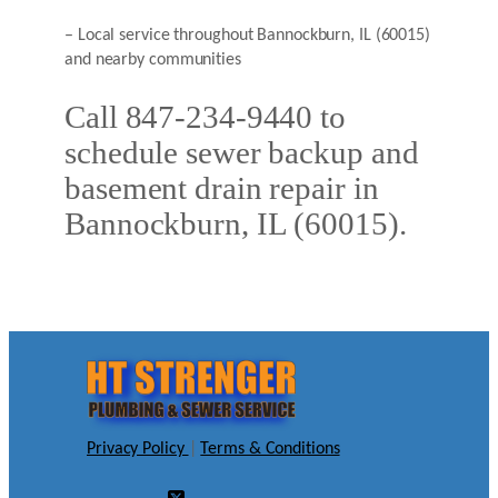
– Local service throughout Bannockburn, IL (60015)
and nearby communities
Call 847-234-9440 to
schedule sewer backup and
basement drain repair in
Bannockburn, IL (60015).
Privacy Policy
|
Terms & Conditions