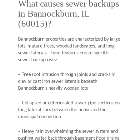
What causes sewer backups
in Bannockburn, IL
(60015)?
Bannockburn properties are characterized by large
lots, mature trees, wooded landscapes, and long
sewer laterals. These features create specific
sewer backup risks:
– Tree root intrusion through joints and cracks in
clay or cast iron sewer laterals beneath
Bannockburn’s heavily wooded lots
– Collapsed or deteriorated sewer pipe sections on
long lateral runs between the house and the
municipal connection
– Heavy rain overwhelming the sewer system and
pushing water back through basement floor drains