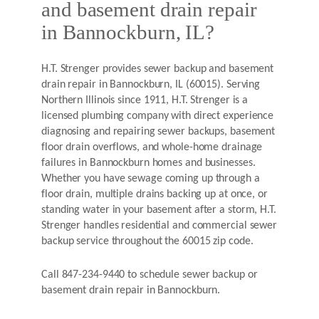
and basement drain repair
in Bannockburn, IL?
H.T. Strenger provides sewer backup and basement
drain repair in Bannockburn, IL (60015). Serving
Northern Illinois since 1911, H.T. Strenger is a
licensed plumbing company with direct experience
diagnosing and repairing sewer backups, basement
floor drain overflows, and whole-home drainage
failures in Bannockburn homes and businesses.
Whether you have sewage coming up through a
floor drain, multiple drains backing up at once, or
standing water in your basement after a storm, H.T.
Strenger handles residential and commercial sewer
backup service throughout the 60015 zip code.
Call 847-234-9440 to schedule sewer backup or
basement drain repair in Bannockburn.