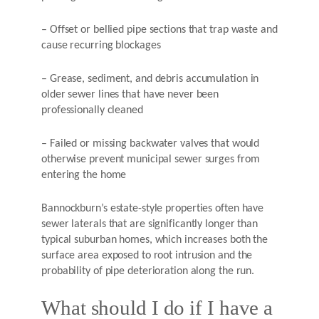
– Offset or bellied pipe sections that trap waste and
cause recurring blockages
– Grease, sediment, and debris accumulation in
older sewer lines that have never been
professionally cleaned
– Failed or missing backwater valves that would
otherwise prevent municipal sewer surges from
entering the home
Bannockburn’s estate-style properties often have
sewer laterals that are significantly longer than
typical suburban homes, which increases both the
surface area exposed to root intrusion and the
probability of pipe deterioration along the run.
What should I do if I have a