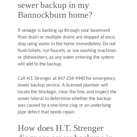
sewer backup in my
Bannockburn home?
If sewage is backing up through your basement
floor drain or multiple drains are stopped at once,
stop using water in the home immediately. Do not
flush toilets, run faucets, or use washing machines
or dishwashers, as any water entering the system
will add to the backup.
Call H.T. Strenger at 847-234-9440 for emergency
sewer backup service. A licensed plumber will
locate the blockage, clear the line, and inspect the
sewer lateral to determine whether the backup
was caused by a one-time clog or an underlying
pipe defect that needs repair.
How does H.T. Strenger