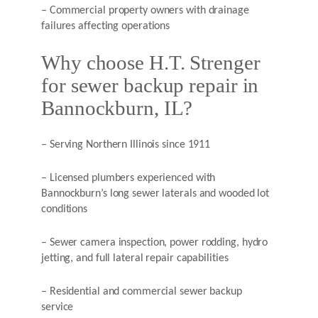
– Commercial property owners with drainage
failures affecting operations
Why choose H.T. Strenger
for sewer backup repair in
Bannockburn, IL?
– Serving Northern Illinois since 1911
– Licensed plumbers experienced with
Bannockburn’s long sewer laterals and wooded lot
conditions
– Sewer camera inspection, power rodding, hydro
jetting, and full lateral repair capabilities
– Residential and commercial sewer backup
service