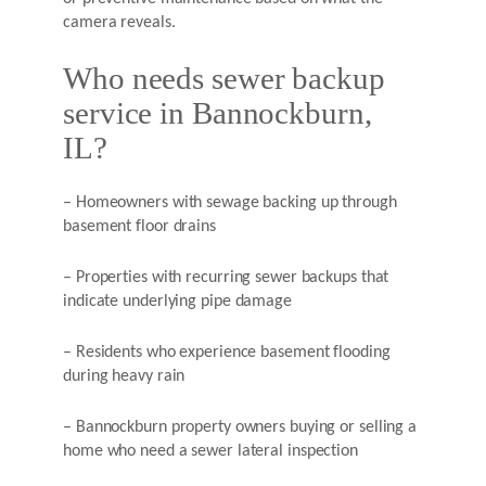
camera reveals.
Who needs sewer backup
service in Bannockburn,
IL?
– Homeowners with sewage backing up through
basement floor drains
– Properties with recurring sewer backups that
indicate underlying pipe damage
– Residents who experience basement flooding
during heavy rain
– Bannockburn property owners buying or selling a
home who need a sewer lateral inspection